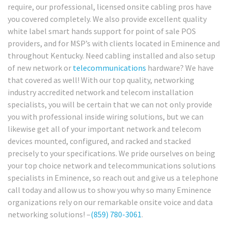
require, our professional, licensed onsite cabling pros have
you covered completely. We also provide excellent quality
white label smart hands support for point of sale POS
providers, and for MSP’s with clients located in Eminence and
throughout Kentucky. Need cabling installed and also setup
of new network or
telecommunications
hardware? We have
that covered as well! With our top quality, networking
industry accredited network and telecom installation
specialists, you will be certain that we can not only provide
you with professional inside wiring solutions, but we can
likewise get all of your important network and telecom
devices mounted, configured, and racked and stacked
precisely to your specifications. We pride ourselves on being
your top choice network and telecommunications solutions
specialists in Eminence, so reach out and give us a telephone
call today and allow us to show you why so many Eminence
organizations rely on our remarkable onsite voice and data
networking solutions! –
(859) 780-3061
.