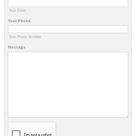
Your Email
Your Phone
Your Phone Number
Message