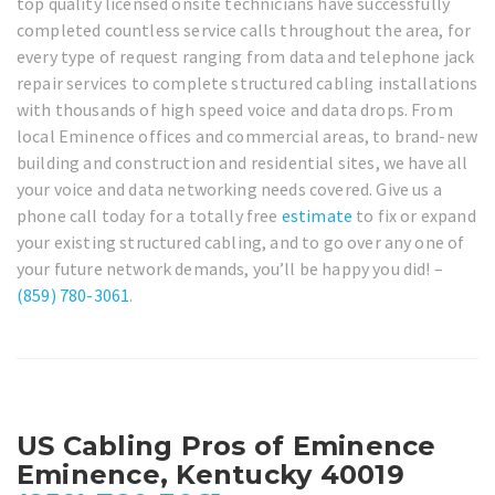
top quality licensed onsite technicians have successfully
completed countless service calls throughout the area, for
every type of request ranging from data and telephone jack
repair services to complete structured cabling installations
with thousands of high speed voice and data drops. From
local Eminence offices and commercial areas, to brand-new
building and construction and residential sites, we have all
your voice and data networking needs covered. Give us a
phone call today for a totally free
estimate
to fix or expand
your existing structured cabling, and to go over any one of
your future network demands, you’ll be happy you did! –
(859) 780-3061
.
US Cabling Pros of Eminence
Eminence, Kentucky 40019