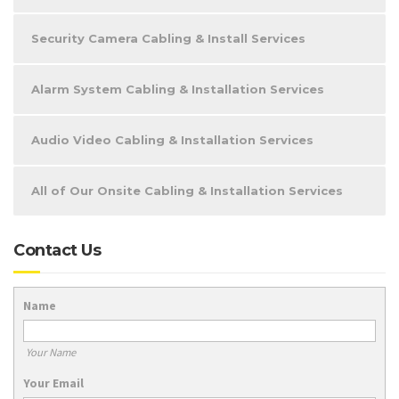
Security Camera Cabling & Install Services
Alarm System Cabling & Installation Services
Audio Video Cabling & Installation Services
All of Our Onsite Cabling & Installation Services
Contact Us
Name
Your Name
Your Email