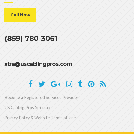
Call Now
(859) 780-3061
xtra@uscablingpros.com
Become a Registered Services Provider
US Cabling Pros Sitemap
Privacy Policy & Website Terms of Use