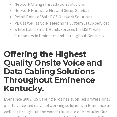
Network Change Installation Solutions
Network Hardware Firewall Setup Services
Retail Point of Sale POS Network Solutions
PBX as well as VoIP Telephone System Setup Services
White Label Smart Hands Services for MSP’s with
Customers in Eminence and Throughout Kentucky
Offering the Highest
Quality Onsite Voice and
Data Cabling Solutions
Throughout Eminence
Kentucky.
Ever since 2008, US Cabling Pros has supplied professional
onsite voice and data networking solutions in Eminence as
well as throughout the wonderful state of Kentucky. Our