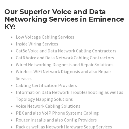
Our Superior Voice and Data
Networking Services in Eminence
KY:
Low Voltage Cabling Services
Inside Wiring Services
Cat5e Voice and Data Network Cabling Contractors
Cat6 Voice and Data Network Cabling Contractors
Wired Networking Diagnosis and Repair Solutions
Wireless WiFi Network Diagnosis and also Repair
Services
Cabling Certification Providers
Information Data Network Troubleshooting as well as
Topology Mapping Solutions
Voice Network Cabling Solutions
PBX and also VoIP Phone Systems Cabling
Router Installs and also Config Providers
Rack as well as Network Hardware Setup Services