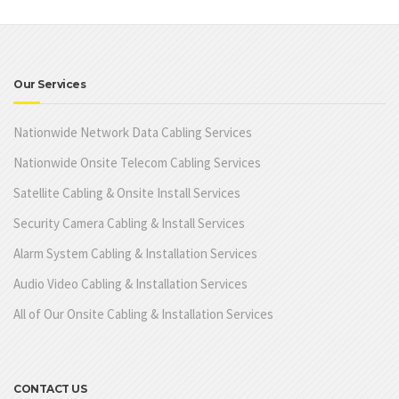
Our Services
Nationwide Network Data Cabling Services
Nationwide Onsite Telecom Cabling Services
Satellite Cabling & Onsite Install Services
Security Camera Cabling & Install Services
Alarm System Cabling & Installation Services
Audio Video Cabling & Installation Services
All of Our Onsite Cabling & Installation Services
CONTACT US