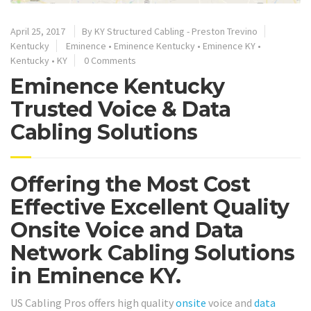
April 25, 2017
By
KY Structured Cabling - Preston Trevino
Kentucky
Eminence
•
Eminence Kentucky
•
Eminence KY
•
Kentucky
•
KY
0 Comments
Eminence Kentucky
Trusted Voice & Data
Cabling Solutions
Offering the Most Cost
Effective Excellent Quality
Onsite Voice and Data
Network Cabling Solutions
in Eminence KY.
US Cabling Pros offers high quality
onsite
voice and
data