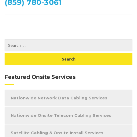
(859) 780-3061
Featured Onsite Services
Nationwide Network Data Cabling Services
Nationwide Onsite Telecom Cabling Services
Satellite Cabling & Onsite Install Services