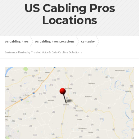
US Cabling Pros
Locations
US Cabling Pros
US Cabling Pros Locations
Kentucky
Eminence Kentucky Trusted Voice & Data Cabling Solutions