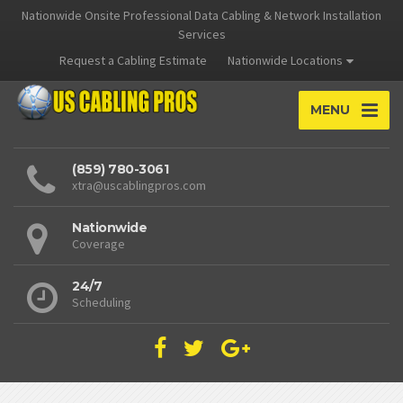
Nationwide Onsite Professional Data Cabling & Network Installation
Services
Request a Cabling Estimate
Nationwide Locations
MENU
(859) 780-3061
xtra@uscablingpros.com
Nationwide
Coverage
24/7
Scheduling