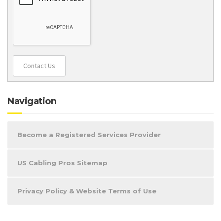
Contact Us
Navigation
Become a Registered Services Provider
US Cabling Pros Sitemap
Privacy Policy & Website Terms of Use