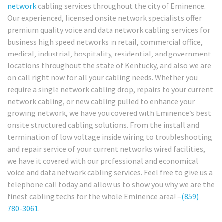
network
cabling services throughout the city of Eminence.
Our experienced, licensed onsite network specialists offer
premium quality voice and data network cabling services for
business high speed networks in retail, commercial office,
medical, industrial, hospitality, residential, and government
locations throughout the state of Kentucky, and also we are
on call right now for all your cabling needs. Whether you
require a single network cabling drop, repairs to your current
network cabling, or new cabling pulled to enhance your
growing network, we have you covered with Eminence’s best
onsite structured cabling solutions. From the install and
termination of low voltage inside wiring to troubleshooting
and repair service of your current networks wired facilities,
we have it covered with our professional and economical
voice and data network cabling services. Feel free to give us a
telephone call today and allow us to show you why we are the
finest cabling techs for the whole Eminence area! –
(859)
780-3061
.