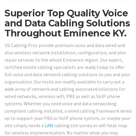
Superior Top Quality Voice
and Data Cabling Solutions
Throughout Eminence KY.
US Cabling Pros provide premium voice and data wired and
also wireless network installation, configuration, and also
repair services to the whole Eminence region. Our expert,
certified onsite cabling specialists are ready today to offer
full voice and data network cabling solutions to you and your
organization. Our techs are readily available to carry out a
wide array of network and cabling associated solutions for
wired networks, wireless wifi, PBX as well as VoIP phone
systems. Whether you need voice and data networking
compliant cabling installed, a wired cabling framework wired
up to support your PBX or VoIP phone system, or maybe your
site simply needs a
LAN
cabling site survey or wifi heat map
for wireless implementation. No matter what you may