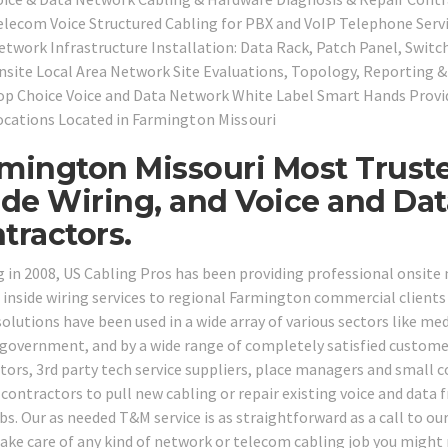
elecom Voice Structured Cabling for PBX and VoIP Telephone Serv
etwork Infrastructure Installation: Data Rack, Patch Panel, Switc
nsite Local Area Network Site Evaluations, Topology, Reporting 
op Choice Voice and Data Network White Label Smart Hands Provid
ocations Located in
Farmington Missouri
mington Missouri Most Trust
ide Wiring, and Voice and Da
tractors.
g in 2008, US Cabling Pros has been providing professional onsit
 inside wiring services to regional Farmington commercial clients 
olutions have been used in a wide array of various sectors like medic
 government, and by a wide range of completely satisfied customer
tors, 3rd party tech service suppliers, place managers and small
 contractors to pull new cabling or repair existing voice and data 
bs. Our as needed T&M service is as straightforward as a call to our
take care of any kind of network or telecom cabling job you might 