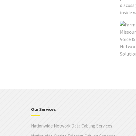
discuss
inside w
Our Services
Nationwide Network Data Cabling Services