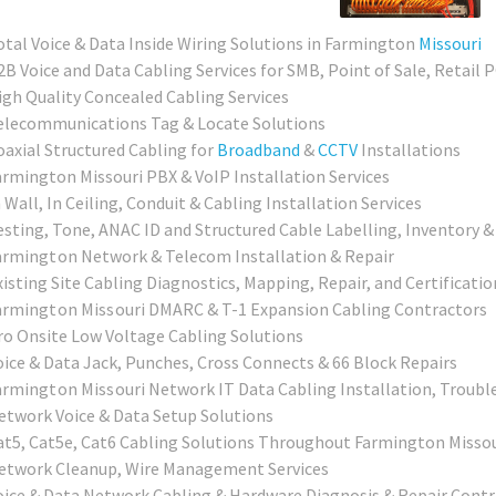
otal Voice & Data Inside Wiring Solutions in Farmington
Missouri
2B Voice and Data Cabling Services for SMB, Point of Sale, Retail 
igh Quality Concealed Cabling Services
elecommunications Tag & Locate Solutions
oaxial Structured Cabling for
Broadband
&
CCTV
Installations
armington Missouri PBX & VoIP Installation Services
 Wall, In Ceiling, Conduit & Cabling Installation Services
esting, Tone, ANAC ID and Structured Cable Labelling, Inventory &
armington
Network & Telecom Installation & Repair
xisting Site Cabling Diagnostics, Mapping, Repair, and Certificatio
armington Missouri
DMARC & T-1 Expansion Cabling Contractors
ro Onsite Low Voltage Cabling Solutions
oice & Data Jack, Punches, Cross Connects & 66 Block Repairs
armington Missouri
Network IT Data Cabling Installation, Troubl
etwork Voice & Data Setup Solutions
at5, Cat5e, Cat6 Cabling Solutions Throughout Farmington Missou
etwork Cleanup, Wire Management Services
oice & Data Network Cabling & Hardware Diagnosis & Repair Contr