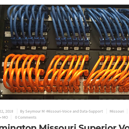
22, 2018
By
Seymour M -Missouri-Voice and Data-Support
Missouri
•
MO
0 Comments
mington Missouri Superior V