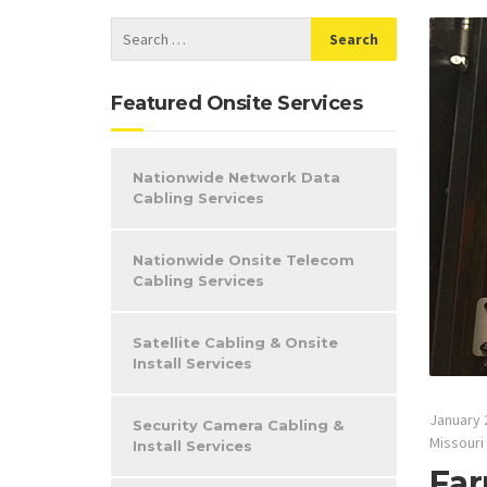
Featured Onsite Services
Nationwide Network Data
Cabling Services
Nationwide Onsite Telecom
Cabling Services
Satellite Cabling & Onsite
Install Services
January 
Security Camera Cabling &
Missouri
Install Services
Far