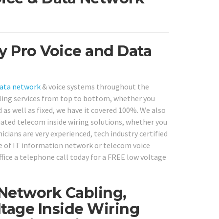
y Pro Voice and Data
ata network
& voice systems throughout the
ling services from top to bottom, whether you
as well as fixed, we have it covered 100%. We also
iated telecom inside wiring solutions, whether you
cians are very experienced, tech industry certified
ype of IT information network or telecom voice
ffice a telephone call today for a FREE low voltage
 Network Cabling,
tage Inside Wiring