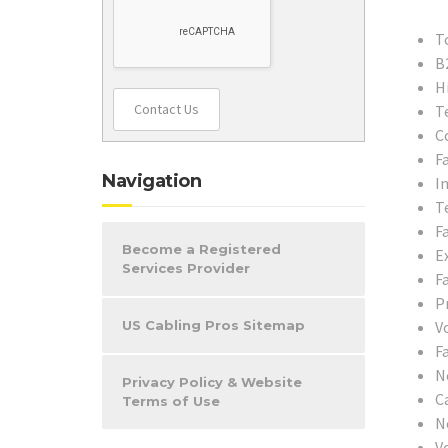
T
B
H
Contact Us
T
C
F
Navigation
In
T
F
Become a Registered
E
Services Provider
F
P
US Cabling Pros Sitemap
V
F
N
Privacy Policy & Website
C
Terms of Use
N
V