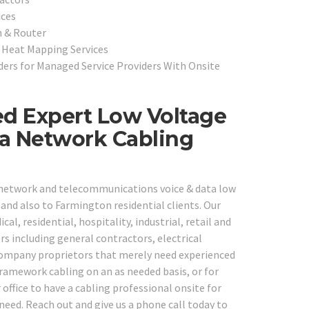
ices
h & Router
& Heat Mapping Services
ers for Managed Service Providers With Onsite
ed Expert Low Voltage
ta Network Cabling
e network and telecommunications voice & data low
and also to Farmington residential clients. Our
al, residential, hospitality, industrial, retail and
s including general contractors, electrical
 company proprietors that merely need experienced
framework cabling on an as needed basis, or for
 office to have a cabling professional onsite for
need. Reach out and give us a phone call today to