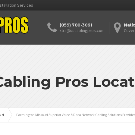
stallation Services
(859) 780-3061
Nati
xtra@uscablingpros.com
Cover
Cabling Pros Locat
uri
Farmington Missouri Superior Voice & Data Network Cabling Solutions Provider