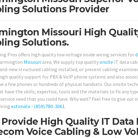
ling Solutions Provider
mington Missouri High Qualit
ling Solutions.
ng Pros offers high quality low voltage inside wiring services for
d
 Farmington
Missouri
area. We supply top quality
onsite
IT data cab
and-new structured cabling installed, or present cabling examined 
high quality support for PBX & VoIP phone systems and also assoc
ve a few phones or hundreds of physical handsets. Our onsite techni
at have the skills, expertise, tools and the materials to fix any t
service need that you could have. Why wait? Feel free to give our o
wiring
estimate
–
(859) 780-3061
.
Provide High Quality IT Data
ecom Voice Cabling & Low Vol