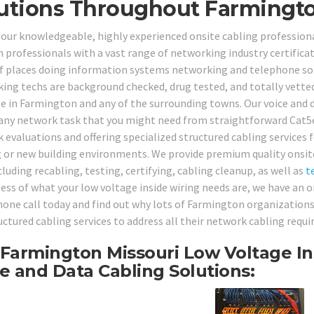
utions Throughout Farmingto
 our knowledgeable, highly experienced onsite cabling professio
 professionals with a vast range of networking industry certificat
f places doing information systems networking and telephone solu
ing techs are background checked, drug tested, and totally vetted 
le in Farmington and any of the surrounding towns. Our voice and d
any network task that you might need from straightforward Cat5e
 evaluations and offering specialized structured cabling services 
g or new building environments. We provide premium quality onsite
cluding recabling, testing, certifying, cabling cleanup, as well as
t
ess of what your low voltage inside wiring needs are, we have an on
hone call today and find out why lots of Farmington organizations
ructured cabling services to address all their network cabling requ
Farmington Missouri Low Voltage In
e and Data Cabling Solutions: