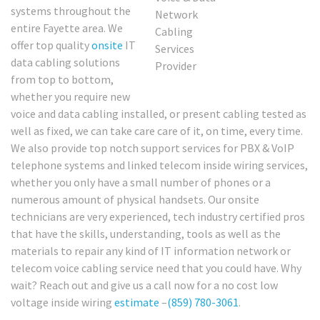
systems throughout the
entire Fayette area. We
offer top quality
onsite
IT
data cabling solutions
from top to bottom,
whether you require new
voice and data cabling installed, or present cabling tested as
well as fixed, we can take care care of it, on time, every time.
We also provide top notch support services for PBX & VoIP
telephone systems and linked telecom inside wiring services,
whether you only have a small number of phones or a
numerous amount of physical handsets. Our onsite
technicians are very experienced, tech industry certified pros
that have the skills, understanding, tools as well as the
materials to repair any kind of IT information network or
telecom voice cabling service need that you could have. Why
wait? Reach out and give us a call now for a no cost low
voltage inside wiring
estimate
–
(859) 780-3061
.