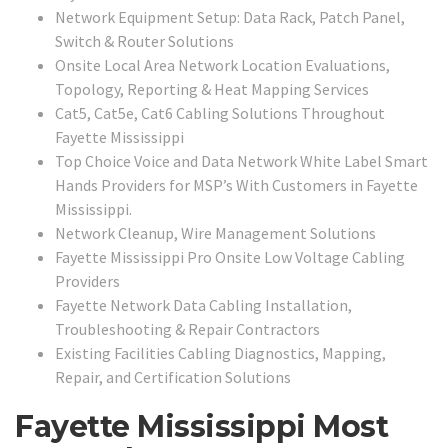
Network Equipment Setup: Data Rack, Patch Panel,
Switch & Router Solutions
Onsite Local Area Network Location Evaluations,
Topology, Reporting & Heat Mapping Services
Cat5, Cat5e, Cat6 Cabling Solutions Throughout
Fayette Mississippi
Top Choice Voice and Data Network White Label Smart
Hands Providers for MSP’s With Customers in Fayette
Mississippi.
Network Cleanup, Wire Management Solutions
Fayette Mississippi Pro Onsite Low Voltage Cabling
Providers
Fayette Network Data Cabling Installation,
Troubleshooting & Repair Contractors
Existing Facilities Cabling Diagnostics, Mapping,
Repair, and Certification Solutions
Fayette Mississippi Most