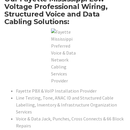
Voltage Professional Wiring,
Structured Voice and Data
Cabling Solutions:
Fayette PBX & VoIP Installation Provider
Line Testing, Tone, ANAC ID and Structured Cable
Labelling, Inventory & Infrastructure Organization
Services
Voice & Data Jack, Punches, Cross Connects & 66 Block
Repairs