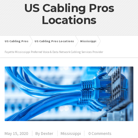
US Cabling Pros
Locations
US Cabling Pros
US Cabling Pros Locations
Mississippi
Fayette Mississippi Preferred Voice & Data Network Cabling Services Provider
May 15, 2020
By
Dexter
Mississippi
0 Comments