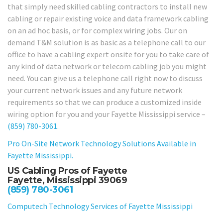
that simply need skilled cabling contractors to install new
cabling or repair existing voice and data framework cabling
on an ad hoc basis, or for complex wiring jobs. Our on
demand T&M solution is as basic as a telephone call to our
office to have a cabling expert onsite for you to take care of
any kind of data network or telecom cabling job you might
need. You can give us a telephone call right now to discuss
your current network issues and any future network
requirements so that we can produce a customized inside
wiring option for you and your Fayette Mississippi service –
(859) 780-3061
.
Pro On-Site Network Technology Solutions Available in
Fayette Mississippi.
US Cabling Pros of Fayette
Fayette, Mississippi 39069
(859) 780-3061
Computech Technology Services of Fayette Mississippi