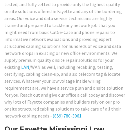
tested, and fully vetted to provide only the highest quality
onsite solutions offered in Fayette and any of the bordering
areas. Our voice and data service technicians are highly
trained and prepared to tackle any network job that you
might need from basic Cat5e-Cat6 and phone repairs to
informative network evaluations and providing expert
structured cabling solutions for hundreds of voice and data
network drops in existing or new office environments. We
supply premium quality onsite repair solutions for your
existing
LAN
/WAN as well, including recabling, testing,
certifying, cabling clean-up, and also telecom tag & locate
services. Whatever your low voltage inside wiring
requirements are, we have a service plan and onsite solution
for you. Reach out and give our office a call today and discover
why lots of Fayette companies and builders rely on our pro
onsite structured cabling solutions to take care of all their
network cabling needs –
(859) 780-3061
.
Our Fayette Mississippi Low