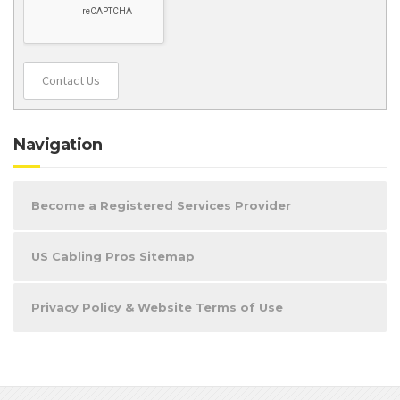
Contact Us
Navigation
Become a Registered Services Provider
US Cabling Pros Sitemap
Privacy Policy & Website Terms of Use