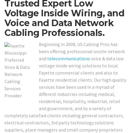
Trusted Expert Low
Voltage Inside Wiring, and
Voice and Data Network
Cabling Professionals.
Beginning in 2008, US Cabling Pros has
been offering professional onsite network
and
telecommunications
voice & data low
voltage inside wiring solutions to local
Fayette commercial clients and also to
Fayette residential clients. Our high quality
services have been used in a myriad of
different industries including medical,
residential, hospitality, industrial, retail
and government, and by a variety of
completely satisfied clients including general contractors,
electrical contractors, 3rd party technology solutions
suppliers, place managers and small company proprietors