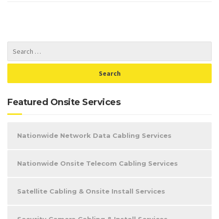
Featured Onsite Services
Nationwide Network Data Cabling Services
Nationwide Onsite Telecom Cabling Services
Satellite Cabling & Onsite Install Services