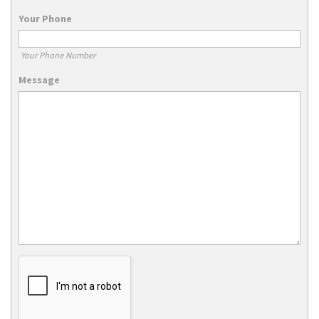
Your Phone
Your Phone Number
Message