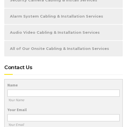
Security Camera Cabling & Install Services
Alarm System Cabling & Installation Services
Audio Video Cabling & Installation Services
All of Our Onsite Cabling & Installation Services
Contact Us
Name
Your Name
Your Email
Your Email