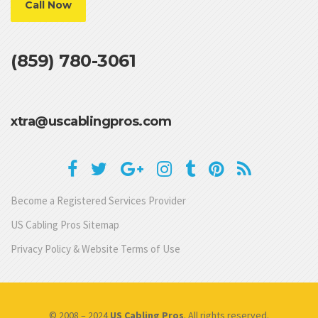
Call Now
(859) 780-3061
xtra@uscablingpros.com
Become a Registered Services Provider
US Cabling Pros Sitemap
Privacy Policy & Website Terms of Use
© 2008 – 2024
US Cabling Pros
. All rights reserved.