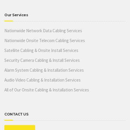
Our Services
Nationwide Network Data Cabling Services
Nationwide Onsite Telecom Cabling Services
Satellite Cabling & Onsite Install Services
Security Camera Cabling & Install Services
Alarm System Cabling & Installation Services
Audio Video Cabling & Installation Services
All of Our Onsite Cabling & Installation Services
CONTACT US