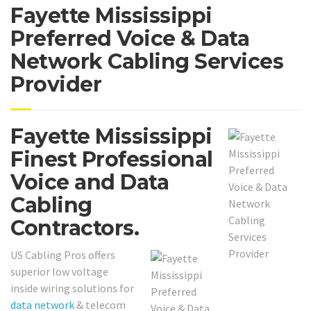
Fayette Mississippi
Preferred Voice & Data
Network Cabling Services
Provider
Fayette Mississippi
Finest Professional
Voice and Data
Cabling
Contractors.
US Cabling Pros offers
superior low voltage
inside wiring solutions for
data network
& telecom