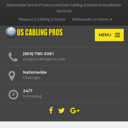
Nationwide Onsite Professional Data Cabling & Network Installation
Services
Request a Cabling Estimate
Nationwide Locations
MENU
(859) 780-3061
xtra@uscablingpros.com
Nationwide
Coverage
24/7
Scheduling