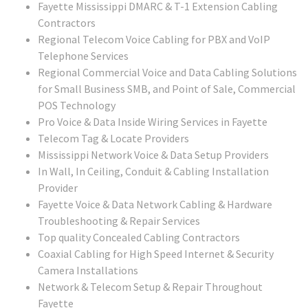
Fayette Mississippi DMARC & T-1 Extension Cabling
Contractors
Regional Telecom Voice Cabling for PBX and VoIP
Telephone Services
Regional Commercial Voice and Data Cabling Solutions
for Small Business SMB, and Point of Sale, Commercial
POS Technology
Pro Voice & Data Inside Wiring Services in Fayette
Telecom Tag & Locate Providers
Mississippi Network Voice & Data Setup Providers
In Wall, In Ceiling, Conduit & Cabling Installation
Provider
Fayette Voice & Data Network Cabling & Hardware
Troubleshooting & Repair Services
Top quality Concealed Cabling Contractors
Coaxial Cabling for High Speed Internet & Security
Camera Installations
Network & Telecom Setup & Repair Throughout
Fayette