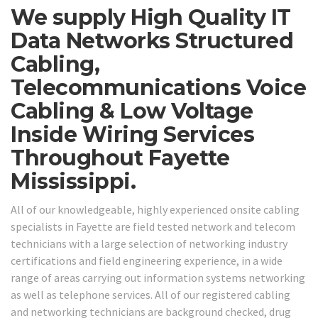
We supply High Quality IT
Data Networks Structured
Cabling,
Telecommunications Voice
Cabling & Low Voltage
Inside Wiring Services
Throughout Fayette
Mississippi.
All of our knowledgeable, highly experienced onsite cabling
specialists in Fayette are field tested network and telecom
technicians with a large selection of networking industry
certifications and field engineering experience, in a wide
range of areas carrying out information systems networking
as well as telephone services. All of our registered cabling
and networking technicians are background checked, drug