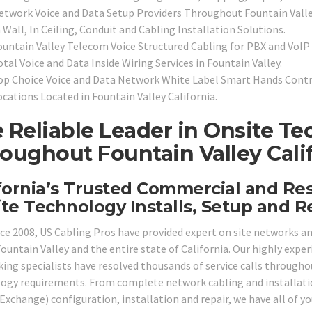
etwork Voice and Data Setup Providers Throughout Fountain Valle
 Wall, In Ceiling, Conduit and Cabling Installation Solutions.
ountain Valley Telecom Voice Structured Cabling for PBX and VoI
tal Voice and Data Inside Wiring Services in Fountain Valley.
op Choice Voice and Data Network White Label Smart Hands Contra
ocations Located in Fountain Valley California.
 Reliable Leader in Onsite Te
oughout Fountain Valley Calif
fornia’s Trusted Commercial and Re
te Technology Installs, Setup and Re
nce 2008, US Cabling Pros have provided expert on site networks 
Fountain Valley and the entire state of California. Our highly exper
ing specialists have resolved thousands of service calls throughout
ogy requirements. From complete network cabling and installation
Exchange) configuration, installation and repair, we have all of yo