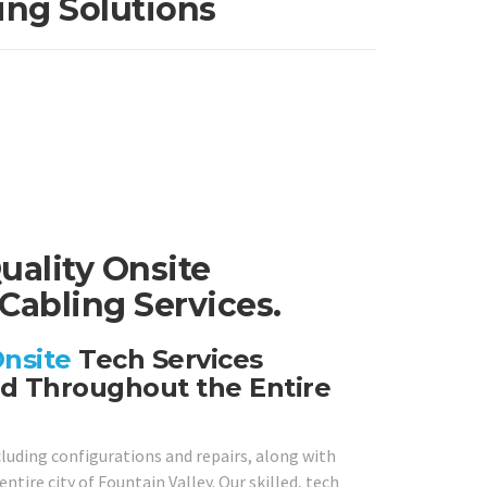
ing Solutions
uality Onsite
Cabling Services.
nsite
Tech Services
nd Throughout the Entire
cluding configurations and repairs, along with
tire city of Fountain Valley. Our skilled, tech