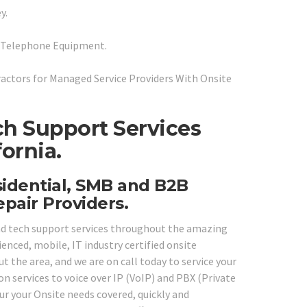
y.
P Telephone Equipment.
ctors for Managed Service Providers With Onsite
ch Support Services
ornia.
sidential, SMB and B2B
pair Providers.
and tech support services throughout the amazing
ienced, mobile, IT industry certified onsite
 the area, and we are on call today to service your
 services to voice over IP (VoIP) and PBX (Private
ur your Onsite needs covered, quickly and