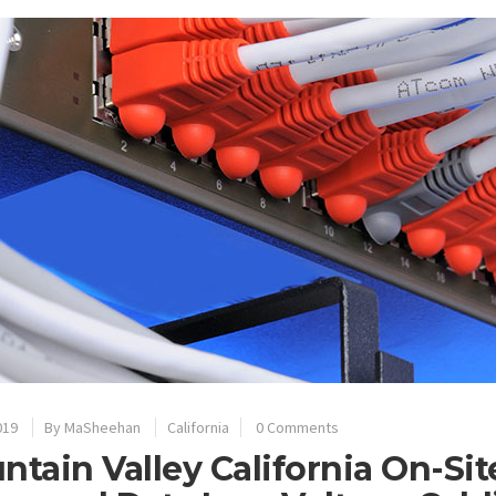
019
By
MaSheehan
California
0 Comments
ntain Valley California On-Si