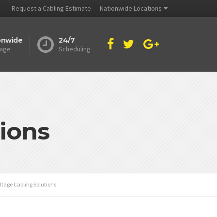
Request a Cabling Estimate
Nationwide Locations
onwide
24/7
age
Scheduling
ions
ltage Cabling Solutions