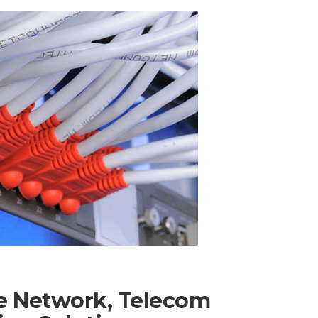
te Network, Telecom