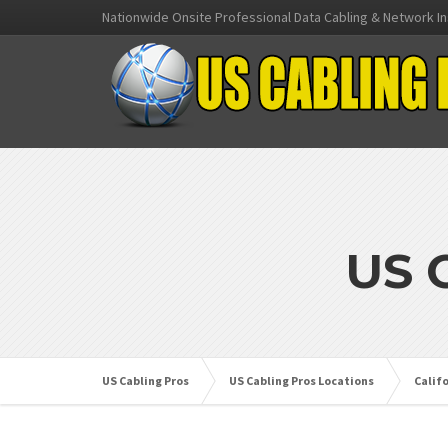
Nationwide Onsite Professional Data Cabling & Network In
US 
US Cabling Pros
US Cabling Pros Locations
Calif