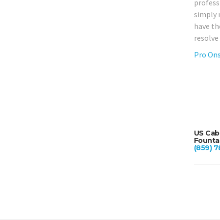
professi
simply 
have th
resolve
Pro Ons
US Cabl
Fountai
(859) 7