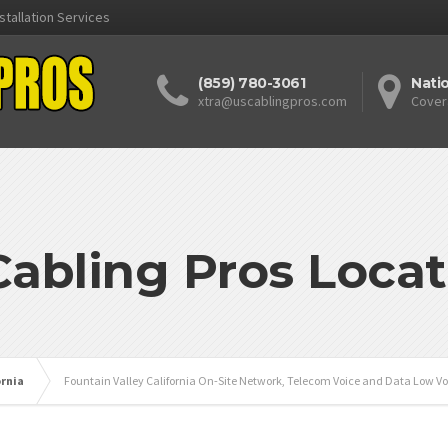
stallation Services
(859) 780-3061
Nati
xtra@uscablingpros.com
Cover
Cabling Pros Locat
ornia
Fountain Valley California On-Site Network, Telecom Voice and Data Low Vo