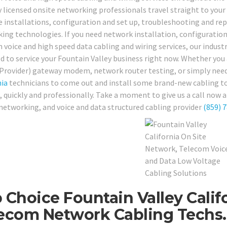
y licensed onsite networking professionals travel straight to your 
e installations, configuration and set up, troubleshooting and repai
ing technologies. If you need network installation, configuration
 voice and high speed data cabling and wiring services, our indust
d to service your Fountain Valley business right now. Whether you 
 Provider) gateway modem, network router testing, or simply need 
nia
technicians to come out and install some brand-new cabling to
, quickly and professionally. Take a moment to give us a call now 
 networking, and voice and data structured cabling provider
(859) 
 Choice Fountain Valley Calif
ecom Network Cabling Techs.