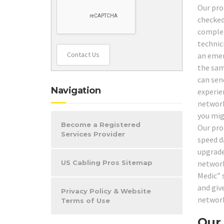
Our pro
checked
complet
technic
Contact Us
an emer
the same
can send
Navigation
experien
network
you mig
Become a Registered
Our pro
Services Provider
speed da
upgrade
network
US Cabling Pros Sitemap
Medic” 
and giv
Privacy Policy & Website
network
Terms of Use
Our 