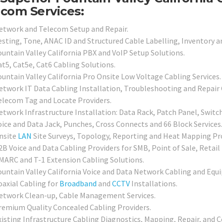
com Services:
etwork and Telecom Setup and Repair.
esting, Tone, ANAC ID and Structured Cable Labelling, Inventory a
ountain Valley California PBX and VoIP Setup Solutions.
at5, Cat5e, Cat6 Cabling Solutions.
ountain Valley California Pro Onsite Low Voltage Cabling Services.
etwork IT Data Cabling Installation, Troubleshooting and Repair 
elecom Tag and Locate Providers.
etwork Infrastructure Installation: Data Rack, Patch Panel, Switc
oice and Data Jack, Punches, Cross Connects and 66 Block Services
nsite
LAN
Site Surveys, Topology, Reporting and Heat Mapping Pro
2B Voice and Data Cabling Providers for SMB, Point of Sale, Retail
MARC and T-1 Extension Cabling Solutions.
ountain Valley California Voice and Data Network Cabling and Equi
oaxial Cabling for
Broadband
and
CCTV
Installations.
etwork Clean-up, Cable Management Services.
remium Quality Concealed Cabling Providers.
xisting Infrastructure Cabling Diagnostics, Mapping, Repair, and Ce