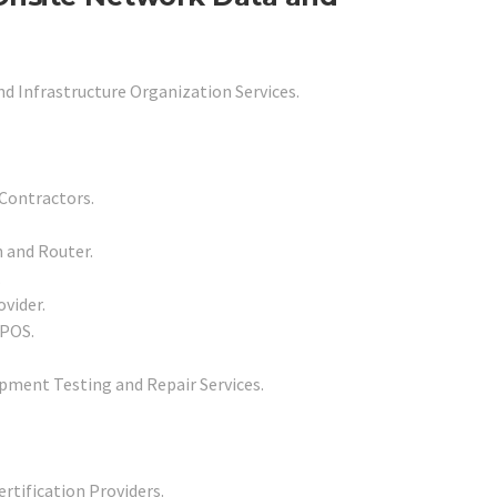
nd Infrastructure Organization Services.
Contractors.
h and Router.
.
vider.
 POS.
pment Testing and Repair Services.
rtification Providers.