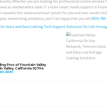
onally. Whether you are looking for professional onsite services fo
need as needed white label IT onsite smart hands support in Founta
e insanely fast and economical option for you and your onsite tech 
 your networking problems, you’ll be happy that you did
(859) 780
ite Voice and Data Cabling Tech Support Solutions On Call through
ing Pros of Fountain Valley
n Valley, California 92704
80-3061