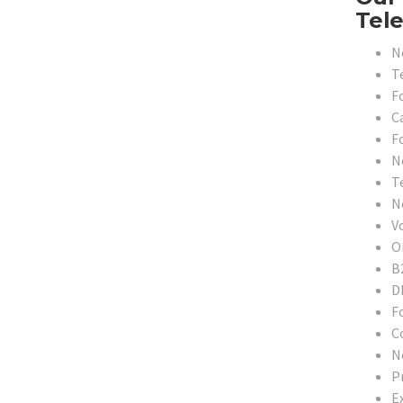
Tele
N
T
F
C
F
N
T
N
V
O
B
D
F
C
N
P
E