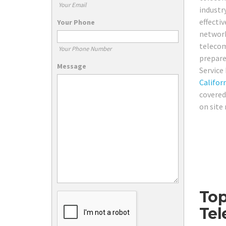
Your Email
industr
effectiv
Your Phone
network
telecom
Your Phone Number
prepare
Message
Service
Califor
covered
on site
Top
Tel