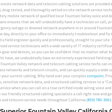
 onsite network data and telecom cabling solutions are provided ex
, drug tested, and thoroughly vetted on site network service techs,
ely mobile network of qualified local Fountain Valley voice and da
ians ensures that we will undoubtedly have a technician on call, p
gency outage or downed network anywhere in or around Fountain Va
 day, directly to your office to immediately troubleshoot and fix th
 a field engineer quickly and professionally, straight to your site.
ced service technicians with a wide variety of IT industry certific
 gear and devices, so you can be confident that no matter what b
ht have, we undoubtedly have an extremely experienced field engine
 Fountain Valley network and telecom cabling service techs can inst
ta networks and telecom circuits, and can quickly supply a wide var
 your current cabling. Why hand over your complex
computer
, Pri
, sensitive network data, and structured cabling services to a “
service when you can call on a true certified inside wiring voice 
e our friendly structured cabling specialists a call right now and 
 and telecom service needs throughout California
(859) 780-3061
.
Superior Fountain Valley California