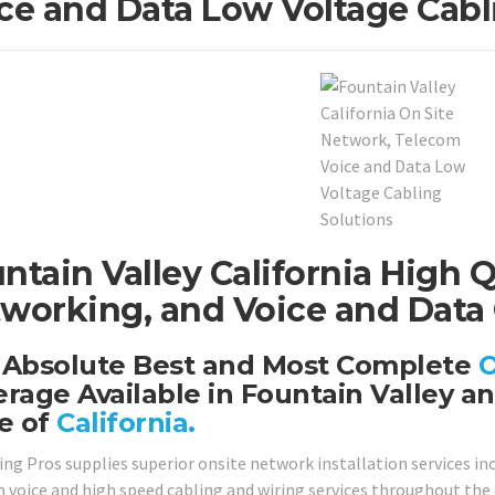
ce and Data Low Voltage Cabl
ntain Valley California High Q
working, and Voice and Data 
 Absolute Best and Most Complete
O
rage Available in Fountain Valley a
e of
California.
ing Pros supplies superior onsite network installation services in
 voice and high speed cabling and wiring services throughout the en