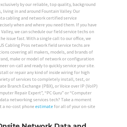
clusively by our reliable, top quality, background
 living in and around Fountain Valley. Our
ta cabling and network certified service
recisely when and where you need them. If you have
lley, we can schedule our field service techs on
e issue fast. With a single call to our office, we
 US Cabling Pros network field service techs are
ations covering all makers, models, and brands of
rand, make or model of network or configuration
er on-call and ready to quickly service your site.
all or repair any kind of inside wiring for high
iety of services to completely install, test, or
vate Branch Exchange (PBX), or Voice over IP (VoIP)
Computer Repair Expert”, “PC Guru” or “Computer
and data networking services tech? Take a moment
get a no-cost phone
estimate
for all of your on-site
 Onsite Network Data and