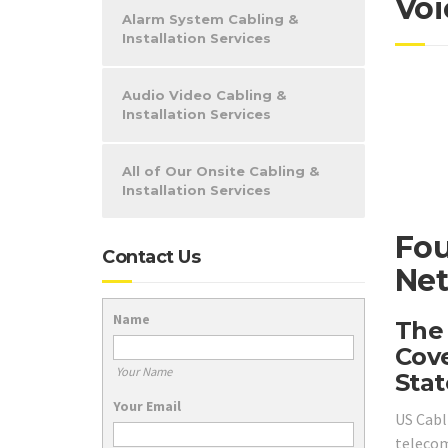
Voi
Alarm System Cabling &
Installation Services
Audio Video Cabling &
Installation Services
All of Our Onsite Cabling &
Installation Services
Fou
Contact Us
Net
Name
The
Cove
Your Name
Stat
Your Email
US Cabl
telecom