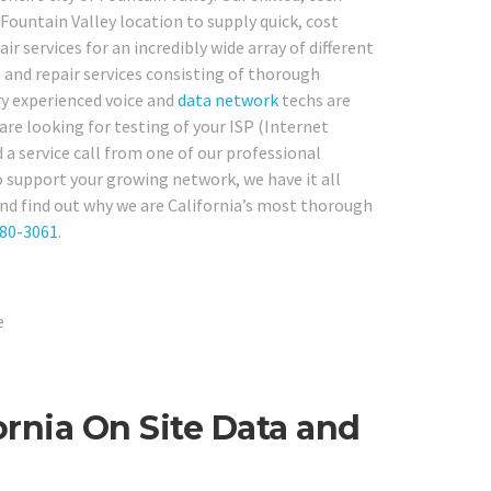
Fountain Valley location to supply quick, cost
r services for an incredibly wide array of different
 and repair services consisting of thorough
ry experienced voice and
data network
techs are
are looking for testing of your ISP (Internet
a service call from one of our professional
 support your growing network, we have it all
and find out why we are California’s most thorough
780-3061
.
ornia On Site Data and