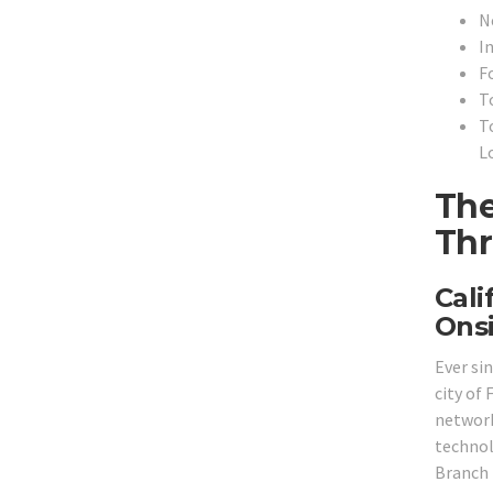
N
In
F
To
T
L
The
Thr
Cali
Onsi
Ever si
city of 
network
technol
Branch 