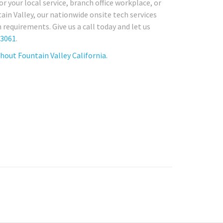
r your local service, branch office workplace, or
in Valley, our nationwide onsite tech services
requirements. Give us a call today and let us
-3061
.
out Fountain Valley California.