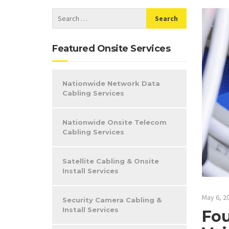
Featured Onsite Services
Nationwide Network Data
Cabling Services
Nationwide Onsite Telecom
Cabling Services
Satellite Cabling & Onsite
Install Services
May 6, 2
Security Camera Cabling &
Install Services
Fou