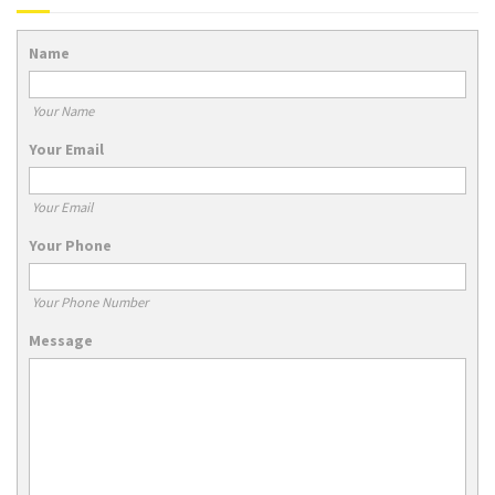
Name
Your Name
Your Email
Your Email
Your Phone
Your Phone Number
Message