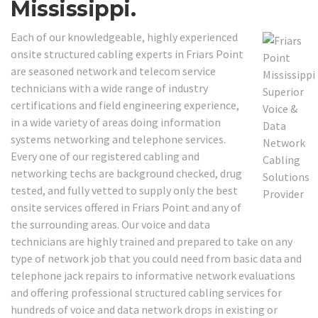
Mississippi.
Each of our knowledgeable, highly experienced
onsite structured cabling experts in Friars Point
are seasoned network and telecom service
technicians with a wide range of industry
certifications and field engineering experience,
in a wide variety of areas doing information
systems networking and telephone services.
Every one of our registered cabling and
networking techs are background checked, drug
tested, and fully vetted to supply only the best
onsite services offered in Friars Point and any of
the surrounding areas. Our voice and data
technicians are highly trained and prepared to take on any
type of network job that you could need from basic data and
telephone jack repairs to informative network evaluations
and offering professional structured cabling services for
hundreds of voice and data network drops in existing or