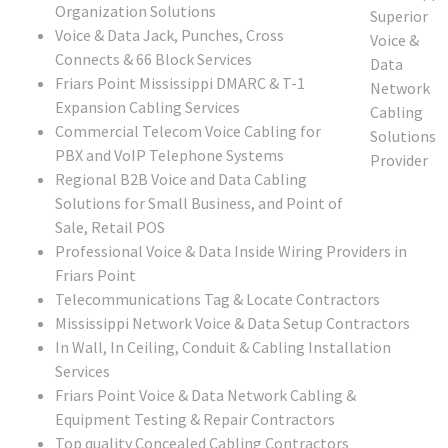
Organization Solutions
Voice & Data Jack, Punches, Cross
Connects & 66 Block Services
Friars Point Mississippi DMARC & T-1
Expansion Cabling Services
Commercial Telecom Voice Cabling for
PBX and VoIP Telephone Systems
Regional B2B Voice and Data Cabling
Solutions for Small Business, and Point of
Sale, Retail POS
Professional Voice & Data Inside Wiring Providers in
Friars Point
Telecommunications Tag & Locate Contractors
Mississippi Network Voice & Data Setup Contractors
In Wall, In Ceiling, Conduit & Cabling Installation
Services
Friars Point Voice & Data Network Cabling &
Equipment Testing & Repair Contractors
Top quality Concealed Cabling Contractors