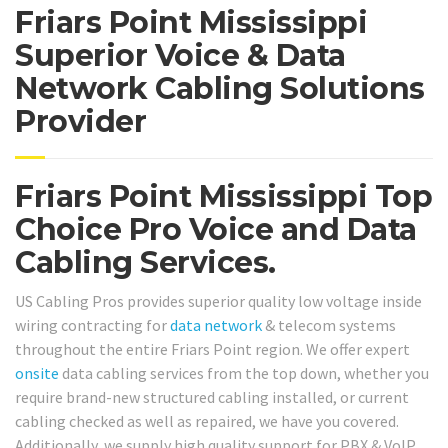
Friars Point Mississippi
Superior Voice & Data
Network Cabling Solutions
Provider
Friars Point Mississippi Top
Choice Pro Voice and Data
Cabling Services.
US Cabling Pros provides superior quality low voltage inside
wiring contracting for
data network
& telecom systems
throughout the entire Friars Point region. We offer expert
onsite
data cabling services from the top down, whether you
require brand-new structured cabling installed, or current
cabling checked as well as repaired, we have you covered.
Additionally, we supply high quality support for PBX & VoIP