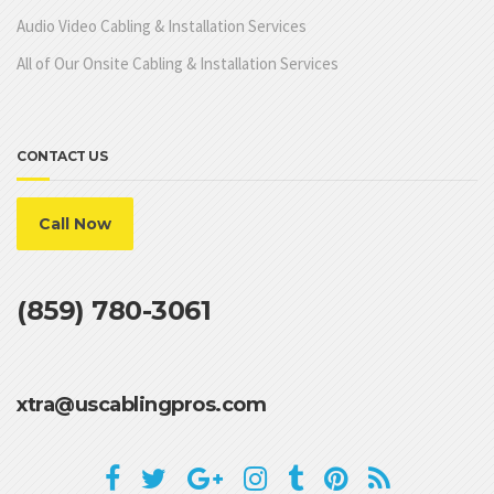
Audio Video Cabling & Installation Services
All of Our Onsite Cabling & Installation Services
CONTACT US
Call Now
(859) 780-3061
xtra@uscablingpros.com