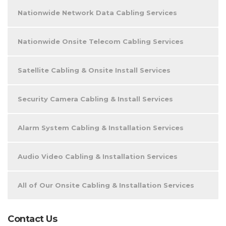
Nationwide Network Data Cabling Services
Nationwide Onsite Telecom Cabling Services
Satellite Cabling & Onsite Install Services
Security Camera Cabling & Install Services
Alarm System Cabling & Installation Services
Audio Video Cabling & Installation Services
All of Our Onsite Cabling & Installation Services
Contact Us