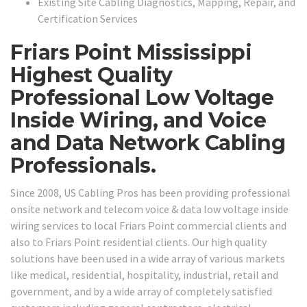
Existing Site Cabling Diagnostics, Mapping, Repair, and
Certification Services
Friars Point Mississippi
Highest Quality
Professional Low Voltage
Inside Wiring, and Voice
and Data Network Cabling
Professionals.
Since 2008, US Cabling Pros has been providing professional
onsite network and telecom voice & data low voltage inside
wiring services to local Friars Point commercial clients and
also to Friars Point residential clients. Our high quality
solutions have been used in a wide array of various markets
like medical, residential, hospitality, industrial, retail and
government, and by a wide array of completely satisfied