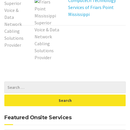
Computech Technology
Services of Friars Point
Mississippi
Featured Onsite Services