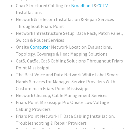
Coax Structured Cabling for
Broadband
&
CCTV
Installations
Network & Telecom Installation & Repair Services
Throughout Friars Point
Network Infrastructure Setup: Data Rack, Patch Panel,
Switch & Router Services
Onsite
Computer
Network Location Evaluations,
Topology, Coverage & Heat Mapping Solutions
Cat5, Cat5e, Cat6 Cabling Solutions Throughout Friars
Point Mississippi
The Best Voice and Data Network White Label Smart
Hands Services for Managed Service Providers With
Customers in Friars Point Mississippi.
Network Cleanup, Cable Management Services
Friars Point Mississippi Pro Onsite Low Voltage
Cabling Providers
Friars Point Network IT Data Cabling Installation,
Troubleshooting & Repair Providers