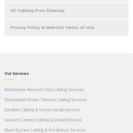
US Cabling Pros Sitemap
Privacy Policy & Website Terms of Use
Our Services
Nationwide Network Data Cabling Services
Nationwide Onsite Telecom Cabling Services
Satellite Cabling & Onsite Install Services
Security Camera Cabling & Install Services
Alarm System Cabling & Installation Services