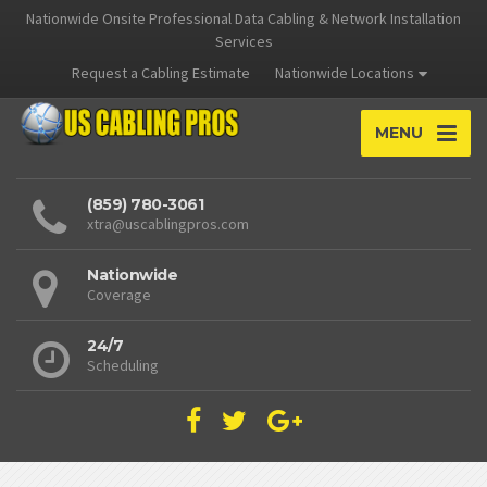
Nationwide Onsite Professional Data Cabling & Network Installation
Services
Request a Cabling Estimate
Nationwide Locations
MENU
(859) 780-3061
xtra@uscablingpros.com
Nationwide
Coverage
24/7
Scheduling