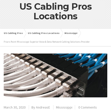
US Cabling Pros
Locations
US Cabling Pros
US Cabling Pros Locations
Mississippi
Friars Point Mississippi Superior Voice & Data Network Cabling Solutions Provider
March 30, 2020
By
AndreasE
Mississippi
0 Comments