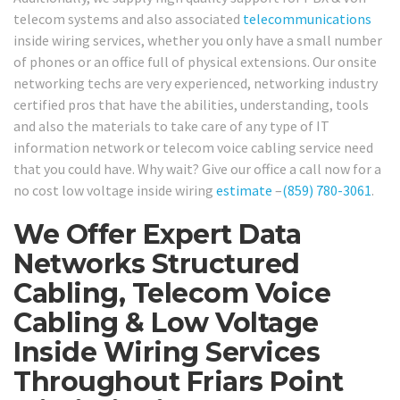
telecom systems and also associated
telecommunications
inside wiring services, whether you only have a small number
of phones or an office full of physical extensions. Our onsite
networking techs are very experienced, networking industry
certified pros that have the abilities, understanding, tools
and also the materials to take care of any type of IT
information network or telecom voice cabling service need
that you could have. Why wait? Give our office a call now for a
no cost low voltage inside wiring
estimate
–
(859) 780-3061
.
We Offer Expert Data
Networks Structured
Cabling, Telecom Voice
Cabling & Low Voltage
Inside Wiring Services
Throughout Friars Point