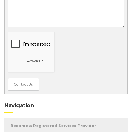
Contact Us
Navigation
Become a Registered Services Provider