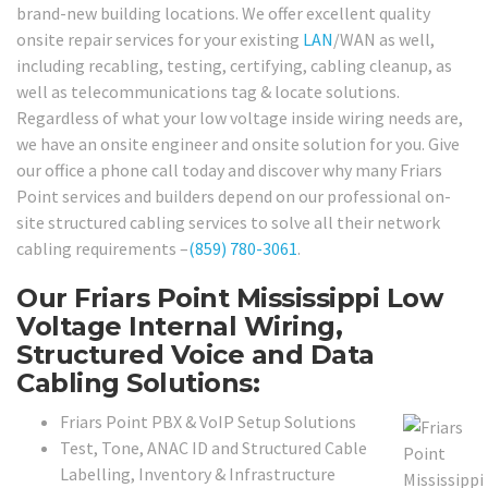
brand-new building locations. We offer excellent quality
onsite repair services for your existing
LAN
/WAN as well,
including recabling, testing, certifying, cabling cleanup, as
well as telecommunications tag & locate solutions.
Regardless of what your low voltage inside wiring needs are,
we have an onsite engineer and onsite solution for you. Give
our office a phone call today and discover why many Friars
Point services and builders depend on our professional on-
site structured cabling services to solve all their network
cabling requirements –
(859) 780-3061
.
Our Friars Point Mississippi Low
Voltage Internal Wiring,
Structured Voice and Data
Cabling Solutions:
Friars Point PBX & VoIP Setup Solutions
Test, Tone, ANAC ID and Structured Cable
Labelling, Inventory & Infrastructure