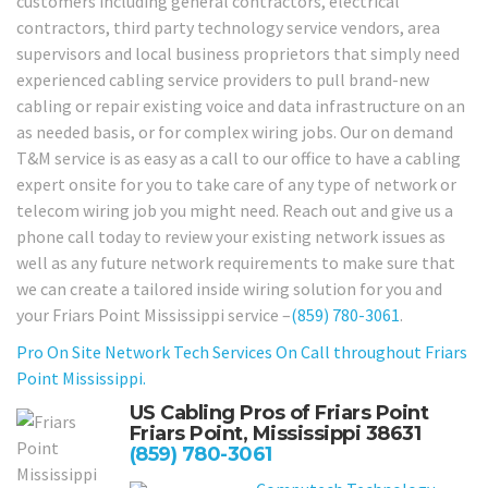
customers including general contractors, electrical
contractors, third party technology service vendors, area
supervisors and local business proprietors that simply need
experienced cabling service providers to pull brand-new
cabling or repair existing voice and data infrastructure on an
as needed basis, or for complex wiring jobs. Our on demand
T&M service is as easy as a call to our office to have a cabling
expert onsite for you to take care of any type of network or
telecom wiring job you might need. Reach out and give us a
phone call today to review your existing network issues as
well as any future network requirements to make sure that
we can create a tailored inside wiring solution for you and
your Friars Point Mississippi service –
(859) 780-3061
.
Pro On Site Network Tech Services On Call throughout Friars
Point Mississippi.
US Cabling Pros of Friars Point
Friars Point, Mississippi 38631
(859) 780-3061