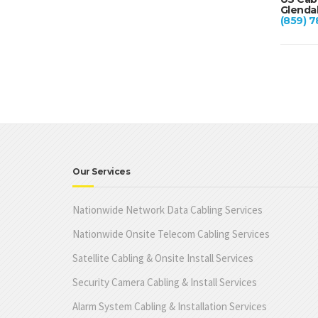
Glendal
(859) 7
Our Services
Nationwide Network Data Cabling Services
Nationwide Onsite Telecom Cabling Services
Satellite Cabling & Onsite Install Services
Security Camera Cabling & Install Services
Alarm System Cabling & Installation Services