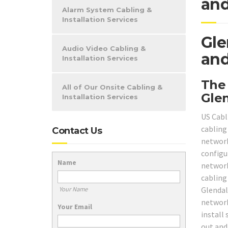
and
Alarm System Cabling &
Installation Services
Gle
Audio Video Cabling &
and
Installation Services
The
All of Our Onsite Cabling &
Gle
Installation Services
US Cabl
cabling
Contact Us
networki
configur
Name
network
cabling
Glendal
Your Name
network
Your Email
install
out and