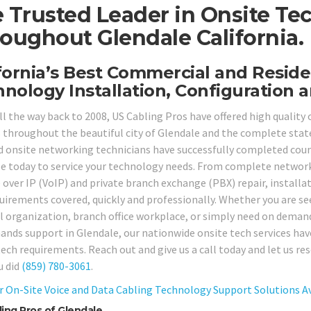
 Trusted Leader in Onsite Te
oughout Glendale California.
fornia’s Best Commercial and Reside
nology Installation, Configuration a
ll the way back to 2008, US Cabling Pros have offered high qualit
s throughout the beautiful city of Glendale and the complete state
ed onsite networking technicians have successfully completed coun
le today to service your technology needs. From complete networ
e over IP (VoIP) and private branch exchange (PBX) repair, installa
quirements covered, quickly and professionally. Whether you are se
l organization, branch office workplace, or simply need on deman
ands support in Glendale, our nationwide onsite tech services have
tech requirements. Reach out and give us a call today and let us r
u did
(859) 780-3061
.
r On-Site Voice and Data Cabling Technology Support Solutions Ava
ing Pros of Glendale