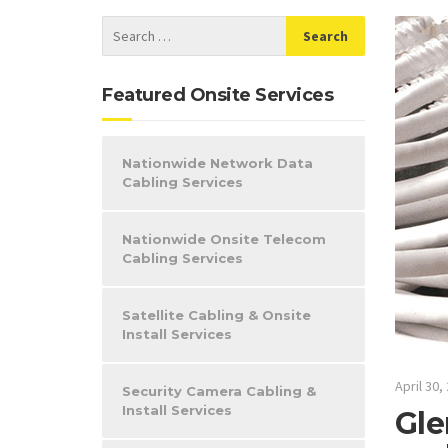
Featured Onsite Services
Nationwide Network Data
Cabling Services
Nationwide Onsite Telecom
Cabling Services
Satellite Cabling & Onsite
Install Services
April 30,
Security Camera Cabling &
Install Services
Gle