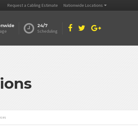
Request a Cabling Estimate
Nationwide Locations
onwide
24/7
age
Scheduling
ions
ices