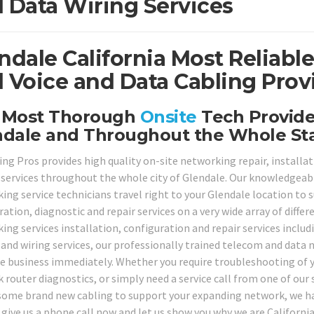
 Data Wiring Services
ndale California Most Reliabl
 Voice and Data Cabling Prov
 Most Thorough
Onsite
Tech Provider
ndale and Throughout the Whole St
ing Pros provides high quality on-site networking repair, installa
 services throughout the whole city of Glendale. Our knowledgeable
ng service technicians travel right to your Glendale location to su
ation, diagnostic and repair services on a very wide array of diffe
ing services installation, configuration and repair services inclu
 and wiring services, our professionally trained telecom and data n
e business immediately. Whether you require troubleshooting of y
 router diagnostics, or simply need a service call from one of our 
 some brand new cabling to support your expanding network, we have
 give us a phone call now and let us show you why we are Californ