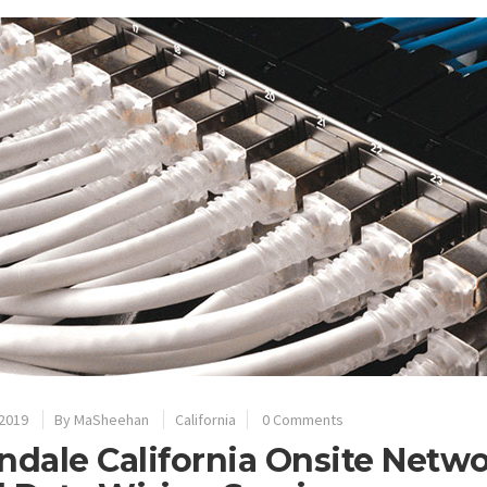
 2019
By
MaSheehan
California
0 Comments
ndale California Onsite Netw