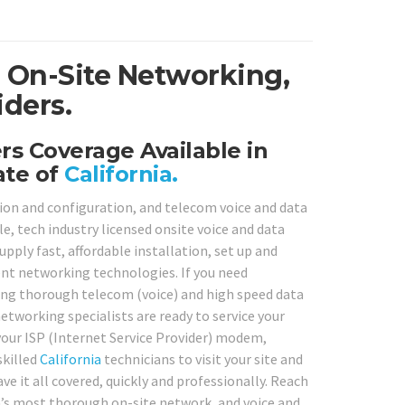
e On-Site Networking,
iders.
s Coverage Available in
ate of
California.
tion and configuration, and telecom voice and data
, tech industry licensed onsite voice and data
pply fast, affordable installation, set up and
rent networking technologies. If you need
ding thorough telecom (voice) and high speed data
etworking specialists are ready to service your
our ISP (Internet Service Provider) modem,
skilled
California
technicians to visit your site and
 it all covered, quickly and professionally. Reach
ia’s most thorough on-site network, and voice and