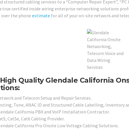
nd structured cabling services to a “Computer Repair Expert”, “PC
a true certified inside wiring enterprise networking solutions prof
 over the phone
estimate
for all of your on-site network and tel
High Quality Glendale California On
tions:
etwork and Telecom Setup and Repair Services.
esting, Tone, ANAC ID and Structured Cable Labelling, Inventory a
lendale California PBX and VoIP Installation Contractor.
at5, Cat5e, Cat6 Cabling Provider.
lendale California Pro Onsite Low Voltage Cabling Solutions.