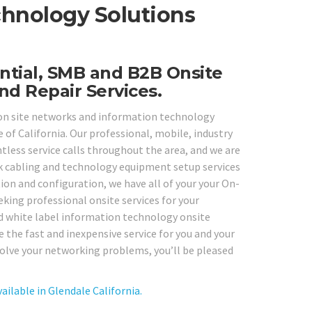
chnology Solutions
ntial, SMB and B2B Onsite
nd Repair Services.
y on site networks and information technology
 of California. Our professional, mobile, industry
tless service calls throughout the area, and we are
k cabling and technology equipment setup services
tion and configuration, we have all of your your On-
eking professional onsite services for your
d white label information technology onsite
 the fast and inexpensive service for you and your
esolve your networking problems, you’ll be pleased
ilable in Glendale California.