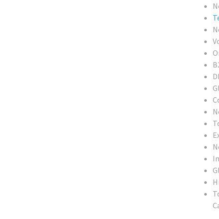
N
T
N
V
O
B
D
G
C
N
T
E
N
In
G
H
T
Ca