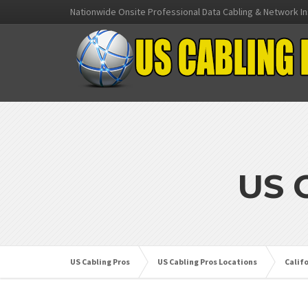
Nationwide Onsite Professional Data Cabling & Network In
US 
US Cabling Pros
US Cabling Pros Locations
Calif