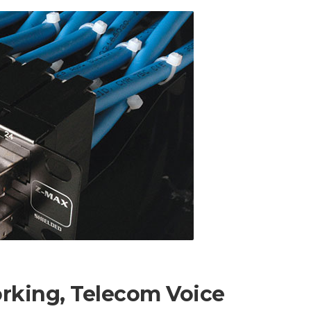
orking, Telecom Voice