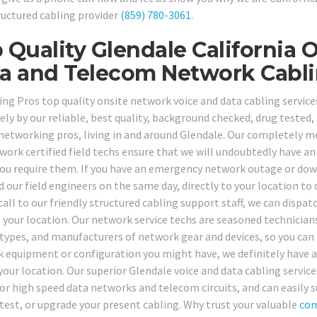
ructured cabling provider
(859) 780-3061
.
 Quality Glendale California 
a and Telecom Network Cabli
ing Pros top quality onsite network voice and data cabling service
vely by our reliable, best quality, background checked, drug tested
 networking pros, living in and around Glendale. Our completely m
work certified field techs ensure that we will undoubtedly have an 
ou require them. If you have an emergency network outage or dow
 our field engineers on the same day, directly to your location to 
call to our friendly structured cabling support staff, we can dispa
 your location. Our network service techs are seasoned technicians 
types, and manufacturers of network gear and devices, so you can 
 equipment or configuration you might have, we definitely have a h
your location. Our superior Glendale voice and data cabling service
for high speed data networks and telecom circuits, and can easily s
, test, or upgrade your present cabling. Why trust your valuable
com