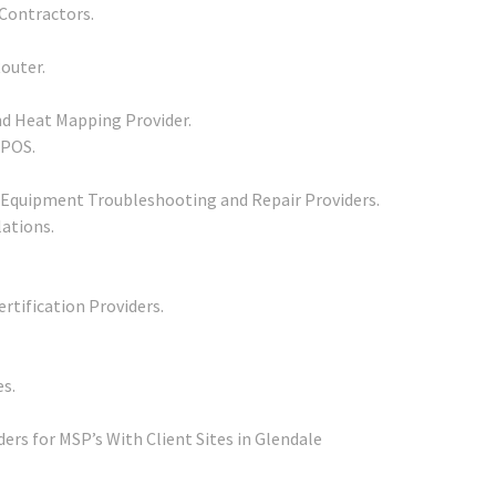
Contractors.
outer.
d Heat Mapping Provider.
 POS.
 Equipment Troubleshooting and Repair Providers.
lations.
rtification Providers.
s.
rs for MSP’s With Client Sites in Glendale