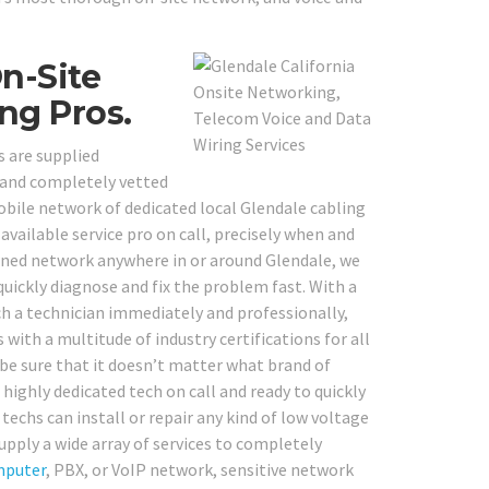
On-Site
ng Pros.
s are supplied
, and completely vetted
obile network of dedicated local Glendale cabling
available service pro on call, precisely when and
ned network anywhere in or around Glendale, we
quickly diagnose and fix the problem fast. With a
tch a technician immediately and professionally,
with a multitude of industry certifications for all
be sure that it doesn’t matter what brand of
ighly dedicated tech on call and ready to quickly
 techs can install or repair any kind of low voltage
upply a wide array of services to completely
puter
, PBX, or VoIP network, sensitive network