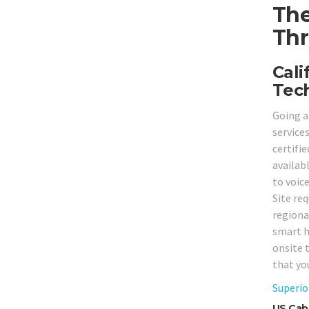
The
Thr
Cali
Tech
Going a
service
certifi
availab
to voic
Site re
regiona
smart h
onsite 
that yo
Superio
US Cabl