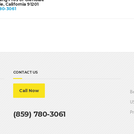
e, California 91201
80-3061
CONTACT US
Call Now
Be
US
Pr
(859) 780-3061