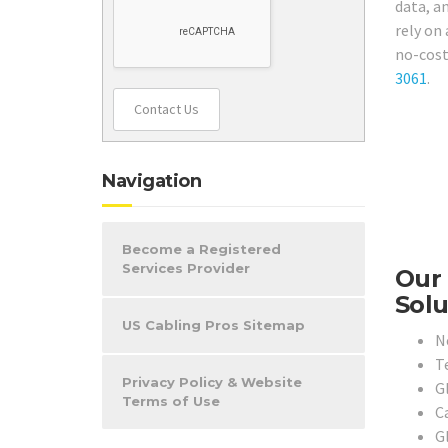
data, a
rely on 
no-cost
3061
.
Contact Us
Navigation
Become a Registered
Services Provider
Our 
Solu
US Cabling Pros Sitemap
N
T
Privacy Policy & Website
G
Terms of Use
C
G