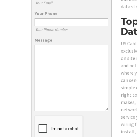
Your Email
data st
Your Phone
Top
Dat
Your Phone Number
Message
US Cabl
exclusi
on site
and net
where y
can send
simple 
right to
makes, 
network
service 
wiring 
install