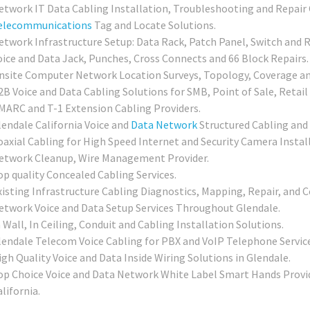
etwork IT Data Cabling Installation, Troubleshooting and Repair 
elecommunications
Tag and Locate Solutions.
etwork Infrastructure Setup: Data Rack, Patch Panel, Switch and R
oice and Data Jack, Punches, Cross Connects and 66 Block Repairs.
nsite Computer Network Location Surveys, Topology, Coverage an
2B Voice and Data Cabling Solutions for SMB, Point of Sale, Retail
MARC and T-1 Extension Cabling Providers.
lendale California Voice and
Data Network
Structured Cabling and
oaxial Cabling for High Speed Internet and Security Camera Instal
etwork Cleanup, Wire Management Provider.
op quality Concealed Cabling Services.
xisting Infrastructure Cabling Diagnostics, Mapping, Repair, and Ce
etwork Voice and Data Setup Services Throughout Glendale.
 Wall, In Ceiling, Conduit and Cabling Installation Solutions.
lendale Telecom Voice Cabling for PBX and VoIP Telephone Service
igh Quality Voice and Data Inside Wiring Solutions in Glendale.
op Choice Voice and Data Network White Label Smart Hands Provide
lifornia.