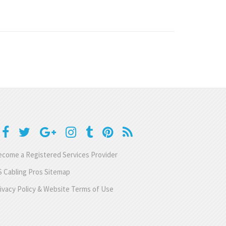
come a Registered Services Provider
 Cabling Pros Sitemap
ivacy Policy & Website Terms of Use