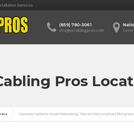
stallation Services
(859) 780-3061
Nati
xtra@uscablingpros.com
Cover
Cabling Pros Locat
ornia
Glendale California Onsite Networking, Telecom Voice and Data Wiring Serv