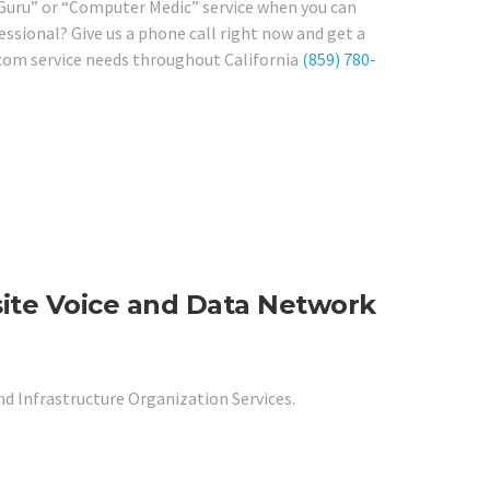
 Guru” or “Computer Medic” service when you can
essional? Give us a phone call right now and get a
ecom service needs throughout California
(859) 780-
site Voice and Data Network
nd Infrastructure Organization Services.