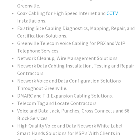
Greenville.
Coax Cabling for High Speed Internet and
CCTV
Installations.
Existing Site Cabling Diagnostics, Mapping, Repair, and
Certification Solutions.
Greenville Telecom Voice Cabling for PBX and VoIP
Telephone Services.
Network Cleanup, Wire Management Solutions.
Network Data Cabling Installation, Testing and Repair
Contractors.
Network Voice and Data Configuration Solutions
Throughout Greenville.
DMARC and T-1 Expansion Cabling Solutions.
Telecom Tag and Locate Contractors.
Voice and Data Jack, Punches, Cross Connects and 66
Block Services.
High Quality Voice and Data Network White Label
Smart Hands Solutions for MSP’s With Clients in