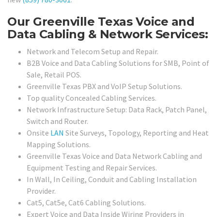
Our Greenville Texas Voice and
Data Cabling & Network Services:
Network and Telecom Setup and Repair.
B2B Voice and Data Cabling Solutions for SMB, Point of
Sale, Retail POS.
Greenville Texas PBX and VoIP Setup Solutions.
Top quality Concealed Cabling Services.
Network Infrastructure Setup: Data Rack, Patch Panel,
Switch and Router.
Onsite
LAN
Site Surveys, Topology, Reporting and Heat
Mapping Solutions.
Greenville Texas Voice and Data Network Cabling and
Equipment Testing and Repair Services.
In Wall, In Ceiling, Conduit and Cabling Installation
Provider.
Cat5, Cat5e, Cat6 Cabling Solutions.
Expert Voice and Data Inside Wiring Providers in