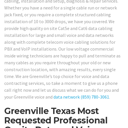
cabling, installation and setup, diagnosis & repair services.
Whether you have a need for a single cable run or network
jack fixed, or you require a complete structured cabling
installation of 10 to 3000 drops, we have you covered. We
provide high quality on site Cat5e and Cat6 data cabling
installation for large and small voice and data networks
along with complete telecom voice cabling solutions for
PBX and VoIP installations. Our low voltage commercial
inside wiring technicians are happy to pull and terminate as
many cables as you require throughout your old or new
construction location, with amazing results, every single
time. We are Greenville’s top choice for voice and data
contracting services, so take a moment to give us a phone
call right now and let us discuss what we can do for you and
your Greenville voice and
data network
(859) 780-3061
.
Greenville Texas Most
Requested Professional