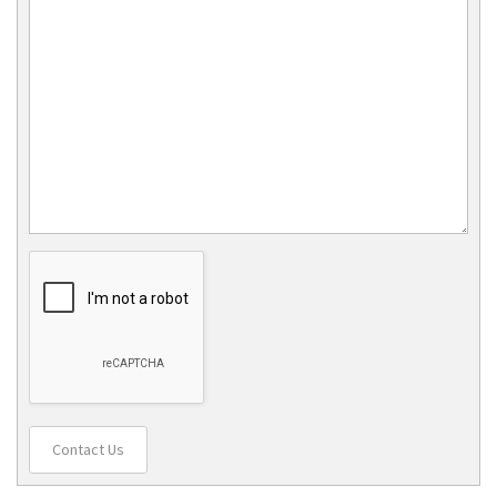
Contact Us