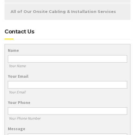
All of Our Onsite Cabling & Installation Services
Contact Us
Name
Your Name
Your Email
Your Email
Your Phone
Your Phone Number
Message