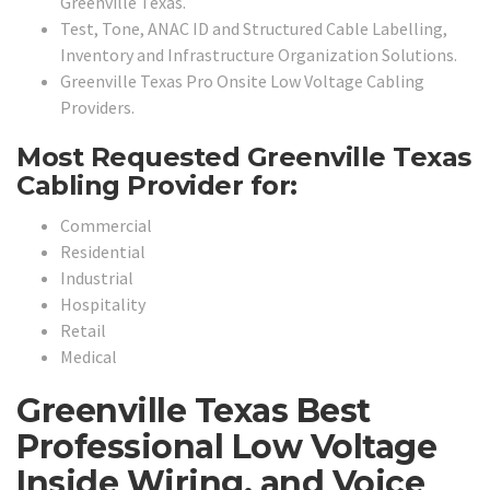
Greenville Texas.
Test, Tone, ANAC ID and Structured Cable Labelling,
Inventory and Infrastructure Organization Solutions.
Greenville Texas Pro Onsite Low Voltage Cabling
Providers.
Most Requested Greenville Texas
Cabling Provider for:
Commercial
Residential
Industrial
Hospitality
Retail
Medical
Greenville Texas Best
Professional Low Voltage
Inside Wiring, and Voice