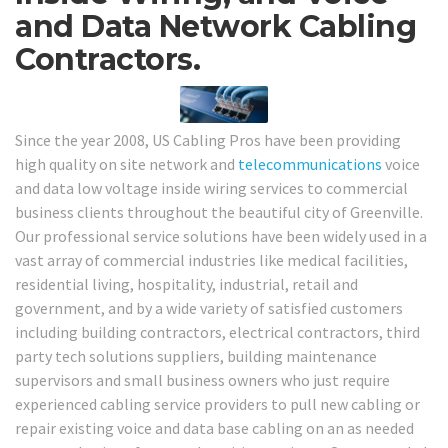
and Data Network Cabling
Contractors.
Since the year 2008, US Cabling Pros have been providing
high quality on site network and
telecommunications
voice
and data low voltage inside wiring services to commercial
business clients throughout the beautiful city of Greenville.
Our professional service solutions have been widely used in a
vast array of commercial industries like medical facilities,
residential living, hospitality, industrial, retail and
government, and by a wide variety of satisfied customers
including building contractors, electrical contractors, third
party tech solutions suppliers, building maintenance
supervisors and small business owners who just require
experienced cabling service providers to pull new cabling or
repair existing voice and data base cabling on an as needed