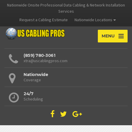
Nationwide Onsite Professional Data Cabling & Network Installation
Services
Request a Cabling Estimate
Nationwide Locations
MENU
(859) 780-3061
xtra@uscablingpros.com
Nationwide
Coverage
24/7
Scheduling