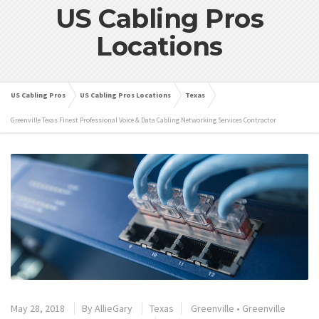
US Cabling Pros
Locations
US Cabling Pros
US Cabling Pros Locations
Texas
Greenville Texas Finest Professional Voice & Data Cabling Networking Services Contractor
May 28, 2018
By
AllieGary
Texas
Greenville
•
Greenville