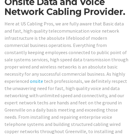
Onsite Data and Voice
Network Cabling Provider.
Here at US Cabling Pros, we are fully aware that Basic data
and fast, high quality telecommunication voice network
infrastructure is the absolute lifeblood of modern
commercial business operations. Everything from
constantly keeping employees connected to public point of
sale systems services, high speed data transmission through
proper wired and wireless networks is an absolute basic
necessity for any successful commercial business. As highly
experienced
onsite
tech professionals, we definitely respect
the unwavering need for fast, high quality voice and data
networking with unlimited speed and connectivity, and our
expert network techs are hands and feet on the ground in
Greenville on a daily basis meeting and exceeding those
needs. From installing and repairing enterprise voice
telephone systems and building structured cabling wired
copper networks throughout Greenville, to installing and