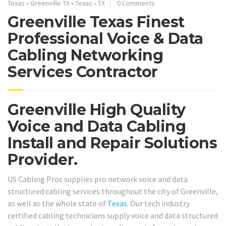
Texas
•
Greenville TX
•
Texas
•
TX
0 Comments
Greenville Texas Finest
Professional Voice & Data
Cabling Networking
Services Contractor
Greenville High Quality
Voice and Data Cabling
Install and Repair Solutions
Provider.
US Cabling Pros supplies pro network voice and data
structured cabling services throughout the city of Greenville,
as well as the whole state of
Texas
. Our tech industry
certified cabling technicians supply voice and data structured