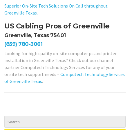
Superior On-Site Tech Solutions On Call throughout
Greenville Texas.
US Cabling Pros of Greenville
Greenville, Texas 75401
(859) 780-3061
Looking for high quality on-site computer pc and printer
installation in Greenville Texas? Check out our channel
partner Computech Technology Services for any of your
onsite tech support needs –
Computech Technology Services
of Greenville Texas
.