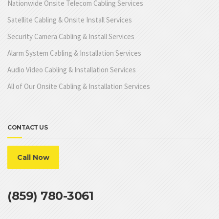
Nationwide Onsite Telecom Cabling Services
Satellite Cabling & Onsite Install Services
Security Camera Cabling & Install Services
Alarm System Cabling & Installation Services
Audio Video Cabling & Installation Services
All of Our Onsite Cabling & Installation Services
CONTACT US
Call Now
(859) 780-3061