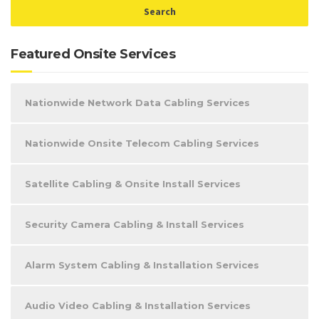
Featured Onsite Services
Nationwide Network Data Cabling Services
Nationwide Onsite Telecom Cabling Services
Satellite Cabling & Onsite Install Services
Security Camera Cabling & Install Services
Alarm System Cabling & Installation Services
Audio Video Cabling & Installation Services