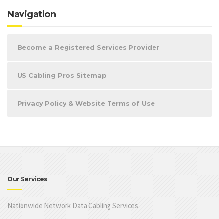
Navigation
Become a Registered Services Provider
US Cabling Pros Sitemap
Privacy Policy & Website Terms of Use
Our Services
Nationwide Network Data Cabling Services