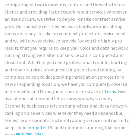
configuring network modems, routers and firewalls for our
clients and providing fast network repair services whenever
an issue occurs, we strive to be your onsite contract service
pros. Our industry certified network hardware and cabling
techs are ready to take on your next project or service need,
and we will always strive to provide for you the highly pro
results that you require to keep your voice and data network
running strong well after our service call is completed and
closed out. Whether you need professional troubleshooting
and repair services on your existing structured cabling, or
complete voice and data cabling installation services for a
new or expanding location, we have you completely covered
in Greenville and throughout the entire state of
Texas
. Give
us a phone call now and let us show you why so many
Greenville businesses rely on our professional data network
cabling on site services whenever they need a dependable,
honest professional structured cabling service contractor to
keep their
computer
PC and telephones running like brand
new
(859) 780-3061
.