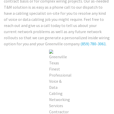
contract basis or for complex wiring projects. Our as-needed
T&M solution is as easy as a phone call to our dispatch to
have a cabling specialist on-site for you to resolve any kind
of voice or data cabling job you might require. Feel free to
reach out and give us a call today to tell us about your
current network problems as well as any future network
rollouts so that we can generate a personalized inside wiring
option for you and your Greenville company
(859) 780-3061
.