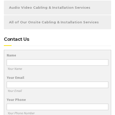
Audio Video Cabling & Installation Services
All of Our Onsite Cabling & Installation Services
Contact Us
Name
Your Name
Your Email
Your Email
Your Phone
Your Phone Number