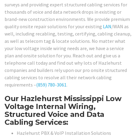
surveys and providing expert structured cabling services for
thousands of voice and data network drops in existing or
brand-new construction environments. We provide premium
quality onsite repair solutions for your existing
LAN
/WAN as
well, including recabling, testing, certifying, cabling cleanup,
as well as telecom tag & locate solutions. No matter what
your low voltage inside wiring needs are, we have a service
plan and onsite solution for you. Reach out and give us a
telephone call today and find out why lots of Hazlehurst
companies and builders rely upon our pro onsite structured
cabling services to resolve all their network cabling
requirements –
(859) 780-3061
.
Our Hazlehurst Mississippi Low
Voltage Internal Wiring,
Structured Voice and Data
Cabling Services:
Hazlehurst PBX & VoIP Installation Solutions