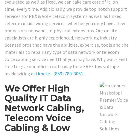
evaluated as well as fixed, we can take care care of it, on
time, every time. Additionally, we provide top notch support
services for PBX & VoIP telecom systems as well as linked
telecom inside wiring services, whether you only have a few
phones or thousands of physical extensions. Our onsite
specialists are highly experienced, networking industry
licensed pros that have the abilities, expertise, tools and the
materials to repair any type of data network or telecom
voice cabling service need that you may have. Why wait? Feel
free to give our office a call today for a FREE low voltage
inside wiring
estimate
–
(859) 780-3061
.
We Offer High
Quality IT Data
Network Cabling,
Telecom Voice
Cabling & Low