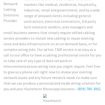
markets like medical, residential, hospitality,
industrial, retail and government, and by a wide
range of pleased clients including general
contractors, electrical contractors, 3rd party
tech solutions vendors, area managers and
small business owners that simply require skilled cabling
service providers to install new cabling or repair existing
voice and data infrastructure on an on demand basis, or for
complex wiring jobs. Our ad hoc T&M service is as easy as a
call to our office to have a cabling professional onsite for you
to take care of any type of data network or
telecommunications wiring task you might require. Feel free
to give us a phone call right now to review your existing
network issues and any future network needs to make sure
that we can produce a personalized inside wiring solution for
you and your Hazlehurst Mississippi business –
(859) 780-3061
.