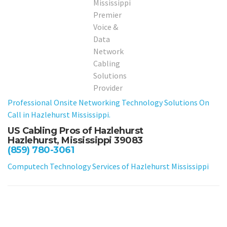
Professional Onsite Networking Technology Solutions On
Call in Hazlehurst Mississippi.
US Cabling Pros of Hazlehurst
Hazlehurst, Mississippi 39083
(859) 780-3061
Computech Technology Services of Hazlehurst Mississippi