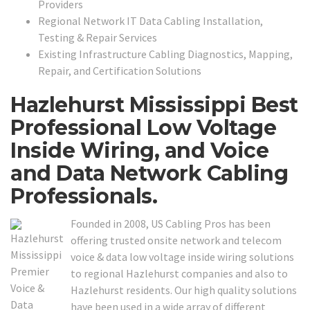
Providers
Regional Network IT Data Cabling Installation,
Testing & Repair Services
Existing Infrastructure Cabling Diagnostics, Mapping,
Repair, and Certification Solutions
Hazlehurst Mississippi Best
Professional Low Voltage
Inside Wiring, and Voice
and Data Network Cabling
Professionals.
Founded in 2008, US Cabling Pros has been
offering trusted onsite network and telecom
voice & data low voltage inside wiring solutions
to regional Hazlehurst companies and also to
Hazlehurst residents. Our high quality solutions
have been used in a wide array of different