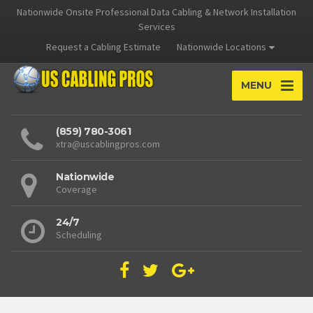
Nationwide Onsite Professional Data Cabling & Network Installation
Services
Request a Cabling Estimate
Nationwide Locations
MENU
(859) 780-3061
xtra@uscablingpros.com
Nationwide
Coverage
24/7
Scheduling