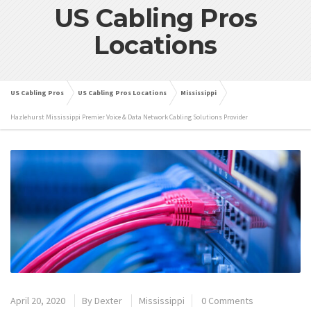
US Cabling Pros
Locations
US Cabling Pros
US Cabling Pros Locations
Mississippi
Hazlehurst Mississippi Premier Voice & Data Network Cabling Solutions Provider
April 20, 2020
By
Dexter
Mississippi
0 Comments