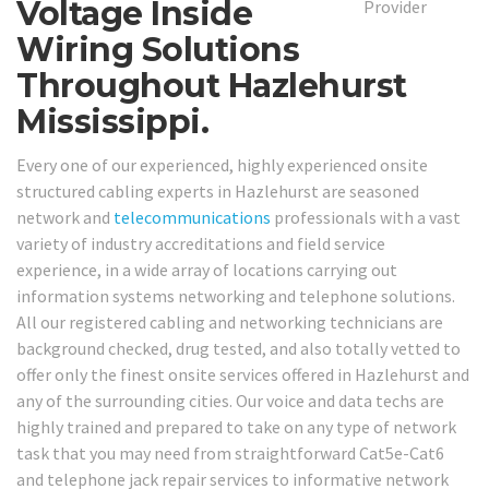
Voltage Inside
Wiring Solutions
Throughout Hazlehurst
Mississippi.
Every one of our experienced, highly experienced onsite
structured cabling experts in Hazlehurst are seasoned
network and
telecommunications
professionals with a vast
variety of industry accreditations and field service
experience, in a wide array of locations carrying out
information systems networking and telephone solutions.
All our registered cabling and networking technicians are
background checked, drug tested, and also totally vetted to
offer only the finest onsite services offered in Hazlehurst and
any of the surrounding cities. Our voice and data techs are
highly trained and prepared to take on any type of network
task that you may need from straightforward Cat5e-Cat6
and telephone jack repair services to informative network