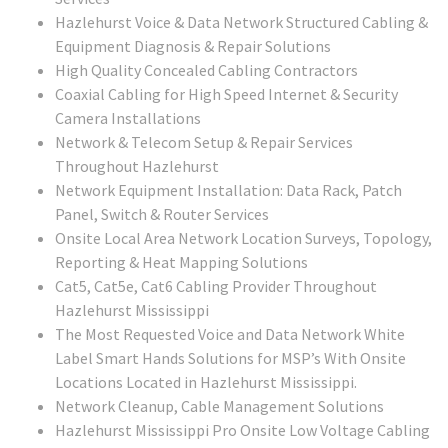
Hazlehurst Voice & Data Network Structured Cabling &
Equipment Diagnosis & Repair Solutions
High Quality Concealed Cabling Contractors
Coaxial Cabling for High Speed Internet & Security
Camera Installations
Network & Telecom Setup & Repair Services
Throughout Hazlehurst
Network Equipment Installation: Data Rack, Patch
Panel, Switch & Router Services
Onsite Local Area Network Location Surveys, Topology,
Reporting & Heat Mapping Solutions
Cat5, Cat5e, Cat6 Cabling Provider Throughout
Hazlehurst Mississippi
The Most Requested Voice and Data Network White
Label Smart Hands Solutions for MSP’s With Onsite
Locations Located in Hazlehurst Mississippi.
Network Cleanup, Cable Management Solutions
Hazlehurst Mississippi Pro Onsite Low Voltage Cabling