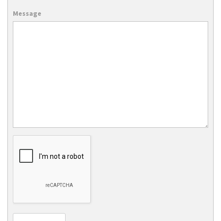
Message