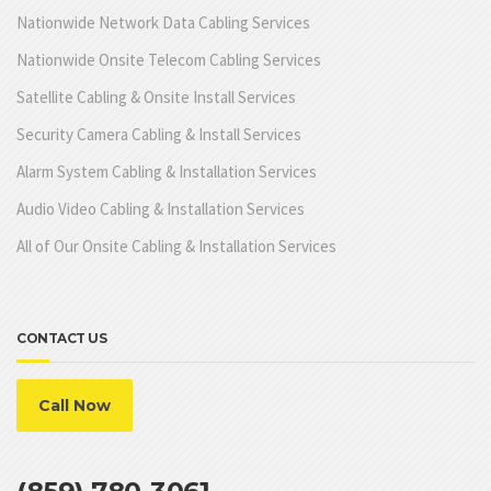
Nationwide Network Data Cabling Services
Nationwide Onsite Telecom Cabling Services
Satellite Cabling & Onsite Install Services
Security Camera Cabling & Install Services
Alarm System Cabling & Installation Services
Audio Video Cabling & Installation Services
All of Our Onsite Cabling & Installation Services
CONTACT US
Call Now