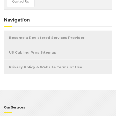
Contact Us
Navigation
Become a Registered Services Provider
US Cabling Pros Sitemap
Privacy Policy & Website Terms of Use
Our Services