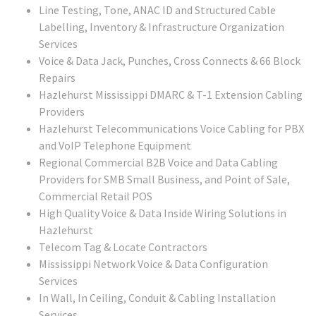
Line Testing, Tone, ANAC ID and Structured Cable
Labelling, Inventory & Infrastructure Organization
Services
Voice & Data Jack, Punches, Cross Connects & 66 Block
Repairs
Hazlehurst Mississippi DMARC & T-1 Extension Cabling
Providers
Hazlehurst Telecommunications Voice Cabling for PBX
and VoIP Telephone Equipment
Regional Commercial B2B Voice and Data Cabling
Providers for SMB Small Business, and Point of Sale,
Commercial Retail POS
High Quality Voice & Data Inside Wiring Solutions in
Hazlehurst
Telecom Tag & Locate Contractors
Mississippi Network Voice & Data Configuration
Services
In Wall, In Ceiling, Conduit & Cabling Installation
Services