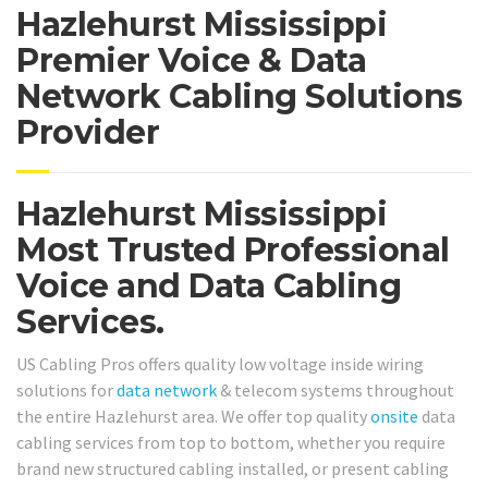
Hazlehurst Mississippi
Premier Voice & Data
Network Cabling Solutions
Provider
Hazlehurst Mississippi
Most Trusted Professional
Voice and Data Cabling
Services.
US Cabling Pros offers quality low voltage inside wiring
solutions for
data network
& telecom systems throughout
the entire Hazlehurst area. We offer top quality
onsite
data
cabling services from top to bottom, whether you require
brand new structured cabling installed, or present cabling