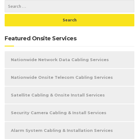
Featured Onsite Services
Nationwide Network Data Cabling Services
Nationwide Onsite Telecom Cabling Services
Satellite Cabling & Onsite Install Services
Security Camera Cabling & Install Services
Alarm System Cabling & Installation Services