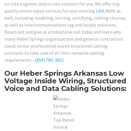
on-site engineer and on site solution for you. We offer top
quality onsite repair services for your existing
LAN
/WAN as
well, including recabling, testing, certifying, cabling cleanup,
as well as telecommunications tag and locate solutions.
Reach out and give us a telephone call today and learn why
many Heber Springs organizations and general contractors
count on our professional onsite structured cabling
solutions to take care of all their network cabling
requirements –
(859) 780-3061
.
Our Heber Springs Arkansas Low
Voltage Inside Wiring, Structured
Voice and Data Cabling Solutions: