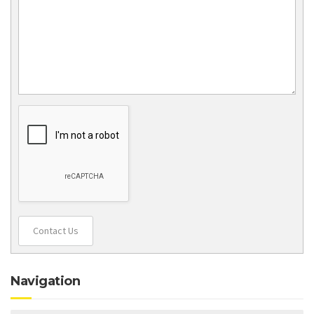
Contact Us
Navigation