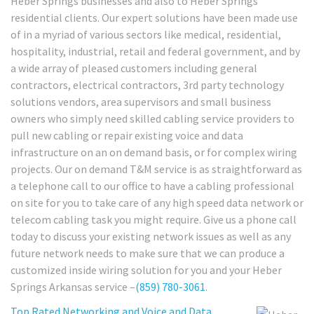
Heber Springs businesses and also to Heber Springs
residential clients. Our expert solutions have been made use
of in a myriad of various sectors like medical, residential,
hospitality, industrial, retail and federal government, and by
a wide array of pleased customers including general
contractors, electrical contractors, 3rd party technology
solutions vendors, area supervisors and small business
owners who simply need skilled cabling service providers to
pull new cabling or repair existing voice and data
infrastructure on an on demand basis, or for complex wiring
projects. Our on demand T&M service is as straightforward as
a telephone call to our office to have a cabling professional
on site for you to take care of any high speed data network or
telecom cabling task you might require. Give us a phone call
today to discuss your existing network issues as well as any
future network needs to make sure that we can produce a
customized inside wiring solution for you and your Heber
Springs Arkansas service –
(859) 780-3061
.
Top Rated Networking and Voice and Data