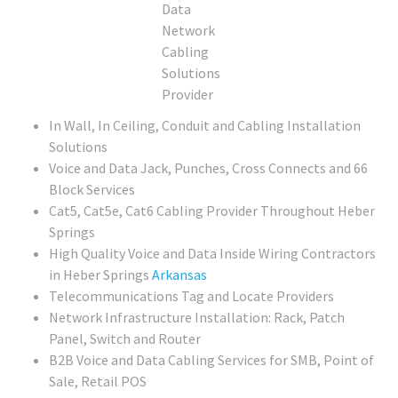
In Wall, In Ceiling, Conduit and Cabling Installation
Solutions
Voice and Data Jack, Punches, Cross Connects and 66
Block Services
Cat5, Cat5e, Cat6 Cabling Provider Throughout Heber
Springs
High Quality Voice and Data Inside Wiring Contractors
in Heber Springs
Arkansas
Telecommunications Tag and Locate Providers
Network Infrastructure Installation: Rack, Patch
Panel, Switch and Router
B2B Voice and Data Cabling Services for SMB, Point of
Sale, Retail POS