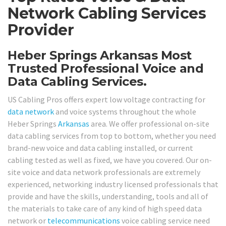
Network Cabling Services
Provider
Heber Springs Arkansas Most
Trusted Professional Voice and
Data Cabling Services.
US Cabling Pros offers expert low voltage contracting for
data network
and voice systems throughout the whole
Heber Springs
Arkansas
area. We offer professional on-site
data cabling services from top to bottom, whether you need
brand-new voice and data cabling installed, or current
cabling tested as well as fixed, we have you covered. Our on-
site voice and data network professionals are extremely
experienced, networking industry licensed professionals that
provide and have the skills, understanding, tools and all of
the materials to take care of any kind of high speed data
network or
telecommunications
voice cabling service need