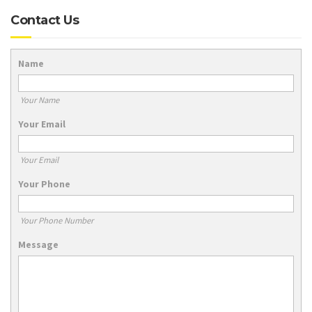
Contact Us
Name
Your Name
Your Email
Your Email
Your Phone
Your Phone Number
Message