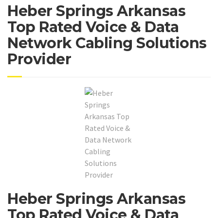
Heber Springs Arkansas
Top Rated Voice & Data
Network Cabling Solutions
Provider
Heber Springs Arkansas
Top Rated Voice & Data