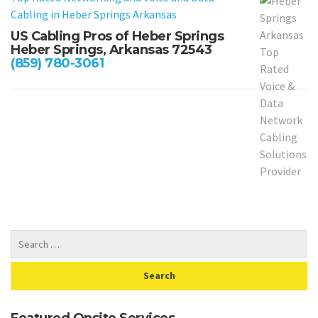
Cabling in
Heber Springs Arkansas
US Cabling Pros of Heber Springs
Heber Springs, Arkansas 72543
(859) 780-3061
Featured Onsite Services