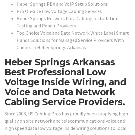
Heber Springs PBX and VoIP Setup Solutions
Pro On-Site Low Voltage Cabling Services
Heber Springs Network Data Cabling Installation,
Testing and Repair Providers
Top Choice Voice and Data Network White Label Smart
Hands Solutions for Managed Service Providers With
Clients in Heber Springs Arkansas
Heber Springs Arkansas
Best Professional Low
Voltage Inside Wiring, and
Voice and Data Network
Cabling Service Providers.
Since 2008, US Cabling Pros has proudly been supplying high
quality on site network and telecommunications voice and
high speed data low voltage inside wiring solutions to local