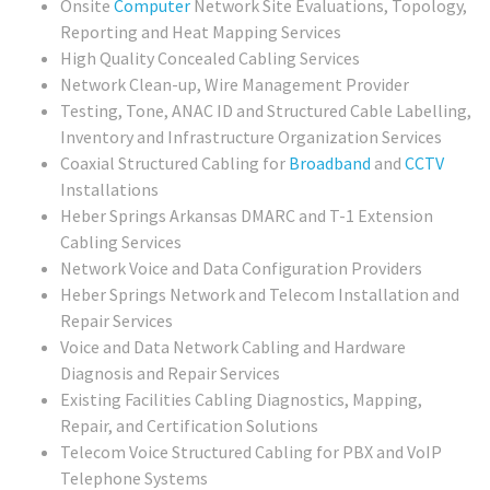
Onsite
Computer
Network Site Evaluations, Topology,
Reporting and Heat Mapping Services
High Quality Concealed Cabling Services
Network Clean-up, Wire Management Provider
Testing, Tone, ANAC ID and Structured Cable Labelling,
Inventory and Infrastructure Organization Services
Coaxial Structured Cabling for
Broadband
and
CCTV
Installations
Heber Springs Arkansas DMARC and T-1 Extension
Cabling Services
Network Voice and Data Configuration Providers
Heber Springs Network and Telecom Installation and
Repair Services
Voice and Data Network Cabling and Hardware
Diagnosis and Repair Services
Existing Facilities Cabling Diagnostics, Mapping,
Repair, and Certification Solutions
Telecom Voice Structured Cabling for PBX and VoIP
Telephone Systems