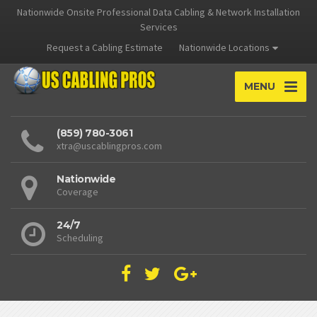
Nationwide Onsite Professional Data Cabling & Network Installation
Services
Request a Cabling Estimate
Nationwide Locations
MENU
(859) 780-3061
xtra@uscablingpros.com
Nationwide
Coverage
24/7
Scheduling