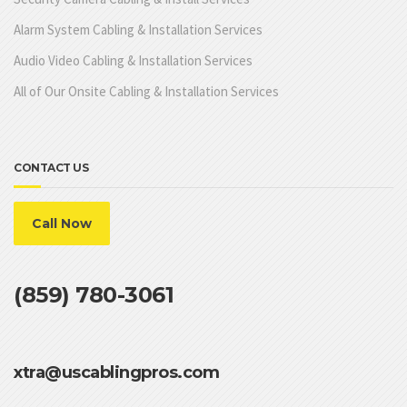
Alarm System Cabling & Installation Services
Audio Video Cabling & Installation Services
All of Our Onsite Cabling & Installation Services
CONTACT US
Call Now
(859) 780-3061
xtra@uscablingpros.com