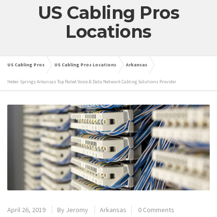
US Cabling Pros
Locations
US Cabling Pros
US Cabling Pros Locations
Arkansas
Heber Springs Arkansas Top Rated Voice & Data Network Cabling Solutions Provider
April 26, 2019
By
Jeromy
Arkansas
0 Comments