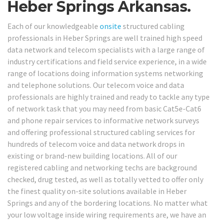
Heber Springs Arkansas.
Each of our knowledgeable
onsite
structured cabling
professionals in Heber Springs are well trained high speed
data network and telecom specialists with a large range of
industry certifications and field service experience, in a wide
range of locations doing information systems networking
and telephone solutions. Our telecom voice and data
professionals are highly trained and ready to tackle any type
of network task that you may need from basic Cat5e-Cat6
and phone repair services to informative network surveys
and offering professional structured cabling services for
hundreds of telecom voice and data network drops in
existing or brand-new building locations. All of our
registered cabling and networking techs are background
checked, drug tested, as well as totally vetted to offer only
the finest quality on-site solutions available in Heber
Springs and any of the bordering locations. No matter what
your low voltage inside wiring requirements are, we have an