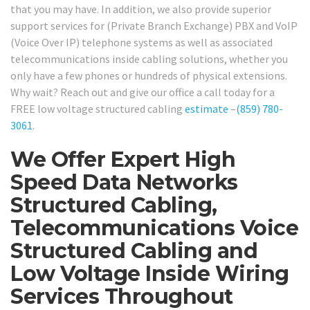
that you may have. In addition, we also provide superior
support services for (Private Branch Exchange) PBX and VoIP
(Voice Over IP) telephone systems as well as associated
telecommunications inside cabling solutions, whether you
only have a few phones or hundreds of physical extensions.
Why wait? Reach out and give our office a call today for a
FREE low voltage structured cabling
estimate
–
(859) 780-
3061
.
We Offer Expert High
Speed Data Networks
Structured Cabling,
Telecommunications Voice
Structured Cabling and
Low Voltage Inside Wiring
Services Throughout