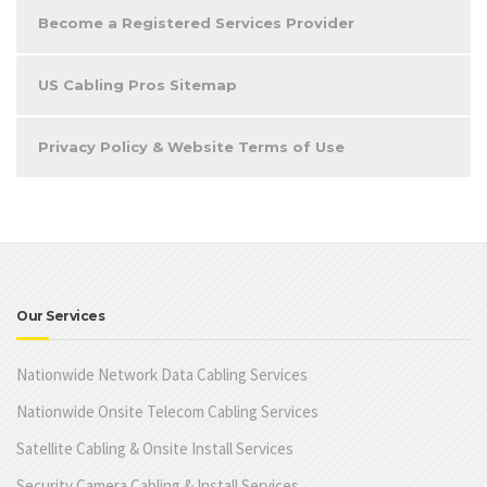
Become a Registered Services Provider
US Cabling Pros Sitemap
Privacy Policy & Website Terms of Use
Our Services
Nationwide Network Data Cabling Services
Nationwide Onsite Telecom Cabling Services
Satellite Cabling & Onsite Install Services
Security Camera Cabling & Install Services