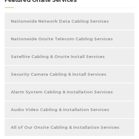
Nationwide Network Data Cabling Services
Nationwide Onsite Telecom Cabling Services
Satellite Cabling & Onsite Install Services
Security Camera Cabling & Install Services
Alarm System Cabling & Installation Services
Audio Video Cabling & Installation Services
All of Our Onsite Cabling & Installation Services