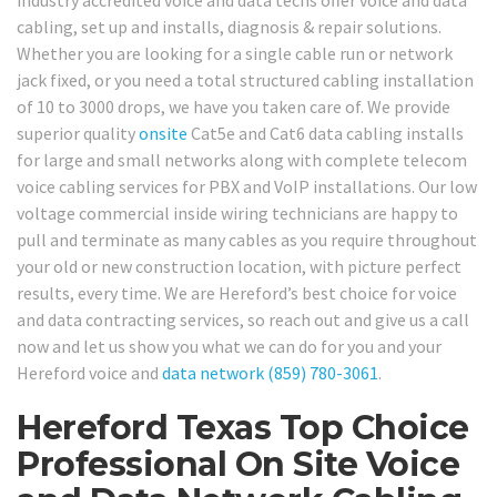
industry accredited voice and data techs offer voice and data
cabling, set up and installs, diagnosis & repair solutions.
Whether you are looking for a single cable run or network
jack fixed, or you need a total structured cabling installation
of 10 to 3000 drops, we have you taken care of. We provide
superior quality
onsite
Cat5e and Cat6 data cabling installs
for large and small networks along with complete telecom
voice cabling services for PBX and VoIP installations. Our low
voltage commercial inside wiring technicians are happy to
pull and terminate as many cables as you require throughout
your old or new construction location, with picture perfect
results, every time. We are Hereford’s best choice for voice
and data contracting services, so reach out and give us a call
now and let us show you what we can do for you and your
Hereford voice and
data network
(859) 780-3061
.
Hereford Texas Top Choice
Professional On Site Voice