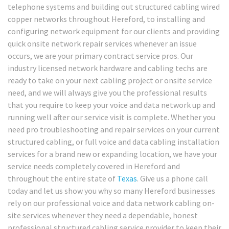
telephone systems and building out structured cabling wired
copper networks throughout Hereford, to installing and
configuring network equipment for our clients and providing
quick onsite network repair services whenever an issue
occurs, we are your primary contract service pros. Our
industry licensed network hardware and cabling techs are
ready to take on your next cabling project or onsite service
need, and we will always give you the professional results
that you require to keep your voice and data network up and
running well after our service visit is complete. Whether you
need pro troubleshooting and repair services on your current
structured cabling, or full voice and data cabling installation
services for a brand new or expanding location, we have your
service needs completely covered in Hereford and
throughout the entire state of
Texas
. Give us a phone call
today and let us show you why so many Hereford businesses
rely on our professional voice and data network cabling on-
site services whenever they need a dependable, honest
professional structured cabling service provider to keep their