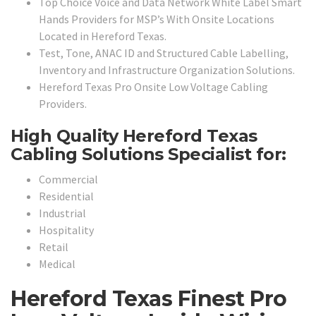
Top Choice Voice and Data Network White Label Smart
Hands Providers for MSP’s With Onsite Locations
Located in Hereford Texas.
Test, Tone, ANAC ID and Structured Cable Labelling,
Inventory and Infrastructure Organization Solutions.
Hereford Texas Pro Onsite Low Voltage Cabling
Providers.
High Quality Hereford Texas
Cabling Solutions Specialist for:
Commercial
Residential
Industrial
Hospitality
Retail
Medical
Hereford Texas Finest Pro