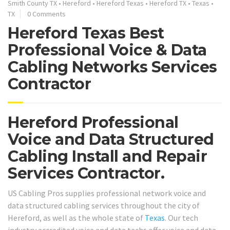
Smith County TX
•
Hereford
•
Hereford Texas
•
Hereford TX
•
Texas
•
TX
0 Comments
Hereford Texas Best
Professional Voice & Data
Cabling Networks Services
Contractor
Hereford Professional
Voice and Data Structured
Cabling Install and Repair
Services Contractor.
US Cabling Pros supplies professional network voice and
data structured cabling services throughout the city of
Hereford, as well as the whole state of
Texas
. Our tech