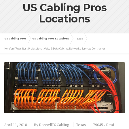
US Cabling Pros
Locations
US Cabling Pros
US Cabling Pros Locations
Texas
Hereford Texas Best Professional Voice & Data Cabling Networks Services Contractor
April 11, 2018
By
DonnellTX Cabling
Texas
79045
•
Deaf