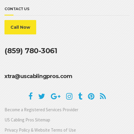
CONTACT US
Call Now
(859) 780-3061
xtra@uscablingpros.com
Become a Registered Services Provider
US Cabling Pros Sitemap
Privacy Policy & Website Terms of Use