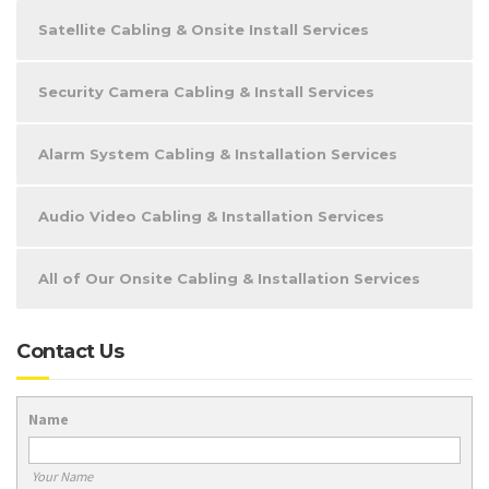
Satellite Cabling & Onsite Install Services
Security Camera Cabling & Install Services
Alarm System Cabling & Installation Services
Audio Video Cabling & Installation Services
All of Our Onsite Cabling & Installation Services
Contact Us
Name
Your Name