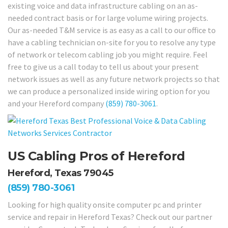
existing voice and data infrastructure cabling on an as-
needed contract basis or for large volume wiring projects.
Our as-needed T&M service is as easy as a call to our office to
have a cabling technician on-site for you to resolve any type
of network or telecom cabling job you might require. Feel
free to give us a call today to tell us about your present
network issues as well as any future network projects so that
we can produce a personalized inside wiring option for you
and your Hereford company
(859) 780-3061
.
US Cabling Pros of Hereford
Hereford, Texas 79045
(859) 780-3061
Looking for high quality onsite computer pc and printer
service and repair in Hereford Texas? Check out our partner