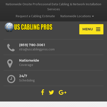
Nationwide Onsite Professional Data Cabling & Network Installation
Services
Request a Cabling Estimate
Nationwide Locations
MENU
(859) 780-3061
xtra@uscablingpros.com
Nationwide
Coverage
24/7
Scheduling