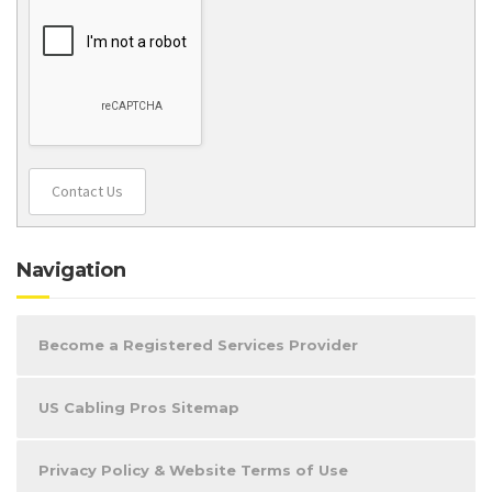
Contact Us
Navigation
Become a Registered Services Provider
US Cabling Pros Sitemap
Privacy Policy & Website Terms of Use