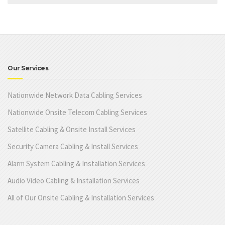
Our Services
Nationwide Network Data Cabling Services
Nationwide Onsite Telecom Cabling Services
Satellite Cabling & Onsite Install Services
Security Camera Cabling & Install Services
Alarm System Cabling & Installation Services
Audio Video Cabling & Installation Services
All of Our Onsite Cabling & Installation Services