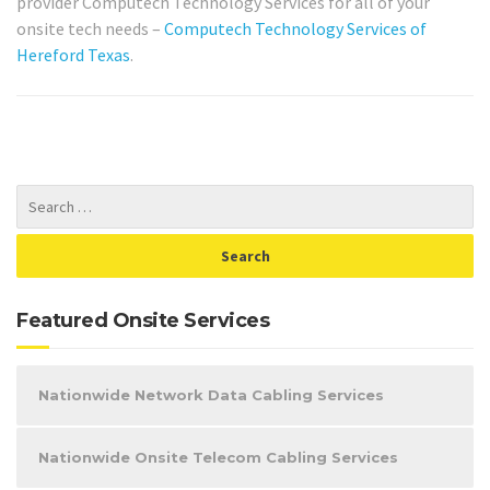
provider Computech Technology Services for all of your
onsite tech needs –
Computech Technology Services of
Hereford Texas
.
Featured Onsite Services
Nationwide Network Data Cabling Services
Nationwide Onsite Telecom Cabling Services