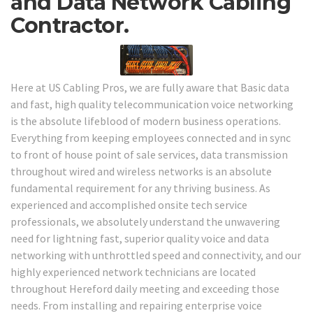
and Data Network Cabling
Contractor.
Here at US Cabling Pros, we are fully aware that Basic data
and fast, high quality telecommunication voice networking
is the absolute lifeblood of modern business operations.
Everything from keeping employees connected and in sync
to front of house point of sale services, data transmission
throughout wired and wireless networks is an absolute
fundamental requirement for any thriving business. As
experienced and accomplished onsite tech service
professionals, we absolutely understand the unwavering
need for lightning fast, superior quality voice and data
networking with unthrottled speed and connectivity, and our
highly experienced network technicians are located
throughout Hereford daily meeting and exceeding those
needs. From installing and repairing enterprise voice