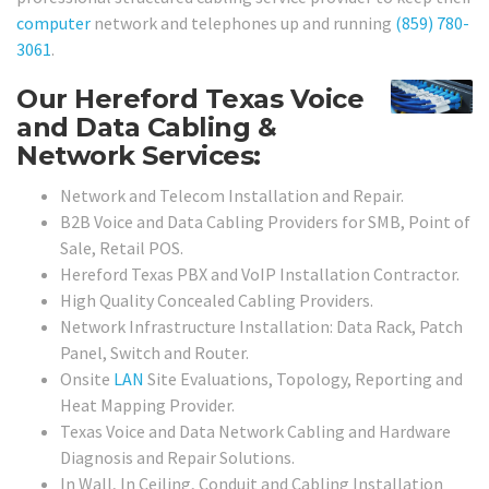
computer
network and telephones up and running
(859) 780-
3061
.
Our Hereford Texas Voice
and Data Cabling &
Network Services:
Network and Telecom Installation and Repair.
B2B Voice and Data Cabling Providers for SMB, Point of
Sale, Retail POS.
Hereford Texas PBX and VoIP Installation Contractor.
High Quality Concealed Cabling Providers.
Network Infrastructure Installation: Data Rack, Patch
Panel, Switch and Router.
Onsite
LAN
Site Evaluations, Topology, Reporting and
Heat Mapping Provider.
Texas Voice and Data Network Cabling and Hardware
Diagnosis and Repair Solutions.
In Wall, In Ceiling, Conduit and Cabling Installation