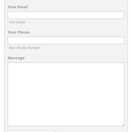
Your Email
Your Email
Your Phone
Your Phone Number
Message