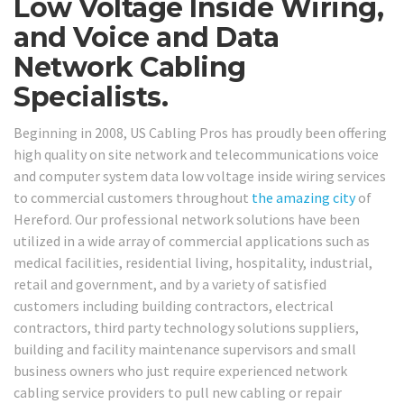
Low Voltage Inside Wiring,
and Voice and Data
Network Cabling
Specialists.
Beginning in 2008, US Cabling Pros has proudly been offering
high quality on site network and telecommunications voice
and computer system data low voltage inside wiring services
to commercial customers throughout
the amazing city
of
Hereford. Our professional network solutions have been
utilized in a wide array of commercial applications such as
medical facilities, residential living, hospitality, industrial,
retail and government, and by a variety of satisfied
customers including building contractors, electrical
contractors, third party technology solutions suppliers,
building and facility maintenance supervisors and small
business owners who just require experienced network
cabling service providers to pull new cabling or repair