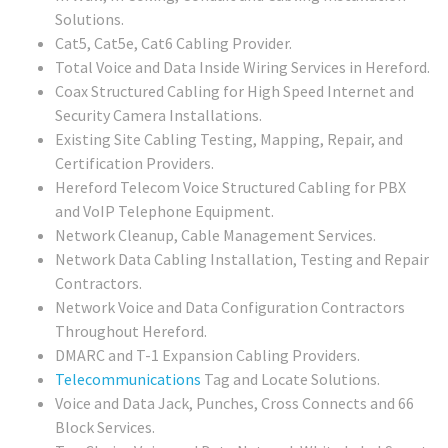
Solutions.
Cat5, Cat5e, Cat6 Cabling Provider.
Total Voice and Data Inside Wiring Services in Hereford.
Coax Structured Cabling for High Speed Internet and
Security Camera Installations.
Existing Site Cabling Testing, Mapping, Repair, and
Certification Providers.
Hereford Telecom Voice Structured Cabling for PBX
and VoIP Telephone Equipment.
Network Cleanup, Cable Management Services.
Network Data Cabling Installation, Testing and Repair
Contractors.
Network Voice and Data Configuration Contractors
Throughout Hereford.
DMARC and T-1 Expansion Cabling Providers.
Telecommunications
Tag and Locate Solutions.
Voice and Data Jack, Punches, Cross Connects and 66
Block Services.