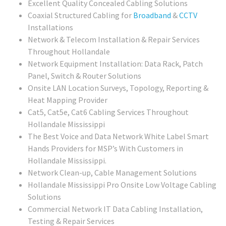
Excellent Quality Concealed Cabling Solutions
Coaxial Structured Cabling for
Broadband
&
CCTV
Installations
Network & Telecom Installation & Repair Services
Throughout Hollandale
Network Equipment Installation: Data Rack, Patch
Panel, Switch & Router Solutions
Onsite LAN Location Surveys, Topology, Reporting &
Heat Mapping Provider
Cat5, Cat5e, Cat6 Cabling Services Throughout
Hollandale Mississippi
The Best Voice and Data Network White Label Smart
Hands Providers for MSP’s With Customers in
Hollandale Mississippi.
Network Clean-up, Cable Management Solutions
Hollandale Mississippi Pro Onsite Low Voltage Cabling
Solutions
Commercial Network IT Data Cabling Installation,
Testing & Repair Services