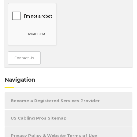
Contact Us
Navigation
Become a Registered Services Provider
US Cabling Pros Sitemap
Privacy Policy & Website Terms of Use