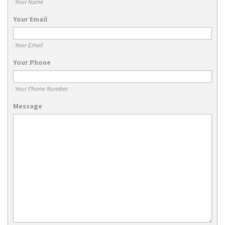
Your Name
Your Email
Your Email
Your Phone
Your Phone Number
Message