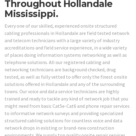
Throughout Hollandale
Mississippi.
Every one of our skilled, experienced onsite structured
cabling professionals in Hollandale are field tested network
and telecom technicians with a large variety of industry
accreditations and field service experience, in a wide variety
of places doing information systems networking as well as
telephone solutions. All our registered cabling and
networking technicians are background checked, drug
tested, as well as fully vetted to offer only the finest onsite
solutions offered in Hollandale and any of the surrounding
towns. Our voice and data service technicians are highly
trained and ready to tackle any kind of network job that you
might need from basic Cat5e-Cat6 and phone repair services
to informative network surveys and providing specialized
structured cabling solutions for countless voice and data
network drops in existing or brand-new construction
environments. We supply top quality onsite repair services