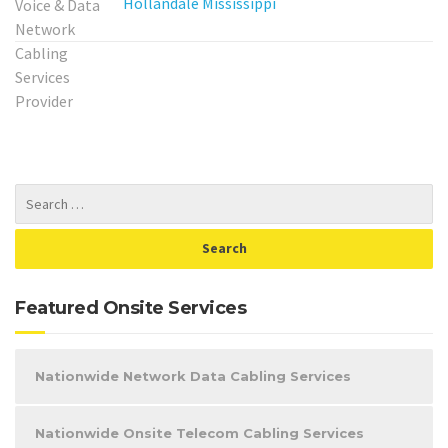
Hollandale Mississippi
Featured Onsite Services
Nationwide Network Data Cabling Services
Nationwide Onsite Telecom Cabling Services