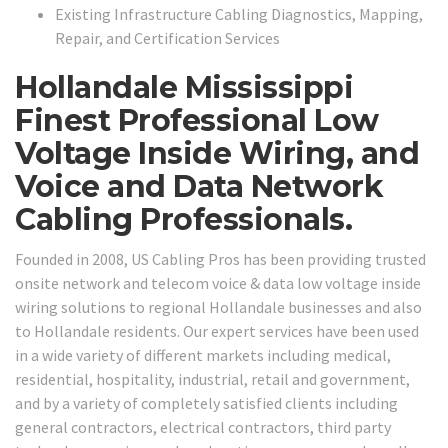
Existing Infrastructure Cabling Diagnostics, Mapping,
Repair, and Certification Services
Hollandale Mississippi
Finest Professional Low
Voltage Inside Wiring, and
Voice and Data Network
Cabling Professionals.
Founded in 2008, US Cabling Pros has been providing trusted
onsite network and telecom voice & data low voltage inside
wiring solutions to regional Hollandale businesses and also
to Hollandale residents. Our expert services have been used
in a wide variety of different markets including medical,
residential, hospitality, industrial, retail and government,
and by a variety of completely satisfied clients including
general contractors, electrical contractors, third party