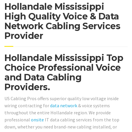
Hollandale Mississippi
High Quality Voice & Data
Network Cabling Services
Provider
Hollandale Mississippi Top
Choice Professional Voice
and Data Cabling
Providers.
US Cabling Pros offers superior quality low voltage inside
wiring contracting for
data network
& voice systems
throughout the entire Hollandale region. We provide
professional
onsite
IT data cabling services from the top
down, whether you need brand-new cabling installed, or