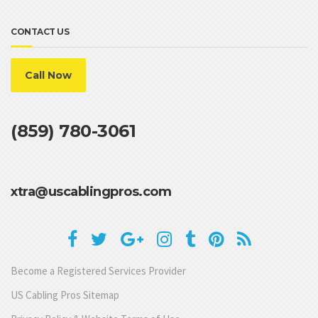
CONTACT US
Call Now
(859) 780-3061
xtra@uscablingpros.com
Become a Registered Services Provider
US Cabling Pros Sitemap