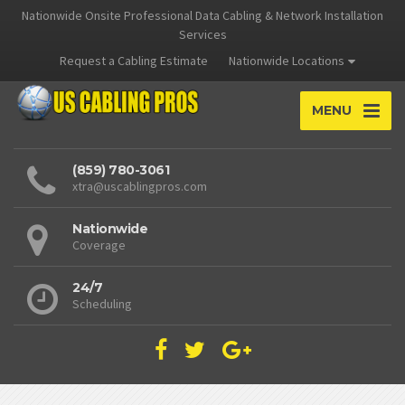
Nationwide Onsite Professional Data Cabling & Network Installation
Services
Request a Cabling Estimate
Nationwide Locations
MENU
(859) 780-3061
xtra@uscablingpros.com
Nationwide
Coverage
24/7
Scheduling