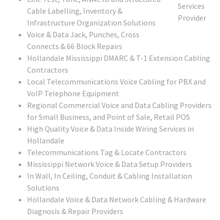
Cable Labelling, Inventory &
Infrastructure Organization Solutions
Voice & Data Jack, Punches, Cross
Connects & 66 Block Repairs
Hollandale Mississippi DMARC & T-1 Extension Cabling
Contractors
Local Telecommunications Voice Cabling for PBX and
VoIP Telephone Equipment
Regional Commercial Voice and Data Cabling Providers
for Small Business, and Point of Sale, Retail POS
High Quality Voice & Data Inside Wiring Services in
Hollandale
Telecommunications Tag & Locate Contractors
Mississippi Network Voice & Data Setup Providers
In Wall, In Ceiling, Conduit & Cabling Installation
Solutions
Hollandale Voice & Data Network Cabling & Hardware
Diagnosis & Repair Providers