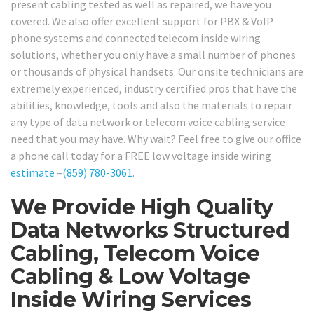
present cabling tested as well as repaired, we have you
covered. We also offer excellent support for PBX & VoIP
phone systems and connected telecom inside wiring
solutions, whether you only have a small number of phones
or thousands of physical handsets. Our onsite technicians are
extremely experienced, industry certified pros that have the
abilities, knowledge, tools and also the materials to repair
any type of data network or telecom voice cabling service
need that you may have. Why wait? Feel free to give our office
a phone call today for a FREE low voltage inside wiring
estimate
–
(859) 780-3061
.
We Provide High Quality
Data Networks Structured
Cabling, Telecom Voice
Cabling & Low Voltage
Inside Wiring Services