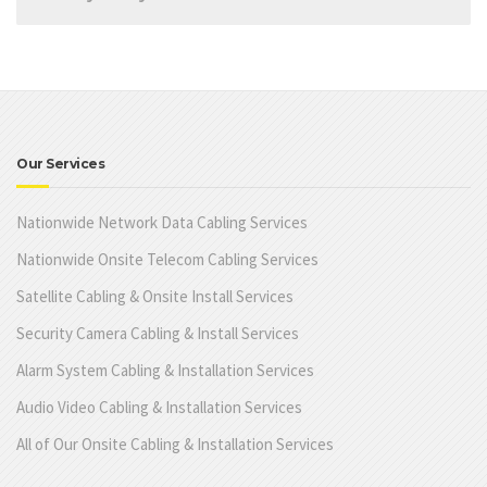
Our Services
Nationwide Network Data Cabling Services
Nationwide Onsite Telecom Cabling Services
Satellite Cabling & Onsite Install Services
Security Camera Cabling & Install Services
Alarm System Cabling & Installation Services
Audio Video Cabling & Installation Services
All of Our Onsite Cabling & Installation Services