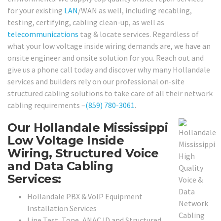
for your existing
LAN
/WAN as well, including recabling,
testing, certifying, cabling clean-up, as well as
telecommunications
tag & locate services. Regardless of
what your low voltage inside wiring demands are, we have an
onsite engineer and onsite solution for you. Reach out and
give us a phone call today and discover why many Hollandale
services and builders rely on our professional on-site
structured cabling solutions to take care of all their network
cabling requirements –
(859) 780-3061
.
Our Hollandale Mississippi
Low Voltage Inside
Wiring, Structured Voice
and Data Cabling
Services:
Hollandale PBX & VoIP Equipment
Installation Services
Line Test, Tone, ANAC ID and Structured