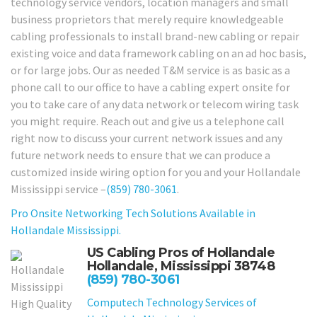
technology service vendors, location managers and small
business proprietors that merely require knowledgeable
cabling professionals to install brand-new cabling or repair
existing voice and data framework cabling on an ad hoc basis,
or for large jobs. Our as needed T&M service is as basic as a
phone call to our office to have a cabling expert onsite for
you to take care of any data network or telecom wiring task
you might require. Reach out and give us a telephone call
right now to discuss your current network issues and any
future network needs to ensure that we can produce a
customized inside wiring option for you and your Hollandale
Mississippi service –
(859) 780-3061
.
Pro Onsite Networking Tech Solutions Available in
Hollandale Mississippi.
US Cabling Pros of Hollandale
Hollandale, Mississippi 38748
(859) 780-3061
Computech Technology Services of