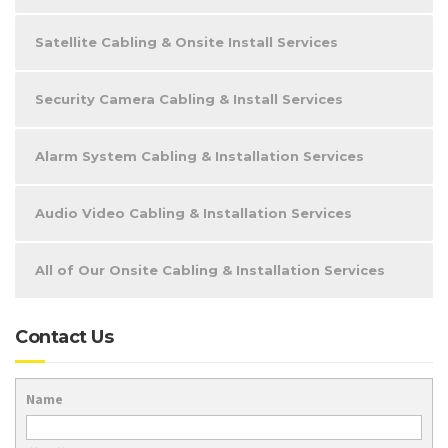
Satellite Cabling & Onsite Install Services
Security Camera Cabling & Install Services
Alarm System Cabling & Installation Services
Audio Video Cabling & Installation Services
All of Our Onsite Cabling & Installation Services
Contact Us
Name