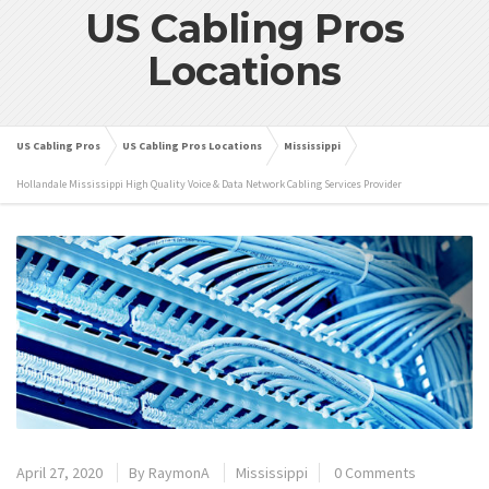
US Cabling Pros
Locations
US Cabling Pros
US Cabling Pros Locations
Mississippi
Hollandale Mississippi High Quality Voice & Data Network Cabling Services Provider
April 27, 2020
By
RaymonA
Mississippi
0 Comments