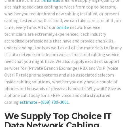
the entire Johnson
Arkansas
area. We supply high quality on
site high speed data cabling services from top to bottom,
whether you require brand new cabling installed, or present
cabling tested as well as fixed, we can take care care of it, on
time, every time. All of our
onsite
network service
technicians are extremely experienced, tech industry
accredited professionals that have and provide the skills,
understanding, tools as well as all of the materials to fix any
IT data network or telecom voice structured cabling service
need that you might have. We also supply excellent support
services for (Private Branch Exchange) PBX and VoIP (Voice
Over IP) telephone systems and also associated telecom
inside cabling solutions, whether you only have a couple of
phones or thousands of physical handsets. Why wait? Give us
a phone call today for a FREE voice and data structured
cabling
estimate
–
(859) 780-3061
.
We Supply Top Choice IT
Data Network Cabling,