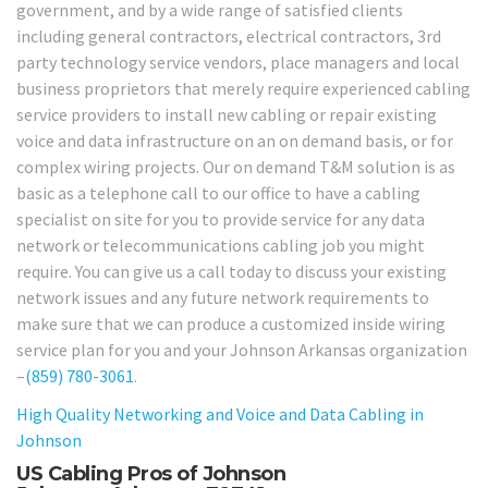
government, and by a wide range of satisfied clients
including general contractors, electrical contractors, 3rd
party technology service vendors, place managers and local
business proprietors that merely require experienced cabling
service providers to install new cabling or repair existing
voice and data infrastructure on an on demand basis, or for
complex wiring projects. Our on demand T&M solution is as
basic as a telephone call to our office to have a cabling
specialist on site for you to provide service for any data
network or telecommunications cabling job you might
require. You can give us a call today to discuss your existing
network issues and any future network requirements to
make sure that we can produce a customized inside wiring
service plan for you and your Johnson Arkansas organization
–
(859) 780-3061
.
High Quality Networking and Voice and Data Cabling in
Johnson
US Cabling Pros of Johnson