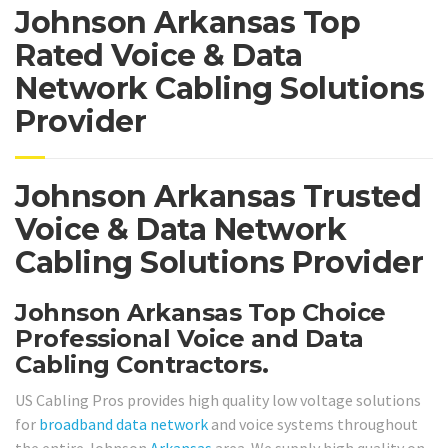
Johnson Arkansas Top
Rated Voice & Data
Network Cabling Solutions
Provider
Johnson Arkansas Trusted
Voice & Data Network
Cabling Solutions Provider
Johnson Arkansas Top Choice
Professional Voice and Data
Cabling Contractors.
US Cabling Pros provides high quality low voltage solutions
for
broadband
data network
and voice systems throughout