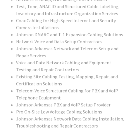
Test, Tone, ANAC ID and Structured Cable Labelling,
Inventory and Infrastructure Organization Services
Coax Cabling for High Speed Internet and Security
Camera Installations
Johnson DMARC and T-1 Expansion Cabling Solutions
Network Voice and Data Setup Contractors
Johnson Arkansas Network and Telecom Setup and
Repair Services
Voice and Data Network Cabling and Equipment
Testing and Repair Contractors
Existing Site Cabling Testing, Mapping, Repair, and
Certification Solutions
Telecom Voice Structured Cabling for PBX and VoIP
Telephone Equipment
Johnson Arkansas PBX and VoIP Setup Provider
Pro On-Site Low Voltage Cabling Solutions
Johnson Arkansas Network Data Cabling Installation,
Troubleshooting and Repair Contractors