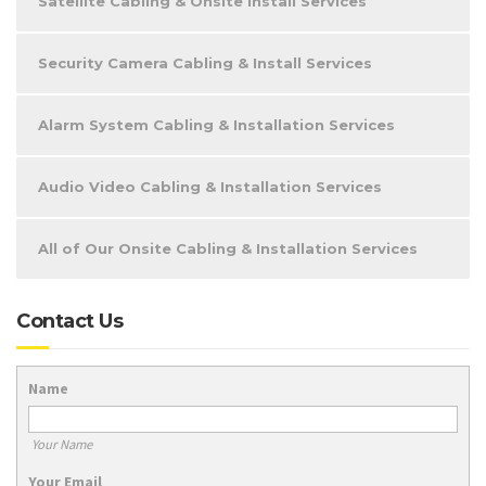
Satellite Cabling & Onsite Install Services
Security Camera Cabling & Install Services
Alarm System Cabling & Installation Services
Audio Video Cabling & Installation Services
All of Our Onsite Cabling & Installation Services
Contact Us
Name
Your Name
Your Email