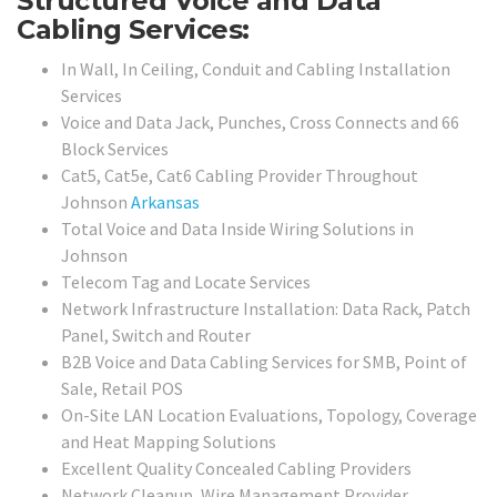
Structured Voice and Data
Cabling Services:
In Wall, In Ceiling, Conduit and Cabling Installation
Services
Voice and Data Jack, Punches, Cross Connects and 66
Block Services
Cat5, Cat5e, Cat6 Cabling Provider Throughout
Johnson
Arkansas
Total Voice and Data Inside Wiring Solutions in
Johnson
Telecom Tag and Locate Services
Network Infrastructure Installation: Data Rack, Patch
Panel, Switch and Router
B2B Voice and Data Cabling Services for SMB, Point of
Sale, Retail POS
On-Site LAN Location Evaluations, Topology, Coverage
and Heat Mapping Solutions
Excellent Quality Concealed Cabling Providers
Network Cleanup, Wire Management Provider