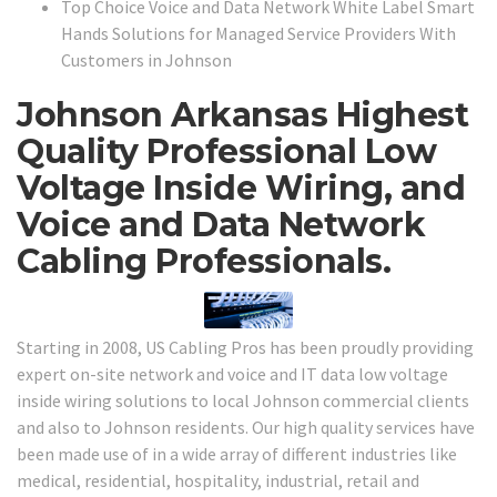
Top Choice Voice and Data Network White Label Smart
Hands Solutions for Managed Service Providers With
Customers in Johnson
Johnson Arkansas Highest
Quality Professional Low
Voltage Inside Wiring, and
Voice and Data Network
Cabling Professionals.
Starting in 2008, US Cabling Pros has been proudly providing
expert on-site network and voice and IT data low voltage
inside wiring solutions to local Johnson commercial clients
and also to Johnson residents. Our high quality services have
been made use of in a wide array of different industries like
medical, residential, hospitality, industrial, retail and