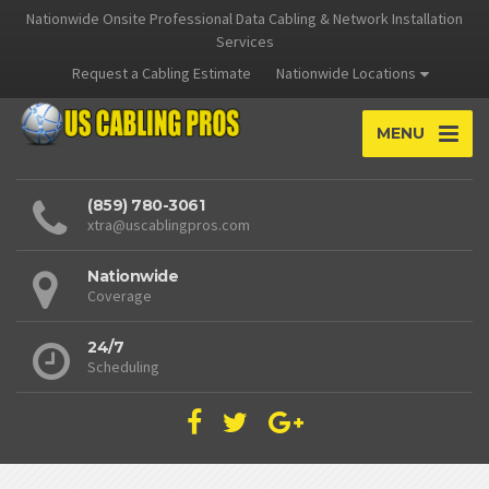
Nationwide Onsite Professional Data Cabling & Network Installation
Services
Request a Cabling Estimate
Nationwide Locations
MENU
(859) 780-3061
xtra@uscablingpros.com
Nationwide
Coverage
24/7
Scheduling