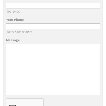
Your Email
Your Phone
Your Phone Number
Message