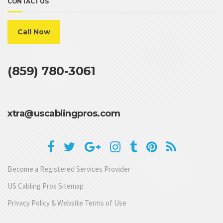
CONTACT US
Call Now
(859) 780-3061
xtra@uscablingpros.com
Become a Registered Services Provider
US Cabling Pros Sitemap
Privacy Policy & Website Terms of Use