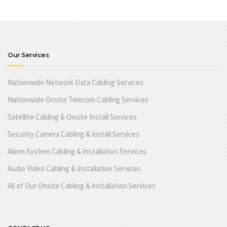
Our Services
Nationwide Network Data Cabling Services
Nationwide Onsite Telecom Cabling Services
Satellite Cabling & Onsite Install Services
Security Camera Cabling & Install Services
Alarm System Cabling & Installation Services
Audio Video Cabling & Installation Services
All of Our Onsite Cabling & Installation Services