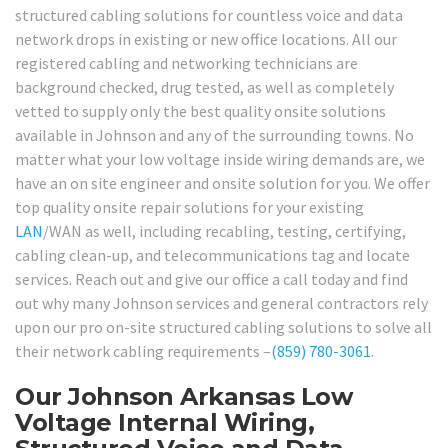
structured cabling solutions for countless voice and data
network drops in existing or new office locations. All our
registered cabling and networking technicians are
background checked, drug tested, as well as completely
vetted to supply only the best quality onsite solutions
available in Johnson and any of the surrounding towns. No
matter what your low voltage inside wiring demands are, we
have an on site engineer and onsite solution for you. We offer
top quality onsite repair solutions for your existing
LAN
/WAN as well, including recabling, testing, certifying,
cabling clean-up, and telecommunications tag and locate
services. Reach out and give our office a call today and find
out why many Johnson services and general contractors rely
upon our pro on-site structured cabling solutions to solve all
their network cabling requirements –
(859) 780-3061
.
Our Johnson Arkansas Low
Voltage Internal Wiring,