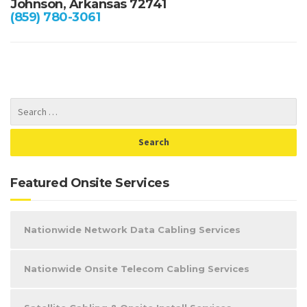
Johnson, Arkansas 72741
(859) 780-3061
Featured Onsite Services
Nationwide Network Data Cabling Services
Nationwide Onsite Telecom Cabling Services