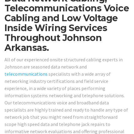
Telecommunications Voice
Cabling and Low Voltage
Inside Wiring Services
Throughout Johnson
Arkansas.
All of our experienced onsite structured cabling experts in
Johnson are seasoned data network and
telecommunications
specialists with a wide array of
networking industry certifications and field service
experience, in a wide variety of places performing
information systems networking and telephone solutions.
Our telecommunications voice and broadband data
specialists are highly trained and ready to handle any type of
network job that you might need from straightforward
scope high speed data and telephone jack repairs to
informative network evaluations and offering professional