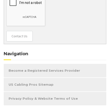
Contact Us
Navigation
Become a Registered Services Provider
US Cabling Pros Sitemap
Privacy Policy & Website Terms of Use