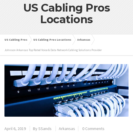
US Cabling Pros
Locations
US Cabling Pros
US Cabling Pros Locations
Arkansas
Johnson Arkansas Top Rated Voice & Data Network Cabling Solutions Provider
April 6, 2019
By
SSands
Arkansas
0 Comments