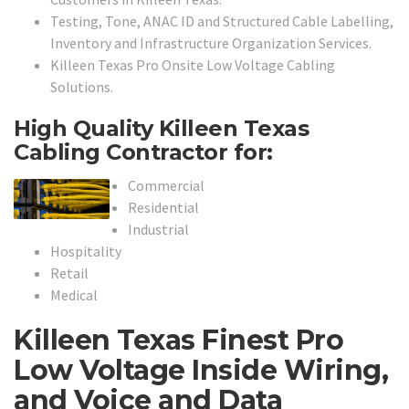
Testing, Tone, ANAC ID and Structured Cable Labelling,
Inventory and Infrastructure Organization Services.
Killeen Texas Pro Onsite Low Voltage Cabling
Solutions.
High Quality Killeen Texas
Cabling Contractor for:
Commercial
Residential
Industrial
Hospitality
Retail
Medical
Killeen Texas Finest Pro
Low Voltage Inside Wiring,
and Voice and Data