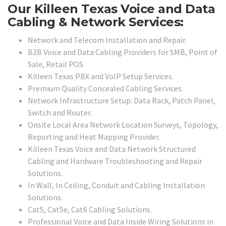
Our Killeen Texas Voice and Data
Cabling & Network Services:
Network and Telecom Installation and Repair.
B2B Voice and Data Cabling Providers for SMB, Point of
Sale, Retail POS.
Killeen Texas PBX and VoIP Setup Services.
Premium Quality Concealed Cabling Services.
Network Infrastructure Setup: Data Rack, Patch Panel,
Switch and Router.
Onsite Local Area Network Location Surveys, Topology,
Reporting and Heat Mapping Provider.
Killeen Texas Voice and Data Network Structured
Cabling and Hardware Troubleshooting and Repair
Solutions.
In Wall, In Ceiling, Conduit and Cabling Installation
Solutions.
Cat5, Cat5e, Cat6 Cabling Solutions.
Professional Voice and Data Inside Wiring Solutions in