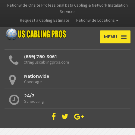
Nationwide Onsite Professional Data Cabling & Network Installation
Services
Request a Cabling Estimate
Nationwide Locations
MENU
(859) 780-3061
xtra@uscablingpros.com
Nationwide
Coverage
24/7
Scheduling