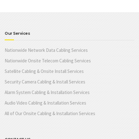
Our Services
Nationwide Network Data Cabling Services
Nationwide Onsite Telecom Cabling Services
Satellite Cabling & Onsite Install Services
Security Camera Cabling & Install Services
Alarm System Cabling & Installation Services
Audio Video Cabling & Installation Services
All of Our Onsite Cabling & Installation Services