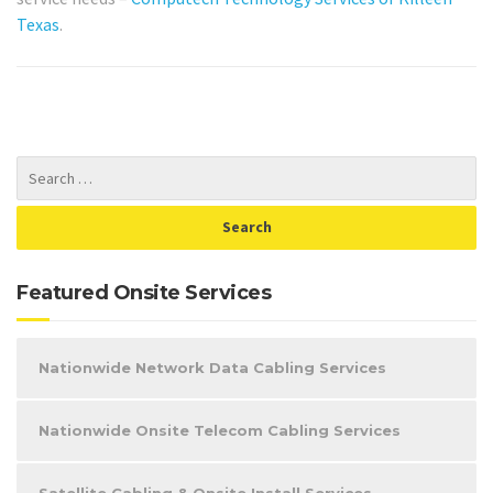
Texas
.
Featured Onsite Services
Nationwide Network Data Cabling Services
Nationwide Onsite Telecom Cabling Services
Satellite Cabling & Onsite Install Services