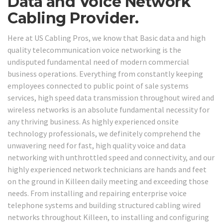
Data and Voice Network
Cabling Provider.
Here at US Cabling Pros, we know that Basic data and high
quality telecommunication voice networking is the
undisputed fundamental need of modern commercial
business operations. Everything from constantly keeping
employees connected to public point of sale systems
services, high speed data transmission throughout wired and
wireless networks is an absolute fundamental necessity for
any thriving business. As highly experienced onsite
technology professionals, we definitely comprehend the
unwavering need for fast, high quality voice and data
networking with unthrottled speed and connectivity, and our
highly experienced network technicians are hands and feet
on the ground in Killeen daily meeting and exceeding those
needs. From installing and repairing enterprise voice
telephone systems and building structured cabling wired
networks throughout Killeen, to installing and configuring