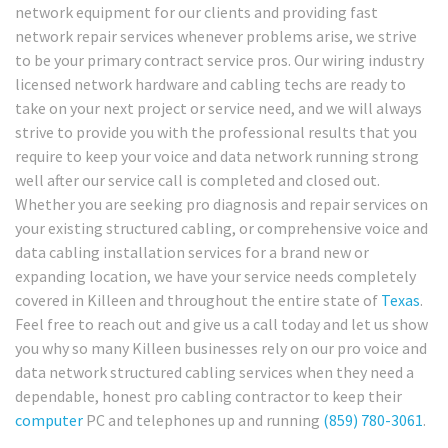
network equipment for our clients and providing fast
network repair services whenever problems arise, we strive
to be your primary contract service pros. Our wiring industry
licensed network hardware and cabling techs are ready to
take on your next project or service need, and we will always
strive to provide you with the professional results that you
require to keep your voice and data network running strong
well after our service call is completed and closed out.
Whether you are seeking pro diagnosis and repair services on
your existing structured cabling, or comprehensive voice and
data cabling installation services for a brand new or
expanding location, we have your service needs completely
covered in Killeen and throughout the entire state of
Texas
.
Feel free to reach out and give us a call today and let us show
you why so many Killeen businesses rely on our pro voice and
data network structured cabling services when they need a
dependable, honest pro cabling contractor to keep their
computer
PC and telephones up and running
(859) 780-3061
.