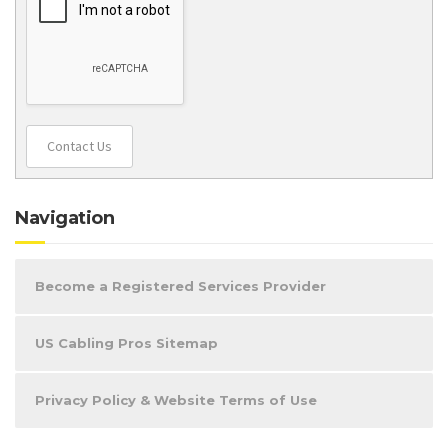
Contact Us
Navigation
Become a Registered Services Provider
US Cabling Pros Sitemap
Privacy Policy & Website Terms of Use