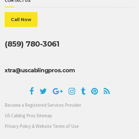
CONTACT US
Call Now
(859) 780-3061
xtra@uscablingpros.com
Become a Registered Services Provider
US Cabling Pros Sitemap
Privacy Policy & Website Terms of Use