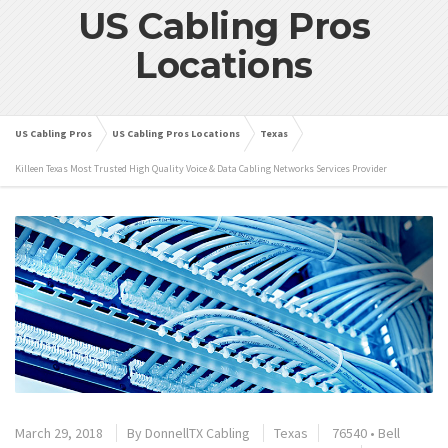
US Cabling Pros
Locations
US Cabling Pros
US Cabling Pros Locations
Texas
Killeen Texas Most Trusted High Quality Voice & Data Cabling Networks Services Provider
March 29, 2018
By
DonnellTX Cabling
Texas
76540
•
Bell