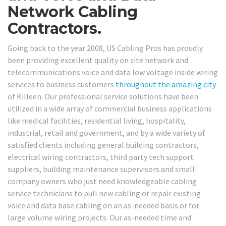
Network Cabling
Contractors.
Going back to the year 2008, US Cabling Pros has proudly
been providing excellent quality on site network and
telecommunications voice and data low voltage inside wiring
services to business customers
throughout the amazing city
of Killeen. Our professional service solutions have been
utilized in a wide array of commercial business applications
like medical facilities, residential living, hospitality,
industrial, retail and government, and by a wide variety of
satisfied clients including general building contractors,
electrical wiring contractors, third party tech support
suppliers, building maintenance supervisors and small
company owners who just need knowledgeable cabling
service technicians to pull new cabling or repair existing
voice and data base cabling on an as-needed basis or for
large volume wiring projects. Our as-needed time and