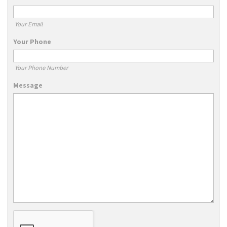
Your Email
Your Phone
Your Phone Number
Message