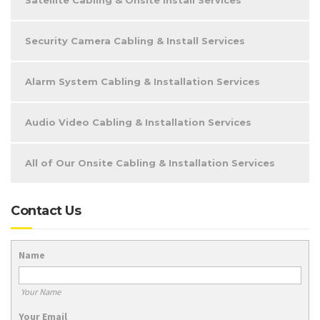
Security Camera Cabling & Install Services
Alarm System Cabling & Installation Services
Audio Video Cabling & Installation Services
All of Our Onsite Cabling & Installation Services
Contact Us
Name
Your Name
Your Email