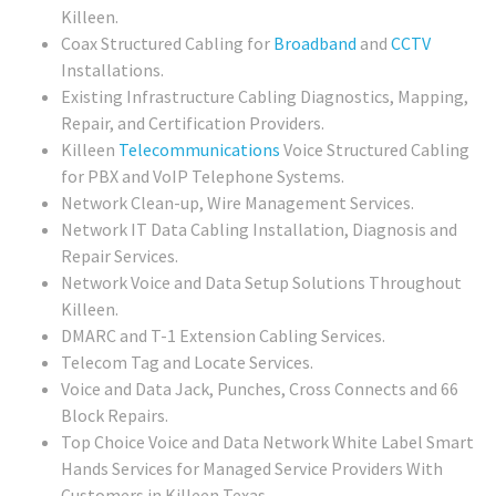
Killeen.
Coax Structured Cabling for
Broadband
and
CCTV
Installations.
Existing Infrastructure Cabling Diagnostics, Mapping,
Repair, and Certification Providers.
Killeen
Telecommunications
Voice Structured Cabling
for PBX and VoIP Telephone Systems.
Network Clean-up, Wire Management Services.
Network IT Data Cabling Installation, Diagnosis and
Repair Services.
Network Voice and Data Setup Solutions Throughout
Killeen.
DMARC and T-1 Extension Cabling Services.
Telecom Tag and Locate Services.
Voice and Data Jack, Punches, Cross Connects and 66
Block Repairs.
Top Choice Voice and Data Network White Label Smart
Hands Services for Managed Service Providers With
Customers in Killeen Texas.