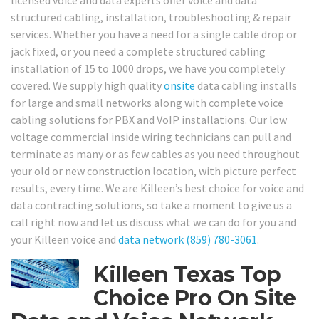
licensed voice and data experts offer voice and data
structured cabling, installation, troubleshooting & repair
services. Whether you have a need for a single cable drop or
jack fixed, or you need a complete structured cabling
installation of 15 to 1000 drops, we have you completely
covered. We supply high quality
onsite
data cabling installs
for large and small networks along with complete voice
cabling solutions for PBX and VoIP installations. Our low
voltage commercial inside wiring technicians can pull and
terminate as many or as few cables as you need throughout
your old or new construction location, with picture perfect
results, every time. We are Killeen’s best choice for voice and
data contracting solutions, so take a moment to give us a
call right now and let us discuss what we can do for you and
your Killeen voice and
data network
(859) 780-3061
.
Killeen Texas Top
Choice Pro On Site