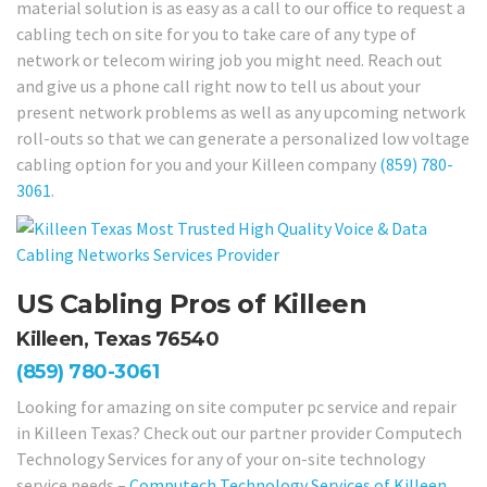
material solution is as easy as a call to our office to request a
cabling tech on site for you to take care of any type of
network or telecom wiring job you might need. Reach out
and give us a phone call right now to tell us about your
present network problems as well as any upcoming network
roll-outs so that we can generate a personalized low voltage
cabling option for you and your Killeen company
(859) 780-
3061
.
US Cabling Pros of Killeen
Killeen, Texas 76540
(859) 780-3061
Looking for amazing on site computer pc service and repair
in Killeen Texas? Check out our partner provider Computech
Technology Services for any of your on-site technology
service needs –
Computech Technology Services of Killeen