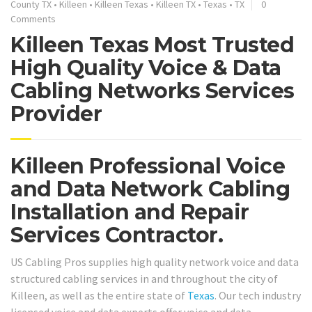
County TX
•
Killeen
•
Killeen Texas
•
Killeen TX
•
Texas
•
TX
0
Comments
Killeen Texas Most Trusted
High Quality Voice & Data
Cabling Networks Services
Provider
Killeen Professional Voice
and Data Network Cabling
Installation and Repair
Services Contractor.
US Cabling Pros supplies high quality network voice and data
structured cabling services in and throughout the city of
Killeen, as well as the entire state of
Texas
. Our tech industry