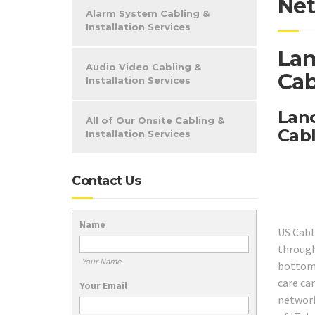
Net
Alarm System Cabling &
Installation Services
Lan
Audio Video Cabling &
Cab
Installation Services
Lanc
All of Our Onsite Cabling &
Cabl
Installation Services
Contact Us
Name
US Cabl
through
Your Name
bottom,
care car
Your Email
network