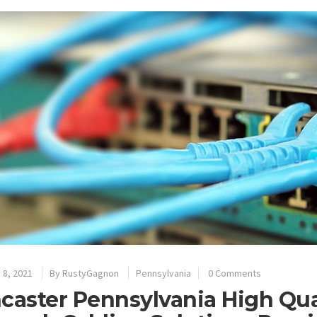
 8, 2021
By
RustyGagnon
Pennsylvania
0 Comments
caster Pennsylvania High Qua