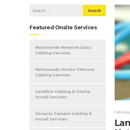
Featured Onsite Services
Nationwide Network Data
Cabling Services
Nationwide Onsite Telecom
Cabling Services
Satellite Cabling & Onsite
Install Services
February
Security Camera Cabling &
Install Services
Lan