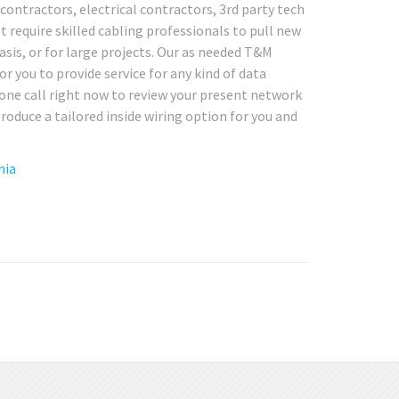
contractors, electrical contractors, 3rd party tech
 require skilled cabling professionals to pull new
asis, or for large projects. Our as needed T&M
for you to provide service for any kind of data
hone call right now to review your present network
roduce a tailored inside wiring option for you and
nia