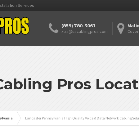
stallation Services
(859) 780-3061
Nati
xtra@uscablingpros.com
Cover
Cabling Pros Locat
ylvania
Lancaster Pennsylvania High Quality Voice & Data Network Cabling Solu