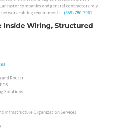
f Lancaster companies and general contractors rely
ir network cabling requirements –
(859) 780-3061
.
 Inside Wiring, Structured
nia
h and Router
 POS
ng Solutions
nd Infrastructure Organization Services
s