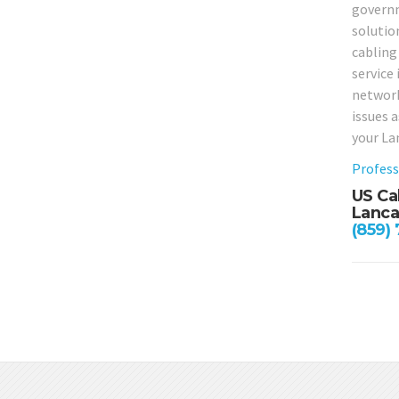
governm
solutio
cabling 
service 
network
issues 
your La
Profess
US Ca
Lanca
(859)