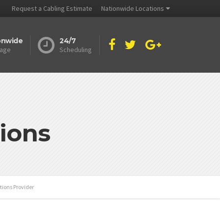
Request a Cabling Estimate
Nationwide Locations
onwide
24/7
age
Scheduling
ions
tions Provider