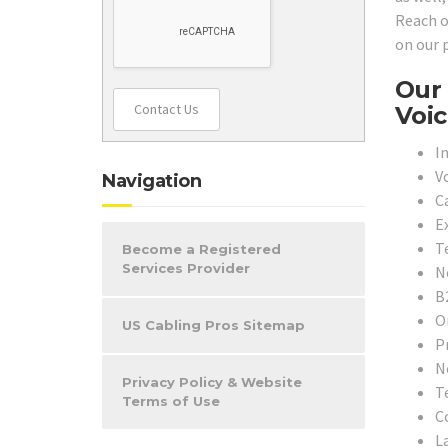
Reach o
on our 
Our 
Contact Us
Voic
In
V
Navigation
C
E
T
Become a Registered
Services Provider
N
B
O
US Cabling Pros Sitemap
P
N
Privacy Policy & Website
T
Terms of Use
C
L