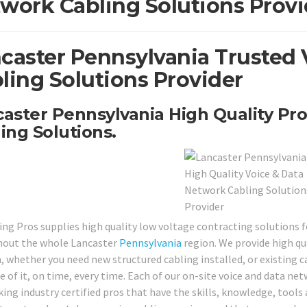
work Cabling Solutions Provi
caster Pennsylvania Trusted 
ling Solutions Provider
aster Pennsylvania High Quality Pro
ing Solutions.
ing Pros supplies high quality low voltage contracting solutions f
out the whole Lancaster
Pennsylvania
region. We provide high qua
 whether you need new structured cabling installed, or existing ca
e of it, on time, every time. Each of our on-site voice and data ne
ing industry certified pros that have the skills, knowledge, tools 