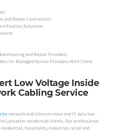
air
is and Repair Contractors
ertification Solutions
ipment
ubleshooting and Repair Providers
ers for Managed Service Providers With Client
ert Low Voltage Inside
ork Cabling Service
site
network and telecom voice and IT data low
to Lancaster residential clients. Our professional
residential, hospitality, industrial, retail and