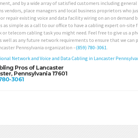
ent, and by a wide array of satisfied customers including general 
ns vendors, place managers and local business proprietors who just
or repair existing voice and data facility wiring on an on demand b
is as simple as a call to our office to have a cabling expert on-site 
 or telecom cabling task you might need. Feel free to give us a p
as well as any future network requirements to ensure that we can p
ncaster Pennsylvania organization –
(859) 780-3061
.
ional Network and Voice and Data Cabling in Lancaster Pennsylva
bling Pros of Lancaster
ster, Pennsylvania 17601
 780-3061