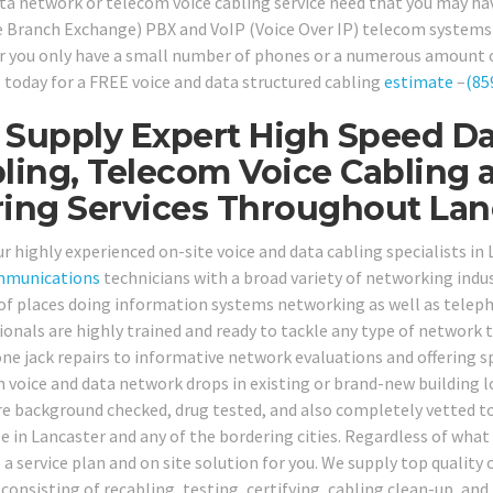
ata network or telecom voice cabling service need that you may hav
e Branch Exchange) PBX and VoIP (Voice Over IP) telecom systems a
 you only have a small number of phones or a numerous amount of 
ll today for a FREE voice and data structured cabling
estimate
–
(85
Supply Expert High Speed Da
ling, Telecom Voice Cabling 
ing Services Throughout Lan
ur highly experienced on-site voice and data cabling specialists in
mmunications
technicians with a broad variety of networking indust
 of places doing information systems networking as well as teleph
ionals are highly trained and ready to tackle any type of network
ne jack repairs to informative network evaluations and offering sp
 voice and data network drops in existing or brand-new building l
re background checked, drug tested, and also completely vetted to 
le in Lancaster and any of the bordering cities. Regardless of what
a service plan and on site solution for you. We supply top quality 
, consisting of recabling, testing, certifying, cabling clean-up, a