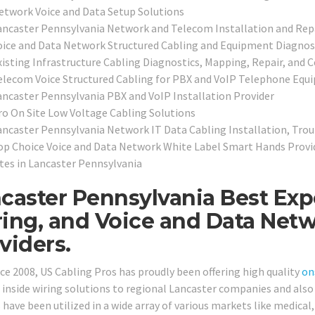
etwork Voice and Data Setup Solutions
ancaster Pennsylvania Network and Telecom Installation and Rep
oice and Data Network Structured Cabling and Equipment Diagnos
xisting Infrastructure Cabling Diagnostics, Mapping, Repair, and C
elecom Voice Structured Cabling for PBX and VoIP Telephone Equ
ancaster Pennsylvania PBX and VoIP Installation Provider
ro On Site Low Voltage Cabling Solutions
ancaster Pennsylvania Network IT Data Cabling Installation, Tro
op Choice Voice and Data Network White Label Smart Hands Provid
ites in Lancaster Pennsylvania
caster Pennsylvania Best Exp
ing, and Voice and Data Netw
viders.
nce 2008, US Cabling Pros has proudly been offering high quality
on
 inside wiring solutions to regional Lancaster companies and also 
 have been utilized in a wide array of various markets like medical, 