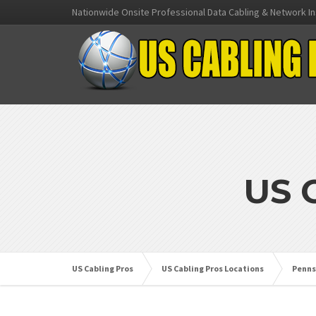
Nationwide Onsite Professional Data Cabling & Network In
US 
US Cabling Pros
US Cabling Pros Locations
Penns