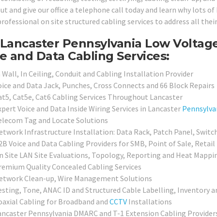
ut and give our office a telephone call today and learn why lots o
professional on site structured cabling services to address all the
Lancaster Pennsylvania Low Voltage
e and Data Cabling Services:
 Wall, In Ceiling, Conduit and Cabling Installation Provider
oice and Data Jack, Punches, Cross Connects and 66 Block Repairs
at5, Cat5e, Cat6 Cabling Services Throughout Lancaster
xpert Voice and Data Inside Wiring Services in Lancaster
Pennsylva
elecom Tag and Locate Solutions
etwork Infrastructure Installation: Data Rack, Patch Panel, Switc
2B Voice and Data Cabling Providers for SMB, Point of Sale, Retail
n Site LAN Site Evaluations, Topology, Reporting and Heat Mappi
remium Quality Concealed Cabling Services
etwork Clean-up, Wire Management Solutions
esting, Tone, ANAC ID and Structured Cable Labelling, Inventory a
oaxial Cabling for Broadband and
CCTV
Installations
ancaster Pennsylvania DMARC and T-1 Extension Cabling Provider