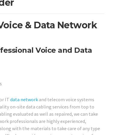
der
Voice & Data Network
fessional Voice and Data
or IT
data network
and telecom voice systems
lity on-site data cabling services from top to
bling evaluated as well as repaired, we can take
twork professionals are highly experienced,
along with the materials to take care of any type