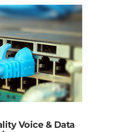
lity Voice & Data