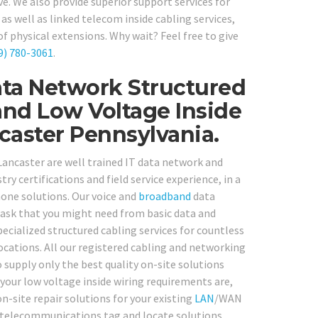
e. We also provide superior support services for
s well as linked telecom inside cabling services,
physical extensions. Why wait? Feel free to give
9) 780-3061
.
ta Network Structured
and Low Voltage Inside
caster Pennsylvania.
 Lancaster are well trained IT data network and
ry certifications and field service experience, in a
one solutions. Our voice and
broadband
data
 task that you might need from basic data and
ecialized structured cabling services for countless
ocations. All our registered cabling and networking
supply only the best quality on-site solutions
 your low voltage inside wiring requirements are,
on-site repair solutions for your existing
LAN
/WAN
nd telecommunications tag and locate solutions.