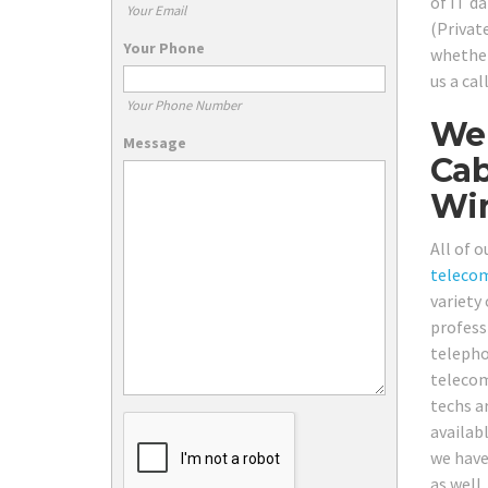
of IT d
Your Email
(Privat
Your Phone
whether
us a ca
Your Phone Number
We 
Message
Cab
Wir
All of o
teleco
variety
profess
telepho
telecom
techs a
availab
we have 
as well