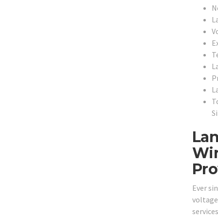
N
L
V
E
T
L
P
L
T
S
Lan
Wir
Pro
Ever si
voltage
services