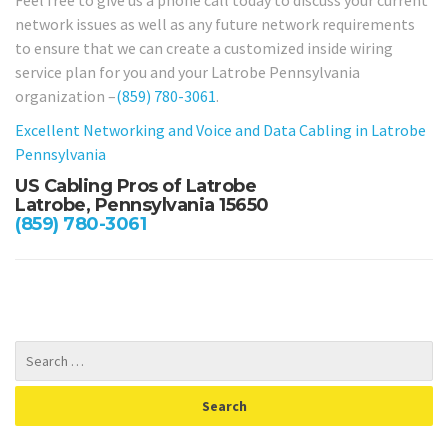
network issues as well as any future network requirements
to ensure that we can create a customized inside wiring
service plan for you and your Latrobe Pennsylvania
organization –
(859) 780-3061
.
Excellent Networking and Voice and Data Cabling in Latrobe
Pennsylvania
US Cabling Pros of Latrobe
Latrobe, Pennsylvania 15650
(859) 780-3061