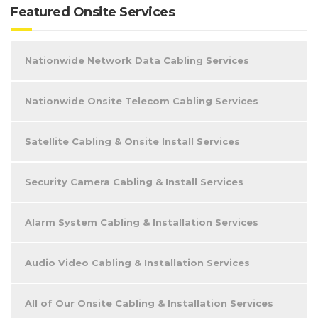
Featured Onsite Services
Nationwide Network Data Cabling Services
Nationwide Onsite Telecom Cabling Services
Satellite Cabling & Onsite Install Services
Security Camera Cabling & Install Services
Alarm System Cabling & Installation Services
Audio Video Cabling & Installation Services
All of Our Onsite Cabling & Installation Services