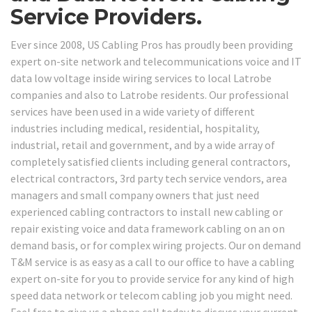
Service Providers.
Ever since 2008, US Cabling Pros has proudly been providing
expert on-site network and telecommunications voice and IT
data low voltage inside wiring services to local Latrobe
companies and also to Latrobe residents. Our professional
services have been used in a wide variety of different
industries including medical, residential, hospitality,
industrial, retail and government, and by a wide array of
completely satisfied clients including general contractors,
electrical contractors, 3rd party tech service vendors, area
managers and small company owners that just need
experienced cabling contractors to install new cabling or
repair existing voice and data framework cabling on an on
demand basis, or for complex wiring projects. Our on demand
T&M service is as easy as a call to our office to have a cabling
expert on-site for you to provide service for any kind of high
speed data network or telecom cabling job you might need.
Feel free to give us a phone call today to discuss your current