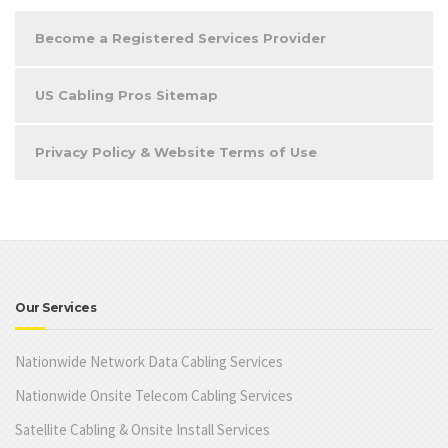
Become a Registered Services Provider
US Cabling Pros Sitemap
Privacy Policy & Website Terms of Use
Our Services
Nationwide Network Data Cabling Services
Nationwide Onsite Telecom Cabling Services
Satellite Cabling & Onsite Install Services