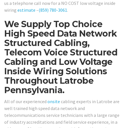
us a telephone call now for a NO COST low voltage inside
wiring
estimate
–
(859) 780-3061
.
We Supply Top Choice
High Speed Data Network
Structured Cabling,
Telecom Voice Structured
Cabling and Low Voltage
Inside Wiring Solutions
Throughout Latrobe
Pennsylvania.
All of our experienced
onsite
cabling experts in Latrobe are
well trained high speed data network and
telecommunications service technicians with a large range
of industry accreditations and field service experience, in a