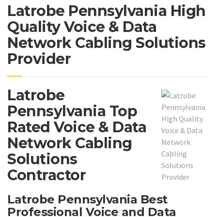
Latrobe Pennsylvania High
Quality Voice & Data
Network Cabling Solutions
Provider
Latrobe
Pennsylvania Top
Rated Voice & Data
Network Cabling
Solutions
Contractor
Latrobe Pennsylvania Best
Professional Voice and Data