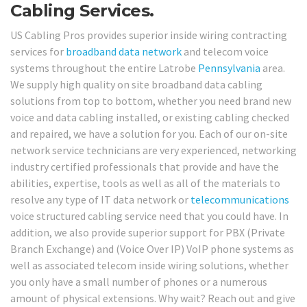
Cabling Services.
US Cabling Pros provides superior inside wiring contracting
services for
broadband
data network
and telecom voice
systems throughout the entire Latrobe
Pennsylvania
area.
We supply high quality on site broadband data cabling
solutions from top to bottom, whether you need brand new
voice and data cabling installed, or existing cabling checked
and repaired, we have a solution for you. Each of our on-site
network service technicians are very experienced, networking
industry certified professionals that provide and have the
abilities, expertise, tools as well as all of the materials to
resolve any type of IT data network or
telecommunications
voice structured cabling service need that you could have. In
addition, we also provide superior support for PBX (Private
Branch Exchange) and (Voice Over IP) VoIP phone systems as
well as associated telecom inside wiring solutions, whether
you only have a small number of phones or a numerous
amount of physical extensions. Why wait? Reach out and give