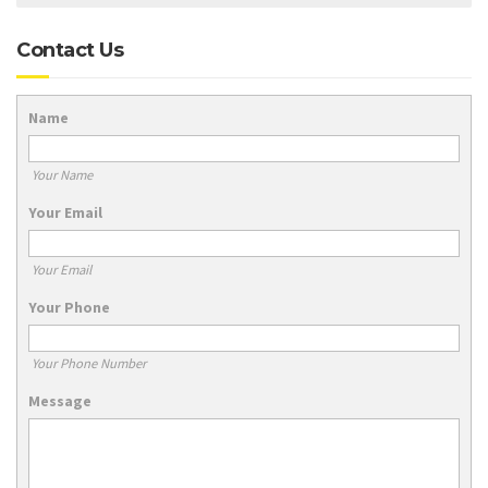
Contact Us
Name
Your Name
Your Email
Your Email
Your Phone
Your Phone Number
Message