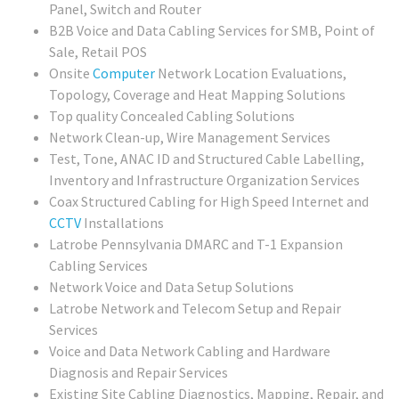
Panel, Switch and Router
B2B Voice and Data Cabling Services for SMB, Point of
Sale, Retail POS
Onsite
Computer
Network Location Evaluations,
Topology, Coverage and Heat Mapping Solutions
Top quality Concealed Cabling Solutions
Network Clean-up, Wire Management Services
Test, Tone, ANAC ID and Structured Cable Labelling,
Inventory and Infrastructure Organization Services
Coax Structured Cabling for High Speed Internet and
CCTV
Installations
Latrobe Pennsylvania DMARC and T-1 Expansion
Cabling Services
Network Voice and Data Setup Solutions
Latrobe Network and Telecom Setup and Repair
Services
Voice and Data Network Cabling and Hardware
Diagnosis and Repair Services
Existing Site Cabling Diagnostics, Mapping, Repair, and