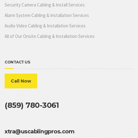
Security Camera Cabling & Install Services
Alarm System Cabling & Installation Services
Audio Video Cabling & Installation Services
All of Our Onsite Cabling & Installation Services
CONTACT US
Call Now
(859) 780-3061
xtra@uscablingpros.com