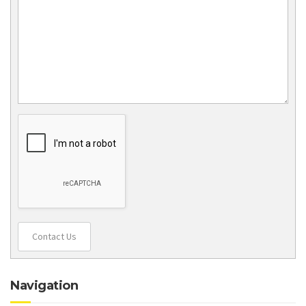
Contact Us
Navigation