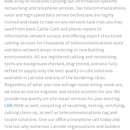
wide array of locations carrying out information systems
networking and telephone services. Our telecommunications
voice and high speed data service technicians are highly
trained and ready to take on any network task that you may
need from basic Cat5e-Cat6 and phone repairs to
informative network surveys and offering expert structured
cabling services for thousands of telecommunications voice
and data network drops in existing or new building
environments. All our registered cabling and networking
techs are background checked, drug tested, and also fully
vetted to supply only the best quality on site solutions
available in Latrobe and any of the bordering cities.
Regardless of what your low voltage inside wiring needs are,
we have an onsite engineer and onsite solution for you. We
provide top quality on-site repair services for your existing
LAN
/WAN as well, consisting of recabling, testing, certifying,
cabling clean-up, as well as telecommunications tag and
locate solutions. Give our office a telephone call today and
find out why numerous Latrobe organizations and builders