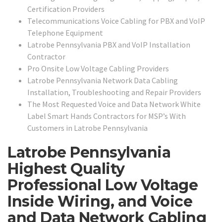
Certification Providers
Telecommunications Voice Cabling for PBX and VoIP
Telephone Equipment
Latrobe Pennsylvania PBX and VoIP Installation
Contractor
Pro Onsite Low Voltage Cabling Providers
Latrobe Pennsylvania Network Data Cabling
Installation, Troubleshooting and Repair Providers
The Most Requested Voice and Data Network White
Label Smart Hands Contractors for MSP’s With
Customers in Latrobe Pennsylvania
Latrobe Pennsylvania
Highest Quality
Professional Low Voltage
Inside Wiring, and Voice
and Data Network Cabling