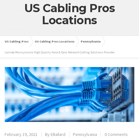
US Cabling Pros
Locations
US Cabling Pros
US Cabling Pros Locations
Pennsylvania
Latrobe Pennsylvania High Quality Voice & Data Network Cabling Solutions Provider
February 19, 2021
By
EBallard
Pennsylvania
0 Comments