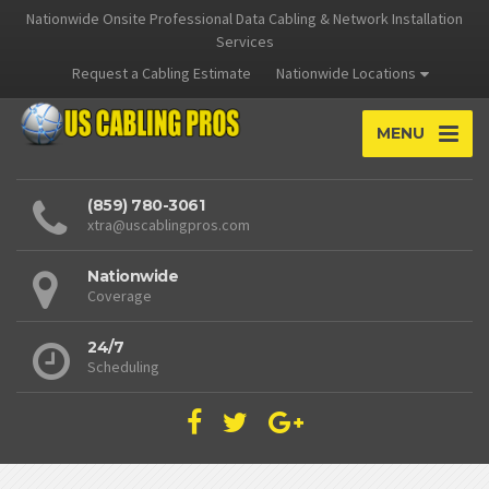
Nationwide Onsite Professional Data Cabling & Network Installation
Services
Request a Cabling Estimate
Nationwide Locations
MENU
(859) 780-3061
xtra@uscablingpros.com
Nationwide
Coverage
24/7
Scheduling