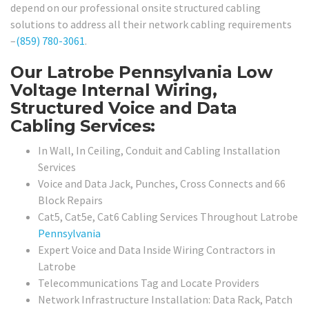
depend on our professional onsite structured cabling
solutions to address all their network cabling requirements
–
(859) 780-3061
.
Our Latrobe Pennsylvania Low
Voltage Internal Wiring,
Structured Voice and Data
Cabling Services:
In Wall, In Ceiling, Conduit and Cabling Installation
Services
Voice and Data Jack, Punches, Cross Connects and 66
Block Repairs
Cat5, Cat5e, Cat6 Cabling Services Throughout Latrobe
Pennsylvania
Expert Voice and Data Inside Wiring Contractors in
Latrobe
Telecommunications Tag and Locate Providers
Network Infrastructure Installation: Data Rack, Patch