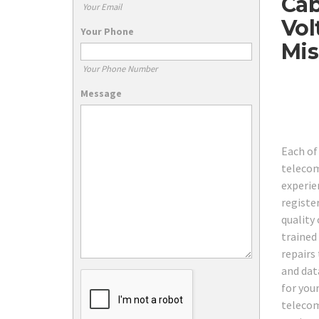
Cab
Your Email
Vol
Your Phone
Mis
Your Phone Number
Message
Each of
telecom
experie
registe
quality 
trained
repairs
and dat
for you
telecom