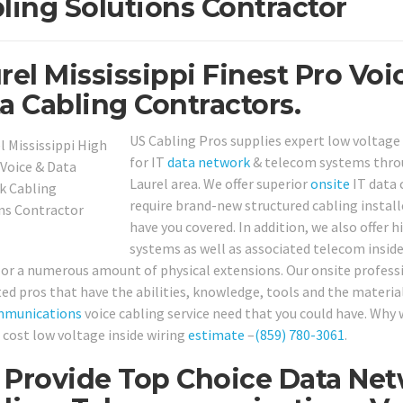
ling Solutions Contractor
rel Mississippi Finest Pro Voi
a Cabling Contractors.
US Cabling Pros supplies expert low voltage 
for IT
data network
& telecom systems thro
Laurel area. We offer superior
onsite
IT data 
require brand-new structured cabling installe
have you covered. In addition, we also offer
systems as well as associated telecom inside
or a numerous amount of physical extensions. Our onsite professi
ted pros that have the abilities, knowledge, tools and the materia
mmunications
voice cabling service need that you could have. Why w
o cost low voltage inside wiring
estimate
–
(859) 780-3061
.
Provide Top Choice Data Net