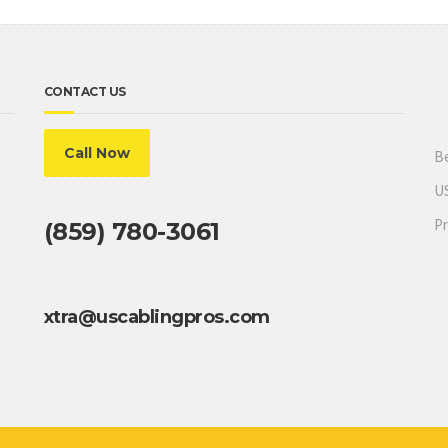
CONTACT US
Call Now
Be
US
Pr
(859) 780-3061
xtra@uscablingpros.com