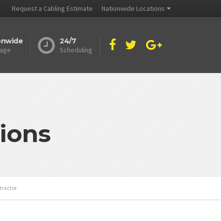
Request a Cabling Estimate
Nationwide Locations
onwide
24/7
age
Scheduling
ions
tractor