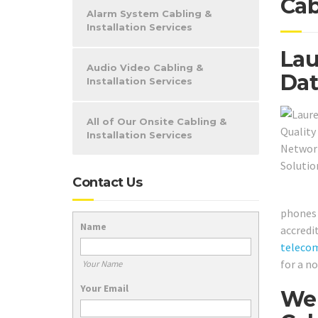
Cab
Alarm System Cabling &
Installation Services
Lau
Audio Video Cabling &
Dat
Installation Services
All of Our Onsite Cabling &
Installation Services
Contact Us
phones 
Name
accredi
teleco
for a n
Your Name
Your Email
We 