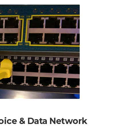
Voice & Data Network