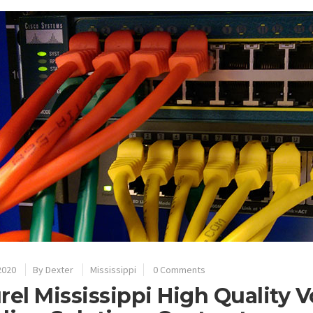
2020
By
Dexter
Mississippi
0 Comments
rel Mississippi High Quality 