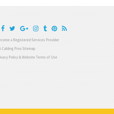
come a Registered Services Provider
 Cabling Pros Sitemap
ivacy Policy & Website Terms of Use