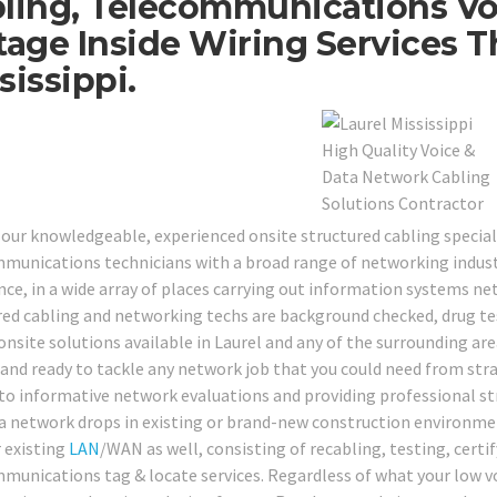
ling, Telecommunications Vo
tage Inside Wiring Services 
sissippi.
 our knowledgeable, experienced onsite structured cabling special
munications technicians with a broad range of networking industr
nce, in a wide array of places carrying out information systems net
red cabling and networking techs are background checked, drug teste
onsite solutions available in Laurel and any of the surrounding are
 and ready to tackle any network job that you could need from st
 to informative network evaluations and providing professional st
a network drops in existing or brand-new construction environment
r existing
LAN
/WAN as well, consisting of recabling, testing, certi
munications tag & locate services. Regardless of what your low v