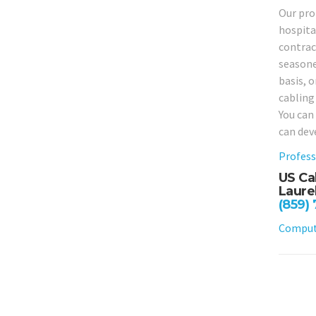
Our prof
hospital
contrac
seasone
basis, o
cabling
You can
can dev
Profess
US Ca
Laure
(859)
Compute