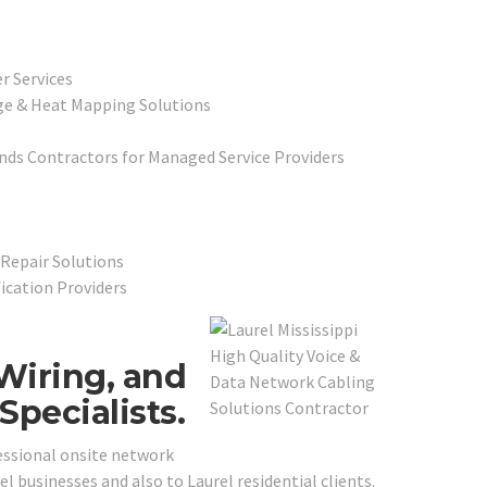
r Services
ge & Heat Mapping Solutions
ds Contractors for Managed Service Providers
Repair Solutions
fication Providers
Wiring, and
pecialists.
essional onsite network
l businesses and also to Laurel residential clients.