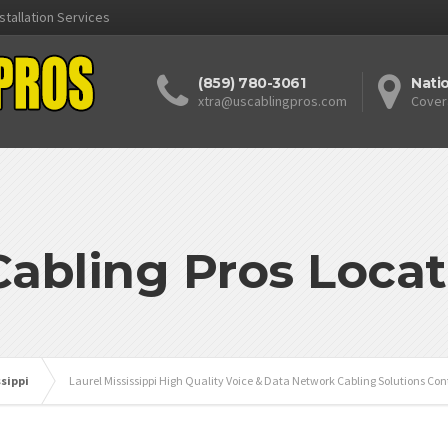
stallation Services
(859) 780-3061
Nati
xtra@uscablingpros.com
Cover
Cabling Pros Locat
ssippi
Laurel Mississippi High Quality Voice & Data Network Cabling Solutions Con