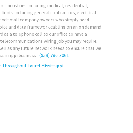
nt industries including medical, residential,
 clients including general contractors, electrical
s and small company owners who simply need
g voice and data framework cabling on an on demand
d as a telephone call to our office to have a
r telecommunications wiring job you may require.
 well as any future network needs to ensure that we
ssissippi business –
(859) 780-3061
.
 throughout Laurel Mississippi.