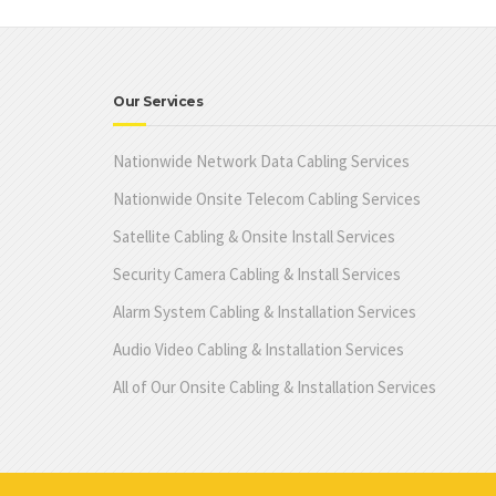
Our Services
Nationwide Network Data Cabling Services
Nationwide Onsite Telecom Cabling Services
Satellite Cabling & Onsite Install Services
Security Camera Cabling & Install Services
Alarm System Cabling & Installation Services
Audio Video Cabling & Installation Services
All of Our Onsite Cabling & Installation Services