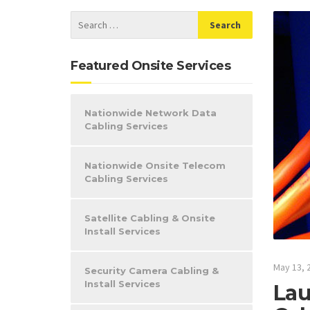
Featured Onsite Services
Nationwide Network Data
Cabling Services
Nationwide Onsite Telecom
Cabling Services
Satellite Cabling & Onsite
Install Services
May 13, 
Security Camera Cabling &
Install Services
Lau