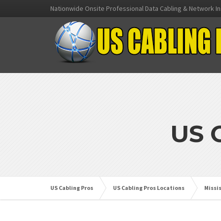
Nationwide Onsite Professional Data Cabling & Network In
US 
US Cabling Pros
US Cabling Pros Locations
Missi