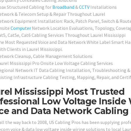
oax Structured Cabling for
Broadband
&
CCTV
Installations
etwork & Telecom Setup & Repair Throughout Laurel
etwork Equipment Installation: Rack, Patch Panel, Switch & Route
nsite
Computer
Network Location Evaluations, Topology, Covera
at5, Cat5e, Cat6 Cabling Services Throughout Laurel Mississippi
he Most Requested Voice and Data Network White Label Smart Han
th Clients in Laurel Mississippi.
etwork Cleanup, Cable Management Solutions
aurel Mississippi Pro Onsite Low Voltage Cabling Services
egional Network IT Data Cabling Installation, Troubleshooting & 
xisting Infrastructure Cabling Testing, Mapping, Repair, and Certi
rel Mississippi Most Trusted
fessional Low Voltage Inside 
ce and Data Network Cabling S
all the way back to 2008, US Cabling Pros has been supplying prof
com voice & data low voltage inside wiring solutions to local Laure