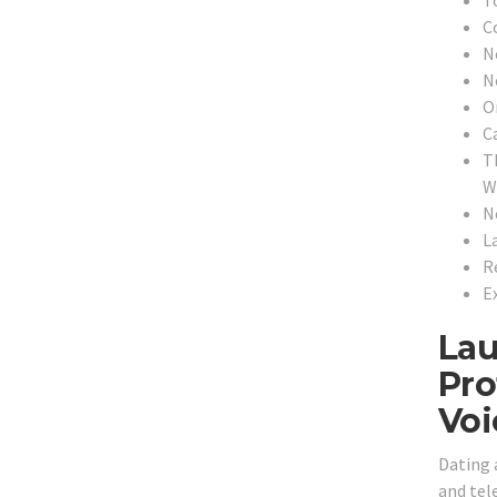
C
N
N
O
C
T
Wi
N
L
R
E
Lau
Pro
Voi
Dating 
and tele