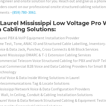
engineer and onsite solution for you. Reach out and give us a phon
lders count on our professional onsite structured cabling solution
ments –
(859) 780-3061
.
Laurel Mississippi Low Voltage Pro 
 Cabling Solutions:
aurel PBX & VoIP Equipment Installation Provider
ine Test, Tone, ANAC ID and Structured Cable Labelling, Inventory
oice & Data Jack, Punches, Cross Connects & 66 Block Services
aurel Mississippi DMARC & T-1 Extension Cabling Services
ommercial Telecom Voice Structured Cabling for PBX and VoIP T
ocal Commercial B2B Voice and Data Cabling Providers for Small B
echnology
tal Voice & Data Inside Wiring Solutions in Laurel
elecommunications Tag & Locate Solutions
ississippi Network Voice & Data Configuration Providers
 Wall, In Ceiling, Conduit & Cabling Installation Solutions
aurel Voice & Data Network Structured Cabling & Equipment Testin
op quality Concealed Cabling Solutions