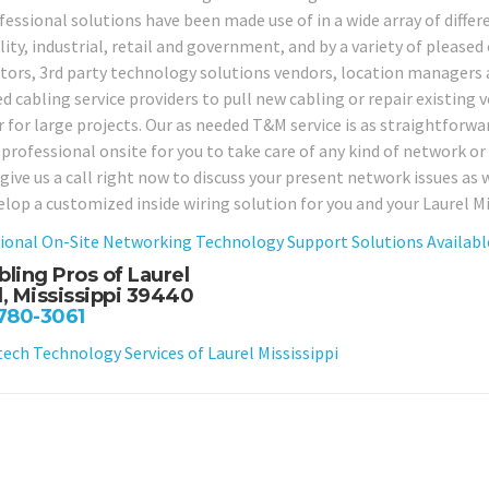
essional solutions have been made use of in a wide array of differe
ity, industrial, retail and government, and by a variety of pleased
tors, 3rd party technology solutions vendors, location manager
d cabling service providers to pull new cabling or repair existin
r for large projects. Our as needed T&M service is as straightforwar
 professional onsite for you to take care of any kind of network o
 give us a call right now to discuss your present network issues as
elop a customized inside wiring solution for you and your Laurel Mi
ional On-Site Networking Technology Support Solutions Available
bling Pros of Laurel
l, Mississippi 39440
 780-3061
ch Technology Services of Laurel Mississippi