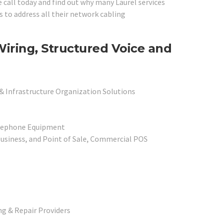
e call today and find out why many Laurel services
s to address all their network cabling
Wiring, Structured Voice and
 & Infrastructure Organization Solutions
elephone Equipment
usiness, and Point of Sale, Commercial POS
g & Repair Providers