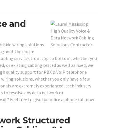
ce and
inside wiring solutions
ughout the entire
cabling services from top to bottom, whether you
d, or existing cabling tested as well as fixed, we
 high quality support for PBX & VoIP telephone
 wiring solutions, whether you only have a few
onals are extremely experienced, tech industry
ls to resolve any data network or
ait? Feel free to give our office a phone call now
work Structured