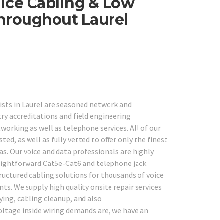
ice Cabling & Low
Throughout Laurel
ists in Laurel are seasoned network and
y accreditations and field engineering
working as well as telephone services. All of our
d, as well as fully vetted to offer only the finest
as. Our voice and data professionals are highly
raightforward Cat5e-Cat6 and telephone jack
ructured cabling solutions for thousands of voice
s. We supply high quality onsite repair services
fying, cabling cleanup, and also
oltage inside wiring demands are, we have an