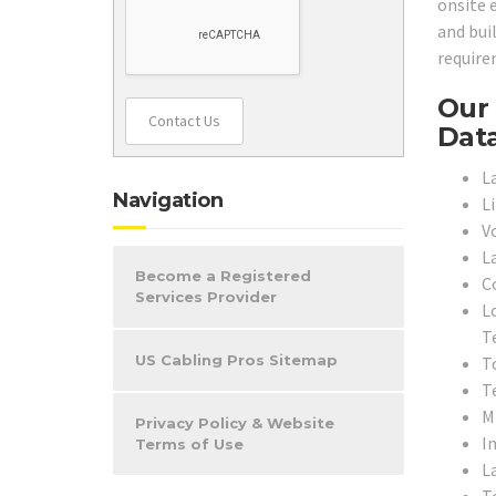
onsite 
and bui
require
Our 
Contact Us
Data
L
Navigation
L
V
L
Become a Registered
C
Services Provider
L
T
US Cabling Pros Sitemap
To
T
M
Privacy Policy & Website
In
Terms of Use
L
T