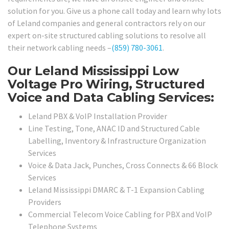
solution for you. Give us a phone call today and learn why lots
of Leland companies and general contractors rely on our
expert on-site structured cabling solutions to resolve all
their network cabling needs –
(859) 780-3061
.
Our Leland Mississippi Low
Voltage Pro Wiring, Structured
Voice and Data Cabling Services:
Leland PBX & VoIP Installation Provider
Line Testing, Tone, ANAC ID and Structured Cable
Labelling, Inventory & Infrastructure Organization
Services
Voice & Data Jack, Punches, Cross Connects & 66 Block
Services
Leland Mississippi DMARC & T-1 Expansion Cabling
Providers
Commercial Telecom Voice Cabling for PBX and VoIP
Telephone Systems