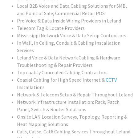
Local B2B Voice and Data Cabling Solutions for SMB,
and Point of Sale, Commercial Retail POS
Pro Voice & Data Inside Wiring Providers in Leland
Telecom Tag & Locate Providers
Mississippi Network Voice & Data Setup Contractors
In Wall, In Ceiling, Conduit & Cabling Installation
Services
Leland Voice & Data Network Cabling & Hardware
Troubleshooting & Repair Providers
Top quality Concealed Cabling Contractors
Coaxial Cabling for High Speed Internet &
CCTV
Installations
Network & Telecom Setup & Repair Throughout Leland
Network Infrastructure Installation: Rack, Patch
Panel, Switch & Router Solutions
Onsite LAN Location Surveys, Topology, Reporting &
Heat Mapping Solutions
Cat5, Cat5e, Cat6 Cabling Services Throughout Leland