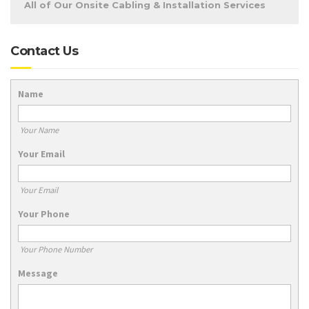
All of Our Onsite Cabling & Installation Services
Contact Us
Name
Your Name
Your Email
Your Email
Your Phone
Your Phone Number
Message