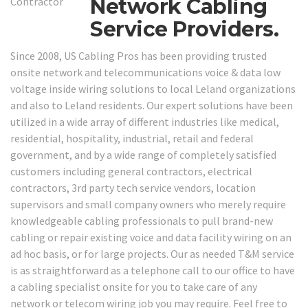
Network Cabling
Service Providers.
Since 2008, US Cabling Pros has been providing trusted
onsite network and telecommunications voice & data low
voltage inside wiring solutions to local Leland organizations
and also to Leland residents. Our expert solutions have been
utilized in a wide array of different industries like medical,
residential, hospitality, industrial, retail and federal
government, and by a wide range of completely satisfied
customers including general contractors, electrical
contractors, 3rd party tech service vendors, location
supervisors and small company owners who merely require
knowledgeable cabling professionals to pull brand-new
cabling or repair existing voice and data facility wiring on an
ad hoc basis, or for large projects. Our as needed T&M service
is as straightforward as a telephone call to our office to have
a cabling specialist onsite for you to take care of any
network or telecom wiring job you may require. Feel free to