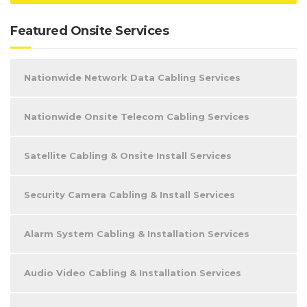
Featured Onsite Services
Nationwide Network Data Cabling Services
Nationwide Onsite Telecom Cabling Services
Satellite Cabling & Onsite Install Services
Security Camera Cabling & Install Services
Alarm System Cabling & Installation Services
Audio Video Cabling & Installation Services