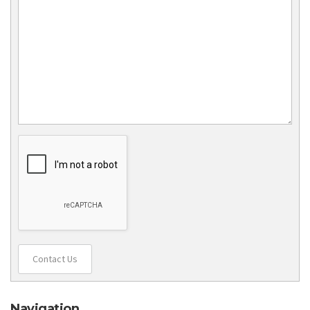
Contact Us
Navigation