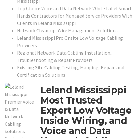
Mississippi
Top Choice Voice and Data Network White Label Smart
Hands Contractors for Managed Service Providers With
Clients in Leland Mississippi.
Network Clean-up, Wire Management Solutions
Leland Mississippi Pro Onsite Low Voltage Cabling
Providers
Regional Network Data Cabling Installation,
Troubleshooting & Repair Providers
Existing Site Cabling Testing, Mapping, Repair, and
Certification Solutions
Leland Mississippi
Most Trusted
Expert Low Voltage
Inside Wiring, and
Voice and Data