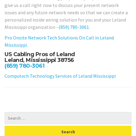
give us a call right now to discuss your present network
issues and any future network needs so that we can create a
personalized inside wiring solution for you and your Leland
Mississippi organization –
(859) 780-3061
.
Pro Onsite Network Tech Solutions On Call in Leland
Mississippi.
US Cabling Pros of Leland
Leland, Mississippi 38756
(859) 780-3061
Computech Technology Services of Leland Mississippi