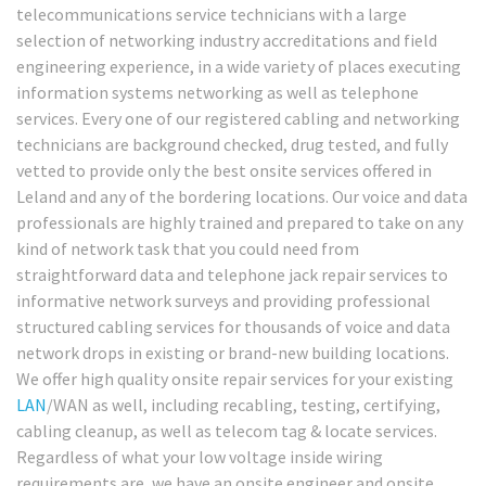
telecommunications service technicians with a large
selection of networking industry accreditations and field
engineering experience, in a wide variety of places executing
information systems networking as well as telephone
services. Every one of our registered cabling and networking
technicians are background checked, drug tested, and fully
vetted to provide only the best onsite services offered in
Leland and any of the bordering locations. Our voice and data
professionals are highly trained and prepared to take on any
kind of network task that you could need from
straightforward data and telephone jack repair services to
informative network surveys and providing professional
structured cabling services for thousands of voice and data
network drops in existing or brand-new building locations.
We offer high quality onsite repair services for your existing
LAN
/WAN as well, including recabling, testing, certifying,
cabling cleanup, as well as telecom tag & locate services.
Regardless of what your low voltage inside wiring
requirements are, we have an onsite engineer and onsite