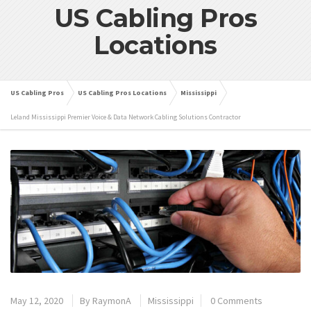
US Cabling Pros
Locations
US Cabling Pros
US Cabling Pros Locations
Mississippi
Leland Mississippi Premier Voice & Data Network Cabling Solutions Contractor
May 12, 2020
By
RaymonA
Mississippi
0 Comments