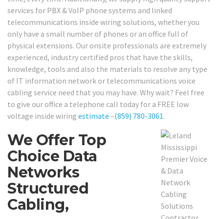
services for PBX & VoIP phone systems and linked
telecommunications inside wiring solutions, whether you
only have a small number of phones or an office full of
physical extensions. Our onsite professionals are extremely
experienced, industry certified pros that have the skills,
knowledge, tools and also the materials to resolve any type
of IT information network or telecommunications voice
cabling service need that you may have. Why wait? Feel free
to give our office a telephone call today for a FREE low
voltage inside wiring
estimate
–
(859) 780-3061
.
We Offer Top
Choice Data
Networks
Structured
Cabling,