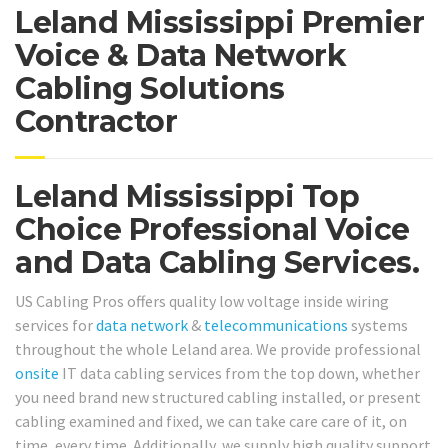
Leland Mississippi Premier
Voice & Data Network
Cabling Solutions
Contractor
Leland Mississippi Top
Choice Professional Voice
and Data Cabling Services.
US Cabling Pros offers quality low voltage inside wiring
services for
data network
&
telecommunications
systems
throughout the whole Leland area. We provide professional
onsite
IT data cabling services from the top down, whether
you need brand new structured cabling installed, or present
cabling examined and fixed, we can take care care of it, on
time, every time. Additionally, we supply high quality support