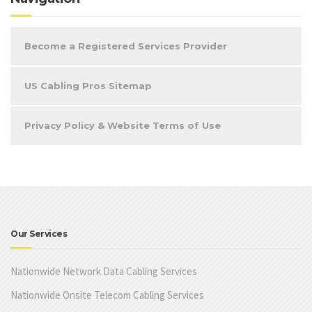
Become a Registered Services Provider
US Cabling Pros Sitemap
Privacy Policy & Website Terms of Use
Our Services
Nationwide Network Data Cabling Services
Nationwide Onsite Telecom Cabling Services