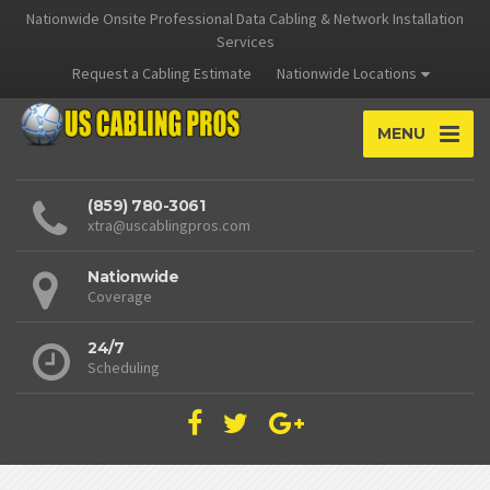
Nationwide Onsite Professional Data Cabling & Network Installation
Services
Request a Cabling Estimate
Nationwide Locations
MENU
(859) 780-3061
xtra@uscablingpros.com
Nationwide
Coverage
24/7
Scheduling