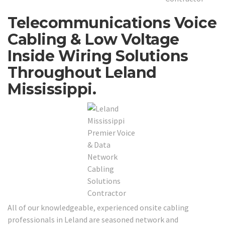
Telecommunications Voice
Cabling & Low Voltage
Inside Wiring Solutions
Throughout Leland
Mississippi.
All of our knowledgeable, experienced onsite cabling
professionals in Leland are seasoned network and