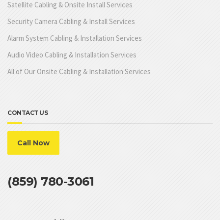
Satellite Cabling & Onsite Install Services
Security Camera Cabling & Install Services
Alarm System Cabling & Installation Services
Audio Video Cabling & Installation Services
All of Our Onsite Cabling & Installation Services
CONTACT US
Call Now
(859) 780-3061