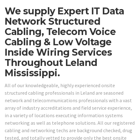
We supply Expert IT Data
Network Structured
Cabling, Telecom Voice
Cabling & Low Voltage
Inside Wiring Services
Throughout Leland
Mississippi.
All of our knowledgeable, highly experienced onsite
structured cabling professionals in Leland are seasoned
network and telecommunications professionals with a vast
array of industry accreditations and field service experience,
in a variety of locations executing information systems
networking as well as telephone solutions. All our registered
cabling and networking techs are background checked, drug
tested, and totally vetted to provide only the best onsite