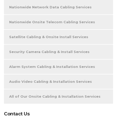
Nationwide Network Data Cabling Services
Nationwide Onsite Telecom Cabling Services
Satellite Cabling & Onsite Install Services
Security Camera Cabling & Install Services
Alarm System Cabling & Installation Services
Audio Video Cabling & Installation Services
All of Our Onsite Cabling & Installation Services
Contact Us