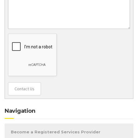
Contact Us
Navigation
Become a Registered Services Provider