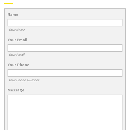
Name
Your Name
Your Email
Your Email
Your Phone
Your Phone Number
Message