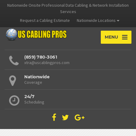
Nationwide Onsite Professional Data Cabling & Network Installation
Services
Request a Cabling Estimate
Nationwide Locations
MENU
(859) 780-3061
xtra@uscablingpros.com
Nationwide
Coverage
24/7
Scheduling