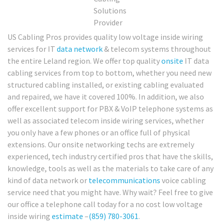
US Cabling Pros provides quality low voltage inside wiring
services for IT
data network
& telecom systems throughout
the entire Leland region. We offer top quality
onsite
IT data
cabling services from top to bottom, whether you need new
structured cabling installed, or existing cabling evaluated
and repaired, we have it covered 100%. In addition, we also
offer excellent support for PBX & VoIP telephone systems as
well as associated telecom inside wiring services, whether
you only have a few phones or an office full of physical
extensions. Our onsite networking techs are extremely
experienced, tech industry certified pros that have the skills,
knowledge, tools as well as the materials to take care of any
kind of data network or
telecommunications
voice cabling
service need that you might have. Why wait? Feel free to give
our office a telephone call today for a no cost low voltage
inside wiring
estimate
–
(859) 780-3061
.