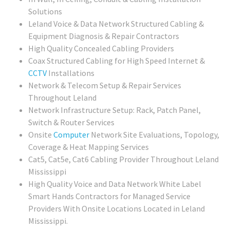
Solutions
Leland Voice & Data Network Structured Cabling &
Equipment Diagnosis & Repair Contractors
High Quality Concealed Cabling Providers
Coax Structured Cabling for High Speed Internet &
CCTV
Installations
Network & Telecom Setup & Repair Services
Throughout Leland
Network Infrastructure Setup: Rack, Patch Panel,
Switch & Router Services
Onsite
Computer
Network Site Evaluations, Topology,
Coverage & Heat Mapping Services
Cat5, Cat5e, Cat6 Cabling Provider Throughout Leland
Mississippi
High Quality Voice and Data Network White Label
Smart Hands Contractors for Managed Service
Providers With Onsite Locations Located in Leland
Mississippi.