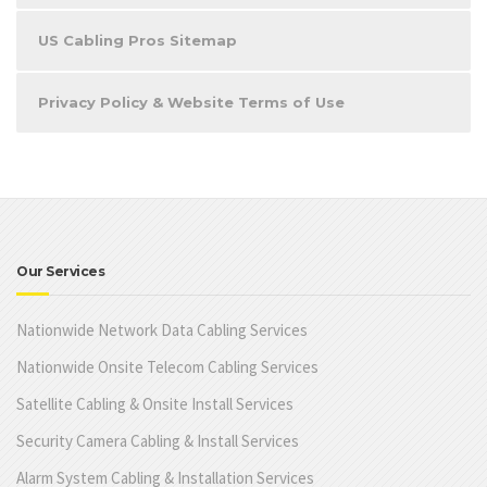
US Cabling Pros Sitemap
Privacy Policy & Website Terms of Use
Our Services
Nationwide Network Data Cabling Services
Nationwide Onsite Telecom Cabling Services
Satellite Cabling & Onsite Install Services
Security Camera Cabling & Install Services
Alarm System Cabling & Installation Services