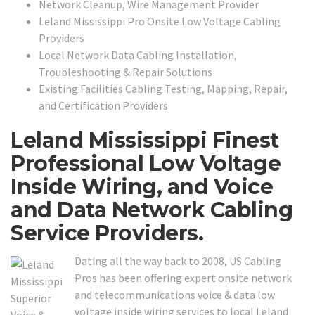
Network Cleanup, Wire Management Provider
Leland Mississippi Pro Onsite Low Voltage Cabling
Providers
Local Network Data Cabling Installation,
Troubleshooting & Repair Solutions
Existing Facilities Cabling Testing, Mapping, Repair,
and Certification Providers
Leland Mississippi Finest
Professional Low Voltage
Inside Wiring, and Voice
and Data Network Cabling
Service Providers.
Dating all the way back to 2008, US Cabling
Pros has been offering expert onsite network
and telecommunications voice & data low
voltage inside wiring services to local Leland