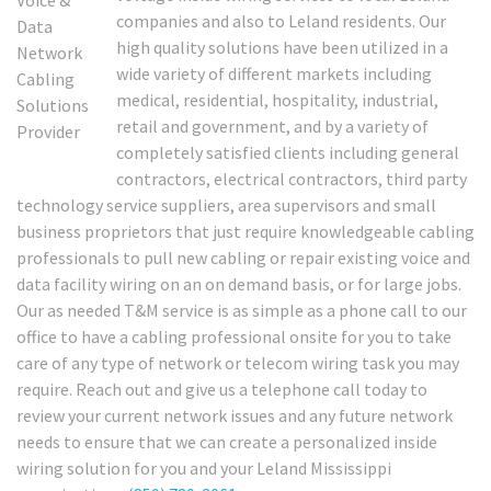
companies and also to Leland residents. Our
high quality solutions have been utilized in a
wide variety of different markets including
medical, residential, hospitality, industrial,
retail and government, and by a variety of
completely satisfied clients including general
contractors, electrical contractors, third party
technology service suppliers, area supervisors and small
business proprietors that just require knowledgeable cabling
professionals to pull new cabling or repair existing voice and
data facility wiring on an on demand basis, or for large jobs.
Our as needed T&M service is as simple as a phone call to our
office to have a cabling professional onsite for you to take
care of any type of network or telecom wiring task you may
require. Reach out and give us a telephone call today to
review your current network issues and any future network
needs to ensure that we can create a personalized inside
wiring solution for you and your Leland Mississippi