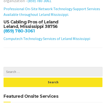
organization –
(859) 780-3061
.
Professional On-Site Network Technology Support Services
Available throughout Leland Mississippi.
US Cabling Pros of Leland
Leland, Mississippi 38756
(859) 780-3061
Computech Technology Services of Leland Mississippi
Featured Onsite Services