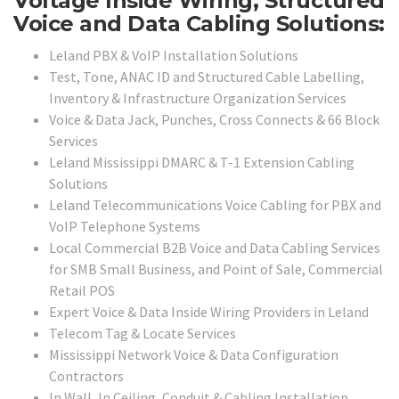
Voltage Inside Wiring, Structured
Voice and Data Cabling Solutions:
Leland PBX & VoIP Installation Solutions
Test, Tone, ANAC ID and Structured Cable Labelling,
Inventory & Infrastructure Organization Services
Voice & Data Jack, Punches, Cross Connects & 66 Block
Services
Leland Mississippi DMARC & T-1 Extension Cabling
Solutions
Leland Telecommunications Voice Cabling for PBX and
VoIP Telephone Systems
Local Commercial B2B Voice and Data Cabling Services
for SMB Small Business, and Point of Sale, Commercial
Retail POS
Expert Voice & Data Inside Wiring Providers in Leland
Telecom Tag & Locate Services
Mississippi Network Voice & Data Configuration
Contractors
In Wall, In Ceiling, Conduit & Cabling Installation