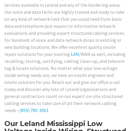
services available in Leland and any of the bordering areas.
Our voice and data techs are highly trained and ready to take
on any kind of network task that you could need from basic
data and telephone jack repairs to informative network
evaluations and providing expert structured cabling services
for hundreds of voice and data network drops in existing or
new building locations. We offer excellent quality onsite
repair solutions for your existing
LAN
/WAN as well, including
recabling, testing, certifying, cabling clean-up, and telecom
tag & locate solutions. No matter what your low voltage
inside wiring needs are, we have an onsite engineer and
onsite solution for you. Reach out and give our office a call
today and discover why lots of Leland organizations and
general contractors count on our expert on-site structured
cabling services to take care of all their network cabling
needs –
(859) 780-3061
.
Our Leland Mississippi Low