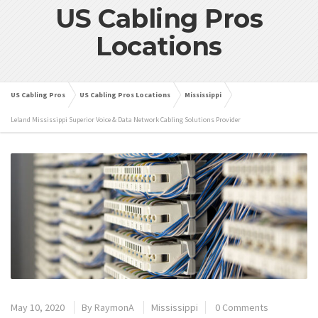
US Cabling Pros
Locations
US Cabling Pros
US Cabling Pros Locations
Mississippi
Leland Mississippi Superior Voice & Data Network Cabling Solutions Provider
May 10, 2020
By
RaymonA
Mississippi
0 Comments