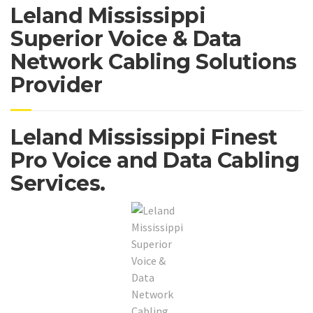
Leland Mississippi
Superior Voice & Data
Network Cabling Solutions
Provider
Leland Mississippi Finest
Pro Voice and Data Cabling
Services.