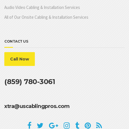
Audio Video Cabling & Installation Services
All of Our Onsite Cabling & Installation Services
CONTACT US
Call Now
(859) 780-3061
xtra@uscablingpros.com