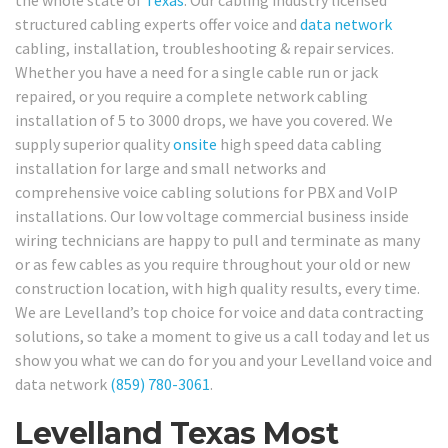
the whole state of
Texas
. Our cabling industry licensed
structured cabling experts offer voice and
data network
cabling, installation, troubleshooting & repair services.
Whether you have a need for a single cable run or jack
repaired, or you require a complete network cabling
installation of 5 to 3000 drops, we have you covered. We
supply superior quality
onsite
high speed data cabling
installation for large and small networks and
comprehensive voice cabling solutions for PBX and VoIP
installations. Our low voltage commercial business inside
wiring technicians are happy to pull and terminate as many
or as few cables as you require throughout your old or new
construction location, with high quality results, every time.
We are Levelland’s top choice for voice and data contracting
solutions, so take a moment to give us a call today and let us
show you what we can do for you and your Levelland voice and
data network
(859) 780-3061
.
Levelland Texas Most