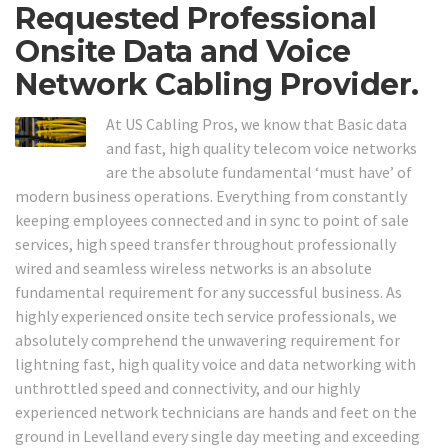
Requested Professional
Onsite Data and Voice
Network Cabling Provider.
At US Cabling Pros, we know that Basic data
and fast, high quality telecom voice networks
are the absolute fundamental ‘must have’ of
modern business operations. Everything from constantly
keeping employees connected and in sync to point of sale
services, high speed transfer throughout professionally
wired and seamless wireless networks is an absolute
fundamental requirement for any successful business. As
highly experienced onsite tech service professionals, we
absolutely comprehend the unwavering requirement for
lightning fast, high quality voice and data networking with
unthrottled speed and connectivity, and our highly
experienced network technicians are hands and feet on the
ground in Levelland every single day meeting and exceeding