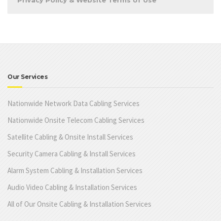
Privacy Policy & Website Terms of Use
Our Services
Nationwide Network Data Cabling Services
Nationwide Onsite Telecom Cabling Services
Satellite Cabling & Onsite Install Services
Security Camera Cabling & Install Services
Alarm System Cabling & Installation Services
Audio Video Cabling & Installation Services
All of Our Onsite Cabling & Installation Services