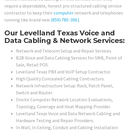
require a dependable, honest pro structured cabling service
contractor to keep their
computer
network and telephones
running like brand new
(859) 780-3061
.
Our Levelland Texas Voice and
Data Cabling & Network Services:
Network and Telecom Setup and Repair Services.
B2B Voice and Data Cabling Services for SMB, Point of
Sale, Retail POS.
Levelland Texas PBX and VoIP Setup Contractor.
High Quality Concealed Cabling Contractors.
Network Infrastructure Setup: Rack, Patch Panel,
Switch and Router.
Onsite Computer Network Location Evaluations,
Topology, Coverage and Heat Mapping Provider.
Levelland Texas Voice and Data Network Cabling and
Hardware Testing and Repair Providers.
In Wall, In Ceiling, Conduit and Cabling Installation