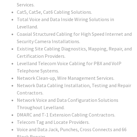
Services.
Cat5, Cat5e, Cat6 Cabling Solutions.
Total Voice and Data Inside Wiring Solutions in
Levelland.
Coaxial Structured Cabling for High Speed Internet and
Security Camera Installations.
Existing Site Cabling Diagnostics, Mapping, Repair, and
Certification Providers.
Levelland Telecom Voice Cabling for PBX and VoIP
Telephone Systems.
Network Clean-up, Wire Management Services.
Network Data Cabling Installation, Testing and Repair
Contractors.
Network Voice and Data Configuration Solutions
Throughout Levelland.
DMARC and T-1 Extension Cabling Contractors.
Telecom Tag and Locate Providers.
Voice and Data Jack, Punches, Cross Connects and 66
Block Repairs.