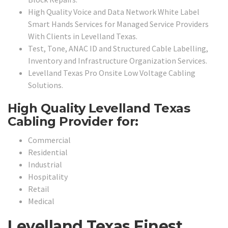
High Quality Voice and Data Network White Label
Smart Hands Services for Managed Service Providers
With Clients in Levelland Texas.
Test, Tone, ANAC ID and Structured Cable Labelling,
Inventory and Infrastructure Organization Services.
Levelland Texas Pro Onsite Low Voltage Cabling
Solutions.
High Quality Levelland Texas
Cabling Provider for:
Commercial
Residential
Industrial
Hospitality
Retail
Medical
Levelland Texas Finest