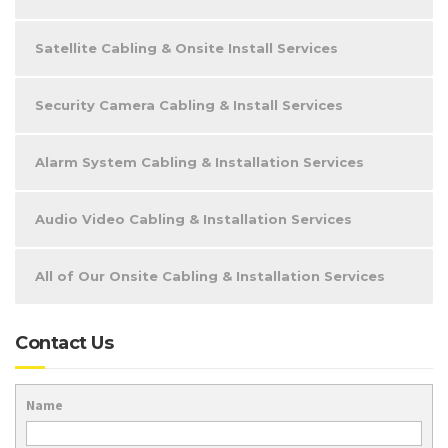
Satellite Cabling & Onsite Install Services
Security Camera Cabling & Install Services
Alarm System Cabling & Installation Services
Audio Video Cabling & Installation Services
All of Our Onsite Cabling & Installation Services
Contact Us
Name