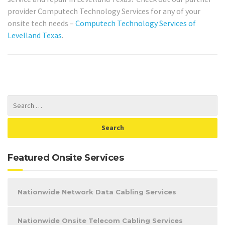
provider Computech Technology Services for any of your
onsite tech needs –
Computech Technology Services of
Levelland Texas
.
Featured Onsite Services
Nationwide Network Data Cabling Services
Nationwide Onsite Telecom Cabling Services