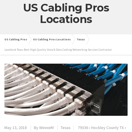
US Cabling Pros
Locations
US Cabling Pros
US Cabling Pros Locations
Texas
Levelland Texas Best High Quality Voice & Data Cabling Networking Services Contractor
May 13, 2018
By
WinnieM
Texas
79336
•
Hockley County TX
•