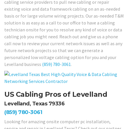
cabling service providers to pull new cabling or repair
existing voice and data framework cabling on an as-needed
basis or for large volume wiring projects. Our as-needed T&M
solution is as easy as a call to our office to have a cabling
technician onsite for you to resolve any kind of voice or data
cabling job you might need. Reach out and give us a phone
call now to review your current network issues as well as any
future network projects so that we can generate a
personalized low voltage cabling option for you and your
Levelland business
(859) 780-3061
.
US Cabling Pros of Levelland
Levelland, Texas 79336
(859) 780-3061
Looking for amazing onsite computer pc installation,
service and repair in Levelland Texas? Check out our partner