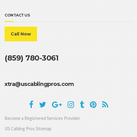
CONTACT US
Call Now
(859) 780-3061
xtra@uscablingpros.com
Become a Registered Services Provider
US Cabling Pros Sitemap