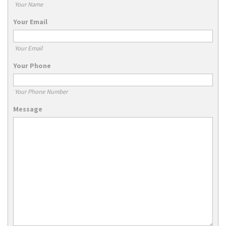
Your Name
Your Email
Your Email
Your Phone
Your Phone Number
Message