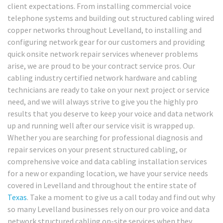
client expectations. From installing commercial voice
telephone systems and building out structured cabling wired
copper networks throughout Levelland, to installing and
configuring network gear for our customers and providing
quick onsite network repair services whenever problems
arise, we are proud to be your contract service pros. Our
cabling industry certified network hardware and cabling
technicians are ready to take on your next project or service
need, and we will always strive to give you the highly pro
results that you deserve to keep your voice and data network
up and running well after our service visit is wrapped up.
Whether you are searching for professional diagnosis and
repair services on your present structured cabling, or
comprehensive voice and data cabling installation services
for a new or expanding location, we have your service needs
covered in Levelland and throughout the entire state of
Texas
. Take a moment to give us a call today and find out why
so many Levelland businesses rely on our pro voice and data
network structured cabling on-site services when they