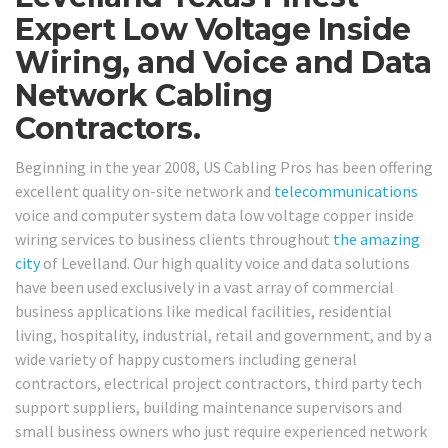
Expert Low Voltage Inside
Wiring, and Voice and Data
Network Cabling
Contractors.
Beginning in the year 2008, US Cabling Pros has been offering
excellent quality on-site network and
telecommunications
voice and computer system data low voltage copper inside
wiring services to business clients throughout
the amazing
city
of Levelland. Our high quality voice and data solutions
have been used exclusively in a vast array of commercial
business applications like medical facilities, residential
living, hospitality, industrial, retail and government, and by a
wide variety of happy customers including general
contractors, electrical project contractors, third party tech
support suppliers, building maintenance supervisors and
small business owners who just require experienced network