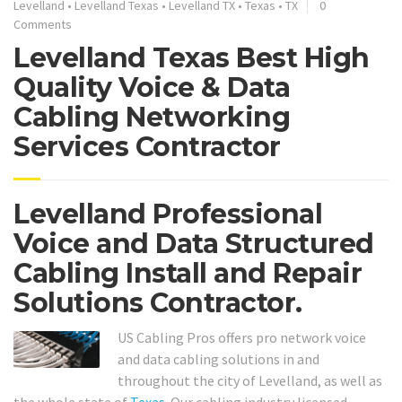
Levelland
•
Levelland Texas
•
Levelland TX
•
Texas
•
TX
0
Comments
Levelland Texas Best High
Quality Voice & Data
Cabling Networking
Services Contractor
Levelland Professional
Voice and Data Structured
Cabling Install and Repair
Solutions Contractor.
US Cabling Pros offers pro network voice
and data cabling solutions in and
throughout the city of Levelland, as well as