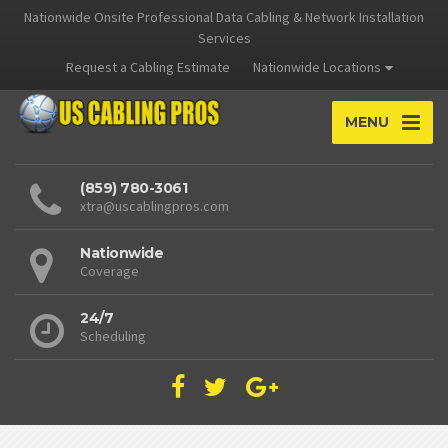
Nationwide Onsite Professional Data Cabling & Network Installation
Services
Request a Cabling Estimate
Nationwide Locations
MENU
(859) 780-3061
xtra@uscablingpros.com
Nationwide
Coverage
24/7
Scheduling