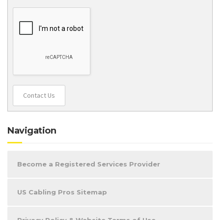
Contact Us
Navigation
Become a Registered Services Provider
US Cabling Pros Sitemap