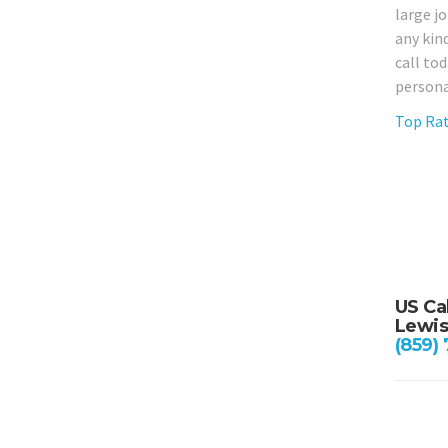
large jo
any kin
call to
persona
Top Rat
US Ca
Lewis
(859)