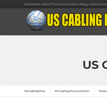
Nationwide Onsite Professional Data Cabling & Network In
US 
US Cabling Pros
US Cabling Pros Locations
Penns