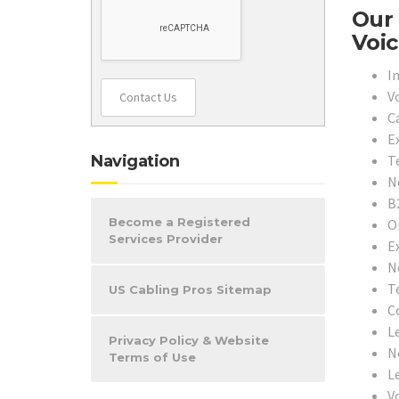
Our 
Voic
In
V
Contact Us
C
E
T
Navigation
N
B
Become a Registered
O
Services Provider
E
N
T
US Cabling Pros Sitemap
C
L
Privacy Policy & Website
N
Terms of Use
L
V