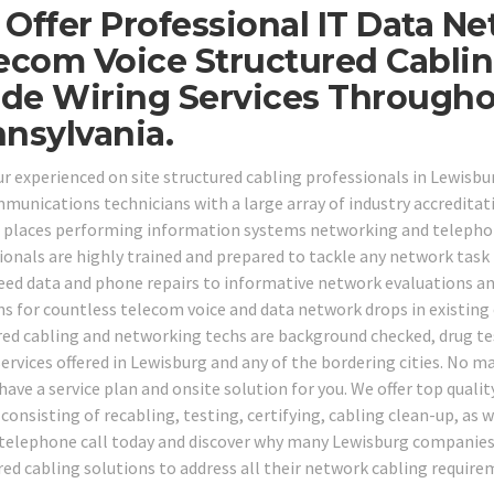
Offer Professional IT Data Ne
ecom Voice Structured Cabli
ide Wiring Services Through
nsylvania.
our experienced on site structured cabling professionals in Lewisb
munications technicians with a large array of industry accreditati
f places performing information systems networking and telephone
ionals are highly trained and prepared to tackle any network tas
eed data and phone repairs to informative network evaluations an
ns for countless telecom voice and data network drops in existing 
red cabling and networking techs are background checked, drug tes
services offered in Lewisburg and any of the bordering cities. No 
have a service plan and onsite solution for you. We offer top quality
 consisting of recabling, testing, certifying, cabling clean-up, as 
a telephone call today and discover why many Lewisburg companies 
red cabling solutions to address all their network cabling require