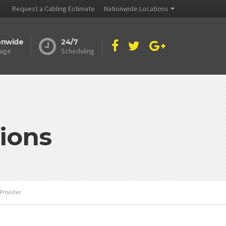
Request a Cabling Estimate
Nationwide Locations
onwide
24/7
age
Scheduling
ions
Provider