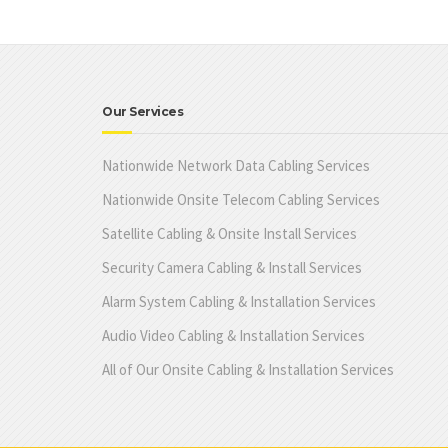
Our Services
Nationwide Network Data Cabling Services
Nationwide Onsite Telecom Cabling Services
Satellite Cabling & Onsite Install Services
Security Camera Cabling & Install Services
Alarm System Cabling & Installation Services
Audio Video Cabling & Installation Services
All of Our Onsite Cabling & Installation Services