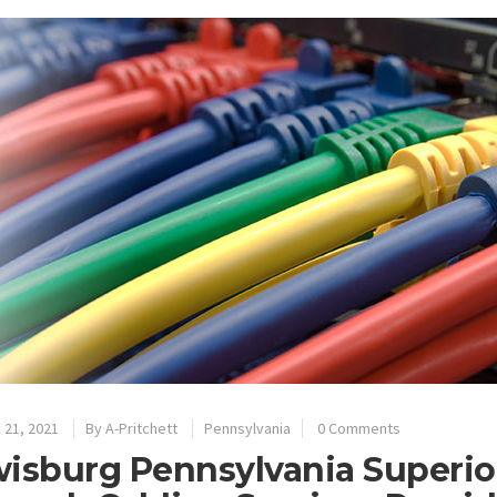
 21, 2021
By
A-Pritchett
Pennsylvania
0 Comments
isburg Pennsylvania Superior