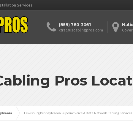
stallation Services
(859) 780-3061
Nati
xtra@uscablingpros.com
Cover
Cabling Pros Locat
ylvania
Lewisburg Pennsylvania Superior Voice & Data Network Cabling Services 