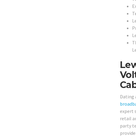
Ex
T
L
P
L
T
L
Lew
Vol
Cab
Dating 
broadb
expert s
retail 
party t
provide