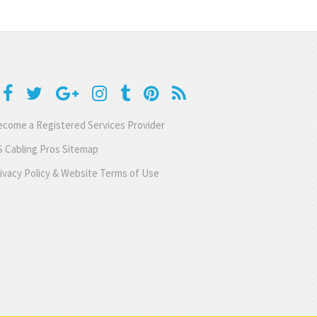
come a Registered Services Provider
 Cabling Pros Sitemap
ivacy Policy & Website Terms of Use