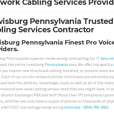
work Cabling Services Provid
isburg Pennsylvania Trusted
ling Services Contractor
sburg Pennsylvania Finest Pro Voic
iders.
ing Pros supplies superior inside wiring contracting for IT
data n
out the entire Lewisburg
Pennsylvania
area. We offer top quality
 you require new structured cabling installed, or present voice an
. Each of our on-site network service technicians are extremely ex
 and have the abilities, knowledge, tools as well as all of the mat
munications voice cabling service need that you might have. In ad
e Branch Exchange) PBX and VoIP (Voice Over IP) telephone system
ns, whether you only have a couple of phones or thousands of physi
 a NO COST low voltage inside wiring
estimate
–
(859) 780-3061
.