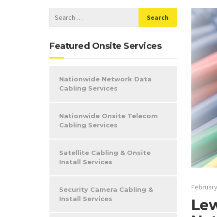
Featured Onsite Services
Nationwide Network Data
Cabling Services
Nationwide Onsite Telecom
Cabling Services
Satellite Cabling & Onsite
Install Services
February
Security Camera Cabling &
Install Services
Lew