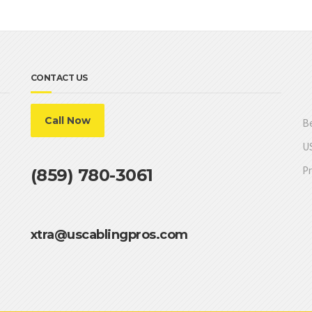
CONTACT US
Call Now
Be
US
Pr
(859) 780-3061
xtra@uscablingpros.com