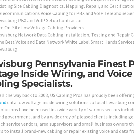
isting Site Cabling Diagnostics, Mapping, Repair, and Certificatio
elecommunications Voice Cabling for PBX and VoIP Telephone Ser
ewisburg PBX and VoIP Setup Contractor
ro On-Site Low Voltage Cabling Providers
ewisburg Network Data Cabling Installation, Testing and Repair 
he Best Voice and Data Network White Label Smart Hands Services 
ewisburg
isburg Pennsylvania Finest P
tage Inside Wiring, and Voic
ling Specialists.
all the way back to 2008, US Cabling Pros has proudly been offerin
and
data low voltage inside wiring solutions to local Lewisburg c
olutions have been used in a wide variety of various sectors includi
and government, and by a wide array of pleased clients including ge
ech service vendors, area supervisors and small business owners t
rs to install brand-new cabling or repair existing voice and data 