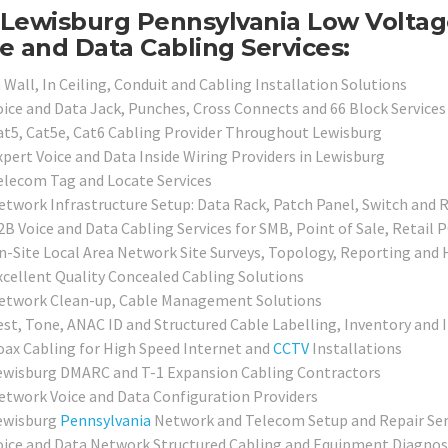
Lewisburg Pennsylvania Low Voltage
e and Data Cabling Services:
 Wall, In Ceiling, Conduit and Cabling Installation Solutions
oice and Data Jack, Punches, Cross Connects and 66 Block Services
at5, Cat5e, Cat6 Cabling Provider Throughout Lewisburg
xpert Voice and Data Inside Wiring Providers in Lewisburg
elecom Tag and Locate Services
etwork Infrastructure Setup: Data Rack, Patch Panel, Switch and 
2B Voice and Data Cabling Services for SMB, Point of Sale, Retail 
n-Site Local Area Network Site Surveys, Topology, Reporting and
xcellent Quality Concealed Cabling Solutions
etwork Clean-up, Cable Management Solutions
est, Tone, ANAC ID and Structured Cable Labelling, Inventory and 
oax Cabling for High Speed Internet and
CCTV
Installations
ewisburg DMARC and T-1 Expansion Cabling Contractors
etwork Voice and Data Configuration Providers
ewisburg
Pennsylvania
Network and Telecom Setup and Repair Ser
oice and Data Network Structured Cabling and Equipment Diagnosi