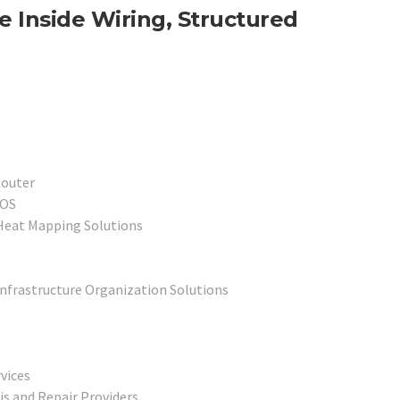
 Inside Wiring, Structured
Router
POS
 Heat Mapping Solutions
Infrastructure Organization Solutions
vices
s and Repair Providers