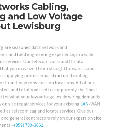
tworks Cabling,
ng and Low Voltage
out Lewisburg
urg are seasoned data network and
ons and field engineering experience, in a wide
 services. Our telecom voice and IT data
k that you may need from straightforward scope
d supplying professional structured cabling
or brand-new construction locations. All of our
ted, and totally vetted to supply only the finest
matter what your low voltage inside wiring demands
 on site repair services for your existing
LAN
/WAN
well as telecom tag and locate services. Give our
and general contractors rely on our expert on site
ments –
(859) 780-3061
.