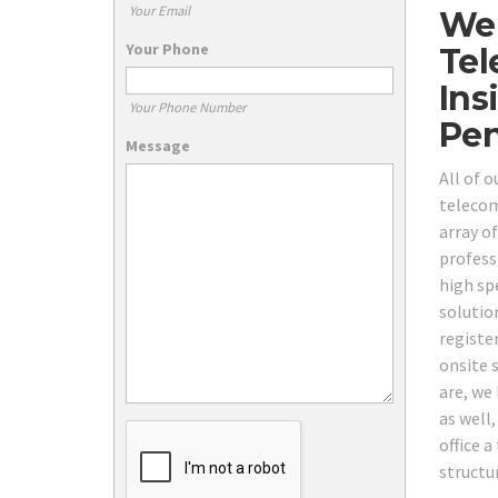
Your Email
We 
Your Phone
Tel
Ins
Your Phone Number
Pen
Message
All of 
telecom
array o
profess
high sp
solutio
registe
onsite 
are, we 
as well,
office 
structu