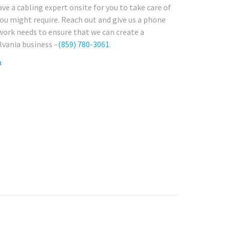
have a cabling expert onsite for you to take care of
ou might require. Reach out and give us a phone
twork needs to ensure that we can create a
lvania business –
(859) 780-3061
.
a