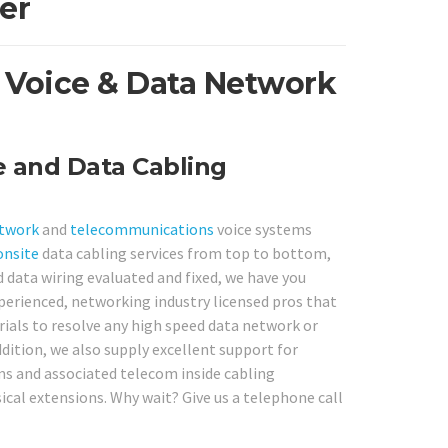
er
 Voice & Data Network
e and Data Cabling
etwork
and
telecommunications
voice systems
onsite
data cabling services from top to bottom,
d data wiring evaluated and fixed, we have you
perienced, networking industry licensed pros that
erials to resolve any high speed data network or
dition, we also supply excellent support for
s and associated telecom inside cabling
cal extensions. Why wait? Give us a telephone call