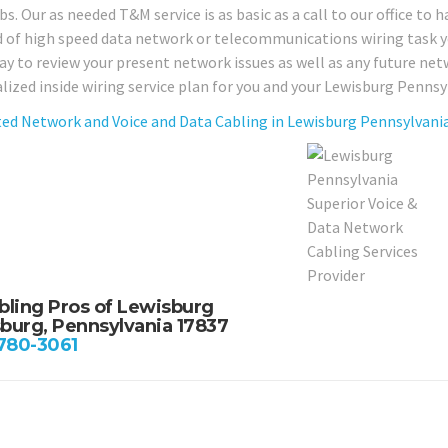
bs. Our as needed T&M service is as basic as a call to our office to 
d of high speed data network or telecommunications wiring task y
day to review your present network issues as well as any future ne
lized inside wiring service plan for you and your Lewisburg Pennsy
ed Network and Voice and Data Cabling in Lewisburg Pennsylvani
bling Pros of Lewisburg
burg, Pennsylvania 17837
 780-3061