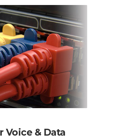
 Voice & Data