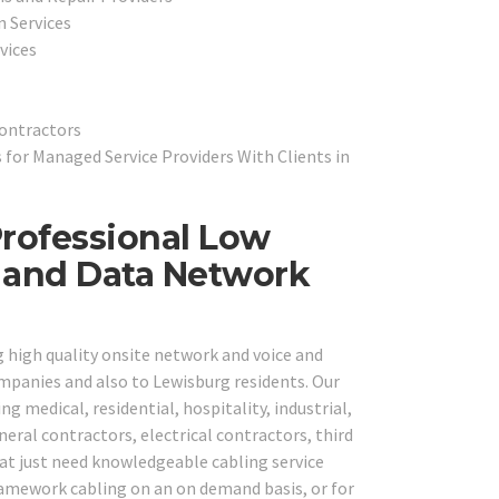
n Services
vices
Contractors
for Managed Service Providers With Clients in
rofessional Low
e and Data Network
g high quality onsite network and voice and
ompanies and also to Lewisburg residents. Our
ng medical, residential, hospitality, industrial,
neral contractors, electrical contractors, third
hat just need knowledgeable cabling service
framework cabling on an on demand basis, or for