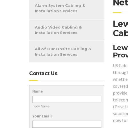
Net
Alarm System Cabling &
Installation Services
Lew
Audio Video Cabling &
Cab
Installation Services
Lewi
All of Our Onsite Cabling &
Prov
Installation Services
US Cabl
through
Contact Us
whether
covered
Name
provide
telecom
(Privat
Your Name
solutio
Your Email
now for