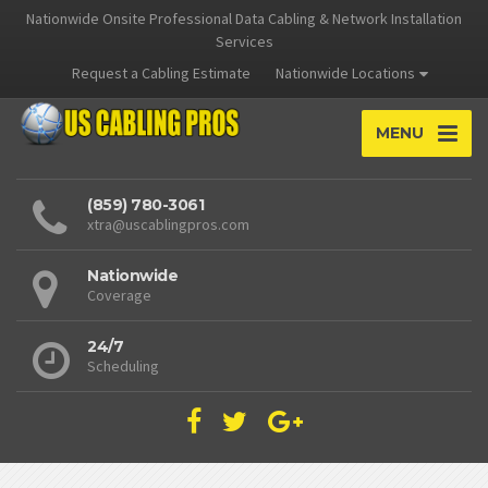
Nationwide Onsite Professional Data Cabling & Network Installation
Services
Request a Cabling Estimate
Nationwide Locations
MENU
(859) 780-3061
xtra@uscablingpros.com
Nationwide
Coverage
24/7
Scheduling