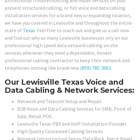
professional troubleshooting and repair services on your
present structured cabling, or full voice and data cabling
installation services for a brand new or expanding location,
we have you covered in Lewisville and throughout the entire
state of
Texas
. Feel free to reach out and give us a call now
and find out why so many Lewisville businesses rely on our
professional high speed data network cabling on site
services whenever they need a dependable, honest
professional cabling contractor to keep their network and
telephones running like brand new
(859) 780-3061
.
Our Lewisville Texas Voice and
Data Cabling & Network Services:
Network and Telecom Setup and Repair.
B2B Voice and Data Cabling Services for SMB, Point of
Sale, Retail POS.
Lewisville Texas PBX and VoIP Installation Provider.
High Quality Concealed Cabling Services.
Network Infrastructure Setup: Data Rack, Patch Panel,