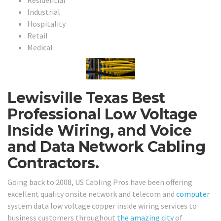
Industrial
Hospitality
Retail
Medical
Lewisville Texas Best
Professional Low Voltage
Inside Wiring, and Voice
and Data Network Cabling
Contractors.
Going back to 2008, US Cabling Pros have been offering
excellent quality onsite network and telecom and
computer
system data low voltage copper inside wiring services to
business customers throughout
the amazing city
of