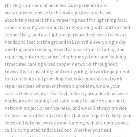
thriving commercial business. As experienced and
accomplished onsite tech service professionals, we
absolutely respect the unwavering need for lightning fast,
superior quality voice and data networking with unthrottled
connectivity, and our highly experienced network techs are
hands and feet on the ground in Lewisville every single day
meeting and exceeding expectations. From installing and
repairing enterprise voice telephone systems and building
structured cabling wired copper networks throughout
Lewisville, to installing and configuring network equipment
for our clients and providing fast voice and data network
repair services whenever there’s a problem, we are your
contract service pros. Our tech industry accredited network
hardware and cabling techs are ready to take on your next
network project or service need, and we will always provide
for you the professional results that you require to keep your
voice and data network up and running well after our service
call is completed and closed out. Whether you need