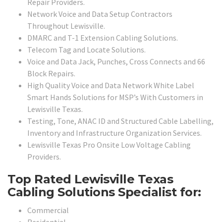
Repair Providers.
Network Voice and Data Setup Contractors
Throughout Lewisville.
DMARC and T-1 Extension Cabling Solutions.
Telecom Tag and Locate Solutions.
Voice and Data Jack, Punches, Cross Connects and 66
Block Repairs.
High Quality Voice and Data Network White Label
Smart Hands Solutions for MSP’s With Customers in
Lewisville Texas.
Testing, Tone, ANAC ID and Structured Cable Labelling,
Inventory and Infrastructure Organization Services.
Lewisville Texas Pro Onsite Low Voltage Cabling
Providers.
Top Rated Lewisville Texas
Cabling Solutions Specialist for:
Commercial
Residential