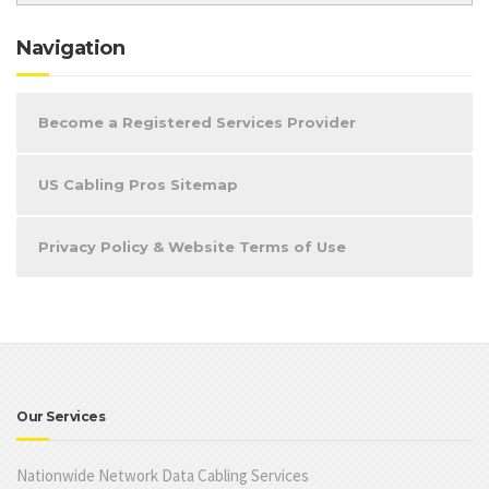
Navigation
Become a Registered Services Provider
US Cabling Pros Sitemap
Privacy Policy & Website Terms of Use
Our Services
Nationwide Network Data Cabling Services