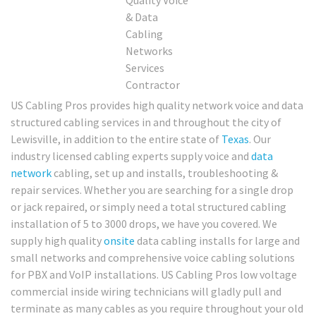
US Cabling Pros provides high quality network voice and data
structured cabling services in and throughout the city of
Lewisville, in addition to the entire state of
Texas
. Our
industry licensed cabling experts supply voice and
data
network
cabling, set up and installs, troubleshooting &
repair services. Whether you are searching for a single drop
or jack repaired, or simply need a total structured cabling
installation of 5 to 3000 drops, we have you covered. We
supply high quality
onsite
data cabling installs for large and
small networks and comprehensive voice cabling solutions
for PBX and VoIP installations. US Cabling Pros low voltage
commercial inside wiring technicians will gladly pull and
terminate as many cables as you require throughout your old