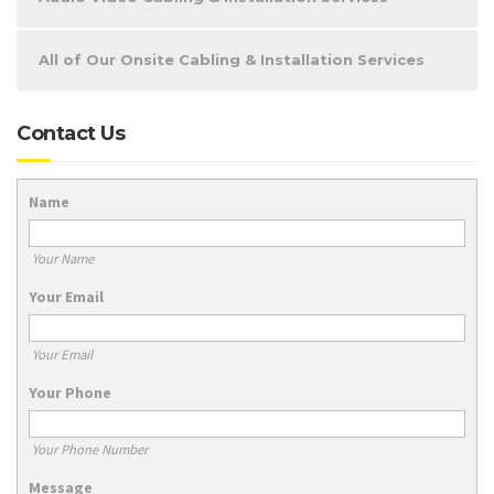
All of Our Onsite Cabling & Installation Services
Contact Us
Name
Your Name
Your Email
Your Email
Your Phone
Your Phone Number
Message