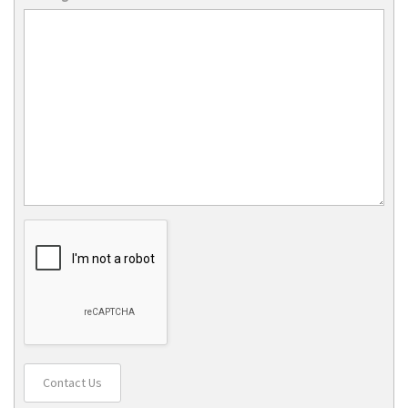
Contact Us