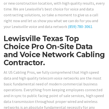
or new construction location, with high quality results, every
time. We are Lewisville’s best choice for voice and data
contracting solutions, so take a moment to give us a call
right now and let us show you what we can do for you and
your Lewisville voice and data network
(859) 780-3061
.
Lewisville Texas Top
Choice Pro On-Site Data
and Voice Network Cabling
Contractor.
At US Cabling Pros, we fully comprehend that High speed
data and high quality telecom voice networks are the most
basic fundamental need of modern commercial business
operations. Everything from keeping employees connected
and in sync to public facing point of sale services, high speed
data transmission throughout proper wired and wireless
networks is an absolute fundamental necessity for any