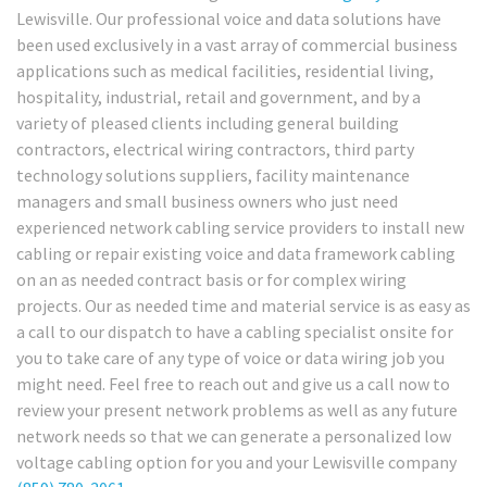
Lewisville. Our professional voice and data solutions have
been used exclusively in a vast array of commercial business
applications such as medical facilities, residential living,
hospitality, industrial, retail and government, and by a
variety of pleased clients including general building
contractors, electrical wiring contractors, third party
technology solutions suppliers, facility maintenance
managers and small business owners who just need
experienced network cabling service providers to install new
cabling or repair existing voice and data framework cabling
on an as needed contract basis or for complex wiring
projects. Our as needed time and material service is as easy as
a call to our dispatch to have a cabling specialist onsite for
you to take care of any type of voice or data wiring job you
might need. Feel free to reach out and give us a call now to
review your present network problems as well as any future
network needs so that we can generate a personalized low
voltage cabling option for you and your Lewisville company