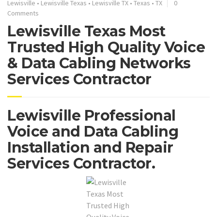
Lewisville
•
Lewisville Texas
•
Lewisville TX
•
Texas
•
TX
0
Comments
Lewisville Texas Most
Trusted High Quality Voice
& Data Cabling Networks
Services Contractor
Lewisville Professional
Voice and Data Cabling
Installation and Repair
Services Contractor.