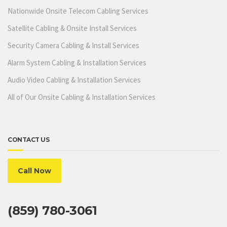
Nationwide Onsite Telecom Cabling Services
Satellite Cabling & Onsite Install Services
Security Camera Cabling & Install Services
Alarm System Cabling & Installation Services
Audio Video Cabling & Installation Services
All of Our Onsite Cabling & Installation Services
CONTACT US
Call Now
(859) 780-3061