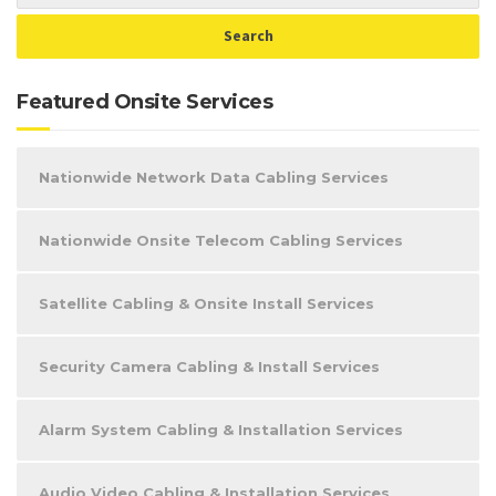
Featured Onsite Services
Nationwide Network Data Cabling Services
Nationwide Onsite Telecom Cabling Services
Satellite Cabling & Onsite Install Services
Security Camera Cabling & Install Services
Alarm System Cabling & Installation Services
Audio Video Cabling & Installation Services