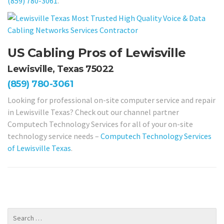
(859) 780-3061
.
US Cabling Pros of Lewisville
Lewisville, Texas 75022
(859) 780-3061
Looking for professional on-site computer service and repair
in Lewisville Texas? Check out our channel partner
Computech Technology Services for all of your on-site
technology service needs –
Computech Technology Services
of Lewisville Texas
.