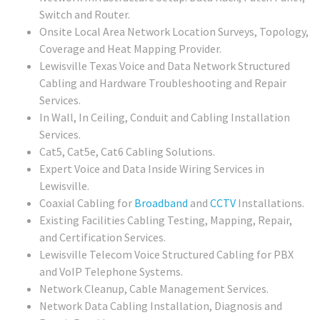
Switch and Router.
Onsite Local Area Network Location Surveys, Topology,
Coverage and Heat Mapping Provider.
Lewisville Texas Voice and Data Network Structured
Cabling and Hardware Troubleshooting and Repair
Services.
In Wall, In Ceiling, Conduit and Cabling Installation
Services.
Cat5, Cat5e, Cat6 Cabling Solutions.
Expert Voice and Data Inside Wiring Services in
Lewisville.
Coaxial Cabling for
Broadband
and
CCTV
Installations.
Existing Facilities Cabling Testing, Mapping, Repair,
and Certification Services.
Lewisville Telecom Voice Structured Cabling for PBX
and VoIP Telephone Systems.
Network Cleanup, Cable Management Services.
Network Data Cabling Installation, Diagnosis and