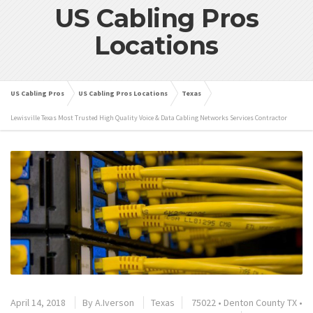
US Cabling Pros
Locations
US Cabling Pros
US Cabling Pros Locations
Texas
Lewisville Texas Most Trusted High Quality Voice & Data Cabling Networks Services Contractor
April 14, 2018
By
A.Iverson
Texas
75022
•
Denton County TX
•