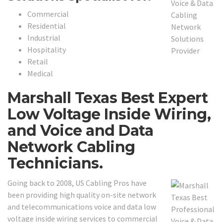
Commercial
Residential
Industrial
Hospitality
Retail
Medical
Marshall Texas Best Expert
Low Voltage Inside Wiring,
and Voice and Data
Network Cabling
Technicians.
Going back to 2008, US Cabling Pros have
been providing high quality on-site network
and telecommunications voice and data low
voltage inside wiring services to commercial