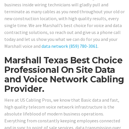
business inside wiring technicians will gladly pull and
terminate as many cables as you need throughout your old or
new construction location, with high quality results, every
single time. We are Marshall’s best choice for voice and data
contracting solutions, so reach out and give us a phone call
today and let us show you what we can do for you and your
Marshall voice and
data network
(859) 780-3061
.
Marshall Texas Best Choice
Professional On Site Data
and Voice Network Cabling
Provider.
Here at US Cabling Pros, we know that Basic data and fast,
high quality telecom voice network infrastructure is the
absolute lifeblood of modern business operations.
Everything from constantly keeping employees connected
and in sync to point of sale services, data transmission over