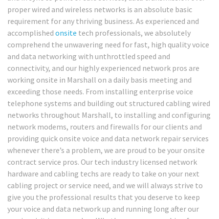
proper wired and wireless networks is an absolute basic
requirement for any thriving business. As experienced and
accomplished
onsite
tech professionals, we absolutely
comprehend the unwavering need for fast, high quality voice
and data networking with unthrottled speed and
connectivity, and our highly experienced network pros are
working onsite in Marshall on a daily basis meeting and
exceeding those needs. From installing enterprise voice
telephone systems and building out structured cabling wired
networks throughout Marshall, to installing and configuring
network modems, routers and firewalls for our clients and
providing quick onsite voice and data network repair services
whenever there’s a problem, we are proud to be your onsite
contract service pros. Our tech industry licensed network
hardware and cabling techs are ready to take on your next
cabling project or service need, and we will always strive to
give you the professional results that you deserve to keep
your voice and data network up and running long after our