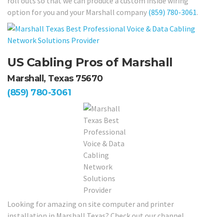
roll outs so that we can produce a custom inside wiring
option for you and your Marshall company
(859) 780-3061
.
US Cabling Pros of Marshall
Marshall, Texas 75670
(859) 780-3061
Looking for amazing on site computer and printer
installation in Marshall Texas? Check out our channel