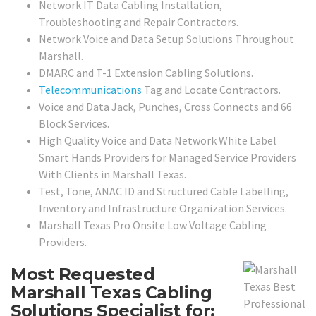
Network IT Data Cabling Installation,
Troubleshooting and Repair Contractors.
Network Voice and Data Setup Solutions Throughout
Marshall.
DMARC and T-1 Extension Cabling Solutions.
Telecommunications
Tag and Locate Contractors.
Voice and Data Jack, Punches, Cross Connects and 66
Block Services.
High Quality Voice and Data Network White Label
Smart Hands Providers for Managed Service Providers
With Clients in Marshall Texas.
Test, Tone, ANAC ID and Structured Cable Labelling,
Inventory and Infrastructure Organization Services.
Marshall Texas Pro Onsite Low Voltage Cabling
Providers.
Most Requested
Marshall Texas Cabling
Solutions Specialist for: