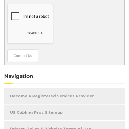
Contact Us
Navigation
Become a Registered Services Provider
US Cabling Pros Sitemap
Privacy Policy & Website Terms of Use