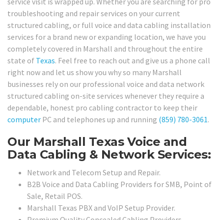
service visit is wrapped up. Whether you are searching for pro
troubleshooting and repair services on your current
structured cabling, or full voice and data cabling installation
services for a brand new or expanding location, we have you
completely covered in Marshall and throughout the entire
state of
Texas
. Feel free to reach out and give us a phone call
right now and let us show you why so many Marshall
businesses rely on our professional voice and data network
structured cabling on-site services whenever they require a
dependable, honest pro cabling contractor to keep their
computer
PC and telephones up and running
(859) 780-3061
.
Our Marshall Texas Voice and
Data Cabling & Network Services:
Network and Telecom Setup and Repair.
B2B Voice and Data Cabling Providers for SMB, Point of
Sale, Retail POS.
Marshall Texas PBX and VoIP Setup Provider.
Premium Quality Concealed Cabling Providers.