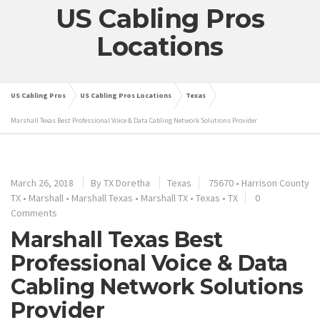
US Cabling Pros
Locations
US Cabling Pros
US Cabling Pros Locations
Texas
Marshall Texas Best Professional Voice & Data Cabling Network Solutions Provider
March 26, 2018
By
TX Doretha
Texas
75670
•
Harrison County
TX
•
Marshall
•
Marshall Texas
•
Marshall TX
•
Texas
•
TX
0
Comments
Marshall Texas Best
Professional Voice & Data
Cabling Network Solutions
Provider