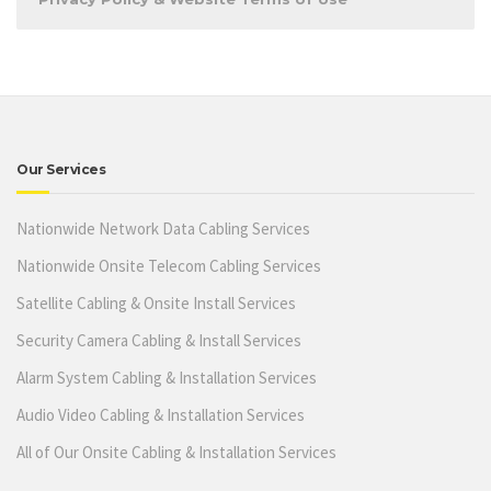
Our Services
Nationwide Network Data Cabling Services
Nationwide Onsite Telecom Cabling Services
Satellite Cabling & Onsite Install Services
Security Camera Cabling & Install Services
Alarm System Cabling & Installation Services
Audio Video Cabling & Installation Services
All of Our Onsite Cabling & Installation Services