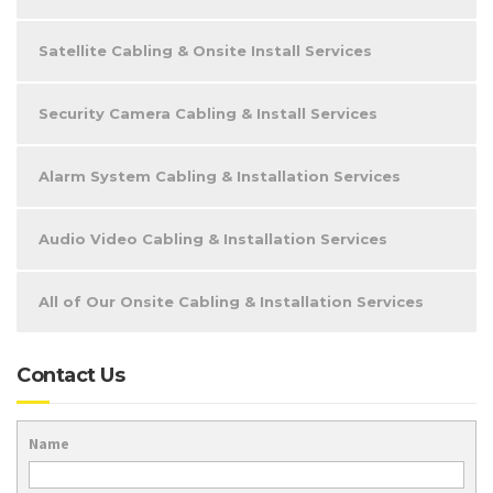
Satellite Cabling & Onsite Install Services
Security Camera Cabling & Install Services
Alarm System Cabling & Installation Services
Audio Video Cabling & Installation Services
All of Our Onsite Cabling & Installation Services
Contact Us
Name