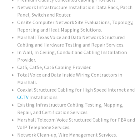
Network Infrastructure Installation: Data Rack, Patch
Panel, Switch and Router.
Onsite Computer Network Site Evaluations, Topology,
Reporting and Heat Mapping Solutions.
Marshall Texas Voice and Data Network Structured
Cabling and Hardware Testing and Repair Services.
In Wall, In Ceiling, Conduit and Cabling Installation
Provider.
Cat5, Cat5e, Cat6 Cabling Provider.
Total Voice and Data Inside Wiring Contractors in
Marshall.
Coaxial Structured Cabling for High Speed Internet and
CCTV
Installations.
Existing Infrastructure Cabling Testing, Mapping,
Repair, and Certification Services.
Marshall Telecom Voice Structured Cabling for PBX and
VoIP Telephone Services.
Network Clean-up, Wire Management Services.