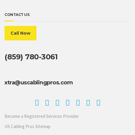
CONTACT US
Call Now
(859) 780-3061
xtra@uscablingpros.com
Become a Registered Services Provider
US Cabling Pros Sitemap