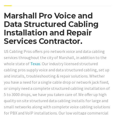
Marshall Pro Voice and
Data Structured Cabling
Installation and Repair
Services Contractor.
US Cabling Pros offers pro network voice and data cabling
services throughout the city of Marshall, in addition to the
whole state of
Texas
. Our industry licensed structured
cabling pros supply voice and data structured cabling, set up
and installs, troubleshooting & repair solutions. Whether
you have a need for a single cable drop or network jack fixed,
or simply need a complete structured cabling installation of
5 to 3000 drops, we have you taken care of. We offer up high
quality on site structured data cabling installs for large and
small networks along with complete voice cabling solutions
for PBX and VoIP installations. Our low voltage commercial