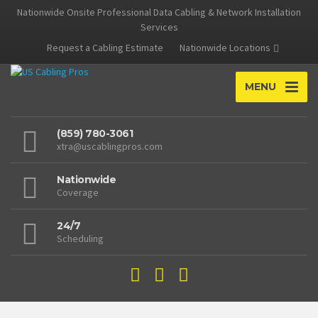
Nationwide Onsite Professional Data Cabling & Network Installation
Services
Request a Cabling Estimate
Nationwide Locations
MENU
(859) 780-3061
xtra@uscablingpros.com
Nationwide
Coverage
24/7
Scheduling