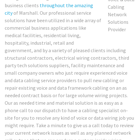
business clients
throughout the amazing
city
of Marshall. Our professional service
solutions have been utilized in a wide array of
commercial business applications like
medical facilities, residential living,
hospitality, industrial, retail and
government, and by a variety of pleased clients including
structural contractors, electrical wiring contractors, third
party tech solutions suppliers, facility maintenance and
small company owners who just require experienced voice
and data cabling service providers to pull new cabling or
repair existing voice and data framework cabling on an as
needed contract basis or for large volume wiring projects.
Our as needed time and material solution is as easy as a
phone call to our dispatch to have a cabling specialist on-
site for you to resolve any kind of voice or data wiring job you
might require. Take a minute to give us a call today to review
your current network issues as well as any planned network