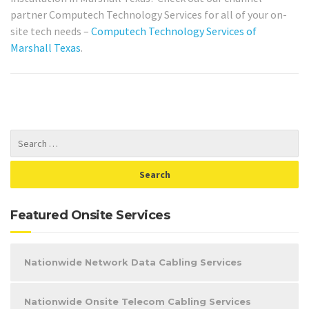
partner Computech Technology Services for all of your on-
site tech needs –
Computech Technology Services of
Marshall Texas
.
Featured Onsite Services
Nationwide Network Data Cabling Services
Nationwide Onsite Telecom Cabling Services