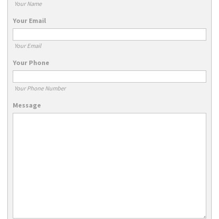
Your Name
Your Email
Your Email
Your Phone
Your Phone Number
Message