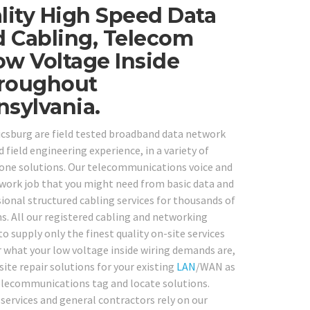
ity High Speed Data
 Cabling, Telecom
ow Voltage Inside
hroughout
sylvania.
icsburg are field tested broadband data network
 field engineering experience, in a variety of
hone solutions. Our telecommunications voice and
etwork job that you might need from basic data and
ional structured cabling services for thousands of
s. All our registered cabling and networking
o supply only the finest quality on-site services
 what your low voltage inside wiring demands are,
site repair solutions for your existing
LAN
/WAN as
 telecommunications tag and locate solutions.
 services and general contractors rely on our