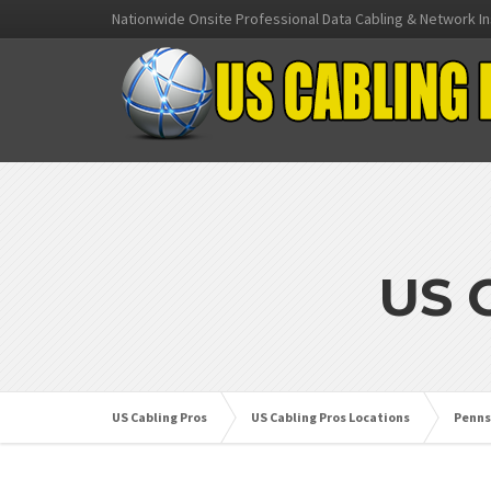
Nationwide Onsite Professional Data Cabling & Network In
US 
US Cabling Pros
US Cabling Pros Locations
Penns