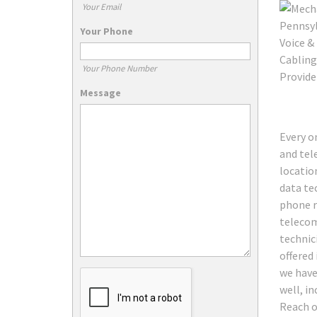
Your Email
Your Phone
Your Phone Number
Message
Every o
and tele
locatio
data te
phone r
telecom
technic
offered
we have 
well, i
Reach o