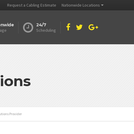
Request a Cabling Estimate
Nationwide Locations
onwide
24/7
age
Scheduling
ions
tions Provider