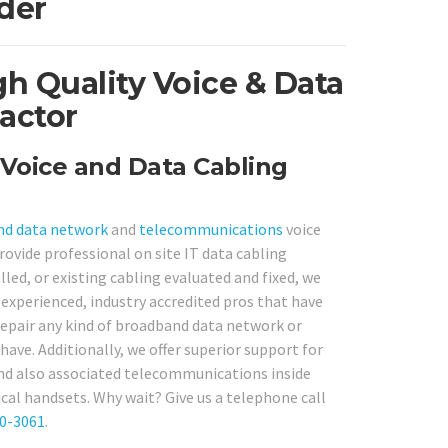
der
h Quality Voice & Data
actor
Voice and Data Cabling
nd
data network
and
telecommunications
voice
rovide professional on site IT data cabling
ed, or existing cabling evaluated and fixed, we
 experienced, industry accredited pros that have
 repair any kind of broadband data network or
ave. Additionally, we offer superior support for
nd also associated telecommunications inside
cal handsets. Why wait? Give us a telephone call
80-3061
.