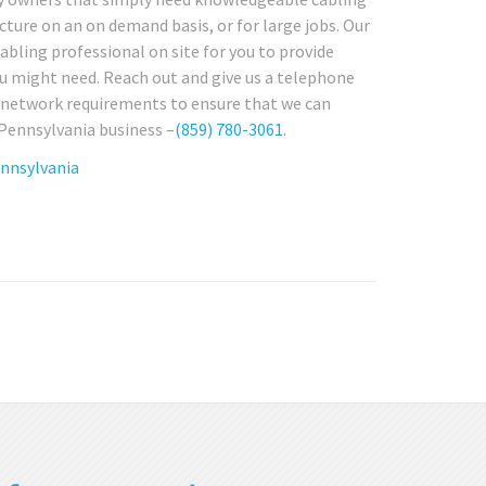
cture on an on demand basis, or for large jobs. Our
abling professional on site for you to provide
u might need. Reach out and give us a telephone
re network requirements to ensure that we can
 Pennsylvania business –
(859) 780-3061
.
ennsylvania