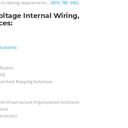
ork cabling requirements –
(859) 780-3061
.
tage Internal Wiring,
ces:
sylvania
 Router
POS
and Heat Mapping Solutions
nd Infrastructure Organization Solutions
tions
tractors