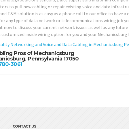
ors to pull new cabling or repair existing voice and data infrastru
d T&M solution is as easy as a phone call to our office to have a c
 for any type of data network or telecommunications wiring job yo
ght now to discuss your current network issues as well as any futu
a customized inside wiring option for you and your Mechanicsburg
ality Networking and Voice and Data Cabling in Mechanicsburg P
bling Pros of Mechanicsburg
nicsburg, Pennsylvania 17050
 780-3061
CONTACT US