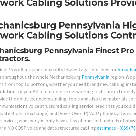
work Cabling Solutions Provi
hanicsburg Pennsylvania Hig
work Cabling Solutions Contr
anicsburg Pennsylvania Finest Pro 
ractors.
ing Pros offers superior quality low voltage solutions for
broadba
s throughout the whole Mechanicsburg
Pennsylvania
region. We p
ns from top to bottom, whether you need brand new cabling install
solution for you. All of our on-site networking techs are extremely
vide the abilities, understanding, tools and also the materials to
munications voice structured cabling service need that you could h
ivate Branch Exchange) and (Voice Over IP) VoIP phone systems a
 services, whether you only have a few phones or hundreds of physi
or a NO COST voice and data structured cabling
estimate
–
(859) 7