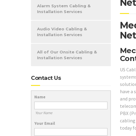
Net
Alarm System Cabling &
Installation Services
Mec
Audio Video Cabling &
Net
Installation Services
Mech
All of Our Onsite Cabling &
Cont
Installation Services
US Cabl
system
Contact Us
solutio
have a 
Name
and pro
telecom
PBX (Pr
Your Name
cabling
Your Email
today f