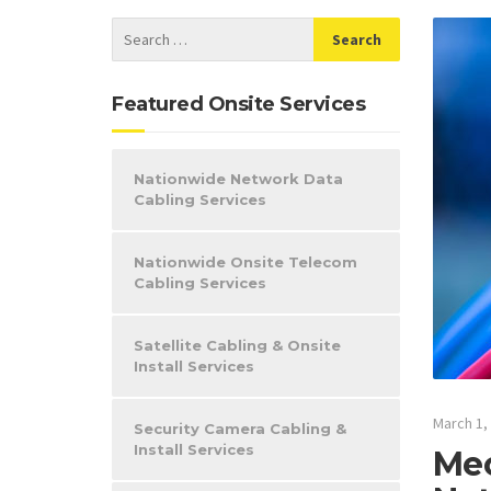
Featured Onsite Services
Nationwide Network Data
Cabling Services
Nationwide Onsite Telecom
Cabling Services
Satellite Cabling & Onsite
Install Services
March 1,
Security Camera Cabling &
Install Services
Mec