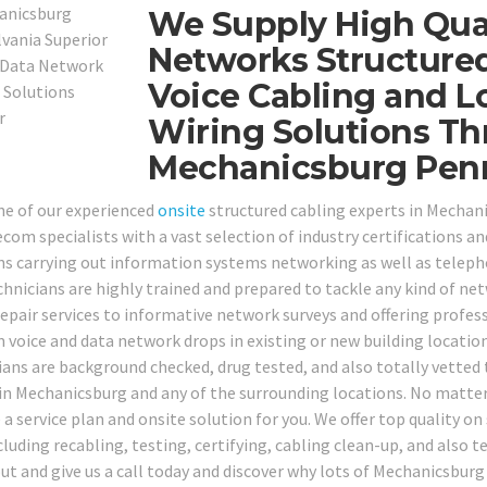
We Supply High Qual
Networks Structured
Voice Cabling and L
Wiring Solutions T
Mechanicsburg Penn
ne of our experienced
onsite
structured cabling experts in Mechan
com specialists with a vast selection of industry certifications and
ns carrying out information systems networking as well as telep
chnicians are highly trained and prepared to tackle any kind of n
epair services to informative network surveys and offering profess
 voice and data network drops in existing or new building location
ians are background checked, drug tested, and also totally vetted t
 in Mechanicsburg and any of the surrounding locations. No matter
a service plan and onsite solution for you. We offer top quality on 
ncluding recabling, testing, certifying, cabling clean-up, and also
ut and give us a call today and discover why lots of Mechanicsburg