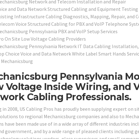
echanicsburg Network and Telecom Installation and Repair
oice and Data Network Structured Cabling and Equipment Testing 
xisting Infrastructure Cabling Diagnostics, Mapping, Repair, and C
elecom Voice Structured Cabling for PBX and VoIP Telephone Sys
echanicsburg Pennsylvania PBX and VoIP Setup Services
ro On Site Low Voltage Cabling Providers
echanicsburg Pennsylvania Network IT Data Cabling Installation,
op Choice Voice and Data Network White Label Smart Hands Service
n Mechanicsburg
hanicsburg Pennsylvania Mo
 Voltage Inside Wiring, and 
work Cabling Professionals.
g in 2008, US Cabling Pros has proudly been supplying expert on si
solutions to regional Mechanicsburg companies and also to Mechani
s have been made use of in a wide array of different industries incl
and government, and by a wide range of pleased clients including ge
echnology solutions vendors, place supervisors and small compa