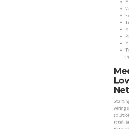
M
V
E
T
M
P
M
T
i
Mec
Low
Net
Startin
wiring 
solution
retail 
party t