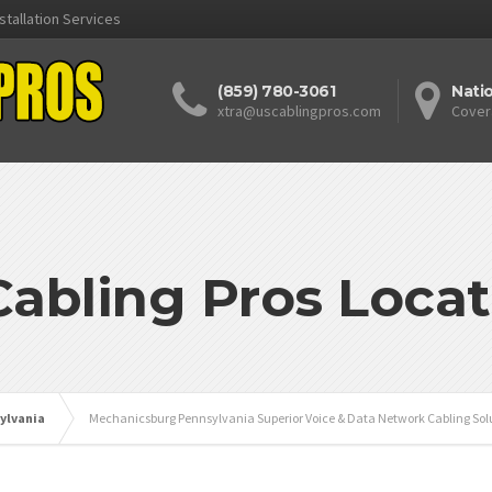
stallation Services
(859) 780-3061
Nati
xtra@uscablingpros.com
Cover
Cabling Pros Locat
ylvania
Mechanicsburg Pennsylvania Superior Voice & Data Network Cabling Solu