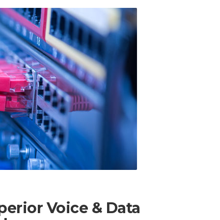
erior Voice & Data