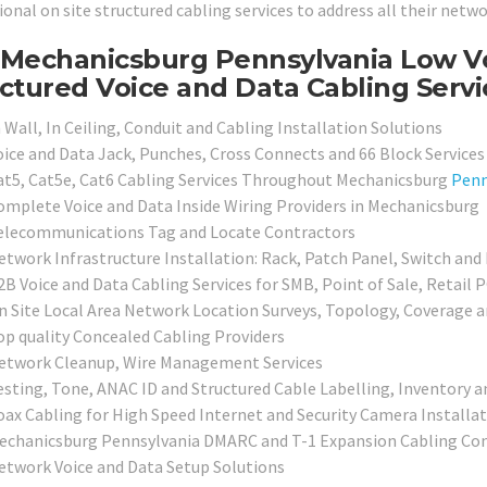
ional on site structured cabling services to address all their netw
Mechanicsburg Pennsylvania Low Vol
ctured Voice and Data Cabling Servi
 Wall, In Ceiling, Conduit and Cabling Installation Solutions
oice and Data Jack, Punches, Cross Connects and 66 Block Services
at5, Cat5e, Cat6 Cabling Services Throughout Mechanicsburg
Penn
omplete Voice and Data Inside Wiring Providers in Mechanicsburg
elecommunications Tag and Locate Contractors
etwork Infrastructure Installation: Rack, Patch Panel, Switch and
2B Voice and Data Cabling Services for SMB, Point of Sale, Retail 
n Site Local Area Network Location Surveys, Topology, Coverage 
op quality Concealed Cabling Providers
etwork Cleanup, Wire Management Services
esting, Tone, ANAC ID and Structured Cable Labelling, Inventory a
oax Cabling for High Speed Internet and Security Camera Installa
echanicsburg Pennsylvania DMARC and T-1 Expansion Cabling Con
etwork Voice and Data Setup Solutions