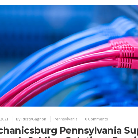
 2021
By
RustyGagnon
Pennsylvania
0 Comments
hanicsburg Pennsylvania Sup