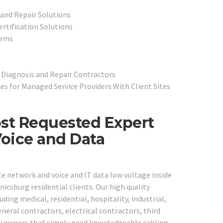
and Repair Solutions
ertification Solutions
tems
 Diagnosis and Repair Contractors
s for Managed Service Providers With Client Sites
st Requested Expert
Voice and Data
te network and voice and IT data low voltage inside
csburg residential clients. Our high quality
uding medical, residential, hospitality, industrial,
neral contractors, electrical contractors, third
ny owners that simply need knowledgeable cabling