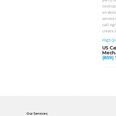
contract
on deman
service
call ri
create 
High Qu
US Ca
Mecha
(859)
Our Services