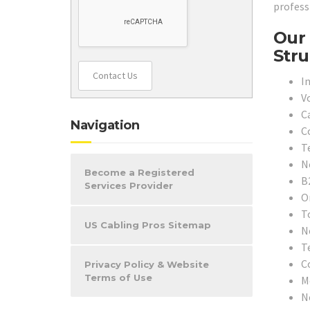
profess
Our 
Stru
Contact Us
In
V
C
Navigation
C
T
N
Become a Registered
B
Services Provider
O
T
US Cabling Pros Sitemap
N
T
C
Privacy Policy & Website
Terms of Use
M
N