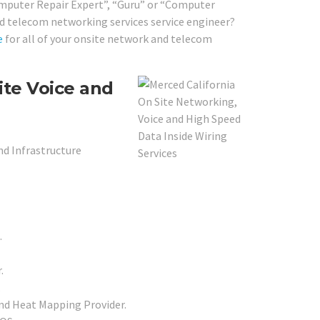
Computer Repair Expert”, “Guru” or “Computer
and telecom networking services service engineer?
e
for all of your onsite network and telecom
ite Voice and
nd Infrastructure
.
.
.
nd Heat Mapping Provider.