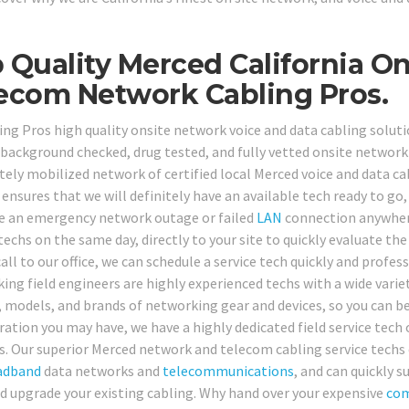
 Quality Merced California On
ecom Network Cabling Pros.
ing Pros high quality onsite network voice and data cabling solutio
, background checked, drug tested, and fully vetted onsite network 
ely mobilized network of certified local Merced voice and data cab
 ensures that we will definitely have an available tech ready to 
e an emergency network outage or failed
LAN
connection anywhere
techs on the same day, directly to your site to quickly evaluate the 
ll to our office, we can schedule a service tech quickly and profess
ing field engineers are highly experienced techs with a wide variet
 models, and brands of networking gear and devices, so you can b
ration you may have, we have a highly dedicated field service tech 
s. Our superior Merced network and telecom cabling service techs c
adband
data networks and
telecommunications
, and can quickly s
nd upgrade your existing cabling. Why hand over your expensive
com