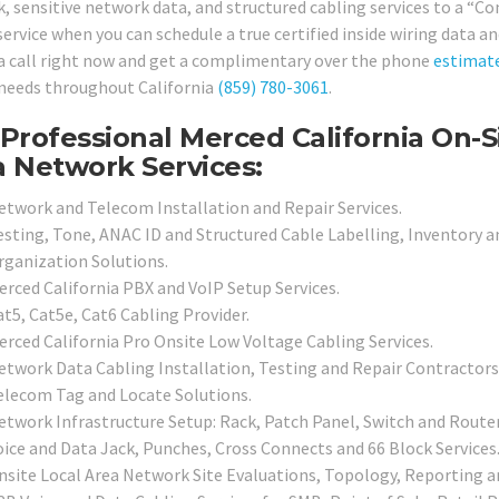
, sensitive network data, and structured cabling services to a “
service when you can schedule a true certified inside wiring data 
 a call right now and get a complimentary over the phone
estimat
 needs throughout California
(859) 780-3061
.
Professional Merced California On-S
 Network Services:
etwork and Telecom Installation and Repair Services.
esting, Tone, ANAC ID and Structured Cable Labelling, Inventory a
rganization Solutions.
erced California PBX and VoIP Setup Services.
at5, Cat5e, Cat6 Cabling Provider.
erced California Pro Onsite Low Voltage Cabling Services.
etwork Data Cabling Installation, Testing and Repair Contractors
elecom Tag and Locate Solutions.
etwork Infrastructure Setup: Rack, Patch Panel, Switch and Router
oice and Data Jack, Punches, Cross Connects and 66 Block Services
nsite Local Area Network Site Evaluations, Topology, Reporting a