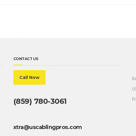
CONTACT US
Call Now
Be
US
Pr
(859) 780-3061
xtra@uscablingpros.com