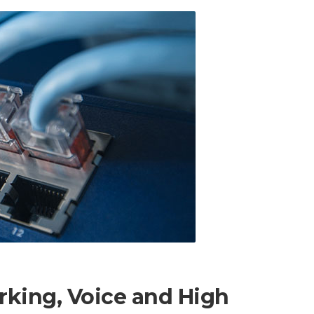
rking, Voice and High