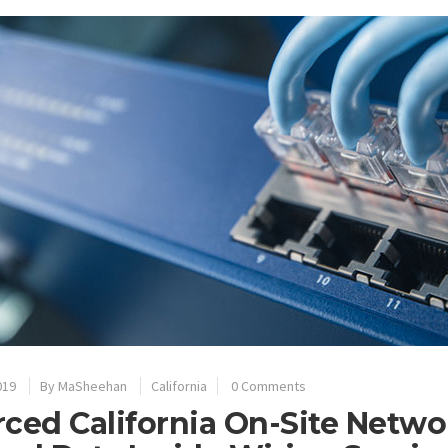
019
By
MaSheehan
California
0 Comments
ced California On-Site Netwo