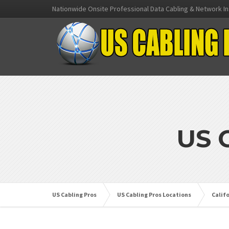
Nationwide Onsite Professional Data Cabling & Network In
US 
US Cabling Pros
US Cabling Pros Locations
Calif