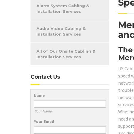
Spe
Alarm System Cabling &
Installation Services
Mer
Audio Video Cabling &
and
Installation Services
The
All of Our Onsite Cabling &
Mer
Installation Services
US Cabl
speed w
Contact Us
network
trouble
Name
network
service
Whether
Your Name
need a 
Your Email
support
and dis