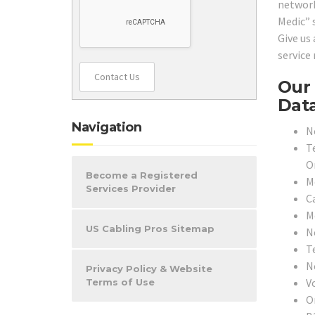
network
Medic” 
Give us
service
Contact Us
Our 
Data
Navigation
N
T
O
Become a Registered
M
Services Provider
C
M
US Cabling Pros Sitemap
N
T
N
Privacy Policy & Website
V
Terms of Use
O