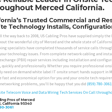
oughout Merced California.
fornia’s Trusted Commercial and Re
te Technology Installs, Configuratio
ll the way back to 2008, US Cabling Pros have supplied simply the
out the wonderful city of Merced and the whole state of California
ing specialists have completed thousands of service calls through
 your technology issues. From complete network cabling and install
exchange (PBX) repair services including installation and configura
 quickly and professionally. Whether you require professional onsit
ly need on demand white label IT onsite smart hands support in M
e fast and economical option for you and your onsite tech requirem
r networking problems, you’ll be happy that you did
(859) 780-3061
ite Telecom Voice and Data Wiring Tech Services On Call througho
ling Pros of Merced
 California 95340
80-3061