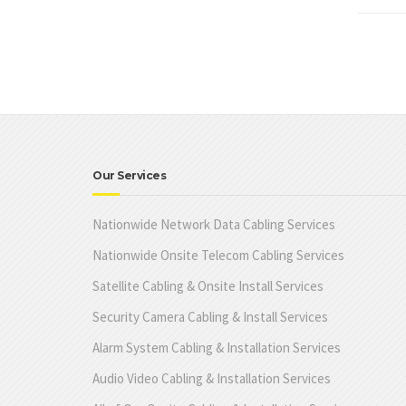
Our Services
Nationwide Network Data Cabling Services
Nationwide Onsite Telecom Cabling Services
Satellite Cabling & Onsite Install Services
Security Camera Cabling & Install Services
Alarm System Cabling & Installation Services
Audio Video Cabling & Installation Services