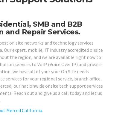
sidential, SMB and B2B
n and Repair Services.
 best on site networks and technology services
. Our expert, mobile, IT industry accredited onsite
out the region, and we are available right now to
ation services to VoIP (Voice Over IP) and private
tion, we have all of your your On Site needs
e services for your regional service, branch office,
erced, our nationwide onsite tech support services
ents. Reach out and give us a call today and let us
.
ut Merced California.