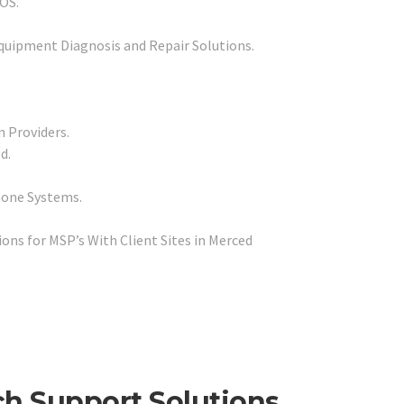
POS.
quipment Diagnosis and Repair Solutions.
n Providers.
d.
hone Systems.
ns for MSP’s With Client Sites in Merced
ch Support Solutions