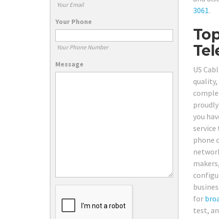
Your Email
3061
.
Your Phone
Top
Tel
Your Phone Number
Message
US Cabl
quality
complet
proudly
you hav
service 
phone ca
network
makers,
configu
busines
for
bro
test, a