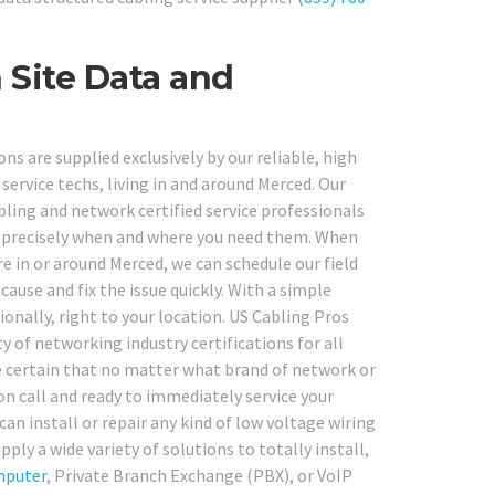
 Site Data and
ns are supplied exclusively by our reliable, high
service techs, living in and around Merced. Our
ling and network certified service professionals
go, precisely when and where you need them. When
 in or around Merced, we can schedule our field
cause and fix the issue quickly. With a simple
ionally, right to your location. US Cabling Pros
y of networking industry certifications for all
e certain that no matter what brand of network or
on call and ready to immediately service your
an install or repair any kind of low voltage wiring
upply a wide variety of solutions to totally install,
puter
, Private Branch Exchange (PBX), or VoIP