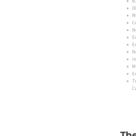
B
D
M
C
N
E
Ex
N
In
M
E
T
Ca
The