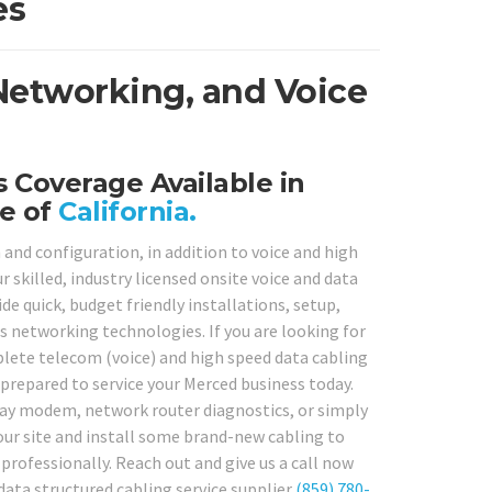
es
 Networking, and Voice
 Coverage Available in
e of
California.
 and configuration, in addition to voice and high
 skilled, industry licensed onsite voice and data
e quick, budget friendly installations, setup,
s networking technologies. If you are looking for
plete telecom (voice) and high speed data cabling
prepared to service your Merced business today.
eway modem, network router diagnostics, or simply
your site and install some brand-new cabling to
professionally. Reach out and give us a call now
 data structured cabling service supplier
(859) 780-