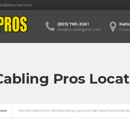
stallation Services
(859) 780-3061
Nati
xtra@uscablingpros.com
Cover
Cabling Pros Locat
ornia
Merced California On-Site Networking, Voice and High Speed Data Inside Wir