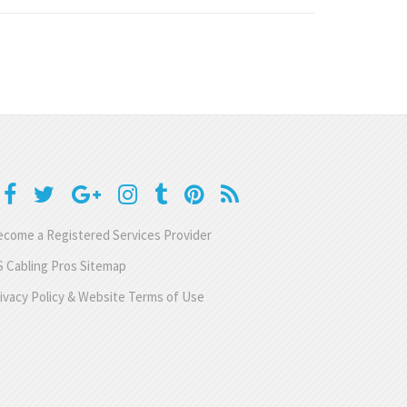
come a Registered Services Provider
 Cabling Pros Sitemap
ivacy Policy & Website Terms of Use