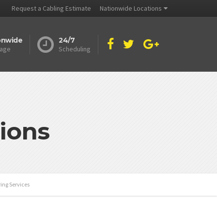
Request a Cabling Estimate
Nationwide Locations
onwide
24/7
age
Scheduling
ions
ing Services