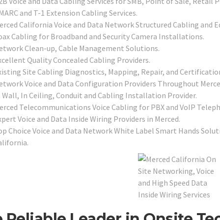
2B Voice and Data Cabling Services for SMB, Point of Sale, Retail 
MARC and T-1 Extension Cabling Services.
erced California Voice and Data Network Structured Cabling and E
oax Cabling for Broadband and Security Camera Installations.
etwork Clean-up, Cable Management Solutions.
xcellent Quality Concealed Cabling Providers.
isting Site Cabling Diagnostics, Mapping, Repair, and Certificatio
etwork Voice and Data Configuration Providers Throughout Merce
 Wall, In Ceiling, Conduit and Cabling Installation Provider.
erced Telecommunications Voice Cabling for PBX and VoIP Telep
xpert Voice and Data Inside Wiring Providers in Merced.
op Choice Voice and Data Network White Label Smart Hands Solutio
lifornia.
 Reliable Leader in Onsite Te