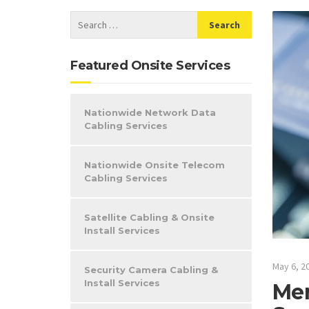
Featured Onsite Services
Nationwide Network Data
Cabling Services
Nationwide Onsite Telecom
Cabling Services
Satellite Cabling & Onsite
Install Services
May 6, 2
Security Camera Cabling &
Install Services
Mer