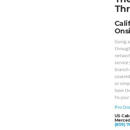
Thr
Cali
Onsi
Going a
through
network
service
branch 
covered,
or simp
have th
fix you
Pro Ons
US Cab
Merced,
(859) 7