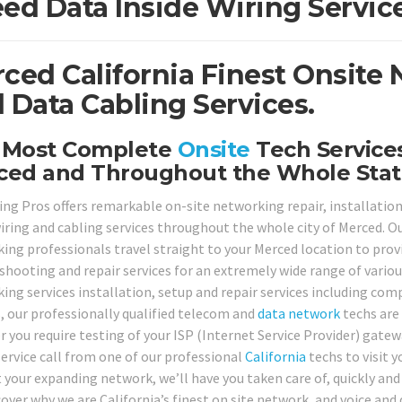
ed Data Inside Wiring Servic
ced California Finest Onsite
 Data Cabling Services.
 Most Complete
Onsite
Tech Services
ced and Throughout the Whole Stat
ing Pros offers remarkable on-site networking repair, installation
iring and cabling services throughout the whole city of Merced. Our
ing professionals travel straight to your Merced location to provid
shooting and repair services for an extremely wide range of variou
ing services installation, setup and repair services including com
s, our professionally qualified telecom and
data network
techs are 
 you require testing of your ISP (Internet Service Provider) gat
service call from one of our professional
California
techs to visit 
 your expanding network, we’ll have you taken care of, quickly and 
cover why we are California’s finest on site network, and voice and