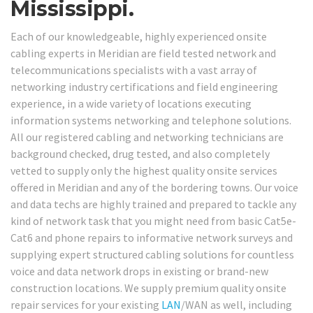
Mississippi.
Each of our knowledgeable, highly experienced onsite
cabling experts in Meridian are field tested network and
telecommunications specialists with a vast array of
networking industry certifications and field engineering
experience, in a wide variety of locations executing
information systems networking and telephone solutions.
All our registered cabling and networking technicians are
background checked, drug tested, and also completely
vetted to supply only the highest quality onsite services
offered in Meridian and any of the bordering towns. Our voice
and data techs are highly trained and prepared to tackle any
kind of network task that you might need from basic Cat5e-
Cat6 and phone repairs to informative network surveys and
supplying expert structured cabling solutions for countless
voice and data network drops in existing or brand-new
construction locations. We supply premium quality onsite
repair services for your existing
LAN
/WAN as well, including