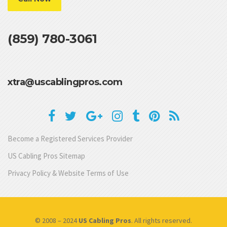
(859) 780-3061
xtra@uscablingpros.com
Become a Registered Services Provider
US Cabling Pros Sitemap
Privacy Policy & Website Terms of Use
© 2008 – 2024
US Cabling Pros
. All rights reserved.