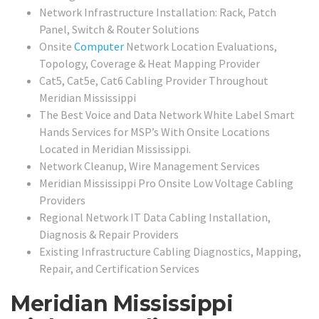
Network Infrastructure Installation: Rack, Patch
Panel, Switch & Router Solutions
Onsite
Computer
Network Location Evaluations,
Topology, Coverage & Heat Mapping Provider
Cat5, Cat5e, Cat6 Cabling Provider Throughout
Meridian Mississippi
The Best Voice and Data Network White Label Smart
Hands Services for MSP’s With Onsite Locations
Located in Meridian Mississippi.
Network Cleanup, Wire Management Services
Meridian Mississippi Pro Onsite Low Voltage Cabling
Providers
Regional Network IT Data Cabling Installation,
Diagnosis & Repair Providers
Existing Infrastructure Cabling Diagnostics, Mapping,
Repair, and Certification Services
Meridian Mississippi