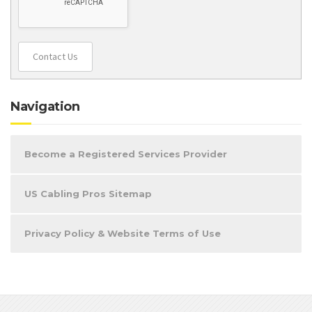
Contact Us
Navigation
Become a Registered Services Provider
US Cabling Pros Sitemap
Privacy Policy & Website Terms of Use