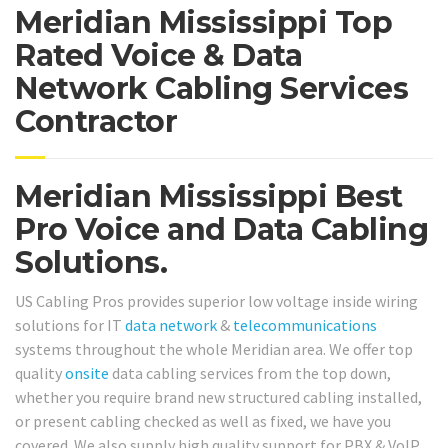
Meridian Mississippi Top
Rated Voice & Data
Network Cabling Services
Contractor
Meridian Mississippi Best
Pro Voice and Data Cabling
Solutions.
US Cabling Pros provides superior low voltage inside wiring
solutions for IT
data network
&
telecommunications
systems throughout the whole Meridian area. We offer top
quality
onsite
data cabling services from the top down,
whether you require brand new structured cabling installed,
or present cabling checked as well as fixed, we have you
covered. We also supply high quality support for PBX & VoIP