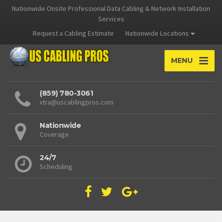
Nationwide Onsite Professional Data Cabling & Network Installation
Services
Request a Cabling Estimate
Nationwide Locations
MENU
(859) 780-3061
xtra@uscablingpros.com
Nationwide
Coverage
24/7
Scheduling