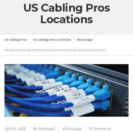
US Cabling Pros
Locations
US Cabling Pros
US Cabling Pros Locations
Mississippi
Meridian Mississippi Top Rated Voice & Data Network Cabling Services Contractor
April 6, 2020
By
AndreasE
Mississippi
0 Comments