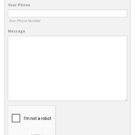
Your Phone
Your Phone Number
Message