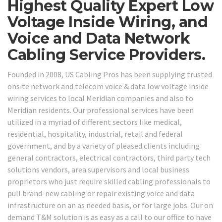
Highest Quality Expert Low
Voltage Inside Wiring, and
Voice and Data Network
Cabling Service Providers.
Founded in 2008, US Cabling Pros has been supplying trusted
onsite network and telecom voice & data low voltage inside
wiring services to local Meridian companies and also to
Meridian residents. Our professional services have been
utilized in a myriad of different sectors like medical,
residential, hospitality, industrial, retail and federal
government, and by a variety of pleased clients including
general contractors, electrical contractors, third party tech
solutions vendors, area supervisors and local business
proprietors who just require skilled cabling professionals to
pull brand-new cabling or repair existing voice and data
infrastructure on an as needed basis, or for large jobs. Our on
demand T&M solution is as easy as a call to our office to have