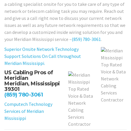
a cabling specialist onsite for you to take care of any type of
network or telecom cabling task you may require. Reach out
and give us a call right now to discuss your current network
issues as well as any future network requirements so that we
can develop a customized inside wiring solution for you and
your Meridian Mississippi service –
(859) 780-3061
.
Superior Onsite Network Technology
Support Solutions On Call throughout
Meridian Mississippi.
US Cabling Pros of
Meridian
Meridian, Mississippi
39301
(859) 780-3061
Computech Technology
Services of Meridian
Mississippi