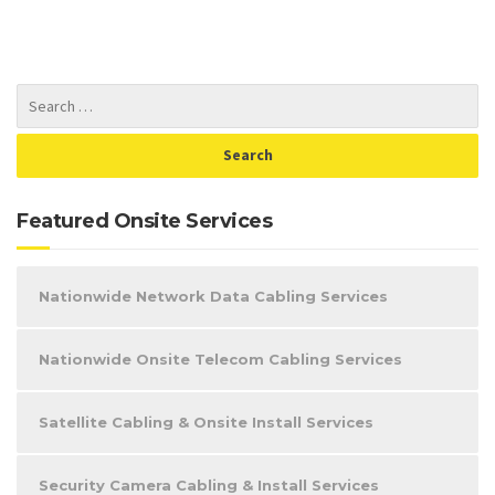
Featured Onsite Services
Nationwide Network Data Cabling Services
Nationwide Onsite Telecom Cabling Services
Satellite Cabling & Onsite Install Services
Security Camera Cabling & Install Services