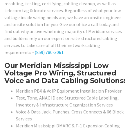
recabling, testing, certifying, cabling cleanup, as well as
telecom tag & locate services. Regardless of what your low
voltage inside wiring needs are, we have an onsite engineer
and onsite solution for you. Give our office a call today and
find out why an overwhelming majority of Meridian services
and builders rely on our expert on-site structured cabling
services to take care of all their network cabling
requirements –
(859) 780-3061
.
Our Meridian Mississippi Low
Voltage Pro Wiring, Structured
Voice and Data Cabling Solutions:
Meridian PBX & VoIP Equipment Installation Provider
Test, Tone, ANAC ID and Structured Cable Labelling,
Inventory & Infrastructure Organization Services
Voice & Data Jack, Punches, Cross Connects & 66 Block
Services
Meridian Mississippi DMARC & T-1 Expansion Cabling