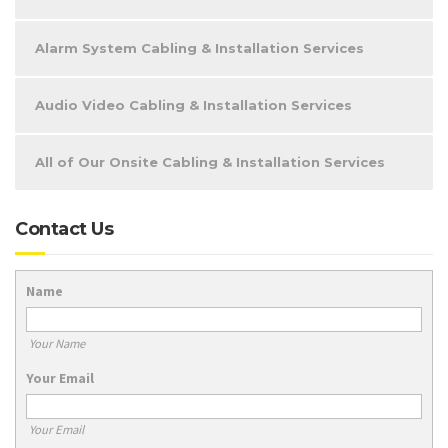
Alarm System Cabling & Installation Services
Audio Video Cabling & Installation Services
All of Our Onsite Cabling & Installation Services
Contact Us
Name
Your Name
Your Email
Your Email