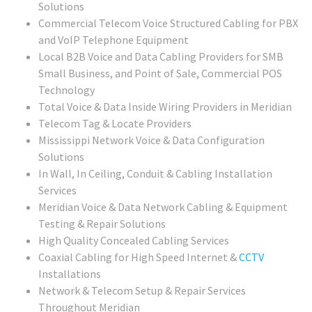
Solutions
Commercial Telecom Voice Structured Cabling for PBX
and VoIP Telephone Equipment
Local B2B Voice and Data Cabling Providers for SMB
Small Business, and Point of Sale, Commercial POS
Technology
Total Voice & Data Inside Wiring Providers in Meridian
Telecom Tag & Locate Providers
Mississippi Network Voice & Data Configuration
Solutions
In Wall, In Ceiling, Conduit & Cabling Installation
Services
Meridian Voice & Data Network Cabling & Equipment
Testing & Repair Solutions
High Quality Concealed Cabling Services
Coaxial Cabling for High Speed Internet &
CCTV
Installations
Network & Telecom Setup & Repair Services
Throughout Meridian