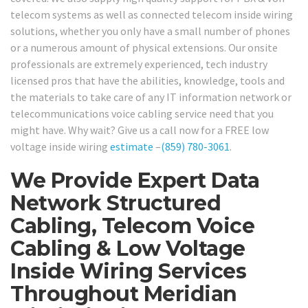
telecom systems as well as connected telecom inside wiring
solutions, whether you only have a small number of phones
or a numerous amount of physical extensions. Our onsite
professionals are extremely experienced, tech industry
licensed pros that have the abilities, knowledge, tools and
the materials to take care of any IT information network or
telecommunications voice cabling service need that you
might have. Why wait? Give us a call now for a FREE low
voltage inside wiring
estimate
–
(859) 780-3061
.
We Provide Expert Data
Network Structured
Cabling, Telecom Voice
Cabling & Low Voltage
Inside Wiring Services
Throughout Meridian