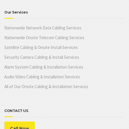
Our Services
Nationwide Network Data Cabling Services
Nationwide Onsite Telecom Cabling Services
Satellite Cabling & Onsite Install Services
Security Camera Cabling & Install Services
Alarm System Cabling & Installation Services
Audio Video Cabling & Installation Services
All of Our Onsite Cabling & Installation Services
CONTACT US
Call Now