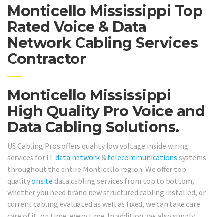
Monticello Mississippi Top
Rated Voice & Data
Network Cabling Services
Contractor
Monticello Mississippi
High Quality Pro Voice and
Data Cabling Solutions.
US Cabling Pros offers quality low voltage inside wiring
services for IT
data network
&
telecommunications
systems
throughout the entire Monticello region. We offer top
quality
onsite
data cabling services from top to bottom,
whether you need brand new structured cabling installed, or
current cabling evaluated as well as fixed, we can take care
care of it, on time, every time. In addition, we also supply