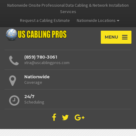
Nationwide Onsite Professional Data Cabling & Network Installation
Services
Request a Cabling Estimate
Nationwide Locations
MENU
(859) 780-3061
xtra@uscablingpros.com
Nationwide
Coverage
24/7
Scheduling