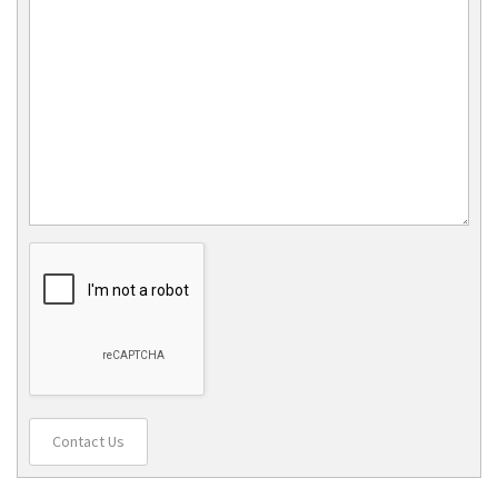
Contact Us