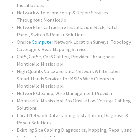
Installations
Network & Telecom Setup & Repair Services
Throughout Monticello
Network Infrastructure Installation: Rack, Patch
Panel, Switch & Router Solutions
Onsite
Computer
Network Location Surveys, Topology,
Coverage & Heat Mapping Services
Cat5, Cat5e, Cat6 Cabling Provider Throughout
Monticello Mississippi
High Quality Voice and Data Network White Label
Smart Hands Services for MSP’s With Clients in
Monticello Mississippi.
Network Cleanup, Wire Management Provider
Monticello Mississippi Pro Onsite Low Voltage Cabling
Solutions
Local Network Data Cabling Installation, Diagnosis &
Repair Solutions
Existing Site Cabling Diagnostics, Mapping, Repair, and