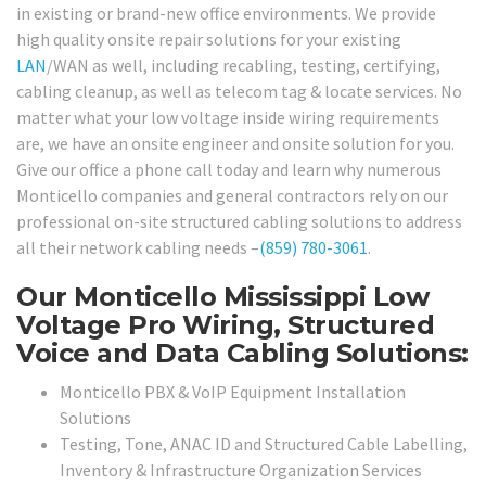
in existing or brand-new office environments. We provide
high quality onsite repair solutions for your existing
LAN
/WAN as well, including recabling, testing, certifying,
cabling cleanup, as well as telecom tag & locate services. No
matter what your low voltage inside wiring requirements
are, we have an onsite engineer and onsite solution for you.
Give our office a phone call today and learn why numerous
Monticello companies and general contractors rely on our
professional on-site structured cabling solutions to address
all their network cabling needs –
(859) 780-3061
.
Our Monticello Mississippi Low
Voltage Pro Wiring, Structured
Voice and Data Cabling Solutions:
Monticello PBX & VoIP Equipment Installation
Solutions
Testing, Tone, ANAC ID and Structured Cable Labelling,
Inventory & Infrastructure Organization Services