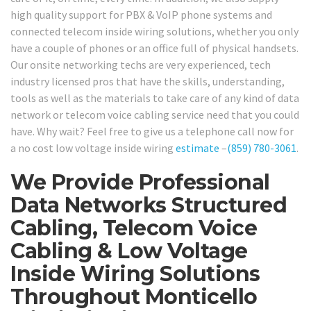
high quality support for PBX & VoIP phone systems and
connected telecom inside wiring solutions, whether you only
have a couple of phones or an office full of physical handsets.
Our onsite networking techs are very experienced, tech
industry licensed pros that have the skills, understanding,
tools as well as the materials to take care of any kind of data
network or telecom voice cabling service need that you could
have. Why wait? Feel free to give us a telephone call now for
a no cost low voltage inside wiring
estimate
–
(859) 780-3061
.
We Provide Professional
Data Networks Structured
Cabling, Telecom Voice
Cabling & Low Voltage
Inside Wiring Solutions
Throughout Monticello