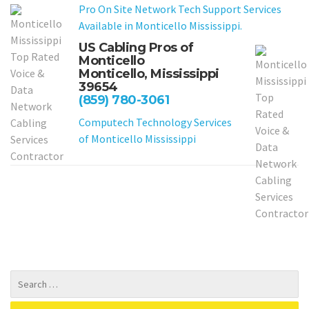
Pro On Site Network Tech Support Services
Available in Monticello Mississippi.
US Cabling Pros of
Monticello
Monticello, Mississippi
39654
(859) 780-3061
Computech Technology Services
of Monticello Mississippi