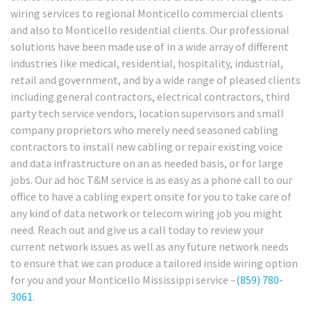
wiring services to regional Monticello commercial clients
and also to Monticello residential clients. Our professional
solutions have been made use of in a wide array of different
industries like medical, residential, hospitality, industrial,
retail and government, and by a wide range of pleased clients
including general contractors, electrical contractors, third
party tech service vendors, location supervisors and small
company proprietors who merely need seasoned cabling
contractors to install new cabling or repair existing voice
and data infrastructure on an as needed basis, or for large
jobs. Our ad hoc T&M service is as easy as a phone call to our
office to have a cabling expert onsite for you to take care of
any kind of data network or telecom wiring job you might
need. Reach out and give us a call today to review your
current network issues as well as any future network needs
to ensure that we can produce a tailored inside wiring option
for you and your Monticello Mississippi service –
(859) 780-
3061
.