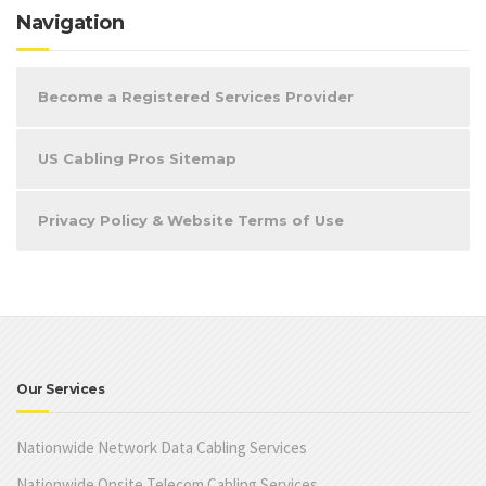
Navigation
Become a Registered Services Provider
US Cabling Pros Sitemap
Privacy Policy & Website Terms of Use
Our Services
Nationwide Network Data Cabling Services
Nationwide Onsite Telecom Cabling Services