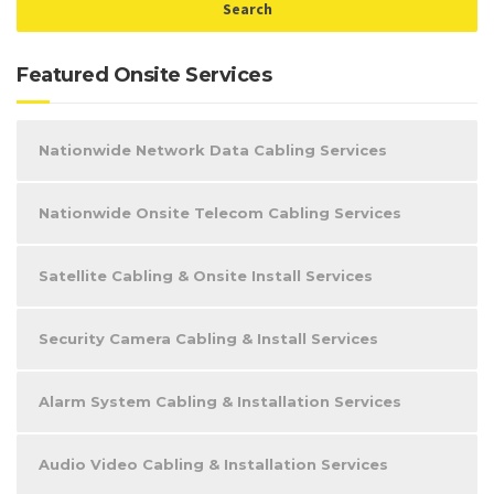
Featured Onsite Services
Nationwide Network Data Cabling Services
Nationwide Onsite Telecom Cabling Services
Satellite Cabling & Onsite Install Services
Security Camera Cabling & Install Services
Alarm System Cabling & Installation Services
Audio Video Cabling & Installation Services