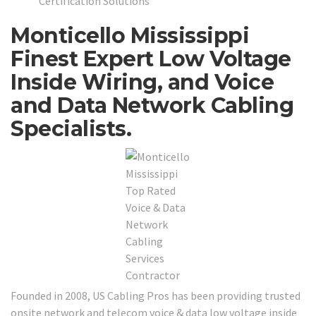
Certification Solutions
Monticello Mississippi
Finest Expert Low Voltage
Inside Wiring, and Voice
and Data Network Cabling
Specialists.
Founded in 2008, US Cabling Pros has been providing trusted
onsite network and telecom voice & data low voltage inside