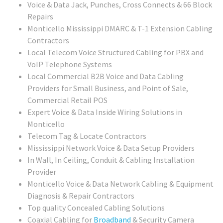
Voice & Data Jack, Punches, Cross Connects & 66 Block
Repairs
Monticello Mississippi DMARC & T-1 Extension Cabling
Contractors
Local Telecom Voice Structured Cabling for PBX and
VoIP Telephone Systems
Local Commercial B2B Voice and Data Cabling
Providers for Small Business, and Point of Sale,
Commercial Retail POS
Expert Voice & Data Inside Wiring Solutions in
Monticello
Telecom Tag & Locate Contractors
Mississippi Network Voice & Data Setup Providers
In Wall, In Ceiling, Conduit & Cabling Installation
Provider
Monticello Voice & Data Network Cabling & Equipment
Diagnosis & Repair Contractors
Top quality Concealed Cabling Solutions
Coaxial Cabling for
Broadband
& Security Camera