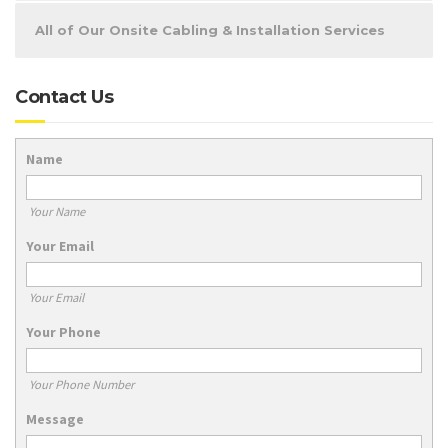
All of Our Onsite Cabling & Installation Services
Contact Us
Name
Your Name
Your Email
Your Email
Your Phone
Your Phone Number
Message