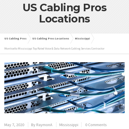
US Cabling Pros
Locations
US Cabling Pros
US Cabling Pros Locations
Mississippi
Monticello Mississippi Top Rated Voice & Data Network Cabling Services Contractor
May 7, 2020
By
RaymonA
Mississippi
0 Comments