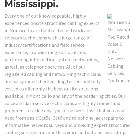
Mississippi.
Every one of our knowledgeable, highly
experienced onsite structured cabling experts
in Monticello are field tested network and
telecom technicians with a large range of
industry certifications and field service
experience, in a wide range of locations
performing information systems networking
as well as telephone services. All of our
registered cabling and networking technicians
are background checked, drug tested, and fully
vetted to offer only the best onsite solutions
available in Monticello and any of the bordering cities. Our
voice and data service technicians are highly trained and
prepared to tackle any type of network task that you may
need from basic Cat5e-Cat6 and telephone jack repairs to
informative network surveys and providing expert structured
cabling services for countless voice and data network drops