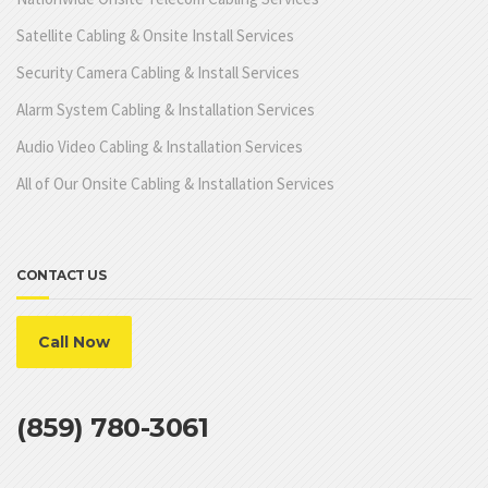
Satellite Cabling & Onsite Install Services
Security Camera Cabling & Install Services
Alarm System Cabling & Installation Services
Audio Video Cabling & Installation Services
All of Our Onsite Cabling & Installation Services
CONTACT US
Call Now
(859) 780-3061