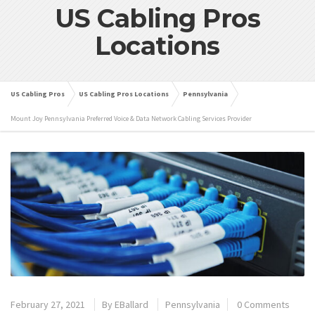
US Cabling Pros
Locations
US Cabling Pros
US Cabling Pros Locations
Pennsylvania
Mount Joy Pennsylvania Preferred Voice & Data Network Cabling Services Provider
February 27, 2021
By
EBallard
Pennsylvania
0 Comments