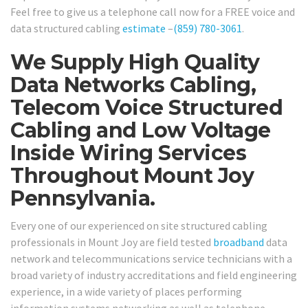
Feel free to give us a telephone call now for a FREE voice and
data structured cabling
estimate
–
(859) 780-3061
.
We Supply High Quality
Data Networks Cabling,
Telecom Voice Structured
Cabling and Low Voltage
Inside Wiring Services
Throughout Mount Joy
Pennsylvania.
Every one of our experienced on site structured cabling
professionals in Mount Joy are field tested
broadband
data
network and telecommunications service technicians with a
broad variety of industry accreditations and field engineering
experience, in a wide variety of places performing
information systems networking as well as telephone