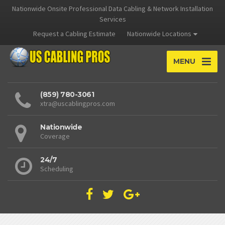
Nationwide Onsite Professional Data Cabling & Network Installation
Services
Request a Cabling Estimate
Nationwide Locations
MENU
(859) 780-3061
xtra@uscablingpros.com
Nationwide
Coverage
24/7
Scheduling