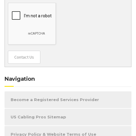
Contact Us
Navigation
Become a Registered Services Provider
US Cabling Pros Sitemap
Privacy Policy & Website Terms of Use