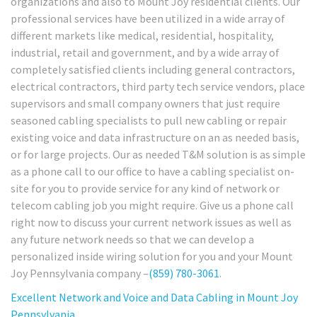
organizations and also to Mount Joy residential clients. Our
professional services have been utilized in a wide array of
different markets like medical, residential, hospitality,
industrial, retail and government, and by a wide array of
completely satisfied clients including general contractors,
electrical contractors, third party tech service vendors, place
supervisors and small company owners that just require
seasoned cabling specialists to pull new cabling or repair
existing voice and data infrastructure on an as needed basis,
or for large projects. Our as needed T&M solution is as simple
as a phone call to our office to have a cabling specialist on-
site for you to provide service for any kind of network or
telecom cabling job you might require. Give us a phone call
right now to discuss your current network issues as well as
any future network needs so that we can develop a
personalized inside wiring solution for you and your Mount
Joy Pennsylvania company –
(859) 780-3061
.
Excellent Network and Voice and Data Cabling in Mount Joy
Pennsylvania