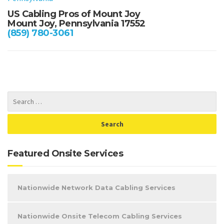
US Cabling Pros of Mount Joy
Mount Joy, Pennsylvania 17552
(859) 780-3061
Featured Onsite Services
Nationwide Network Data Cabling Services
Nationwide Onsite Telecom Cabling Services