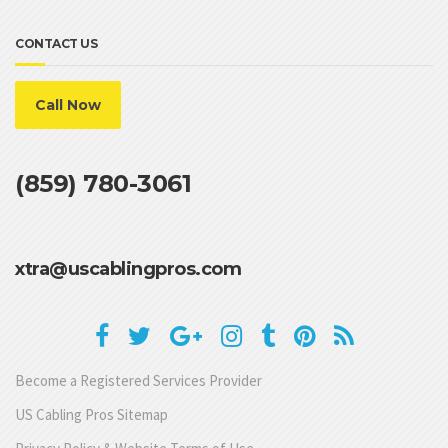
CONTACT US
Call Now
(859) 780-3061
xtra@uscablingpros.com
Become a Registered Services Provider
US Cabling Pros Sitemap