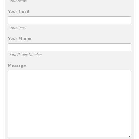
Your Name
Your Email
Your Email
Your Phone
Your Phone Number
Message