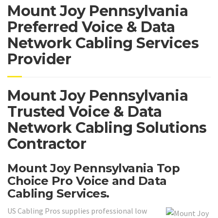
Mount Joy Pennsylvania
Preferred Voice & Data
Network Cabling Services
Provider
Mount Joy Pennsylvania
Trusted Voice & Data
Network Cabling Solutions
Contractor
Mount Joy Pennsylvania Top
Choice Pro Voice and Data
Cabling Services.
US Cabling Pros supplies professional low