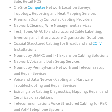
Sale, Retail POS
On-Site
Computer
Network Location Surveys,
Topology, Reporting and Heat Mapping Services
Premium Quality Concealed Cabling Providers
Network Cleanup, Wire Management Services
Test, Tone, ANAC ID and Structured Cable Labelling,
Inventory and Infrastructure Organization Solutions
Coaxial Structured Cabling for Broadband and
CCTV
Installations
Mount Joy DMARC and T-1 Expansion Cabling Solutions
Network Voice and Data Setup Services
Mount Joy Pennsylvania Network and Telecom Setup
and Repair Services
Voice and Data Network Cabling and Hardware
Troubleshooting and Repair Services
Existing Site Cabling Diagnostics, Mapping, Repair, and
Certification Solutions
Telecommunications Voice Structured Cabling for PBX
and VoIP Telephone Systems