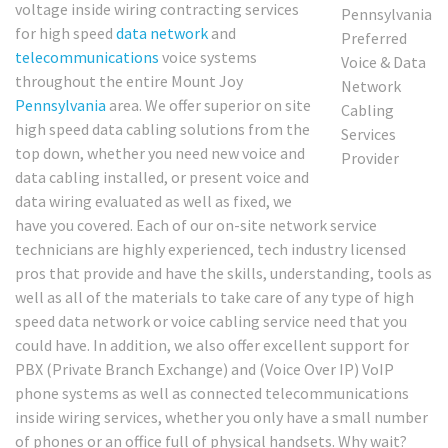
voltage inside wiring contracting services
for high speed
data network
and
telecommunications
voice systems
throughout the entire Mount Joy
Pennsylvania
area. We offer superior on site
high speed data cabling solutions from the
top down, whether you need new voice and
data cabling installed, or present voice and
data wiring evaluated as well as fixed, we
have you covered. Each of our on-site network service
technicians are highly experienced, tech industry licensed
pros that provide and have the skills, understanding, tools as
well as all of the materials to take care of any type of high
speed data network or voice cabling service need that you
could have. In addition, we also offer excellent support for
PBX (Private Branch Exchange) and (Voice Over IP) VoIP
phone systems as well as connected telecommunications
inside wiring services, whether you only have a small number
of phones or an office full of physical handsets. Why wait?