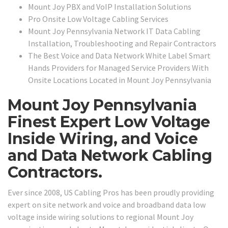
Mount Joy PBX and VoIP Installation Solutions
Pro Onsite Low Voltage Cabling Services
Mount Joy Pennsylvania Network IT Data Cabling
Installation, Troubleshooting and Repair Contractors
The Best Voice and Data Network White Label Smart
Hands Providers for Managed Service Providers With
Onsite Locations Located in Mount Joy Pennsylvania
Mount Joy Pennsylvania
Finest Expert Low Voltage
Inside Wiring, and Voice
and Data Network Cabling
Contractors.
Ever since 2008, US Cabling Pros has been proudly providing
expert on site network and voice and broadband data low
voltage inside wiring solutions to regional Mount Joy