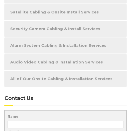
Satellite Cabling & Onsite Install Services
Security Camera Cabling & Install Services
Alarm System Cabling & Installation Services
Audio Video Cabling & Installation Services
All of Our Onsite Cabling & Installation Services
Contact Us
Name