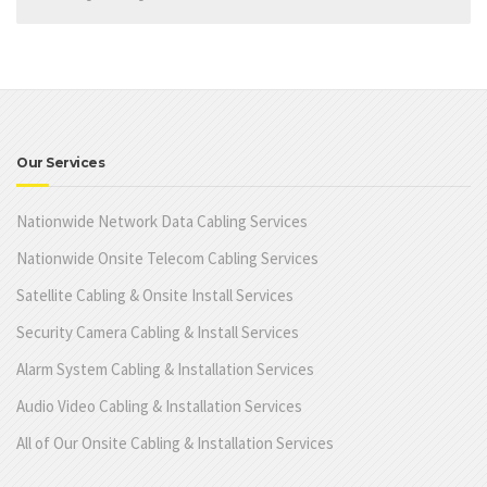
Our Services
Nationwide Network Data Cabling Services
Nationwide Onsite Telecom Cabling Services
Satellite Cabling & Onsite Install Services
Security Camera Cabling & Install Services
Alarm System Cabling & Installation Services
Audio Video Cabling & Installation Services
All of Our Onsite Cabling & Installation Services