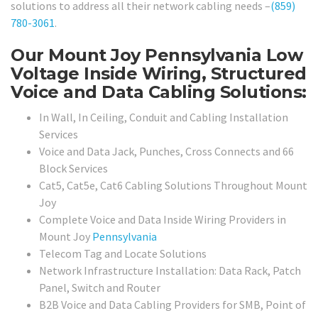
solutions to address all their network cabling needs –
(859)
780-3061
.
Our Mount Joy Pennsylvania Low
Voltage Inside Wiring, Structured
Voice and Data Cabling Solutions:
In Wall, In Ceiling, Conduit and Cabling Installation
Services
Voice and Data Jack, Punches, Cross Connects and 66
Block Services
Cat5, Cat5e, Cat6 Cabling Solutions Throughout Mount
Joy
Complete Voice and Data Inside Wiring Providers in
Mount Joy
Pennsylvania
Telecom Tag and Locate Solutions
Network Infrastructure Installation: Data Rack, Patch
Panel, Switch and Router
B2B Voice and Data Cabling Providers for SMB, Point of