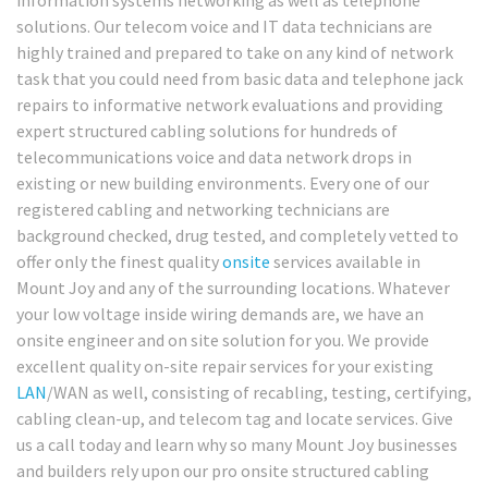
solutions. Our telecom voice and IT data technicians are
highly trained and prepared to take on any kind of network
task that you could need from basic data and telephone jack
repairs to informative network evaluations and providing
expert structured cabling solutions for hundreds of
telecommunications voice and data network drops in
existing or new building environments. Every one of our
registered cabling and networking technicians are
background checked, drug tested, and completely vetted to
offer only the finest quality
onsite
services available in
Mount Joy and any of the surrounding locations. Whatever
your low voltage inside wiring demands are, we have an
onsite engineer and on site solution for you. We provide
excellent quality on-site repair services for your existing
LAN
/WAN as well, consisting of recabling, testing, certifying,
cabling clean-up, and telecom tag and locate services. Give
us a call today and learn why so many Mount Joy businesses
and builders rely upon our pro onsite structured cabling