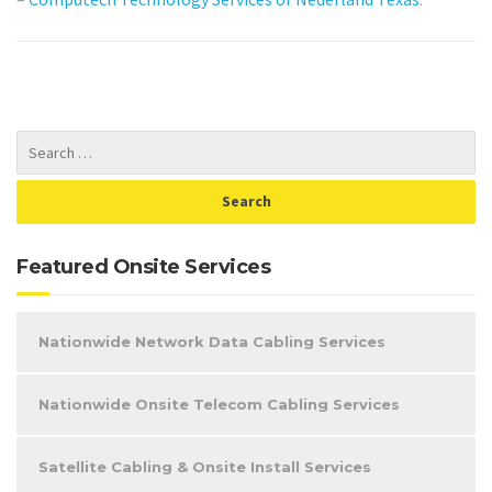
Featured Onsite Services
Nationwide Network Data Cabling Services
Nationwide Onsite Telecom Cabling Services
Satellite Cabling & Onsite Install Services