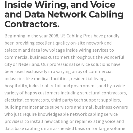
Inside Wiring, and Voice
and Data Network Cabling
Contractors.
Beginning in the year 2008, US Cabling Pros have proudly
been providing excellent quality on-site network and
telecom and data low voltage inside wiring services to
commercial business customers throughout the wonderful
city of Nederland. Our professional service solutions have
been used exclusively in a varying array of commercial
industries like medical facilities, residential living,
hospitality, industrial, retail and government, and by a wide
variety of happy customers including structural contractors,
electrical contractors, third party tech support suppliers,
building maintenance supervisors and small business owners
who just require knowledgeable network cabling service
providers to install new cabling or repair existing voice and
data base cabling on an as-needed basis or for large volume