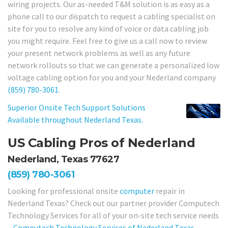
wiring projects. Our as-needed T&M solution is as easy as a
phone call to our dispatch to request a cabling specialist on
site for you to resolve any kind of voice or data cabling job
you might require. Feel free to give us a call now to review
your present network problems as well as any future
network rollouts so that we can generate a personalized low
voltage cabling option for you and your Nederland company
(859) 780-3061
.
Superior Onsite Tech Support Solutions
Available throughout Nederland Texas.
US Cabling Pros of Nederland
Nederland, Texas 77627
(859) 780-3061
Looking for professional onsite
computer
repair in
Nederland Texas? Check out our partner provider Computech
Technology Services for all of your on-site tech service needs
–
Computech Technology Services of Nederland Texas
.