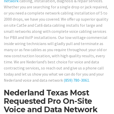
network
cabling, installation, diagnosis & repair services.
Whether you are searching for a single drop or jack repaired,
or you need a complete network cabling installation of 5 to
2000 drops, we have you covered. We offer up superior quality
on site Cat5e and Cat6 data cabling installs for large and
small networks along with complete voice cabling services
for PBX and VoIP installations. Our low voltage commercial
inside wiring technicians will gladly pull and terminate as
many or as few cables as you require throughout your old or
new construction location, with high quality results, every
time. We are Nederland’s best choice for voice and data
contracting services, so reach out and give us a phone call
today and let us show you what we can do for you and your
Nederland voice and data network
(859) 780-3061
.
Nederland Texas Most
Requested Pro On-Site
Voice and Data Network