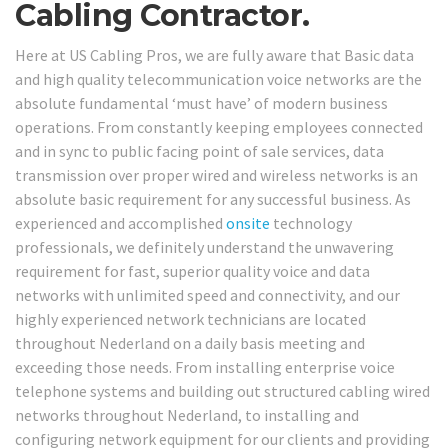
Cabling Contractor.
Here at US Cabling Pros, we are fully aware that Basic data
and high quality telecommunication voice networks are the
absolute fundamental ‘must have’ of modern business
operations. From constantly keeping employees connected
and in sync to public facing point of sale services, data
transmission over proper wired and wireless networks is an
absolute basic requirement for any successful business. As
experienced and accomplished
onsite
technology
professionals, we definitely understand the unwavering
requirement for fast, superior quality voice and data
networks with unlimited speed and connectivity, and our
highly experienced network technicians are located
throughout Nederland on a daily basis meeting and
exceeding those needs. From installing enterprise voice
telephone systems and building out structured cabling wired
networks throughout Nederland, to installing and
configuring network equipment for our clients and providing