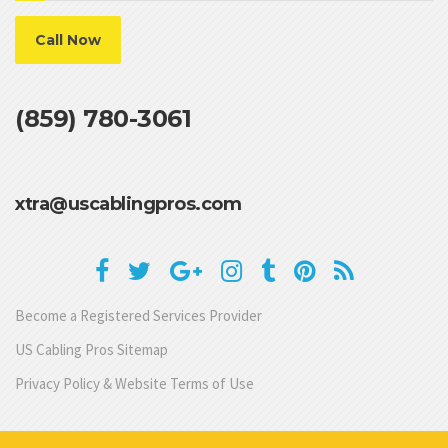
Call Now
(859) 780-3061
xtra@uscablingpros.com
Become a Registered Services Provider
US Cabling Pros Sitemap
Privacy Policy & Website Terms of Use