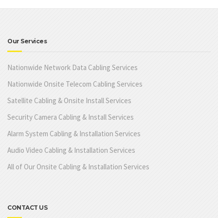
Our Services
Nationwide Network Data Cabling Services
Nationwide Onsite Telecom Cabling Services
Satellite Cabling & Onsite Install Services
Security Camera Cabling & Install Services
Alarm System Cabling & Installation Services
Audio Video Cabling & Installation Services
All of Our Onsite Cabling & Installation Services
CONTACT US