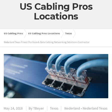
US Cabling Pros
Locations
US Cabling Pros
US Cabling Pros Locations
Texas
Nederland Texas Finest Pro Voice & Data Cabling Networking Solutions Contractor
May 24, 2018
By
TBeyer
Texas
Nederland
•
Nederland Texas