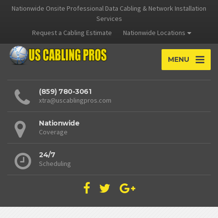
Nationwide Onsite Professional Data Cabling & Network Installation
Services
Request a Cabling Estimate
Nationwide Locations
MENU
(859) 780-3061
xtra@uscablingpros.com
Nationwide
Coverage
24/7
Scheduling