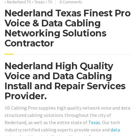
•
Nederland TX
•
Texas
•
TX
0 Comments
Nederland Texas Finest Pro
Voice & Data Cabling
Networking Solutions
Contractor
Nederland High Quality
Voice and Data Cabling
Install and Repair Services
Provider.
US Cabling Pros supplies high quality network voice and data
structured cabling solutions throughout the city of
Nederland, as well as the entire state of
Texas
. Our tech
industry certified cabling experts provide voice and
data