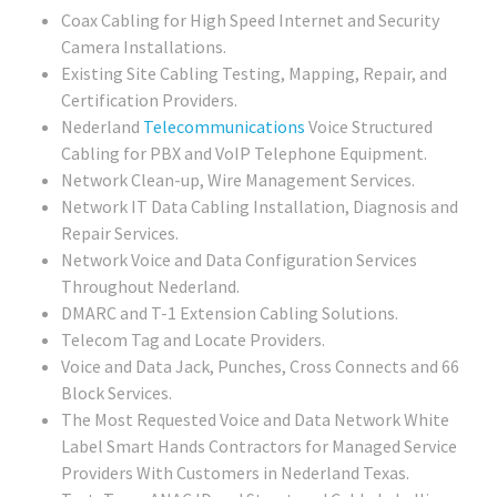
Coax Cabling for High Speed Internet and Security
Camera Installations.
Existing Site Cabling Testing, Mapping, Repair, and
Certification Providers.
Nederland
Telecommunications
Voice Structured
Cabling for PBX and VoIP Telephone Equipment.
Network Clean-up, Wire Management Services.
Network IT Data Cabling Installation, Diagnosis and
Repair Services.
Network Voice and Data Configuration Services
Throughout Nederland.
DMARC and T-1 Extension Cabling Solutions.
Telecom Tag and Locate Providers.
Voice and Data Jack, Punches, Cross Connects and 66
Block Services.
The Most Requested Voice and Data Network White
Label Smart Hands Contractors for Managed Service
Providers With Customers in Nederland Texas.