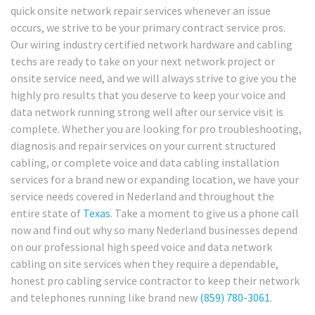
quick onsite network repair services whenever an issue
occurs, we strive to be your primary contract service pros.
Our wiring industry certified network hardware and cabling
techs are ready to take on your next network project or
onsite service need, and we will always strive to give you the
highly pro results that you deserve to keep your voice and
data network running strong well after our service visit is
complete. Whether you are looking for pro troubleshooting,
diagnosis and repair services on your current structured
cabling, or complete voice and data cabling installation
services for a brand new or expanding location, we have your
service needs covered in Nederland and throughout the
entire state of
Texas
. Take a moment to give us a phone call
now and find out why so many Nederland businesses depend
on our professional high speed voice and data network
cabling on site services when they require a dependable,
honest pro cabling service contractor to keep their network
and telephones running like brand new
(859) 780-3061
.