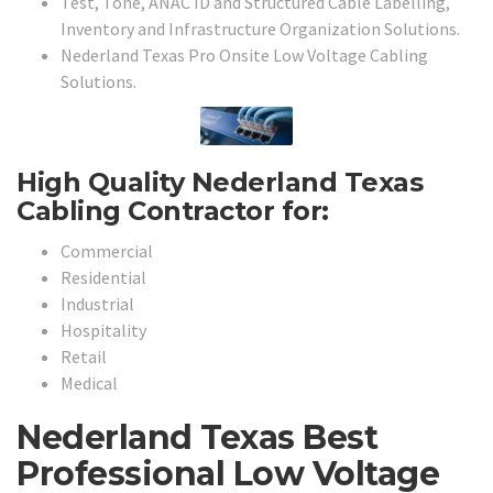
Test, Tone, ANAC ID and Structured Cable Labelling,
Inventory and Infrastructure Organization Solutions.
Nederland Texas Pro Onsite Low Voltage Cabling
Solutions.
High Quality Nederland Texas
Cabling Contractor for:
Commercial
Residential
Industrial
Hospitality
Retail
Medical
Nederland Texas Best
Professional Low Voltage