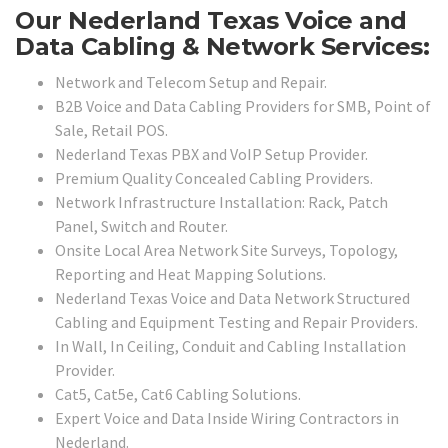
Our Nederland Texas Voice and
Data Cabling & Network Services:
Network and Telecom Setup and Repair.
B2B Voice and Data Cabling Providers for SMB, Point of
Sale, Retail POS.
Nederland Texas PBX and VoIP Setup Provider.
Premium Quality Concealed Cabling Providers.
Network Infrastructure Installation: Rack, Patch
Panel, Switch and Router.
Onsite Local Area Network Site Surveys, Topology,
Reporting and Heat Mapping Solutions.
Nederland Texas Voice and Data Network Structured
Cabling and Equipment Testing and Repair Providers.
In Wall, In Ceiling, Conduit and Cabling Installation
Provider.
Cat5, Cat5e, Cat6 Cabling Solutions.
Expert Voice and Data Inside Wiring Contractors in
Nederland.