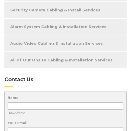
Security Camera Cabling & Install Services
Alarm System Cabling & Installation Services
Audio Video Cabling & Installation Services
All of Our Onsite Cabling & Installation Services
Contact Us
Name
Your Name
Your Email