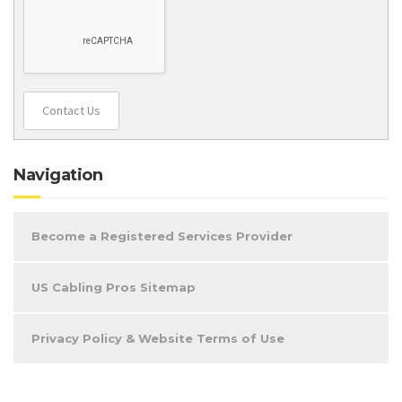
Contact Us
Navigation
Become a Registered Services Provider
US Cabling Pros Sitemap
Privacy Policy & Website Terms of Use