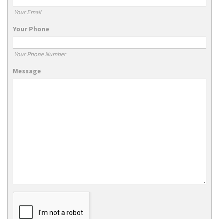
Your Email
Your Phone
Your Phone Number
Message