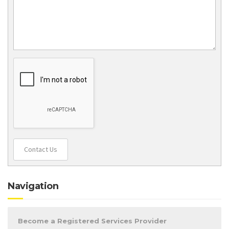
Contact Us
Navigation
Become a Registered Services Provider