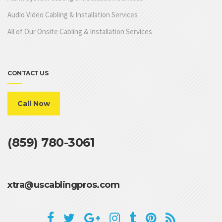
Audio Video Cabling & Installation Services
All of Our Onsite Cabling & Installation Services
CONTACT US
Call Now
(859) 780-3061
xtra@uscablingpros.com