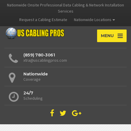
Nationwide Onsite Professional Data Cabling & Network Installation
Services
Request a Cabling Estimate
Nationwide Locations
MENU
(859) 780-3061
xtra@uscablingpros.com
Nationwide
Coverage
24/7
Scheduling