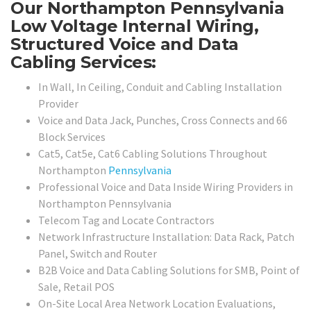
Our Northampton Pennsylvania
Low Voltage Internal Wiring,
Structured Voice and Data
Cabling Services:
In Wall, In Ceiling, Conduit and Cabling Installation
Provider
Voice and Data Jack, Punches, Cross Connects and 66
Block Services
Cat5, Cat5e, Cat6 Cabling Solutions Throughout
Northampton
Pennsylvania
Professional Voice and Data Inside Wiring Providers in
Northampton Pennsylvania
Telecom Tag and Locate Contractors
Network Infrastructure Installation: Data Rack, Patch
Panel, Switch and Router
B2B Voice and Data Cabling Solutions for SMB, Point of
Sale, Retail POS
On-Site Local Area Network Location Evaluations,