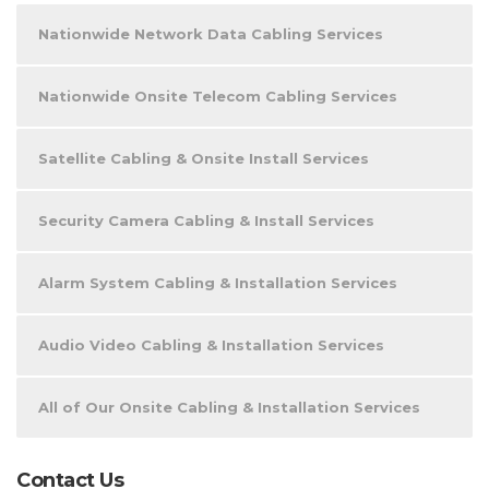
Nationwide Network Data Cabling Services
Nationwide Onsite Telecom Cabling Services
Satellite Cabling & Onsite Install Services
Security Camera Cabling & Install Services
Alarm System Cabling & Installation Services
Audio Video Cabling & Installation Services
All of Our Onsite Cabling & Installation Services
Contact Us