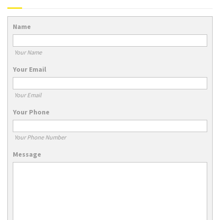
Name
Your Name
Your Email
Your Email
Your Phone
Your Phone Number
Message