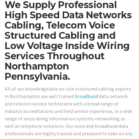
We Supply Professional
High Speed Data Networks
Cabling, Telecom Voice
Structured Cabling and
Low Voltage Inside Wiring
Services Throughout
Northampton
Pennsylvania.
All of our knowledgeable on-site structured cabling experts
in Northampton are well trained
broadband
data network
and telecom service technicians with a broad range of
industry accreditations and field service experience, in a wide
range of areas doing information systems networking as
well as telephone solutions. Our voice and broadband data
professionals are highly trained and prepared to take on any