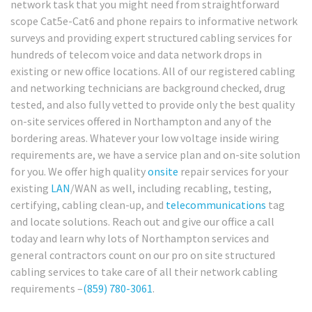
network task that you might need from straightforward
scope Cat5e-Cat6 and phone repairs to informative network
surveys and providing expert structured cabling services for
hundreds of telecom voice and data network drops in
existing or new office locations. All of our registered cabling
and networking technicians are background checked, drug
tested, and also fully vetted to provide only the best quality
on-site services offered in Northampton and any of the
bordering areas. Whatever your low voltage inside wiring
requirements are, we have a service plan and on-site solution
for you. We offer high quality
onsite
repair services for your
existing
LAN
/WAN as well, including recabling, testing,
certifying, cabling clean-up, and
telecommunications
tag
and locate solutions. Reach out and give our office a call
today and learn why lots of Northampton services and
general contractors count on our pro on site structured
cabling services to take care of all their network cabling
requirements –
(859) 780-3061
.