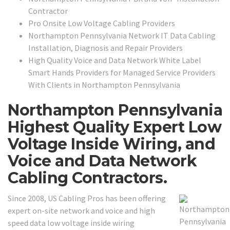
Contractor
Pro Onsite Low Voltage Cabling Providers
Northampton Pennsylvania Network IT Data Cabling
Installation, Diagnosis and Repair Providers
High Quality Voice and Data Network White Label
Smart Hands Providers for Managed Service Providers
With Clients in Northampton Pennsylvania
Northampton Pennsylvania
Highest Quality Expert Low
Voltage Inside Wiring, and
Voice and Data Network
Cabling Contractors.
Since 2008, US Cabling Pros has been offering
expert on-site network and voice and high
speed data low voltage inside wiring