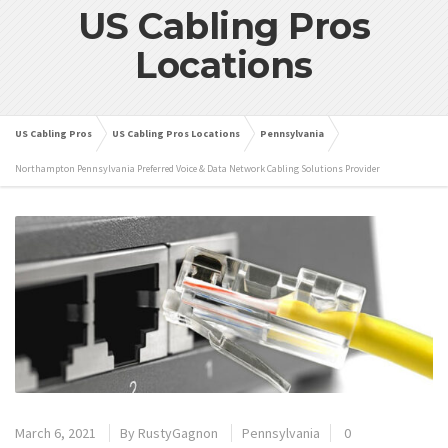
US Cabling Pros
Locations
US Cabling Pros
US Cabling Pros Locations
Pennsylvania
Northampton Pennsylvania Preferred Voice & Data Network Cabling Solutions Provider
March 6, 2021
By
RustyGagnon
Pennsylvania
0