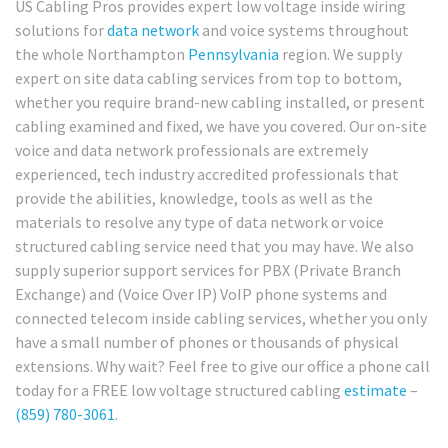
US Cabling Pros provides expert low voltage inside wiring
solutions for
data network
and voice systems throughout
the whole Northampton
Pennsylvania
region. We supply
expert on site data cabling services from top to bottom,
whether you require brand-new cabling installed, or present
cabling examined and fixed, we have you covered. Our on-site
voice and data network professionals are extremely
experienced, tech industry accredited professionals that
provide the abilities, knowledge, tools as well as the
materials to resolve any type of data network or voice
structured cabling service need that you may have. We also
supply superior support services for PBX (Private Branch
Exchange) and (Voice Over IP) VoIP phone systems and
connected telecom inside cabling services, whether you only
have a small number of phones or thousands of physical
extensions. Why wait? Feel free to give our office a phone call
today for a FREE low voltage structured cabling
estimate
–
(859) 780-3061
.