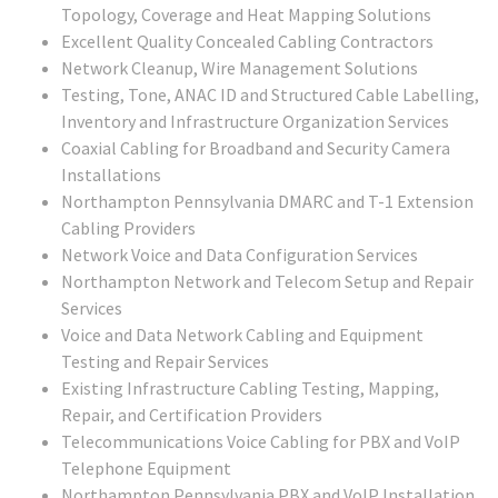
Topology, Coverage and Heat Mapping Solutions
Excellent Quality Concealed Cabling Contractors
Network Cleanup, Wire Management Solutions
Testing, Tone, ANAC ID and Structured Cable Labelling,
Inventory and Infrastructure Organization Services
Coaxial Cabling for Broadband and Security Camera
Installations
Northampton Pennsylvania DMARC and T-1 Extension
Cabling Providers
Network Voice and Data Configuration Services
Northampton Network and Telecom Setup and Repair
Services
Voice and Data Network Cabling and Equipment
Testing and Repair Services
Existing Infrastructure Cabling Testing, Mapping,
Repair, and Certification Providers
Telecommunications Voice Cabling for PBX and VoIP
Telephone Equipment
Northampton Pennsylvania PBX and VoIP Installation