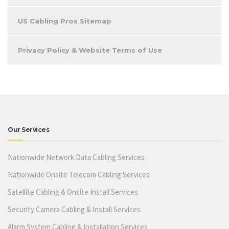
US Cabling Pros Sitemap
Privacy Policy & Website Terms of Use
Our Services
Nationwide Network Data Cabling Services
Nationwide Onsite Telecom Cabling Services
Satellite Cabling & Onsite Install Services
Security Camera Cabling & Install Services
Alarm System Cabling & Installation Services