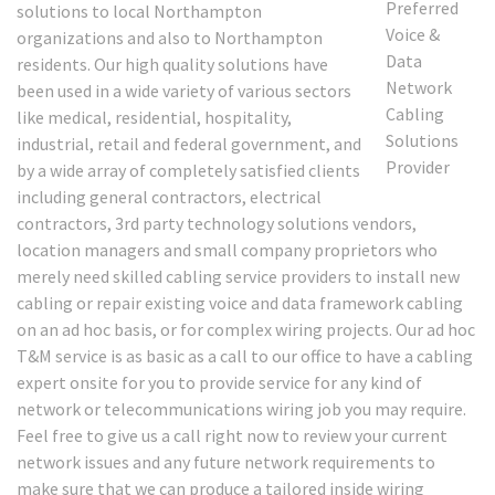
solutions to local Northampton
organizations and also to Northampton
residents. Our high quality solutions have
been used in a wide variety of various sectors
like medical, residential, hospitality,
industrial, retail and federal government, and
by a wide array of completely satisfied clients
including general contractors, electrical
contractors, 3rd party technology solutions vendors,
location managers and small company proprietors who
merely need skilled cabling service providers to install new
cabling or repair existing voice and data framework cabling
on an ad hoc basis, or for complex wiring projects. Our ad hoc
T&M service is as basic as a call to our office to have a cabling
expert onsite for you to provide service for any kind of
network or telecommunications wiring job you may require.
Feel free to give us a call right now to review your current
network issues and any future network requirements to
make sure that we can produce a tailored inside wiring