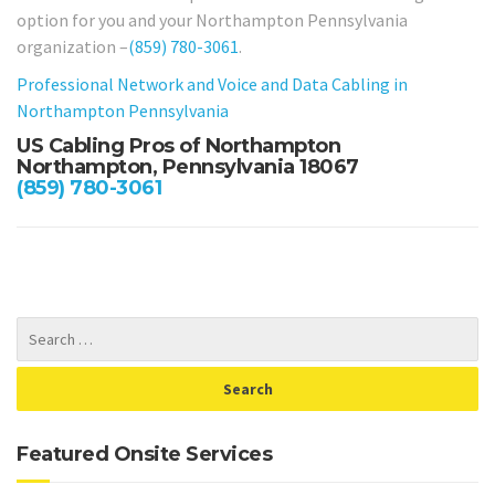
option for you and your Northampton Pennsylvania
organization –
(859) 780-3061
.
Professional Network and Voice and Data Cabling in
Northampton Pennsylvania
US Cabling Pros of Northampton
Northampton, Pennsylvania 18067
(859) 780-3061
Featured Onsite Services