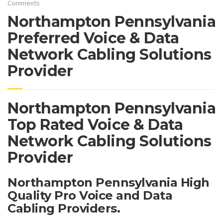
Comments
Northampton Pennsylvania
Preferred Voice & Data
Network Cabling Solutions
Provider
Northampton Pennsylvania
Top Rated Voice & Data
Network Cabling Solutions
Provider
Northampton Pennsylvania High
Quality Pro Voice and Data
Cabling Providers.