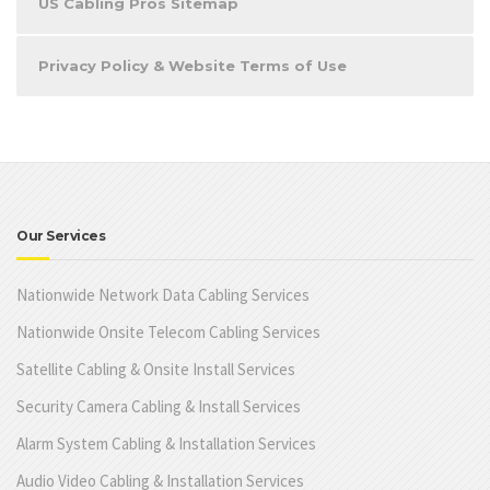
US Cabling Pros Sitemap
Privacy Policy & Website Terms of Use
Our Services
Nationwide Network Data Cabling Services
Nationwide Onsite Telecom Cabling Services
Satellite Cabling & Onsite Install Services
Security Camera Cabling & Install Services
Alarm System Cabling & Installation Services
Audio Video Cabling & Installation Services