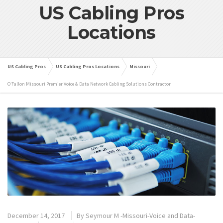
US Cabling Pros
Locations
US Cabling Pros
US Cabling Pros Locations
Missouri
O’Fallon Missouri Premier Voice & Data Network Cabling Solutions Contractor
December 14, 2017
By
Seymour M -Missouri-Voice and Data-