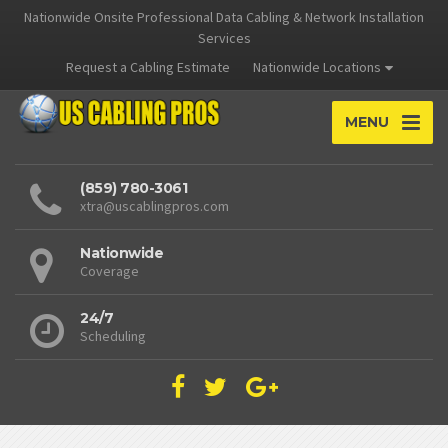
Nationwide Onsite Professional Data Cabling & Network Installation
Services
Request a Cabling Estimate
Nationwide Locations
MENU
(859) 780-3061
xtra@uscablingpros.com
Nationwide
Coverage
24/7
Scheduling