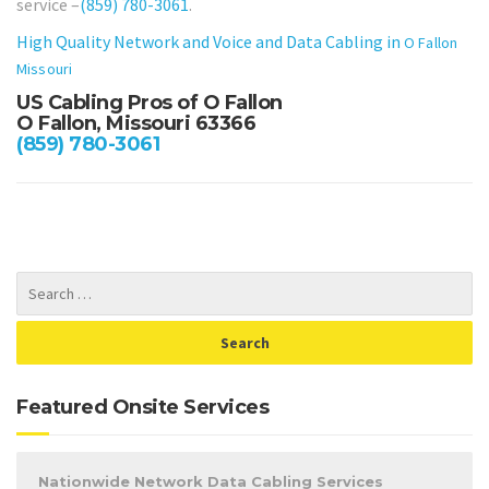
service –
(859) 780-3061
.
High Quality Network and Voice and Data Cabling in
O Fallon
Missouri
US Cabling Pros of O Fallon
O Fallon, Missouri 63366
(859) 780-3061
Featured Onsite Services
Nationwide Network Data Cabling Services