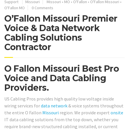
Support
Missouri
Missouri
•
MO
•
O'Fallon
•
O'Fallon Missouri
•
O'Fallon MO
0 Comments
O’Fallon Missouri Premier
Voice & Data Network
Cabling Solutions
Contractor
O Fallon Missouri Best Pro
Voice and Data Cabling
Providers.
US Cabling Pros provides high quality low voltage inside
wiring services for
data network
& voice systems throughout
the entire O Fallon
Missouri
region. We provide expert
onsite
IT data cabling solutions from the top down, whether you
require brand-new structured cabling installed, or current