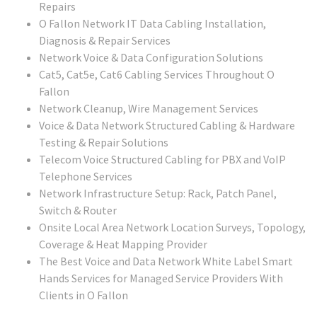
Repairs
O Fallon
Network IT Data Cabling Installation,
Diagnosis & Repair Services
Network Voice & Data Configuration Solutions
Cat5, Cat5e, Cat6 Cabling Services Throughout O
Fallon
Network Cleanup, Wire Management Services
Voice & Data Network Structured Cabling & Hardware
Testing & Repair Solutions
Telecom Voice Structured Cabling for PBX and VoIP
Telephone Services
Network Infrastructure Setup: Rack, Patch Panel,
Switch & Router
Onsite Local Area Network Location Surveys, Topology,
Coverage & Heat Mapping Provider
The Best Voice and Data Network White Label Smart
Hands Services for Managed Service Providers With
Clients in
O Fallon