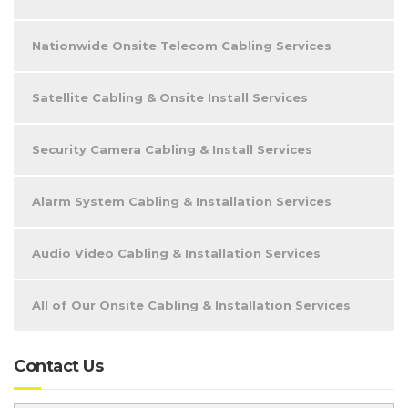
Nationwide Onsite Telecom Cabling Services
Satellite Cabling & Onsite Install Services
Security Camera Cabling & Install Services
Alarm System Cabling & Installation Services
Audio Video Cabling & Installation Services
All of Our Onsite Cabling & Installation Services
Contact Us