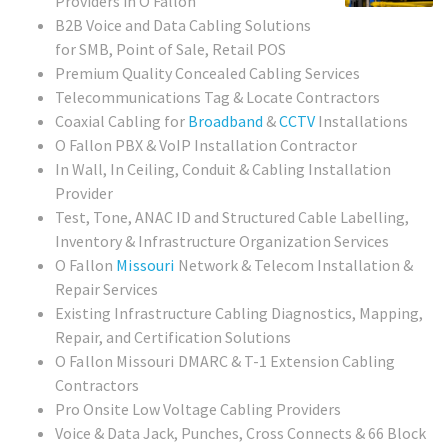
Providers in O Fallon
B2B Voice and Data Cabling Solutions
for SMB, Point of Sale, Retail POS
Premium Quality Concealed Cabling Services
Telecommunications Tag & Locate Contractors
Coaxial Cabling for
Broadband
&
CCTV
Installations
O Fallon PBX & VoIP Installation Contractor
In Wall, In Ceiling, Conduit & Cabling Installation
Provider
Test, Tone, ANAC ID and Structured Cable Labelling,
Inventory & Infrastructure Organization Services
O Fallon
Missouri
Network & Telecom Installation &
Repair Services
Existing Infrastructure Cabling Diagnostics, Mapping,
Repair, and Certification Solutions
O Fallon Missouri
DMARC & T-1 Extension Cabling
Contractors
Pro Onsite Low Voltage Cabling Providers
Voice & Data Jack, Punches, Cross Connects & 66 Block