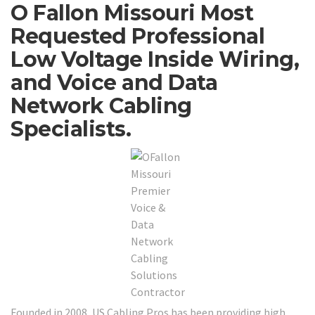
O Fallon Missouri Most
Requested Professional
Low Voltage Inside Wiring,
and Voice and Data
Network Cabling
Specialists.
Founded in 2008, US Cabling Pros has been providing high