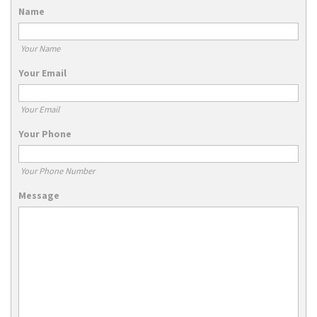
Name
Your Name
Your Email
Your Email
Your Phone
Your Phone Number
Message