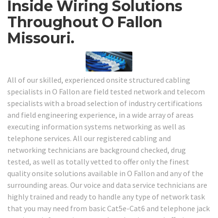
Inside Wiring Solutions
Throughout O Fallon
Missouri.
All of our skilled, experienced onsite structured cabling
specialists in O Fallon are field tested network and telecom
specialists with a broad selection of industry certifications
and field engineering experience, in a wide array of areas
executing information systems networking as well as
telephone services. All our registered cabling and
networking technicians are background checked, drug
tested, as well as totally vetted to offer only the finest
quality onsite solutions available in O Fallon and any of the
surrounding areas. Our voice and data service technicians are
highly trained and ready to handle any type of network task
that you may need from basic Cat5e-Cat6 and telephone jack