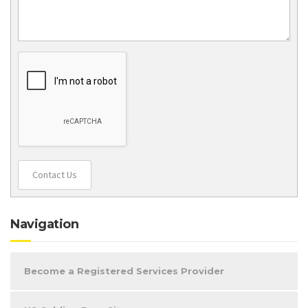
Contact Us
Navigation
Become a Registered Services Provider