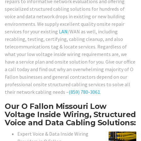
repairs to informative network evaluations and offering
specialized structured cabling solutions for hundreds of
voice and data network drops in existing or new building
environments. We supply excellent quality onsite repair
services for your existing
LAN
/WAN as well, including
recabling, testing, certifying, cabling cleanup, and also
telecommunications tag & locate services. Regardless of
what your low voltage inside wiring requirements are, we
have a service plan and onsite solution for you. Give our office
a call today and find out why an overwhelming majority of O
Fallon businesses and general contractors depend on our
professional onsite structured cabling services to solve all
their network cabling needs –
(859) 780-3061
.
Our O Fallon Missouri Low
Voltage Inside Wiring, Structured
Voice and Data Cabling Solutions:
Expert Voice & Data Inside Wiring