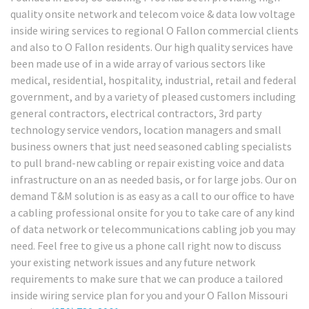
quality onsite network and telecom voice & data low voltage
inside wiring services to regional O Fallon commercial clients
and also to O Fallon residents. Our high quality services have
been made use of in a wide array of various sectors like
medical, residential, hospitality, industrial, retail and federal
government, and by a variety of pleased customers including
general contractors, electrical contractors, 3rd party
technology service vendors, location managers and small
business owners that just need seasoned cabling specialists
to pull brand-new cabling or repair existing voice and data
infrastructure on an as needed basis, or for large jobs. Our on
demand T&M solution is as easy as a call to our office to have
a cabling professional onsite for you to take care of any kind
of data network or telecommunications cabling job you may
need. Feel free to give us a phone call right now to discuss
your existing network issues and any future network
requirements to make sure that we can produce a tailored
inside wiring service plan for you and your O Fallon Missouri