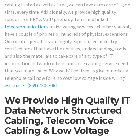
cabling tested as well as fixed, we can take care care of it, on
time, every time. Additionally, we provide high quality
support for PBX & VoIP phone systems and linked
telecommunications
inside wiring services, whether you only
have a couple of phones or hundreds of physical extensions.
Our onsite specialists are highly experienced, industry
certified pros that have the abilities, understanding, tools
and also the materials to take care of any type of IT
information network or telecom voice cabling service need
that you might have. Why wait? Feel free to give our office a
telephone call now for a no cost low voltage inside wiring
estimate
–
(859) 780-3061
.
We Provide High Quality IT
Data Network Structured
Cabling, Telecom Voice
Cabling & Low Voltage