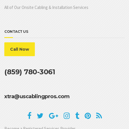
All of Our Onsite Cabling & Installation Services
CONTACT US
Call Now
(859) 780-3061
xtra@uscablingpros.com
Become a Registered Services Provider