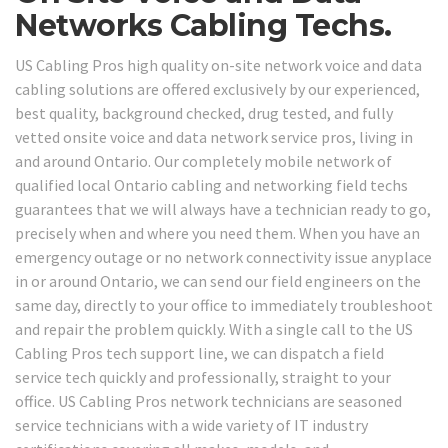
Networks Cabling Techs.
US Cabling Pros high quality on-site network voice and data
cabling solutions are offered exclusively by our experienced,
best quality, background checked, drug tested, and fully
vetted onsite voice and data network service pros, living in
and around Ontario. Our completely mobile network of
qualified local Ontario cabling and networking field techs
guarantees that we will always have a technician ready to go,
precisely when and where you need them. When you have an
emergency outage or no network connectivity issue anyplace
in or around Ontario, we can send our field engineers on the
same day, directly to your office to immediately troubleshoot
and repair the problem quickly. With a single call to the US
Cabling Pros tech support line, we can dispatch a field
service tech quickly and professionally, straight to your
office. US Cabling Pros network technicians are seasoned
service technicians with a wide variety of IT industry