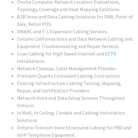
Onsite Computer Network Location Evaluations,
Topology, Coverage and Heat Mapping Solutions.
B2B Voice and Data Cabling Solutions for SMB, Point of
Sale, Retail POS.
DMARC and T-1 Expansion Cabling Services.
Ontario California Voice and Data Network Cabling and
Equipment Troubleshooting and Repair Services.
Coax Cabling for High Speed Internet and
CCTV
Installations.
Network Cleanup, Cable Management Provider.
Premium Quality Concealed Cabling Contractors.
Existing Infrastructure Cabling Testing, Mapping,
Repair, and Certification Providers.
Network Voice and Data Setup Services Throughout
Ontario.
In Wall, In Ceiling, Conduit and Cabling Installation
Solutions.
Ontario Telecom Voice Structured Cabling for PBX and
VoIP Telephone Equipment.