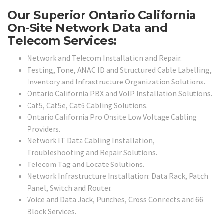
Our Superior Ontario California
On-Site Network Data and
Telecom Services:
Network and Telecom Installation and Repair.
Testing, Tone, ANAC ID and Structured Cable Labelling,
Inventory and Infrastructure Organization Solutions.
Ontario California PBX and VoIP Installation Solutions.
Cat5, Cat5e, Cat6 Cabling Solutions.
Ontario California Pro Onsite Low Voltage Cabling
Providers.
Network IT Data Cabling Installation,
Troubleshooting and Repair Solutions.
Telecom Tag and Locate Solutions.
Network Infrastructure Installation: Data Rack, Patch
Panel, Switch and Router.
Voice and Data Jack, Punches, Cross Connects and 66
Block Services.