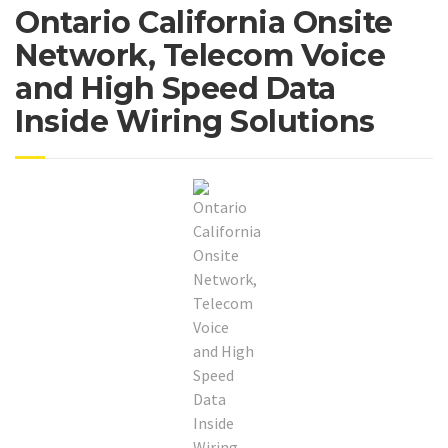
Ontario California Onsite
Network, Telecom Voice
and High Speed Data
Inside Wiring Solutions