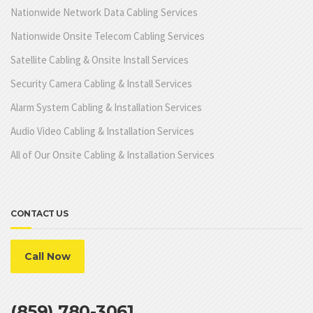
Nationwide Network Data Cabling Services
Nationwide Onsite Telecom Cabling Services
Satellite Cabling & Onsite Install Services
Security Camera Cabling & Install Services
Alarm System Cabling & Installation Services
Audio Video Cabling & Installation Services
All of Our Onsite Cabling & Installation Services
CONTACT US
Call Now
(859) 780-3061