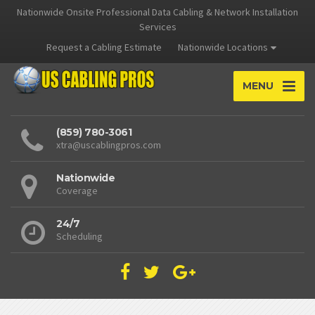
Nationwide Onsite Professional Data Cabling & Network Installation
Services
Request a Cabling Estimate
Nationwide Locations
MENU
(859) 780-3061
xtra@uscablingpros.com
Nationwide
Coverage
24/7
Scheduling