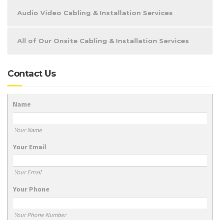
Audio Video Cabling & Installation Services
All of Our Onsite Cabling & Installation Services
Contact Us
Name
Your Name
Your Email
Your Email
Your Phone
Your Phone Number