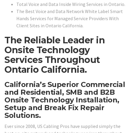
Total Voice and Data Inside Wiring Services in Ontario.
The Best Voice and Data Network White Label Smart
Hands Services for Managed Service Providers With
Client Sites in Ontario California.
The Reliable Leader in
Onsite Technology
Services Throughout
Ontario California.
California’s Superior Commercial
and Residential, SMB and B2B
Onsite Technology Installation,
Setup and Break Fix Repair
Solutions.
Ever since 2008, US Cabling Pros have supplied simply the