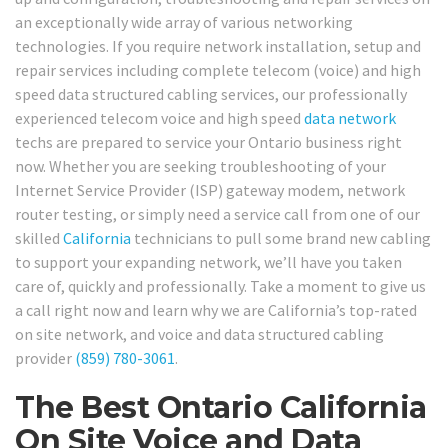
an exceptionally wide array of various networking
technologies. If you require network installation, setup and
repair services including complete telecom (voice) and high
speed data structured cabling services, our professionally
experienced telecom voice and high speed
data network
techs are prepared to service your Ontario business right
now. Whether you are seeking troubleshooting of your
Internet Service Provider (ISP) gateway modem, network
router testing, or simply need a service call from one of our
skilled
California
technicians to pull some brand new cabling
to support your expanding network, we’ll have you taken
care of, quickly and professionally. Take a moment to give us
a call right now and learn why we are California’s top-rated
on site network, and voice and data structured cabling
provider
(859) 780-3061
.
The Best Ontario California
On Site Voice and Data