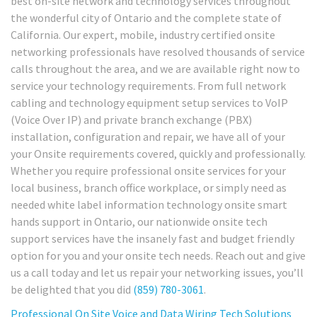
best on-site network and technology services throughout
the wonderful city of Ontario and the complete state of
California. Our expert, mobile, industry certified onsite
networking professionals have resolved thousands of service
calls throughout the area, and we are available right now to
service your technology requirements. From full network
cabling and technology equipment setup services to VoIP
(Voice Over IP) and private branch exchange (PBX)
installation, configuration and repair, we have all of your
your Onsite requirements covered, quickly and professionally.
Whether you require professional onsite services for your
local business, branch office workplace, or simply need as
needed white label information technology onsite smart
hands support in Ontario, our nationwide onsite tech
support services have the insanely fast and budget friendly
option for you and your onsite tech needs. Reach out and give
us a call today and let us repair your networking issues, you’ll
be delighted that you did
(859) 780-3061
.
Professional On Site Voice and Data Wiring Tech Solutions