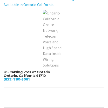
Available in Ontario California.
US Cabling Pros of Ontario
Ontario, California 91710
(859) 780-3061