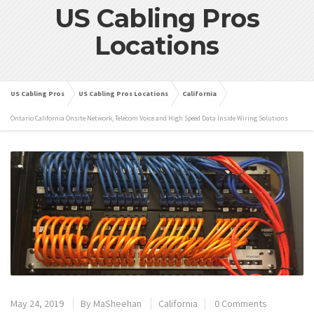
US Cabling Pros
Locations
US Cabling Pros
US Cabling Pros Locations
California
Ontario California Onsite Network, Telecom Voice and High Speed Data Inside Wiring Solutions
May 24, 2019
By
MaSheehan
California
0 Comments