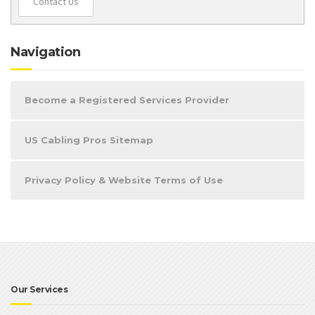
Contact Us
Navigation
Become a Registered Services Provider
US Cabling Pros Sitemap
Privacy Policy & Website Terms of Use
Our Services