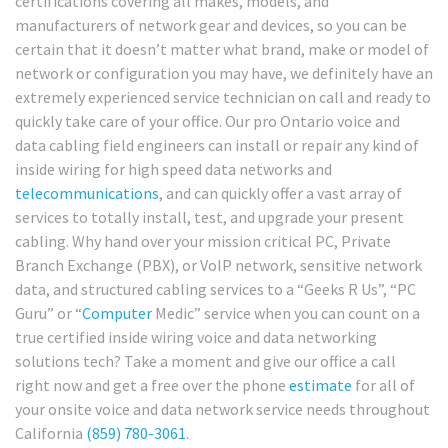
certifications covering all makes, models, and
manufacturers of network gear and devices, so you can be
certain that it doesn’t matter what brand, make or model of
network or configuration you may have, we definitely have an
extremely experienced service technician on call and ready to
quickly take care of your office. Our pro Ontario voice and
data cabling field engineers can install or repair any kind of
inside wiring for high speed data networks and
telecommunications
, and can quickly offer a vast array of
services to totally install, test, and upgrade your present
cabling. Why hand over your mission critical PC, Private
Branch Exchange (PBX), or VoIP network, sensitive network
data, and structured cabling services to a “Geeks R Us”, “PC
Guru” or “
Computer
Medic” service when you can count on a
true certified inside wiring voice and data networking
solutions tech? Take a moment and give our office a call
right now and get a free over the phone
estimate
for all of
your onsite voice and data network service needs throughout
California
(859) 780-3061
.