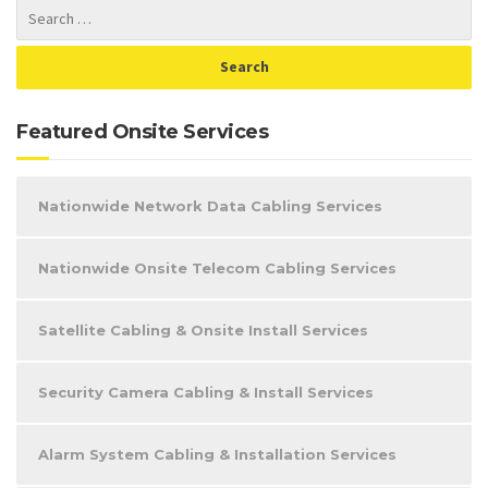
Featured Onsite Services
Nationwide Network Data Cabling Services
Nationwide Onsite Telecom Cabling Services
Satellite Cabling & Onsite Install Services
Security Camera Cabling & Install Services
Alarm System Cabling & Installation Services