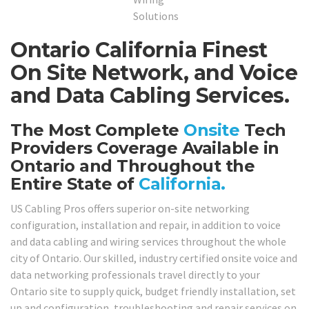
Ontario California Finest
On Site Network, and Voice
and Data Cabling Services.
The Most Complete
Onsite
Tech
Providers Coverage Available in
Ontario and Throughout the
Entire State of
California.
US Cabling Pros offers superior on-site networking
configuration, installation and repair, in addition to voice
and data cabling and wiring services throughout the whole
city of Ontario. Our skilled, industry certified onsite voice and
data networking professionals travel directly to your
Ontario site to supply quick, budget friendly installation, set
up and configuration, troubleshooting and repair services on