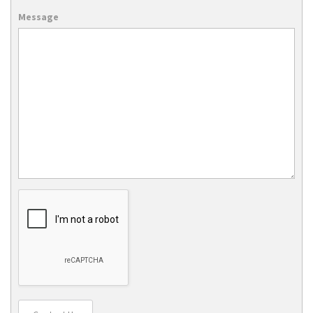
Message