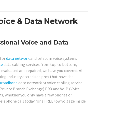
oice & Data Network
sional Voice and Data
 for
data network
and telecom voice systems
te
data cabling services from top to bottom,
 evaluated and repaired, we have you covered. All
king industry accredited pros that have the
broadband
data network or voice cabling service
 (Private Branch Exchange) PBX and VoIP (Voice
ns, whether you only have a few phones or
 telephone call today for a FREE low voltage inside