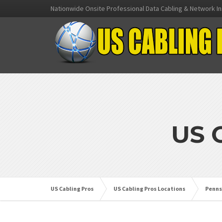
Nationwide Onsite Professional Data Cabling & Network In
US 
US Cabling Pros
US Cabling Pros Locations
Penns