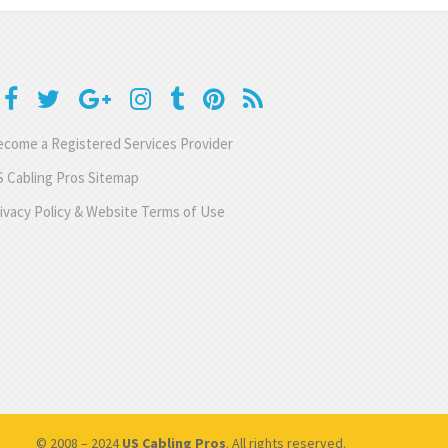
come a Registered Services Provider
 Cabling Pros Sitemap
ivacy Policy & Website Terms of Use
© 2008 – 2024
US Cabling Pros
. All rights reserved.