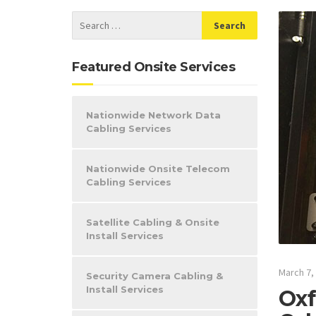
Featured Onsite Services
Nationwide Network Data
Cabling Services
Nationwide Onsite Telecom
Cabling Services
Satellite Cabling & Onsite
Install Services
March 7,
Security Camera Cabling &
Install Services
Oxf