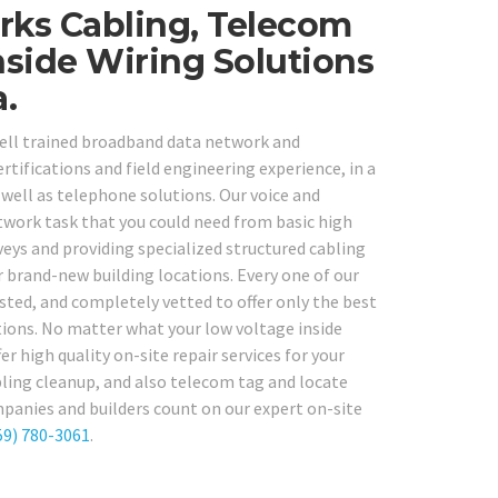
rks Cabling, Telecom
nside Wiring Solutions
.
 well trained broadband data network and
ertifications and field engineering experience, in a
well as telephone solutions. Our voice and
etwork task that you could need from basic high
eys and providing specialized structured cabling
r brand-new building locations. Every one of our
ted, and completely vetted to offer only the best
ations. No matter what your low voltage inside
er high quality on-site repair services for your
abling cleanup, and also telecom tag and locate
mpanies and builders count on our expert on-site
59) 780-3061
.