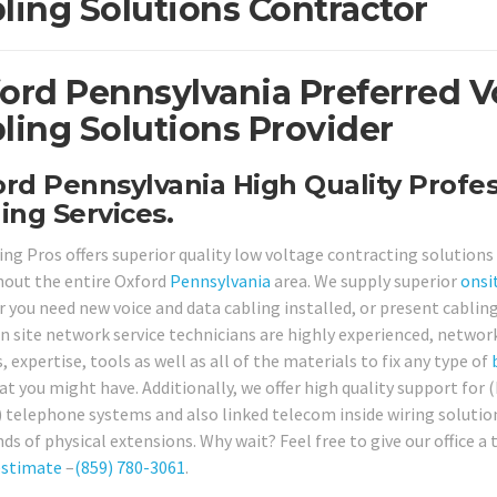
ling Solutions Contractor
ord Pennsylvania Preferred V
ling Solutions Provider
rd Pennsylvania High Quality Profes
ing Services.
ing Pros offers superior quality low voltage contracting solutions
out the entire Oxford
Pennsylvania
area. We supply superior
onsi
 you need new voice and data cabling installed, or present cabling
on site network service technicians are highly experienced, networ
s, expertise, tools as well as all of the materials to fix any type of
at you might have. Additionally, we offer high quality support for
) telephone systems and also linked telecom inside wiring solutio
ds of physical extensions. Why wait? Feel free to give our office a
estimate
–
(859) 780-3061
.