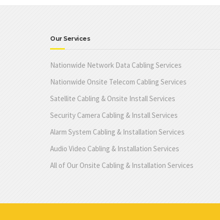
Our Services
Nationwide Network Data Cabling Services
Nationwide Onsite Telecom Cabling Services
Satellite Cabling & Onsite Install Services
Security Camera Cabling & Install Services
Alarm System Cabling & Installation Services
Audio Video Cabling & Installation Services
All of Our Onsite Cabling & Installation Services