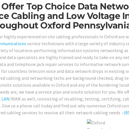
Offer Top Choice Data Netwo
ce Cabling and Low Voltage I
oughout Oxford Pennsylvania
our highly experienced on site cabling professionals in Oxford are
mmunications
service technicians with a large variety of industry c
riety of locations performing information systems networking as 
nd data specialists are highly trained and ready to take on any n
ata and telephone jack repair services to informative network surv
s for countless telecom voice and data network drops in existing o
red cabling and networking techs are background checked, drug tes
 onsite solutions available in Oxford and any of the bordering loc
eeds are, we have a service plan and onsite solution for you. We off
g
LAN
/WAN as well, consisting of recabling, testing, certifying, c
s. Give us a phone call today and find out why numerous Oxford co
red cabling services to resolve all their network cabling needs –
(8