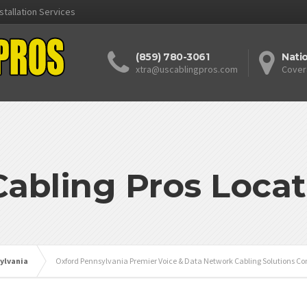
stallation Services
(859) 780-3061
Nati
xtra@uscablingpros.com
Cover
Cabling Pros Locat
ylvania
Oxford Pennsylvania Premier Voice & Data Network Cabling Solutions Co