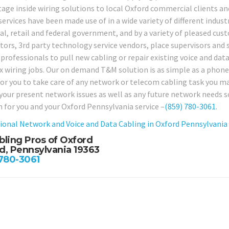
tage inside wiring solutions to local Oxford commercial clients and
services have been made use of in a wide variety of different industr
ial, retail and federal government, and by a variety of pleased cus
tors, 3rd party technology service vendors, place supervisors and 
professionals to pull new cabling or repair existing voice and data
 wiring jobs. Our on demand T&M solution is as simple as a phone ca
or you to take care of any network or telecom cabling task you may 
 your present network issues as well as any future network needs s
n for you and your Oxford Pennsylvania service –
(859) 780-3061
.
ional Network and Voice and Data Cabling in Oxford Pennsylvania
bling Pros of Oxford
d, Pennsylvania 19363
 780-3061