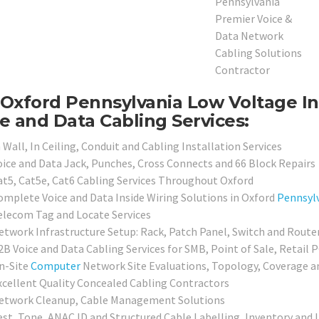
Oxford Pennsylvania Low Voltage In
e and Data Cabling Services:
 Wall, In Ceiling, Conduit and Cabling Installation Services
oice and Data Jack, Punches, Cross Connects and 66 Block Repairs
at5, Cat5e, Cat6 Cabling Services Throughout Oxford
omplete Voice and Data Inside Wiring Solutions in Oxford
Pennsyl
elecom Tag and Locate Services
etwork Infrastructure Setup: Rack, Patch Panel, Switch and Route
2B Voice and Data Cabling Services for SMB, Point of Sale, Retail 
n-Site
Computer
Network Site Evaluations, Topology, Coverage a
xcellent Quality Concealed Cabling Contractors
etwork Cleanup, Cable Management Solutions
est, Tone, ANAC ID and Structured Cable Labelling, Inventory and 