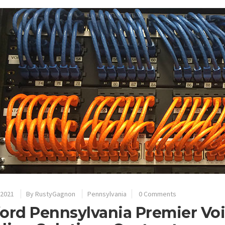
 2021
By
RustyGagnon
Pennsylvania
0 Comments
ord Pennsylvania Premier Vo