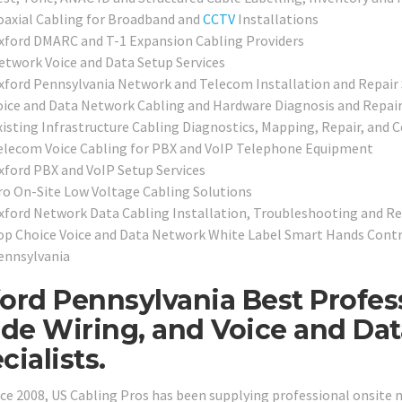
oaxial Cabling for Broadband and
CCTV
Installations
xford DMARC and T-1 Expansion Cabling Providers
etwork Voice and Data Setup Services
xford Pennsylvania Network and Telecom Installation and Repair 
oice and Data Network Cabling and Hardware Diagnosis and Repair
xisting Infrastructure Cabling Diagnostics, Mapping, Repair, and Ce
elecom Voice Cabling for PBX and VoIP Telephone Equipment
xford PBX and VoIP Setup Services
ro On-Site Low Voltage Cabling Solutions
xford Network Data Cabling Installation, Troubleshooting and Re
op Choice Voice and Data Network White Label Smart Hands Contr
ennsylvania
ord Pennsylvania Best Profes
ide Wiring, and Voice and Da
cialists.
nce 2008, US Cabling Pros has been supplying professional onsite