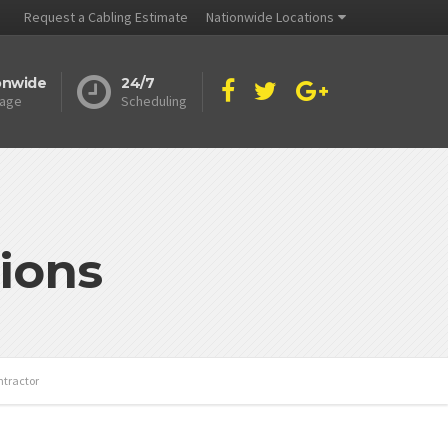
Request a Cabling Estimate
Nationwide Locations
onwide
24/7
age
Scheduling
ions
ntractor