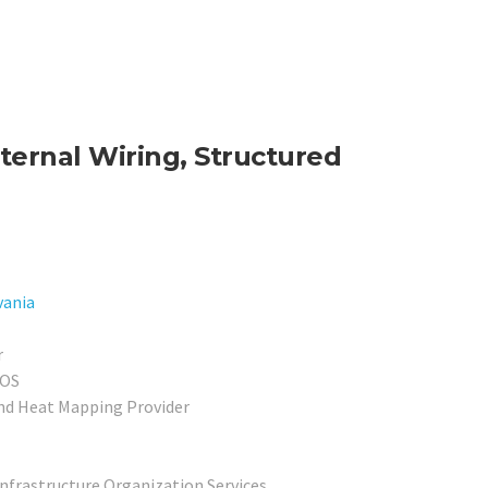
ternal Wiring, Structured
vania
r
POS
nd Heat Mapping Provider
Infrastructure Organization Services