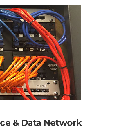
ice & Data Network