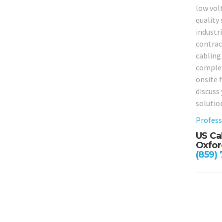
low vol
quality 
industr
contrac
cabling 
complex
onsite f
discuss
solutio
Profess
US Ca
Oxfor
(859)