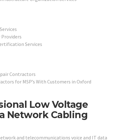
Services
 Providers
rtification Services
pair Contractors
actors for MSP’s With Customers in Oxford
sional Low Voltage
ta Network Cabling
 network and telecommunications voice and IT data