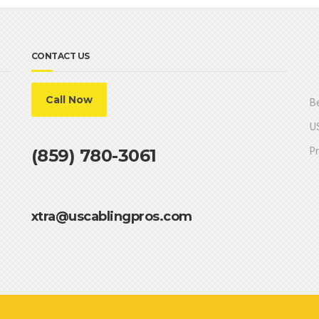
CONTACT US
Call Now
Be
US
Pr
(859) 780-3061
xtra@uscablingpros.com