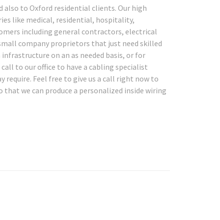
 also to Oxford residential clients. Our high
ies like medical, residential, hospitality,
tomers including general contractors, electrical
small company proprietors that just need skilled
 infrastructure on an as needed basis, or for
ll to our office to have a cabling specialist
require. Feel free to give us a call right now to
o that we can produce a personalized inside wiring