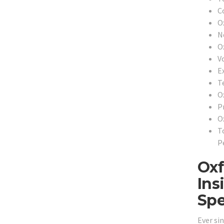
C
O
N
O
V
E
T
O
P
O
T
P
Oxf
Ins
Spe
Ever si