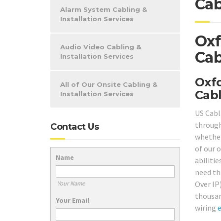
Cab
Alarm System Cabling &
Installation Services
Oxf
Audio Video Cabling &
Cab
Installation Services
Oxfo
All of Our Onsite Cabling &
Cabl
Installation Services
US Cabl
through
Contact Us
whether
of our 
Name
abilitie
need th
Over IP
Your Name
thousan
Your Email
wiring