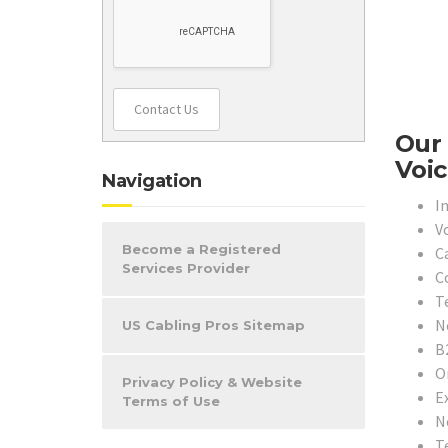
Contact Us
Our 
Voic
Navigation
In
V
Become a Registered
C
Services Provider
C
T
N
US Cabling Pros Sitemap
B
O
Privacy Policy & Website
E
Terms of Use
N
T