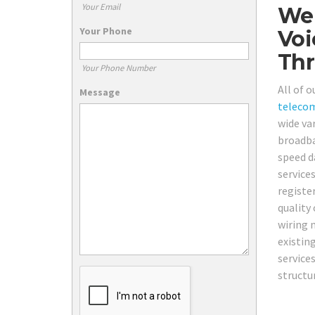
Your Email
We 
Your Phone
Voi
Thr
Your Phone Number
All of 
Message
teleco
wide va
broadba
speed d
service
registe
quality
wiring n
existin
service
structu