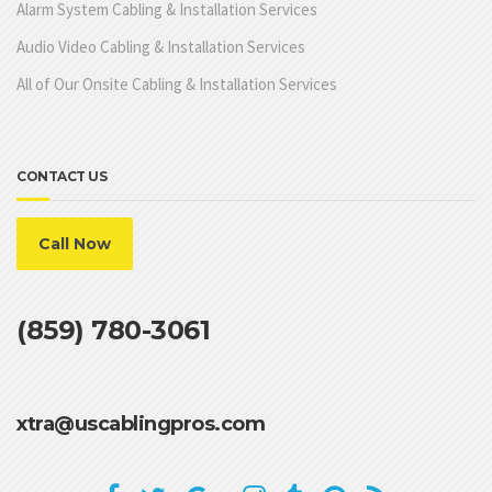
Alarm System Cabling & Installation Services
Audio Video Cabling & Installation Services
All of Our Onsite Cabling & Installation Services
CONTACT US
Call Now
(859) 780-3061
xtra@uscablingpros.com