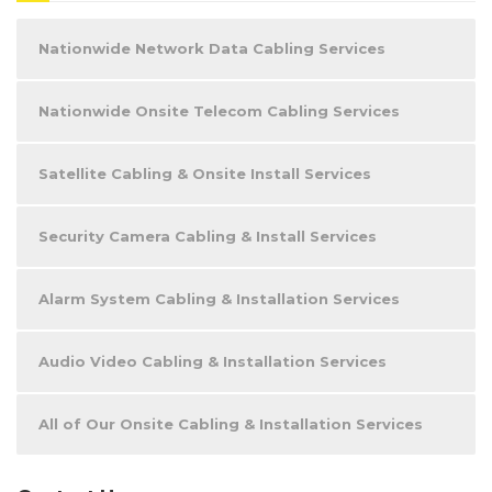
Nationwide Network Data Cabling Services
Nationwide Onsite Telecom Cabling Services
Satellite Cabling & Onsite Install Services
Security Camera Cabling & Install Services
Alarm System Cabling & Installation Services
Audio Video Cabling & Installation Services
All of Our Onsite Cabling & Installation Services