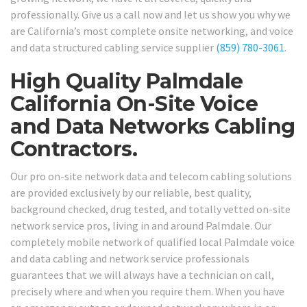
professionally. Give us a call now and let us show you why we
are California’s most complete onsite networking, and voice
and data structured cabling service supplier
(859) 780-3061
.
High Quality Palmdale
California On-Site Voice
and Data Networks Cabling
Contractors.
Our pro on-site network data and telecom cabling solutions
are provided exclusively by our reliable, best quality,
background checked, drug tested, and totally vetted on-site
network service pros, living in and around Palmdale. Our
completely mobile network of qualified local Palmdale voice
and data cabling and network service professionals
guarantees that we will always have a technician on call,
precisely where and when you require them. When you have