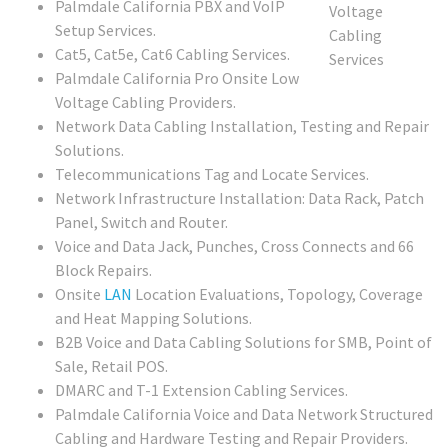
Palmdale California PBX and VoIP
Setup Services.
Cat5, Cat5e, Cat6 Cabling Services.
Palmdale California Pro Onsite Low
Voltage Cabling Providers.
Network Data Cabling Installation, Testing and Repair
Solutions.
Telecommunications Tag and Locate Services.
Network Infrastructure Installation: Data Rack, Patch
Panel, Switch and Router.
Voice and Data Jack, Punches, Cross Connects and 66
Block Repairs.
Onsite
LAN
Location Evaluations, Topology, Coverage
and Heat Mapping Solutions.
B2B Voice and Data Cabling Solutions for SMB, Point of
Sale, Retail POS.
DMARC and T-1 Extension Cabling Services.
Palmdale California Voice and Data Network Structured
Cabling and Hardware Testing and Repair Providers.