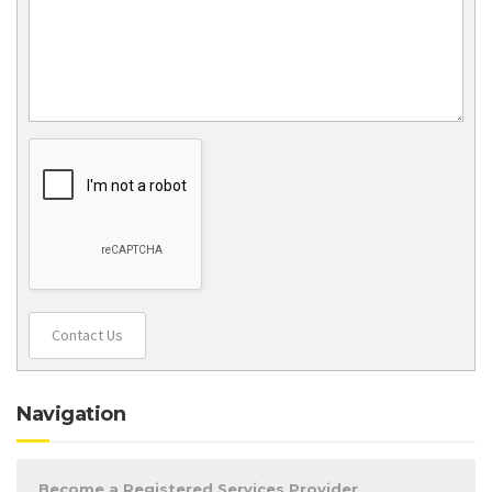
Contact Us
Navigation
Become a Registered Services Provider