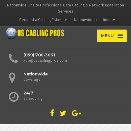
Nationwide Onsite Professional Data Cabling & Network Installation
Services
Request a Cabling Estimate
Nationwide Locations
MENU
(859) 780-3061
xtra@uscablingpros.com
Nationwide
Coverage
24/7
Scheduling