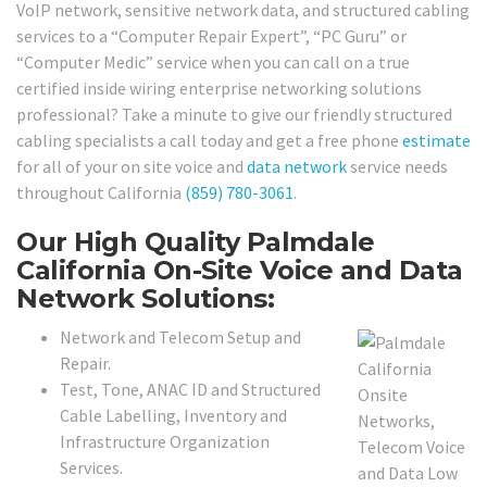
VoIP network, sensitive network data, and structured cabling
services to a “Computer Repair Expert”, “PC Guru” or
“Computer Medic” service when you can call on a true
certified inside wiring enterprise networking solutions
professional? Take a minute to give our friendly structured
cabling specialists a call today and get a free phone
estimate
for all of your on site voice and
data network
service needs
throughout California
(859) 780-3061
.
Our High Quality Palmdale
California On-Site Voice and Data
Network Solutions:
Network and Telecom Setup and
Repair.
Test, Tone, ANAC ID and Structured
Cable Labelling, Inventory and
Infrastructure Organization
Services.