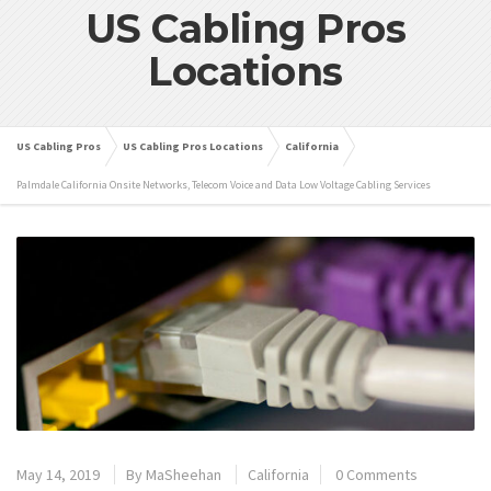
US Cabling Pros
Locations
US Cabling Pros
US Cabling Pros Locations
California
Palmdale California Onsite Networks, Telecom Voice and Data Low Voltage Cabling Services
May 14, 2019
By
MaSheehan
California
0 Comments