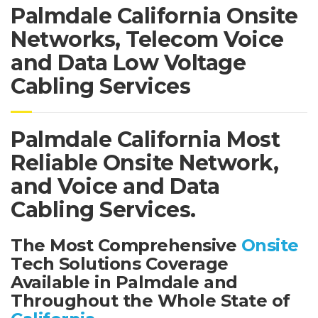
Palmdale California Onsite
Networks, Telecom Voice
and Data Low Voltage
Cabling Services
Palmdale California Most
Reliable Onsite Network,
and Voice and Data
Cabling Services.
The Most Comprehensive
Onsite
Tech Solutions Coverage
Available in Palmdale and
Throughout the Whole State of