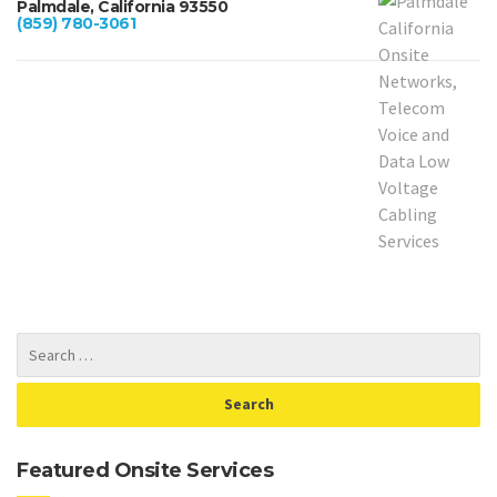
Palmdale, California 93550
(859) 780-3061
Featured Onsite Services