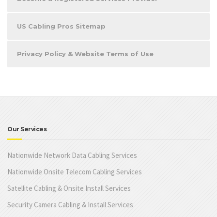
US Cabling Pros Sitemap
Privacy Policy & Website Terms of Use
Our Services
Nationwide Network Data Cabling Services
Nationwide Onsite Telecom Cabling Services
Satellite Cabling & Onsite Install Services
Security Camera Cabling & Install Services