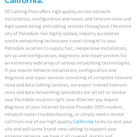
California.
US Cabling Pros offers high quality on site network
installation, configuration and repair, and telecom voice and
high speed wiring and cabling services throughout the entire
city of Palmdale. Our highly skilled, industry accredited
onsite networking technicians travel straight to your
Palmdale location to supply fast, inexpensive installation,
set up and configuration, diagnostic and repair services for
an extremely wide array of various networking technologies.
If you require network installation, configuration and
diagnosis and repair services consisting of complete telecom
voice and data cabling services, our expert trained telecom
voice and data networking specialists are all set to service
your Palmdale location right now. Whether you require
diagnosis of your Internet Service Provider (ISP) modem,
network router troubleshooting, or simply need a service
call from one of our high quality
California
techs to visit your
site and pull some brand-new cabling to support your
growing network, we have it all covered, quickly and