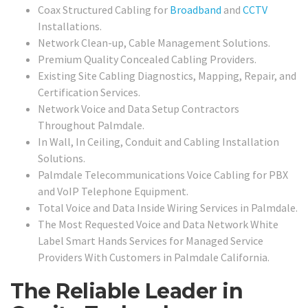
Coax Structured Cabling for
Broadband
and
CCTV
Installations.
Network Clean-up, Cable Management Solutions.
Premium Quality Concealed Cabling Providers.
Existing Site Cabling Diagnostics, Mapping, Repair, and
Certification Services.
Network Voice and Data Setup Contractors
Throughout Palmdale.
In Wall, In Ceiling, Conduit and Cabling Installation
Solutions.
Palmdale Telecommunications Voice Cabling for PBX
and VoIP Telephone Equipment.
Total Voice and Data Inside Wiring Services in Palmdale.
The Most Requested Voice and Data Network White
Label Smart Hands Services for Managed Service
Providers With Customers in Palmdale California.
The Reliable Leader in