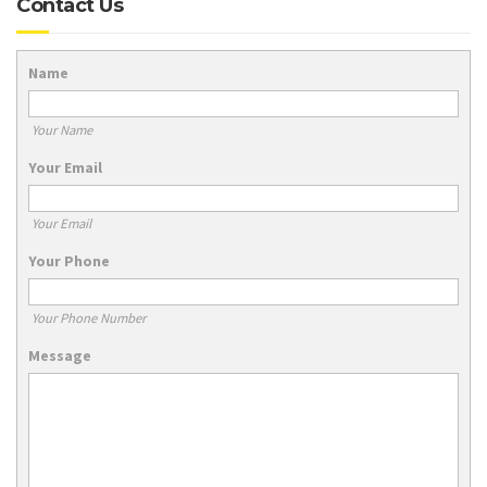
Contact Us
Name
Your Name
Your Email
Your Email
Your Phone
Your Phone Number
Message