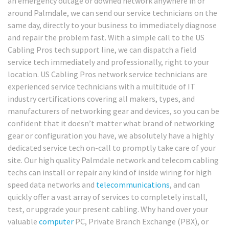
an emergency outage or downed network anywhere in or
around Palmdale, we can send our service technicians on the
same day, directly to your business to immediately diagnose
and repair the problem fast. With a simple call to the US
Cabling Pros tech support line, we can dispatch a field
service tech immediately and professionally, right to your
location. US Cabling Pros network service technicians are
experienced service technicians with a multitude of IT
industry certifications covering all makers, types, and
manufacturers of networking gear and devices, so you can be
confident that it doesn’t matter what brand of networking
gear or configuration you have, we absolutely have a highly
dedicated service tech on-call to promptly take care of your
site. Our high quality Palmdale network and telecom cabling
techs can install or repair any kind of inside wiring for high
speed data networks and
telecommunications
, and can
quickly offer a vast array of services to completely install,
test, or upgrade your present cabling. Why hand over your
valuable
computer
PC, Private Branch Exchange (PBX), or