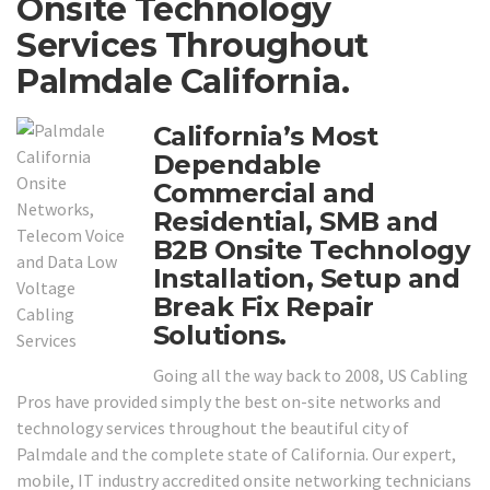
Onsite Technology
Services Throughout
Palmdale California.
California’s Most
Dependable
Commercial and
Residential, SMB and
B2B Onsite Technology
Installation, Setup and
Break Fix Repair
Solutions.
Going all the way back to 2008, US Cabling
Pros have provided simply the best on-site networks and
technology services throughout the beautiful city of
Palmdale and the complete state of California. Our expert,
mobile, IT industry accredited onsite networking technicians