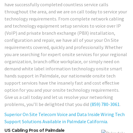
have successfully completed countless service calls
throughout the area, and we are on call today to service your
technology requirements. From complete network cabling
and technology equipment setup services to voice over IP
(VoIP) and private branch exchange (PBX) installation,
configuration and repair, we have all of your your On Site
requirements covered, quickly and professionally. Whether
you are searching for expert onsite services for your regional
organization, branch office workplace, or simply need on
demand white label information technology onsite smart
hands support in Palmdale, our nationwide onsite tech
support services have the insanely fast and cost effective
option for you and your onsite technology requirements.
Give us a call today and let us resolve your networking
problems, you’ll be delighted that you did
(859) 780-3061
.
Superior On Site Telecom Voice and Data Inside Wiring Tech
Support Solutions Available in Palmdale California.
US Cabling Pros of Palmdale