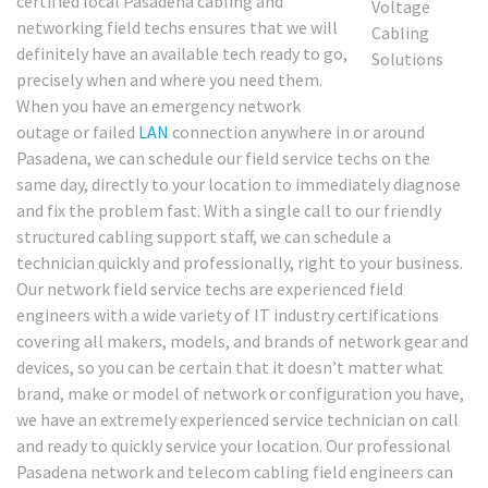
certified local Pasadena cabling and
networking field techs ensures that we will
definitely have an available tech ready to go,
precisely when and where you need them.
When you have an emergency network
outage or failed
LAN
connection anywhere in or around
Pasadena, we can schedule our field service techs on the
same day, directly to your location to immediately diagnose
and fix the problem fast. With a single call to our friendly
structured cabling support staff, we can schedule a
technician quickly and professionally, right to your business.
Our network field service techs are experienced field
engineers with a wide variety of IT industry certifications
covering all makers, models, and brands of network gear and
devices, so you can be certain that it doesn’t matter what
brand, make or model of network or configuration you have,
we have an extremely experienced service technician on call
and ready to quickly service your location. Our professional
Pasadena network and telecom cabling field engineers can