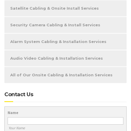
Satellite Cabling & Onsite Install Services
Security Camera Cabling & Install Services
Alarm System Cabling & Installation Services
Audio Video Cabling & Installation Services
All of Our Onsite Cabling & Installation Services
Contact Us
Name
Your Name