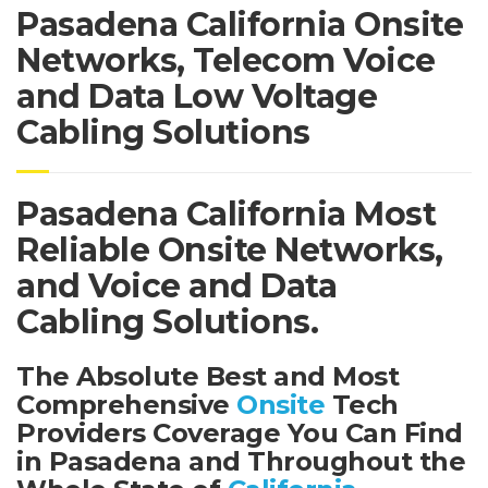
Pasadena California Onsite
Networks, Telecom Voice
and Data Low Voltage
Cabling Solutions
Pasadena California Most
Reliable Onsite Networks,
and Voice and Data
Cabling Solutions.
The Absolute Best and Most
Comprehensive
Onsite
Tech
Providers Coverage You Can Find
in Pasadena and Throughout the