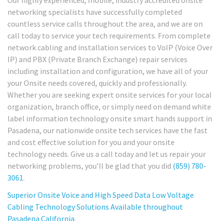
Our highly experienced, mobile, industry accredited onsite
networking specialists have successfully completed
countless service calls throughout the area, and we are on
call today to service your tech requirements. From complete
network cabling and installation services to VoIP (Voice Over
IP) and PBX (Private Branch Exchange) repair services
including installation and configuration, we have all of your
your Onsite needs covered, quickly and professionally.
Whether you are seeking expert onsite services for your local
organization, branch office, or simply need on demand white
label information technology onsite smart hands support in
Pasadena, our nationwide onsite tech services have the fast
and cost effective solution for you and your onsite
technology needs. Give us a call today and let us repair your
networking problems, you’ll be glad that you did
(859) 780-
3061
.
Superior Onsite Voice and High Speed Data Low Voltage
Cabling Technology Solutions Available throughout
Pasadena California.