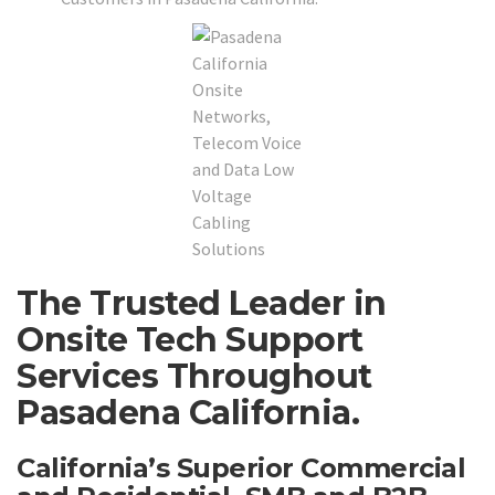
The Trusted Leader in
Onsite Tech Support
Services Throughout
Pasadena California.
California’s Superior Commercial