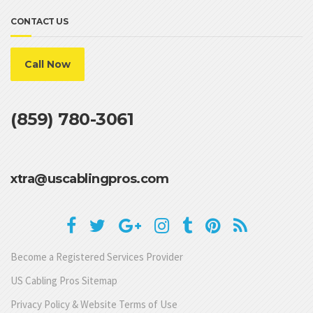
CONTACT US
Call Now
(859) 780-3061
xtra@uscablingpros.com
Become a Registered Services Provider
US Cabling Pros Sitemap
Privacy Policy & Website Terms of Use