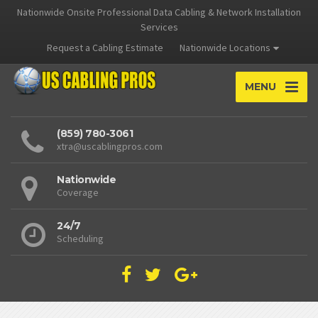
Nationwide Onsite Professional Data Cabling & Network Installation
Services
Request a Cabling Estimate
Nationwide Locations
MENU
(859) 780-3061
xtra@uscablingpros.com
Nationwide
Coverage
24/7
Scheduling