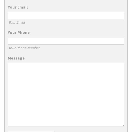
Your Email
Your Email
Your Phone
Your Phone Number
Message