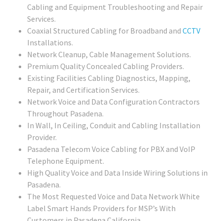
Cabling and Equipment Troubleshooting and Repair
Services.
Coaxial Structured Cabling for Broadband and
CCTV
Installations.
Network Cleanup, Cable Management Solutions.
Premium Quality Concealed Cabling Providers.
Existing Facilities Cabling Diagnostics, Mapping,
Repair, and Certification Services.
Network Voice and Data Configuration Contractors
Throughout Pasadena.
In Wall, In Ceiling, Conduit and Cabling Installation
Provider.
Pasadena Telecom Voice Cabling for PBX and VoIP
Telephone Equipment.
High Quality Voice and Data Inside Wiring Solutions in
Pasadena.
The Most Requested Voice and Data Network White
Label Smart Hands Providers for MSP’s With
Customers in Pasadena California.