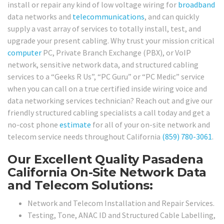
install or repair any kind of low voltage wiring for
broadband
data networks and
telecommunications
, and can quickly
supply a vast array of services to totally install, test, and
upgrade your present cabling. Why trust your mission critical
computer
PC, Private Branch Exchange (PBX), or VoIP
network, sensitive network data, and structured cabling
services to a “Geeks R Us”, “PC Guru” or “PC Medic” service
when you can call on a true certified inside wiring voice and
data networking services technician? Reach out and give our
friendly structured cabling specialists a call today and get a
no-cost phone
estimate
for all of your on-site network and
telecom service needs throughout California
(859) 780-3061
.
Our Excellent Quality Pasadena
California On-Site Network Data
and Telecom Solutions:
Network and Telecom Installation and Repair Services.
Testing, Tone, ANAC ID and Structured Cable Labelling,