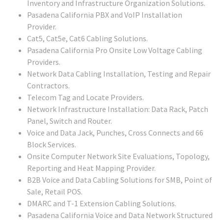
Inventory and Infrastructure Organization Solutions.
Pasadena California PBX and VoIP Installation
Provider.
Cat5, Cat5e, Cat6 Cabling Solutions.
Pasadena California Pro Onsite Low Voltage Cabling
Providers.
Network Data Cabling Installation, Testing and Repair
Contractors.
Telecom Tag and Locate Providers.
Network Infrastructure Installation: Data Rack, Patch
Panel, Switch and Router.
Voice and Data Jack, Punches, Cross Connects and 66
Block Services.
Onsite Computer Network Site Evaluations, Topology,
Reporting and Heat Mapping Provider.
B2B Voice and Data Cabling Solutions for SMB, Point of
Sale, Retail POS.
DMARC and T-1 Extension Cabling Solutions.
Pasadena California Voice and Data Network Structured