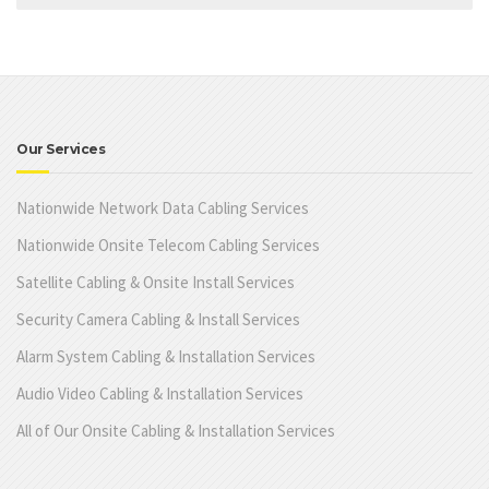
Our Services
Nationwide Network Data Cabling Services
Nationwide Onsite Telecom Cabling Services
Satellite Cabling & Onsite Install Services
Security Camera Cabling & Install Services
Alarm System Cabling & Installation Services
Audio Video Cabling & Installation Services
All of Our Onsite Cabling & Installation Services