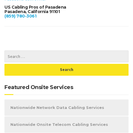
US Cabling Pros of Pasadena
Pasadena, California 91101
(859) 780-3061
Featured Onsite Services
Nationwide Network Data Cabling Services
Nationwide Onsite Telecom Cabling Services