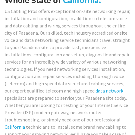
Whole State of
California.
US Cabling Pros offers exceptional on-site networking repair,
installation and configuration, in addition to telecom voice
and data cabling and wiring services throughout the entire
city of Pasadena. Our skilled, tech industry accredited onsite
voice and data networking service technicians travel straight
to your Pasadena site to provide fast, inexpensive
installations, configuration and set up, diagnostic and repair
services for an incredibly wide variety of various networking
technologies. If you need networking services installation,
configuration and repair services including thorough voice
(telecom) and high speed data structured cabling services,
our expert qualified telecom and high speed
data network
specialists are prepared to service your Pasadena site today.
Whether you are looking for testing of your Internet Service
Provider (ISP) modem gateway, network router
troubleshooting, or simply need one of our professional
California
technicians to install some brand new cabling to
support your growing network, we’ll have you taken care of,