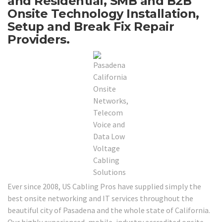
and Residential, SMB and B2B
Onsite Technology Installation,
Setup and Break Fix Repair
Providers.
Ever since 2008, US Cabling Pros have supplied simply the
best onsite networking and IT services throughout the
beautiful city of Pasadena and the whole state of California.