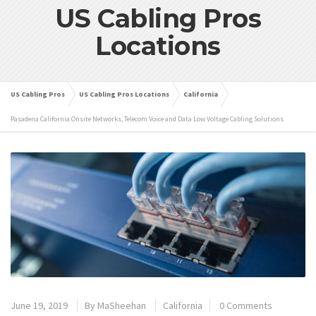
US Cabling Pros
Locations
US Cabling Pros
US Cabling Pros Locations
California
Pasadena California Onsite Networks, Telecom Voice and Data Low Voltage Cabling Solutions
June 19, 2019
By
MaSheehan
California
0 Comments