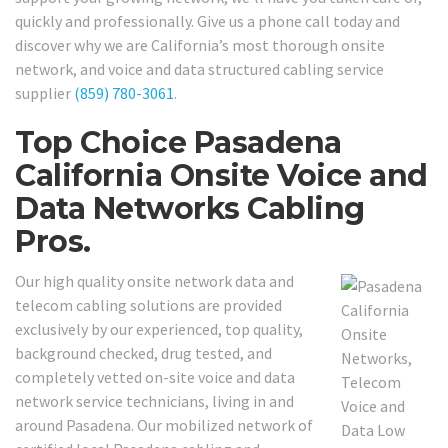
quickly and professionally. Give us a phone call today and
discover why we are California’s most thorough onsite
network, and voice and data structured cabling service
supplier
(859) 780-3061
.
Top Choice Pasadena
California Onsite Voice and
Data Networks Cabling
Pros.
Our high quality onsite network data and
telecom cabling solutions are provided
exclusively by our experienced, top quality,
background checked, drug tested, and
completely vetted on-site voice and data
network service technicians, living in and
around Pasadena. Our mobilized network of