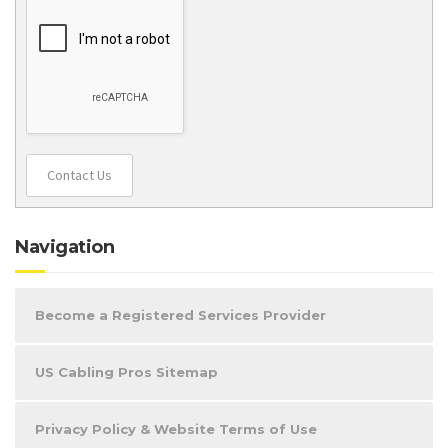
Contact Us
Navigation
Become a Registered Services Provider
US Cabling Pros Sitemap
Privacy Policy & Website Terms of Use