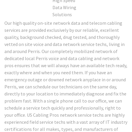
Our high quality on-site network data and telecom cabling
services are provided exclusively by our reliable, excellent
quality, background checked, drug tested, and thoroughly
vetted on site voice and data network service techs, living in
and around Perris. Our completely mobilized network of
dedicated local Perris voice and data cabling and network
pros ensures that we will always have an available tech ready,
exactly where and when you need them. If you have an
emergency outage or downed network anyplace in or around
Perris, we can schedule our technicians on the same day,
directly to your location to immediately diagnose and fix the
problem fast. With a single phone call to our office, we can
schedule a service tech quickly and professionally, right to
your office. US Cabling Pros network service techs are highly
experienced field service techs with a vast array of IT industry
certifications for all makes, types, and manufacturers of