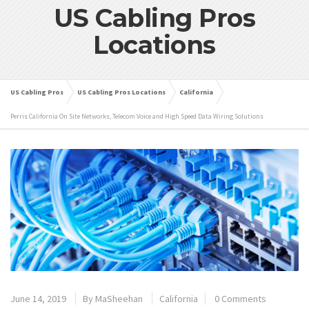
US Cabling Pros
Locations
US Cabling Pros
US Cabling Pros Locations
California
Perris California On Site Networks, Telecom Voice and High Speed Data Wiring Solutions
June 14, 2019
By
MaSheehan
California
0 Comments