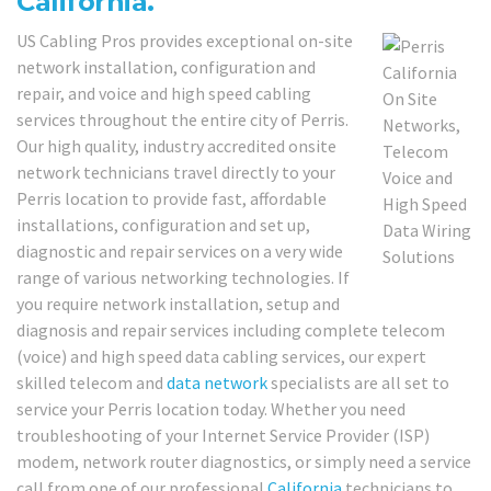
California.
US Cabling Pros provides exceptional on-site
network installation, configuration and
repair, and voice and high speed cabling
services throughout the entire city of Perris.
Our high quality, industry accredited onsite
network technicians travel directly to your
Perris location to provide fast, affordable
installations, configuration and set up,
diagnostic and repair services on a very wide
range of various networking technologies. If
you require network installation, setup and
diagnosis and repair services including complete telecom
(voice) and high speed data cabling services, our expert
skilled telecom and
data network
specialists are all set to
service your Perris location today. Whether you need
troubleshooting of your Internet Service Provider (ISP)
modem, network router diagnostics, or simply need a service
call from one of our professional
California
technicians to