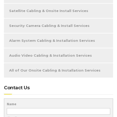
Satellite Cabling & Onsite Install Services
Security Camera Cabling & Install Services
Alarm System Cabling & Installation Services
Audio Video Cabling & Installation Services
All of Our Onsite Cabling & Installation Services
Contact Us
Name