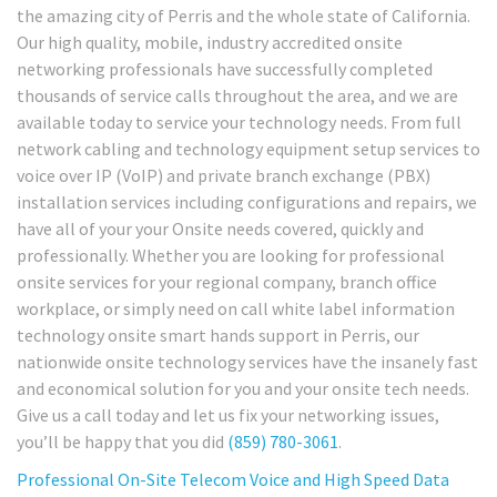
the amazing city of Perris and the whole state of California.
Our high quality, mobile, industry accredited onsite
networking professionals have successfully completed
thousands of service calls throughout the area, and we are
available today to service your technology needs. From full
network cabling and technology equipment setup services to
voice over IP (VoIP) and private branch exchange (PBX)
installation services including configurations and repairs, we
have all of your your Onsite needs covered, quickly and
professionally. Whether you are looking for professional
onsite services for your regional company, branch office
workplace, or simply need on call white label information
technology onsite smart hands support in Perris, our
nationwide onsite technology services have the insanely fast
and economical solution for you and your onsite tech needs.
Give us a call today and let us fix your networking issues,
you’ll be happy that you did
(859) 780-3061
.
Professional On-Site Telecom Voice and High Speed Data