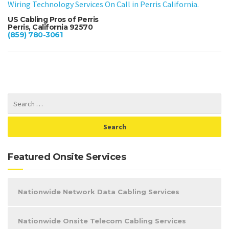
Wiring Technology Services On Call in Perris California.
US Cabling Pros of Perris
Perris, California 92570
(859) 780-3061
Featured Onsite Services
Nationwide Network Data Cabling Services
Nationwide Onsite Telecom Cabling Services