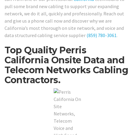
pull some brand new cabling to support your expanding
network, we do it all, quickly and professionally. Reach out
and give us a phone call now and discover why we are
California’s most thorough on site network, and voice and
data structured cabling service supplier
(859) 780-3061
.
Top Quality Perris
California Onsite Data and
Telecom Networks Cabling
Contractors.