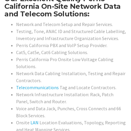
California On-Site Network Data
and Telecom Solutions:
Network and Telecom Setup and Repair Services.
Testing, Tone, ANAC ID and Structured Cable Labelling,
Inventory and Infrastructure Organization Services.
Perris California PBX and VoIP Setup Provider.
Cat5, Cat5e, Cat6 Cabling Solutions.
Perris California Pro Onsite Low Voltage Cabling
Solutions.
Network Data Cabling Installation, Testing and Repair
Contractors.
Telecommunications
Tag and Locate Contractors.
Network Infrastructure Installation: Rack, Patch
Panel, Switch and Router.
Voice and Data Jack, Punches, Cross Connects and 66
Block Services.
Onsite
LAN
Location Evaluations, Topology, Reporting
and Heat Mapping Services.