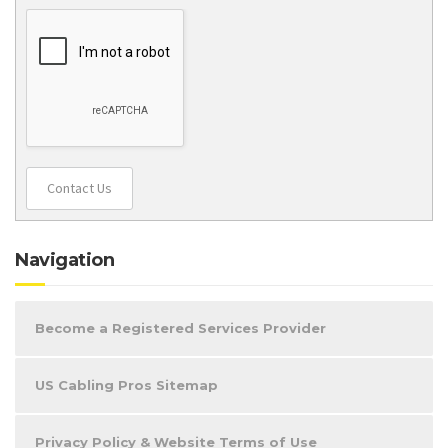
Contact Us
Navigation
Become a Registered Services Provider
US Cabling Pros Sitemap
Privacy Policy & Website Terms of Use