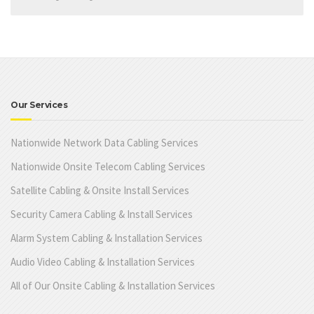
Our Services
Nationwide Network Data Cabling Services
Nationwide Onsite Telecom Cabling Services
Satellite Cabling & Onsite Install Services
Security Camera Cabling & Install Services
Alarm System Cabling & Installation Services
Audio Video Cabling & Installation Services
All of Our Onsite Cabling & Installation Services