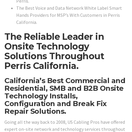
Perris.
The Best Voice and Data Network White Label Smart
Hands Providers for MSP’s With Customers in Perris
California.
The Reliable Leader in
Onsite Technology
Solutions Throughout
Perris California.
California’s Best Commercial and
Residential, SMB and B2B Onsite
Technology Installs,
Configuration and Break Fix
Repair Solutions.
Going all the way back to 2008, US Cabling Pros have offered
expert on-site network and technology services throughout