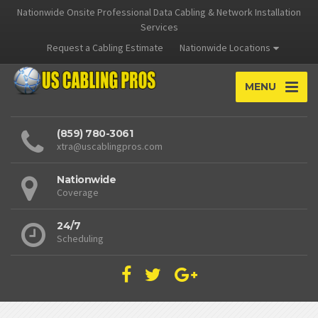
Nationwide Onsite Professional Data Cabling & Network Installation
Services
Request a Cabling Estimate
Nationwide Locations
MENU
(859) 780-3061
xtra@uscablingpros.com
Nationwide
Coverage
24/7
Scheduling