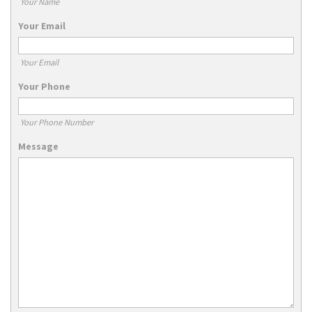
Your Name
Your Email
Your Email
Your Phone
Your Phone Number
Message