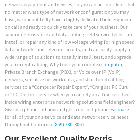
network equipment and devices, so you can be confident that
no matter what type of network or configuration you may
have, we undoubtedly have a highly dedicated field engineer
on call and ready to quickly take care of your business. Our
superior Perris voice and data cabling field service techs can
install or repair any kind of low voltage wiring for high speed
data networks and telecom circuits, and can easily supply a
wide range of solutions to totally install, test, and upgrade
your current cabling. Why trust your complex
computer
,
Private Branch Exchange (PBX), or Voice over IP (VoIP)
network, sensitive network data, and structured cabling
services to a “Computer Repair Expert”, “Craiglist PC Guru”
or “PC Doctor” service when you can rely on a true certified
inside wiring enterprise networking solutions field engineer?
Give us a phone call now and get a no cost phone
estimate
for all of your on site voice and data network service needs
throughout California
(859) 780-3061
.
Our Excellent Quality Perris