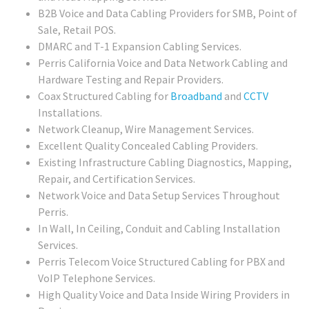
B2B Voice and Data Cabling Providers for SMB, Point of
Sale, Retail POS.
DMARC and T-1 Expansion Cabling Services.
Perris California Voice and Data Network Cabling and
Hardware Testing and Repair Providers.
Coax Structured Cabling for
Broadband
and
CCTV
Installations.
Network Cleanup, Wire Management Services.
Excellent Quality Concealed Cabling Providers.
Existing Infrastructure Cabling Diagnostics, Mapping,
Repair, and Certification Services.
Network Voice and Data Setup Services Throughout
Perris.
In Wall, In Ceiling, Conduit and Cabling Installation
Services.
Perris Telecom Voice Structured Cabling for PBX and
VoIP Telephone Services.
High Quality Voice and Data Inside Wiring Providers in