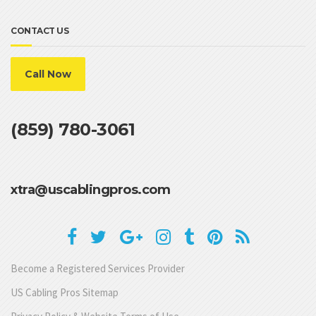
CONTACT US
Call Now
(859) 780-3061
xtra@uscablingpros.com
Become a Registered Services Provider
US Cabling Pros Sitemap