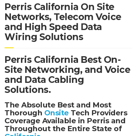
Perris California On Site
Networks, Telecom Voice
and High Speed Data
Wiring Solutions
Perris California Best On-
Site Networking, and Voice
and Data Cabling
Solutions.
The Absolute Best and Most
Thorough
Onsite
Tech Providers
Coverage Available in Perris and
Throughout the Entire State of