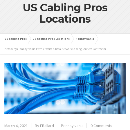
US Cabling Pros
Locations
US Cabling Pros
US Cabling Pros Locations
Pennsylvania
Pittsburgh Pennsylvania Premier Voice & Data Network Cabling Services Contractor
March 4, 2021
By
EBallard
Pennsylvania
0 Comments