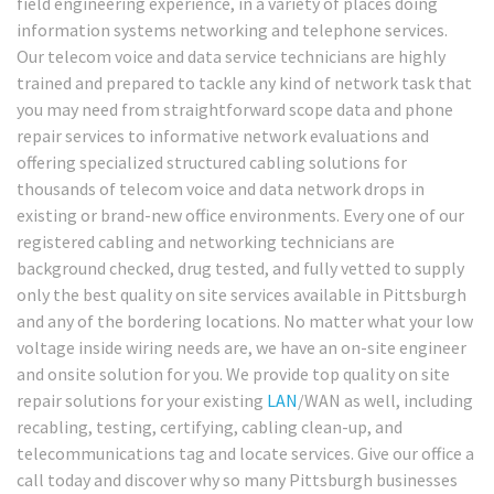
field engineering experience, in a variety of places doing
information systems networking and telephone services.
Our telecom voice and data service technicians are highly
trained and prepared to tackle any kind of network task that
you may need from straightforward scope data and phone
repair services to informative network evaluations and
offering specialized structured cabling solutions for
thousands of telecom voice and data network drops in
existing or brand-new office environments. Every one of our
registered cabling and networking technicians are
background checked, drug tested, and fully vetted to supply
only the best quality on site services available in Pittsburgh
and any of the bordering locations. No matter what your low
voltage inside wiring needs are, we have an on-site engineer
and onsite solution for you. We provide top quality on site
repair solutions for your existing
LAN
/WAN as well, including
recabling, testing, certifying, cabling clean-up, and
telecommunications tag and locate services. Give our office a
call today and discover why so many Pittsburgh businesses