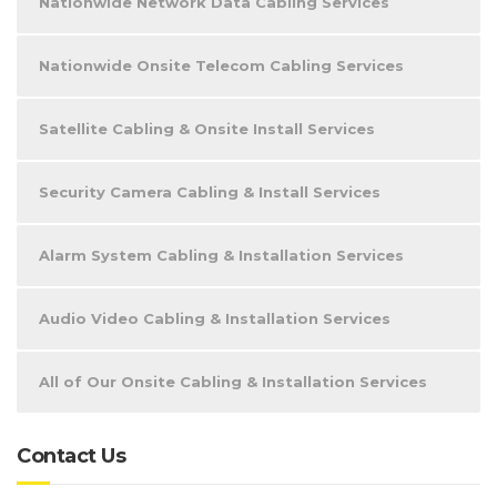
Nationwide Network Data Cabling Services
Nationwide Onsite Telecom Cabling Services
Satellite Cabling & Onsite Install Services
Security Camera Cabling & Install Services
Alarm System Cabling & Installation Services
Audio Video Cabling & Installation Services
All of Our Onsite Cabling & Installation Services
Contact Us