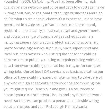
Founded in 2008, US Cabling Pros has been offering high
quality on site network and voice and data low voltage inside
wiring solutions to regional Pittsburgh businesses and also
to Pittsburgh residential clients. Our expert solutions have
been used in a wide array of various sectors like medical,
residential, hospitality, industrial, retail and government,
and by a wide range of completely satisfied customers
including general contractors, electrical contractors, 3rd
party technology service suppliers, place supervisors and
local business owners who just require seasoned cabling
contractors to pull new cabling or repair existing voice and
data framework cabling on an ad hoc basis, or for complex
wiring jobs. Our ad hoc T&M service is as basic as a call to our
office to have a cabling expert onsite for you to take care of
any kind of high speed data network or telecom wiring job
you might require. Reach out and give us a call today to
discuss your current network issues and any future network
needs so that we can produce a personalized inside wiring
solution for you and your Pittsburgh Pennsylvania