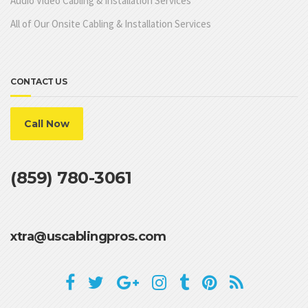
Audio Video Cabling & Installation Services
All of Our Onsite Cabling & Installation Services
CONTACT US
Call Now
(859) 780-3061
xtra@uscablingpros.com