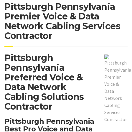
Pittsburgh Pennsylvania
Premier Voice & Data
Network Cabling Services
Contractor
Pittsburgh
Pennsylvania
Preferred Voice &
Data Network
Cabling Solutions
Contractor
Pittsburgh Pennsylvania
Best Pro Voice and Data