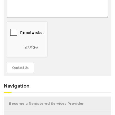
Contact Us
Navigation
Become a Registered Services Provider