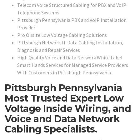
Telecom Voice Structured Cabling for PBX and VoIP
Telephone Systems
Pittsburgh Pennsylvania PBX and VoIP Installation
Provider
Pro Onsite Low Voltage Cabling Solutions
Pittsburgh Network IT Data Cabling Installation,
Diagnosis and Repair Services
High Quality Voice and Data Network White Label
Smart Hands Services for Managed Service Providers
With Customers in Pittsburgh Pennsylvania
Pittsburgh Pennsylvania
Most Trusted Expert Low
Voltage Inside Wiring, and
Voice and Data Network
Cabling Specialists.