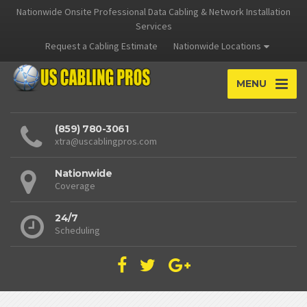
Nationwide Onsite Professional Data Cabling & Network Installation
Services
Request a Cabling Estimate
Nationwide Locations
MENU
(859) 780-3061
xtra@uscablingpros.com
Nationwide
Coverage
24/7
Scheduling