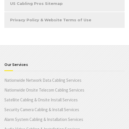
US Cabling Pros Sitemap
Privacy Policy & Website Terms of Use
Our Services
Nationwide Network Data Cabling Services
Nationwide Onsite Telecom Cabling Services
Satellite Cabling & Onsite Install Services
Security Camera Cabling & Install Services
Alarm System Cabling & Installation Services