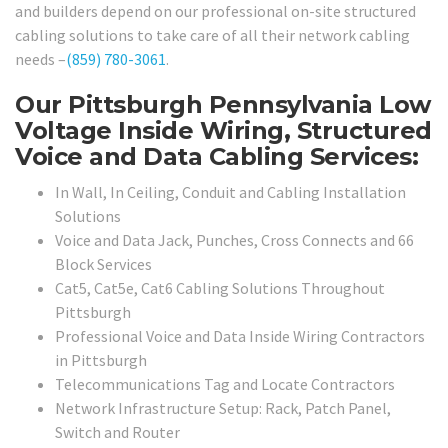
and builders depend on our professional on-site structured
cabling solutions to take care of all their network cabling
needs –
(859) 780-3061
.
Our Pittsburgh Pennsylvania Low
Voltage Inside Wiring, Structured
Voice and Data Cabling Services:
In Wall, In Ceiling, Conduit and Cabling Installation
Solutions
Voice and Data Jack, Punches, Cross Connects and 66
Block Services
Cat5, Cat5e, Cat6 Cabling Solutions Throughout
Pittsburgh
Professional Voice and Data Inside Wiring Contractors
in Pittsburgh
Telecommunications Tag and Locate Contractors
Network Infrastructure Setup: Rack, Patch Panel,
Switch and Router