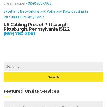
organization –
(859) 780-3061
.
Excellent Networking and Voice and Data Cabling in
Pittsburgh Pennsylvania
US Cabling Pros of Pittsburgh
Pittsburgh, Pennsylvania 15122
(859) 780-3061
Featured Onsite Services