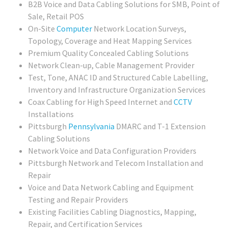
B2B Voice and Data Cabling Solutions for SMB, Point of
Sale, Retail POS
On-Site
Computer
Network Location Surveys,
Topology, Coverage and Heat Mapping Services
Premium Quality Concealed Cabling Solutions
Network Clean-up, Cable Management Provider
Test, Tone, ANAC ID and Structured Cable Labelling,
Inventory and Infrastructure Organization Services
Coax Cabling for High Speed Internet and
CCTV
Installations
Pittsburgh
Pennsylvania
DMARC and T-1 Extension
Cabling Solutions
Network Voice and Data Configuration Providers
Pittsburgh Network and Telecom Installation and
Repair
Voice and Data Network Cabling and Equipment
Testing and Repair Providers
Existing Facilities Cabling Diagnostics, Mapping,
Repair, and Certification Services