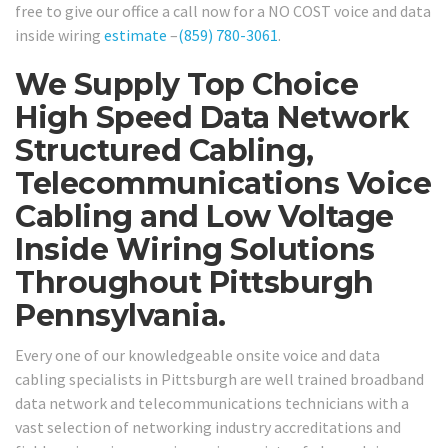
free to give our office a call now for a NO COST voice and data
inside wiring
estimate
–
(859) 780-3061
.
We Supply Top Choice
High Speed Data Network
Structured Cabling,
Telecommunications Voice
Cabling and Low Voltage
Inside Wiring Solutions
Throughout Pittsburgh
Pennsylvania.
Every one of our knowledgeable onsite voice and data
cabling specialists in Pittsburgh are well trained broadband
data network and telecommunications technicians with a
vast selection of networking industry accreditations and