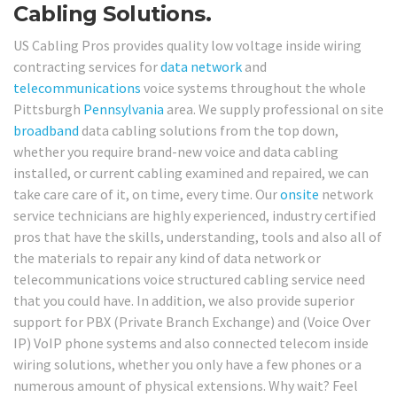
Cabling Solutions.
US Cabling Pros provides quality low voltage inside wiring
contracting services for
data network
and
telecommunications
voice systems throughout the whole
Pittsburgh
Pennsylvania
area. We supply professional on site
broadband
data cabling solutions from the top down,
whether you require brand-new voice and data cabling
installed, or current cabling examined and repaired, we can
take care care of it, on time, every time. Our
onsite
network
service technicians are highly experienced, industry certified
pros that have the skills, understanding, tools and also all of
the materials to repair any kind of data network or
telecommunications voice structured cabling service need
that you could have. In addition, we also provide superior
support for PBX (Private Branch Exchange) and (Voice Over
IP) VoIP phone systems and also connected telecom inside
wiring solutions, whether you only have a few phones or a
numerous amount of physical extensions. Why wait? Feel