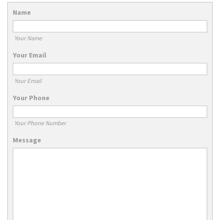
Name
Your Name
Your Email
Your Email
Your Phone
Your Phone Number
Message