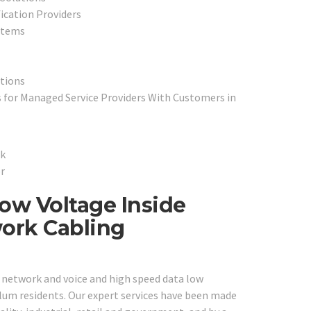
fication Providers
stems
tions
 for Managed Service Providers With Customers in
ow Voltage Inside
work Cabling
e network and voice and high speed data low
Plum residents. Our expert services have been made