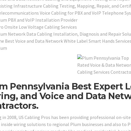
xisting Infrastructure Cabling Testing, Mapping, Repair, and Certi
elecommunications Voice Cabling for PBX and VoIP Telephone Sy
lum PBX and VoIP Installation Provider
ro Onsite Low Voltage Cabling Services
lum Network Data Cabling Installation, Diagnosis and Repair Solu
he Best Voice and Data Network White Label Smart Hands Services
lum
m Pennsylvania Best Expert L
ing, and Voice and Data Net
tractors.
g in 2008, US Cabling Pros has been providing professional on-sit
 inside wiring solutions to regional Plum businesses and also to 