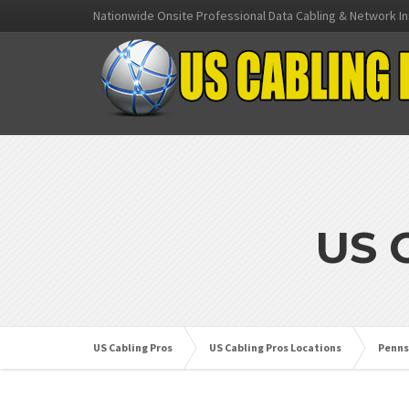
Nationwide Onsite Professional Data Cabling & Network In
US 
US Cabling Pros
US Cabling Pros Locations
Penns