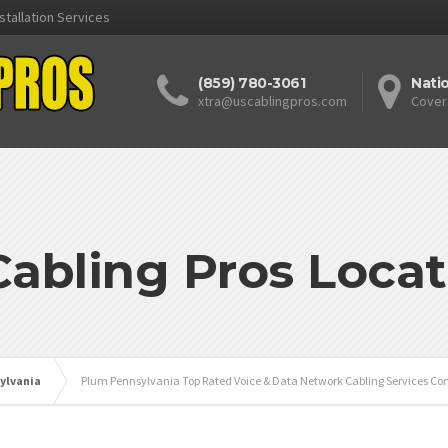
stallation Services
(859) 780-3061
Nati
xtra@uscablingpros.com
Cover
Cabling Pros Locat
ylvania
Plum Pennsylvania Top Rated Voice & Data Network Cabling Services Con