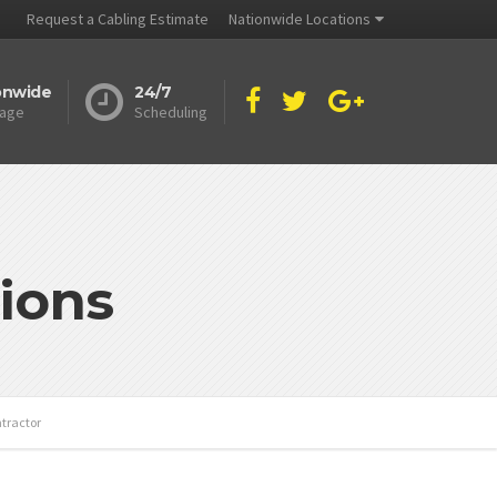
Request a Cabling Estimate
Nationwide Locations
onwide
24/7
age
Scheduling
ions
tractor