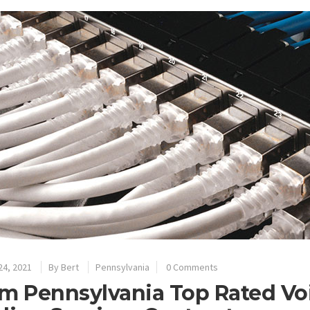
24, 2021
By
Bert
Pennsylvania
0 Comments
m Pennsylvania Top Rated Vo