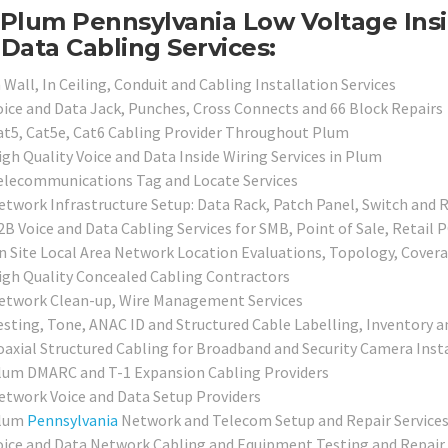
Plum Pennsylvania Low Voltage Insi
Data Cabling Services:
 Wall, In Ceiling, Conduit and Cabling Installation Services
oice and Data Jack, Punches, Cross Connects and 66 Block Repairs
at5, Cat5e, Cat6 Cabling Provider Throughout Plum
igh Quality Voice and Data Inside Wiring Services in Plum
elecommunications Tag and Locate Services
etwork Infrastructure Setup: Data Rack, Patch Panel, Switch and 
2B Voice and Data Cabling Services for SMB, Point of Sale, Retail 
n Site Local Area Network Location Evaluations, Topology, Cover
igh Quality Concealed Cabling Contractors
etwork Clean-up, Wire Management Services
esting, Tone, ANAC ID and Structured Cable Labelling, Inventory a
oaxial Structured Cabling for Broadband and Security Camera Inst
lum DMARC and T-1 Expansion Cabling Providers
etwork Voice and Data Setup Providers
lum
Pennsylvania
Network and Telecom Setup and Repair Service
oice and Data Network Cabling and Equipment Testing and Repair