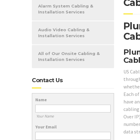
Cab
Alarm System Cabling &
Installation Services
Plu
Audio Video Cabling &
Cab
Installation Services
Plum
All of Our Onsite Cabling &
Cabl
Installation Services
US Cabl
throug
Contact Us
whether
Each of
Name
have and
cabling
Over IP
Your Name
number 
Your Email
data st