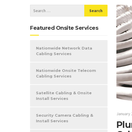
Featured Onsite Services
Nationwide Network Data
Cabling Services
Nationwide Onsite Telecom
Cabling Services
Satellite Cabling & Onsite
Install Services
January 
Security Camera Cabling &
Install Services
Plu