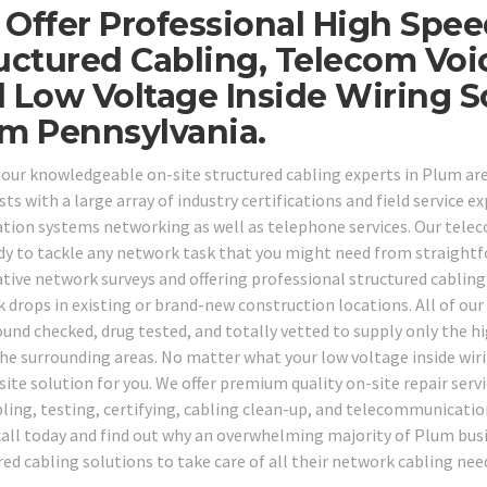
Offer Professional High Spe
uctured Cabling, Telecom Voi
 Low Voltage Inside Wiring 
m Pennsylvania.
 our knowledgeable on-site structured cabling experts in Plum ar
sts with a large array of industry certifications and field service ex
tion systems networking as well as telephone services. Our teleco
dy to tackle any network task that you might need from straightf
tive network surveys and offering professional structured cabling
 drops in existing or brand-new construction locations. All of our
und checked, drug tested, and totally vetted to supply only the h
the surrounding areas. No matter what your low voltage inside wir
ite solution for you. We offer premium quality on-site repair servi
bling, testing, certifying, cabling clean-up, and telecommunication
all today and find out why an overwhelming majority of Plum busi
red cabling solutions to take care of all their network cabling nee