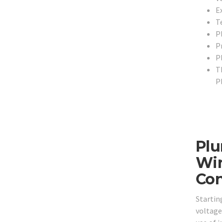
E
T
P
P
P
T
P
Plu
Wir
Con
Startin
voltage