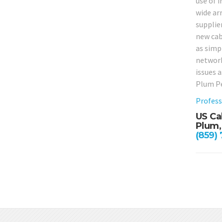
use of i
wide arr
supplie
new cabl
as simpl
network
issues 
Plum Pe
Profess
US Ca
Plum,
(859)