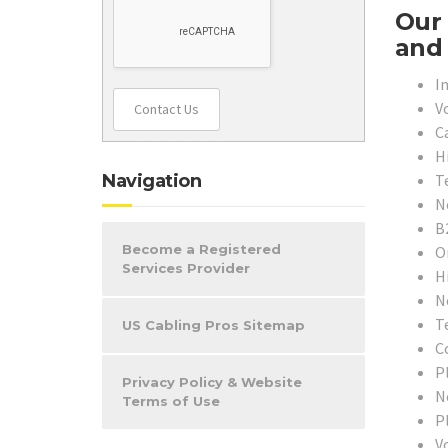
Our 
and 
In
V
Contact Us
C
H
T
Navigation
N
B
Become a Registered
O
Services Provider
H
N
T
US Cabling Pros Sitemap
C
P
Privacy Policy & Website
N
Terms of Use
P
V