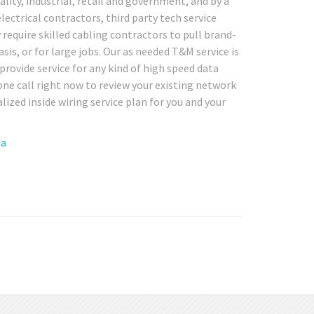
tality, industrial, retail and government, and by a
lectrical contractors, third party tech service
equire skilled cabling contractors to pull brand-
asis, or for large jobs. Our as needed T&M service is
 provide service for any kind of high speed data
ne call right now to review your existing network
lized inside wiring service plan for you and your
ia