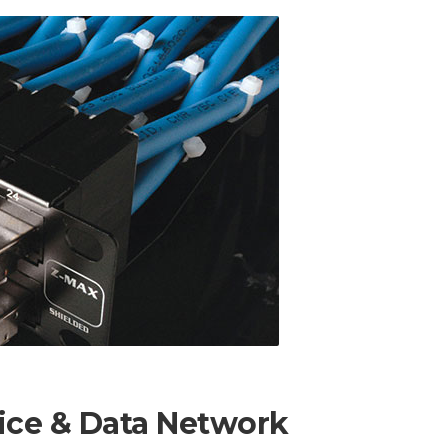
ice & Data Network