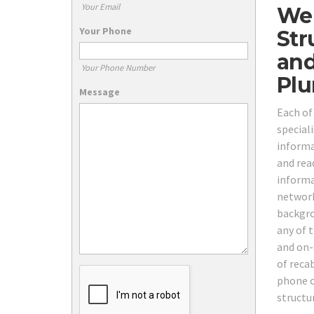
Your Email
We 
Your Phone
Str
and
Your Phone Number
Plu
Message
Each of
speciali
informa
and rea
informa
network
backgro
any of 
and on-s
of reca
phone c
structu