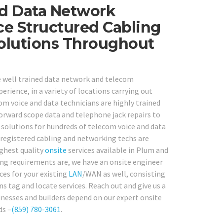
ed Data Network
ce Structured Cabling
Solutions Throughout
e well trained data network and telecom
perience, in a variety of locations carrying out
m voice and data technicians are highly trained
orward scope data and telephone jack repairs to
 solutions for hundreds of telecom voice and data
 registered cabling and networking techs are
ighest quality
onsite
services available in Plum and
ing requirements are, we have an onsite engineer
ces for your existing
LAN
/WAN as well, consisting
s tag and locate services. Reach out and give us a
nesses and builders depend on our expert onsite
ds –
(859) 780-3061
.