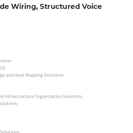
de Wiring, Structured Voice
Router
POS
age and Heat Mapping Solutions
nd Infrastructure Organization Solutions
allations
s
 Solutions