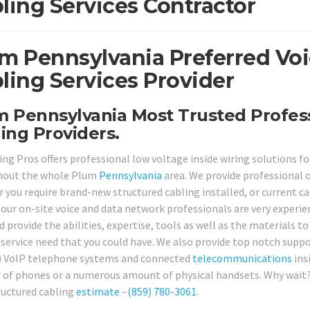
ling Services Contractor
m Pennsylvania Preferred Vo
ling Services Provider
 Pennsylvania Most Trusted Profess
ing Providers.
ing Pros offers professional low voltage inside wiring solutions f
hout the whole Plum
Pennsylvania
area. We provide professional 
 you require brand-new structured cabling installed, or current ca
 our on-site voice and data network professionals are very experie
 provide the abilities, expertise, tools as well as the materials t
 service need that you could have. We also provide top notch supp
) VoIP telephone systems and connected
telecommunications
ins
of phones or a numerous amount of physical handsets. Why wait? G
ructured cabling
estimate
–
(859) 780-3061
.