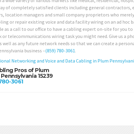
n a wide variety of various markets like medical, residential, hospi
ay of completely satisfied clients including general contractors, e
rs, location managers and small company proprietors who merely r
ing or repair existing voice and data facility wiring on an ad hoc b
e as a call to our office to have a cabling expert on-site for you to
 or telecommunications wiring task you might need. Give us a pho
as well as any future network needs so that we can create a persona
nnsylvania business –
(859) 780-3061
.
ional Networking and Voice and Data Cabling in Plum Pennsylvan
bling Pros of Plum
 Pennsylvania 15239
 780-3061