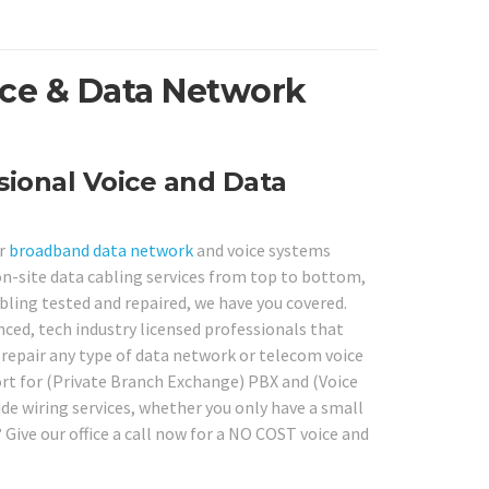
ice & Data Network
ional Voice and Data
or
broadband
data network
and voice systems
on-site data cabling services from top to bottom,
bling tested and repaired, we have you covered.
nced, tech industry licensed professionals that
o repair any type of data network or telecom voice
ort for (Private Branch Exchange) PBX and (Voice
ide wiring services, whether you only have a small
ive our office a call now for a NO COST voice and