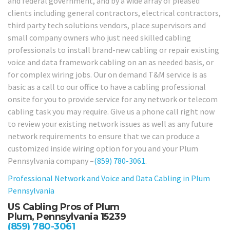
and federal government, and by a wide array of pleased
clients including general contractors, electrical contractors,
third party tech solutions vendors, place supervisors and
small company owners who just need skilled cabling
professionals to install brand-new cabling or repair existing
voice and data framework cabling on an as needed basis, or
for complex wiring jobs. Our on demand T&M service is as
basic as a call to our office to have a cabling professional
onsite for you to provide service for any network or telecom
cabling task you may require. Give us a phone call right now
to review your existing network issues as well as any future
network requirements to ensure that we can produce a
customized inside wiring option for you and your Plum
Pennsylvania company –
(859) 780-3061
.
Professional Network and Voice and Data Cabling in Plum
Pennsylvania
US Cabling Pros of Plum
Plum, Pennsylvania 15239
(859) 780-3061