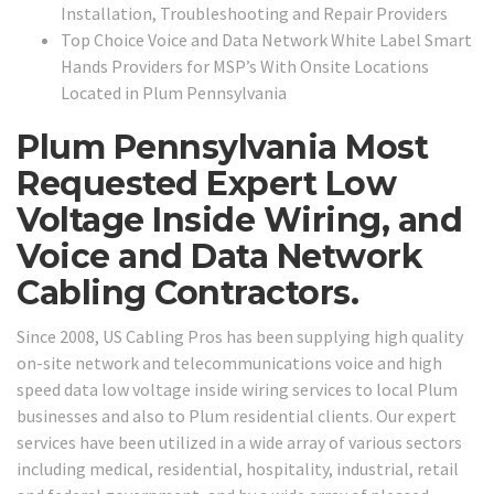
Installation, Troubleshooting and Repair Providers
Top Choice Voice and Data Network White Label Smart
Hands Providers for MSP’s With Onsite Locations
Located in Plum Pennsylvania
Plum Pennsylvania Most
Requested Expert Low
Voltage Inside Wiring, and
Voice and Data Network
Cabling Contractors.
Since 2008, US Cabling Pros has been supplying high quality
on-site network and telecommunications voice and high
speed data low voltage inside wiring services to local Plum
businesses and also to Plum residential clients. Our expert
services have been utilized in a wide array of various sectors
including medical, residential, hospitality, industrial, retail