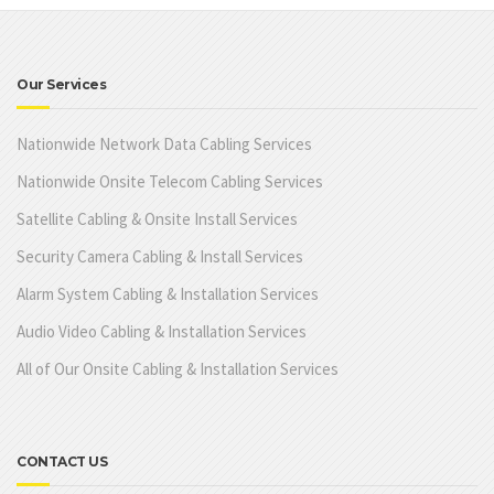
Our Services
Nationwide Network Data Cabling Services
Nationwide Onsite Telecom Cabling Services
Satellite Cabling & Onsite Install Services
Security Camera Cabling & Install Services
Alarm System Cabling & Installation Services
Audio Video Cabling & Installation Services
All of Our Onsite Cabling & Installation Services
CONTACT US