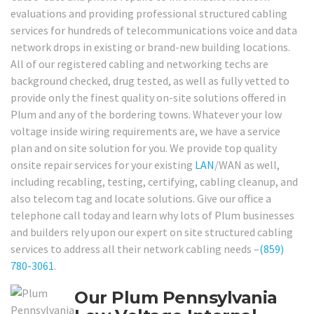
evaluations and providing professional structured cabling
services for hundreds of telecommunications voice and data
network drops in existing or brand-new building locations.
All of our registered cabling and networking techs are
background checked, drug tested, as well as fully vetted to
provide only the finest quality on-site solutions offered in
Plum and any of the bordering towns. Whatever your low
voltage inside wiring requirements are, we have a service
plan and on site solution for you. We provide top quality
onsite repair services for your existing
LAN
/WAN as well,
including recabling, testing, certifying, cabling cleanup, and
also telecom tag and locate solutions. Give our office a
telephone call today and learn why lots of Plum businesses
and builders rely upon our expert on site structured cabling
services to address all their network cabling needs –
(859)
780-3061
.
Our Plum Pennsylvania