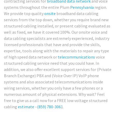
contracting services for
broadband
data network
and voice
systems throughout the entire Plum
Pennsylvania
region.
We provide top quality
onsite
broadband data cabling
services from the top down, whether you require brand new
structured cabling installed, or present cabling evaluated as
well as fixed, we have it covered 100%. Our onsite voice and
data cabling specialists are extremely experienced, industry
licensed professionals that have and provide the skills,
expertise, tools along with the materials to repair any type
of high speed data network or
telecommunications
voice
structured cabling service need that you could have. In
addition, we also offer excellent support services for (Private
Branch Exchange) PBX and (Voice Over IP) VoIP phone
systems and also associated telecommunications inside
wiring services, whether you only have a few phones or a
numerous amount of physical extensions. Why wait? Feel
free to give us a call now for a FREE low voltage structured
cabling
estimate
–
(859) 780-3061
.