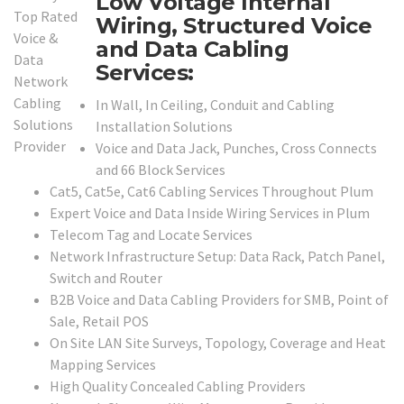
Low Voltage Internal
Wiring, Structured Voice
and Data Cabling
Services:
In Wall, In Ceiling, Conduit and Cabling
Installation Solutions
Voice and Data Jack, Punches, Cross Connects
and 66 Block Services
Cat5, Cat5e, Cat6 Cabling Services Throughout Plum
Expert Voice and Data Inside Wiring Services in Plum
Telecom Tag and Locate Services
Network Infrastructure Setup: Data Rack, Patch Panel,
Switch and Router
B2B Voice and Data Cabling Providers for SMB, Point of
Sale, Retail POS
On Site LAN Site Surveys, Topology, Coverage and Heat
Mapping Services
High Quality Concealed Cabling Providers