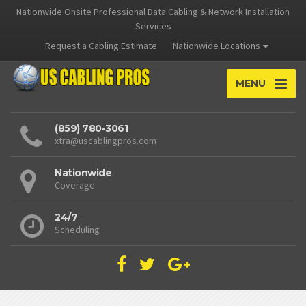
Nationwide Onsite Professional Data Cabling & Network Installation
Services
Request a Cabling Estimate
Nationwide Locations
MENU
(859) 780-3061
xtra@uscablingpros.com
Nationwide
Coverage
24/7
Scheduling