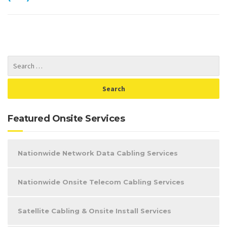
Featured Onsite Services
Nationwide Network Data Cabling Services
Nationwide Onsite Telecom Cabling Services
Satellite Cabling & Onsite Install Services