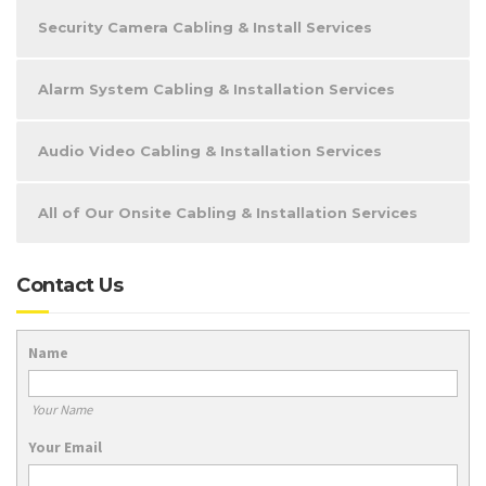
Security Camera Cabling & Install Services
Alarm System Cabling & Installation Services
Audio Video Cabling & Installation Services
All of Our Onsite Cabling & Installation Services
Contact Us
Name
Your Name
Your Email