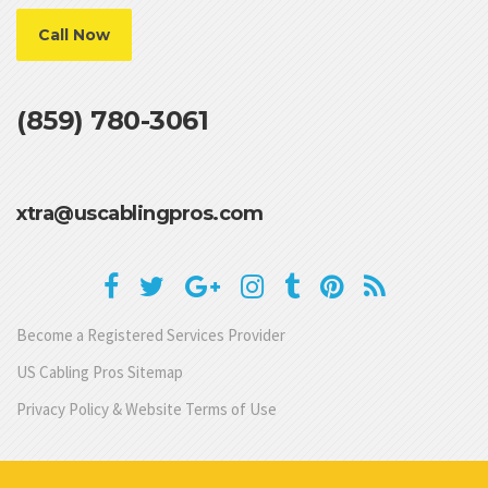
Call Now
(859) 780-3061
xtra@uscablingpros.com
Become a Registered Services Provider
US Cabling Pros Sitemap
Privacy Policy & Website Terms of Use