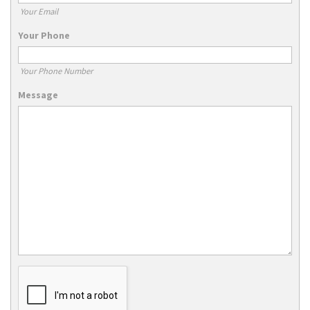
Your Email
Your Phone
Your Phone Number
Message