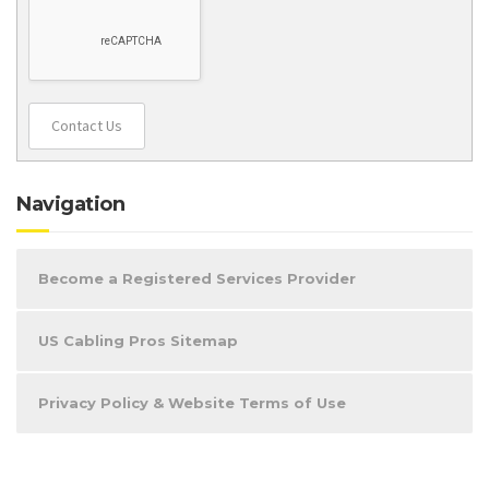
Contact Us
Navigation
Become a Registered Services Provider
US Cabling Pros Sitemap
Privacy Policy & Website Terms of Use