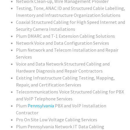
Network Clean-up, Wire Management Provider
Testing, Tone, ANAC ID and Structured Cable Labelling,
Inventory and Infrastructure Organization Solutions
Coaxial Structured Cabling for High Speed Internet and
Security Camera Installations
Plum DMARC and T-1 Extension Cabling Solutions
Network Voice and Data Configuration Services
Plum Network and Telecom Installation and Repair
Services
Voice and Data Network Structured Cabling and
Hardware Diagnosis and Repair Contractors
Existing Infrastructure Cabling Testing, Mapping,
Repair, and Certification Services
Telecommunications Voice Structured Cabling for PBX
and VoIP Telephone Services
Plum
Pennsylvania
PBX and VoIP Installation
Contractor
Pro On Site Low Voltage Cabling Services
Plum Pennsylvania Network IT Data Cabling