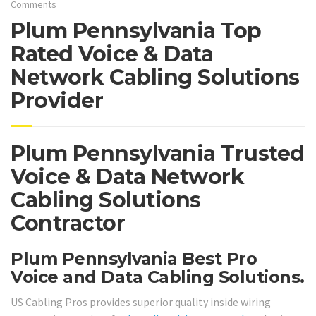
Comments
Plum Pennsylvania Top
Rated Voice & Data
Network Cabling Solutions
Provider
Plum Pennsylvania Trusted
Voice & Data Network
Cabling Solutions
Contractor
Plum Pennsylvania Best Pro
Voice and Data Cabling Solutions.
US Cabling Pros provides superior quality inside wiring