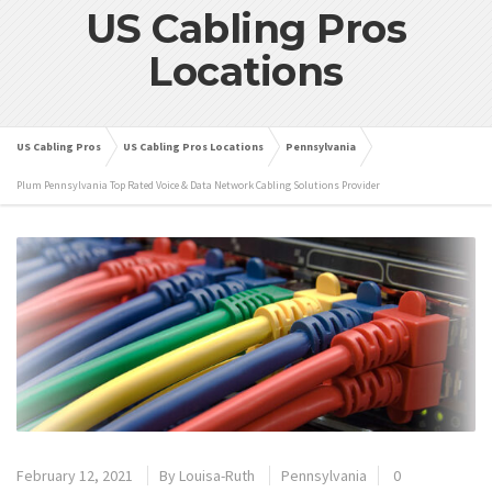
US Cabling Pros
Locations
US Cabling Pros
US Cabling Pros Locations
Pennsylvania
Plum Pennsylvania Top Rated Voice & Data Network Cabling Solutions Provider
February 12, 2021
By
Louisa-Ruth
Pennsylvania
0