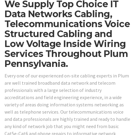
We Supply Top Choice IT
Data Networks Cabling,
Telecommunications Voice
Structured Cabling and
Low Voltage Inside Wiring
Services Throughout Plum
Pennsylvania.
Every one of our experienced on-site cabling experts in Plum
are well trained broadband data network and telecom
professionals with a large selection of industry
accreditations and field engineering experience, in a wide
variety of areas doing information systems networking as
well as telephone services. Our telecommunications voice
and data professionals are highly trained and ready to handle
any kind of network job that you might need from basic
Cat5e-Cat6 and phone repairs to informative network