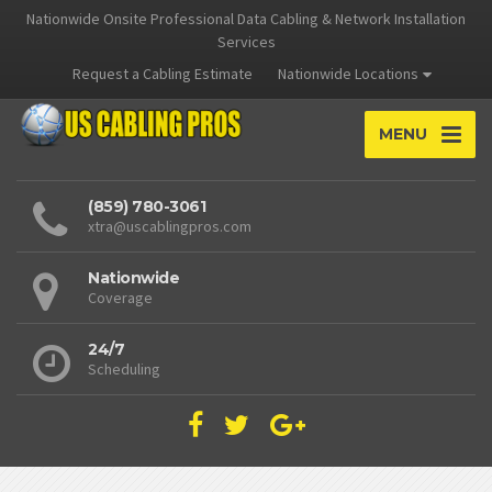
Nationwide Onsite Professional Data Cabling & Network Installation
Services
Request a Cabling Estimate
Nationwide Locations
MENU
(859) 780-3061
xtra@uscablingpros.com
Nationwide
Coverage
24/7
Scheduling