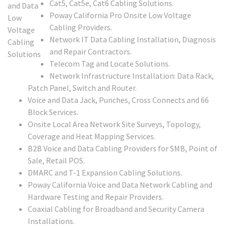
Cat5, Cat5e, Cat6 Cabling Solutions.
Poway California Pro Onsite Low Voltage
Cabling Providers.
Network IT Data Cabling Installation, Diagnosis
and Repair Contractors.
Telecom Tag and Locate Solutions.
Network Infrastructure Installation: Data Rack,
Patch Panel, Switch and Router.
Voice and Data Jack, Punches, Cross Connects and 66
Block Services.
Onsite Local Area Network Site Surveys, Topology,
Coverage and Heat Mapping Services.
B2B Voice and Data Cabling Providers for SMB, Point of
Sale, Retail POS.
DMARC and T-1 Expansion Cabling Solutions.
Poway California Voice and Data Network Cabling and
Hardware Testing and Repair Providers.
Coaxial Cabling for Broadband and Security Camera
Installations.