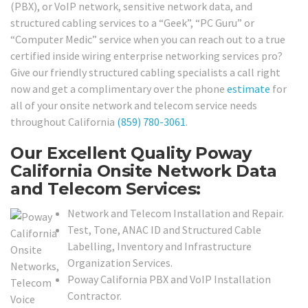
(PBX), or VoIP network, sensitive network data, and
structured cabling services to a “Geek”, “PC Guru” or
“Computer Medic” service when you can reach out to a true
certified inside wiring enterprise networking services pro?
Give our friendly structured cabling specialists a call right
now and get a complimentary over the phone
estimate
for
all of your onsite network and telecom service needs
throughout California
(859) 780-3061
.
Our Excellent Quality Poway
California Onsite Network Data
and Telecom Services:
Network and Telecom Installation and Repair.
Test, Tone, ANAC ID and Structured Cable
Labelling, Inventory and Infrastructure
Organization Services.
Poway California PBX and VoIP Installation
Contractor.