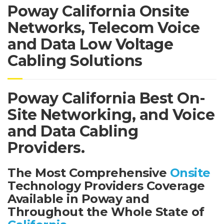
Poway California Onsite
Networks, Telecom Voice
and Data Low Voltage
Cabling Solutions
Poway California Best On-
Site Networking, and Voice
and Data Cabling
Providers.
The Most Comprehensive
Onsite
Technology Providers Coverage
Available in Poway and
Throughout the Whole State of