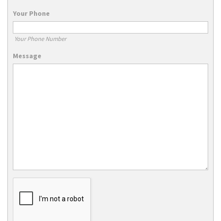
Your Phone
Your Phone Number
Message