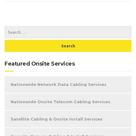
Featured Onsite Services
Nationwide Network Data Cabling Services
Nationwide Onsite Telecom Cabling Services
Satellite Cabling & Onsite Install Services