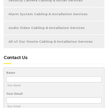
Security Camera Cabling & Install Services
Alarm System Cabling & Installation Services
Audio Video Cabling & Installation Services
All of Our Onsite Cabling & Installation Services
Contact Us
Name
Your Name
Your Email
Your Email