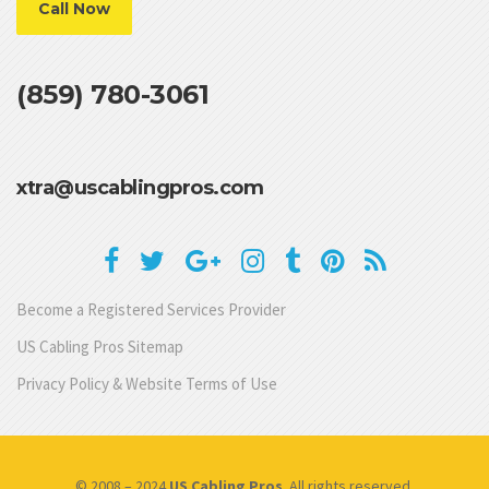
Call Now
(859) 780-3061
xtra@uscablingpros.com
Become a Registered Services Provider
US Cabling Pros Sitemap
Privacy Policy & Website Terms of Use
© 2008 – 2024
US Cabling Pros
. All rights reserved.