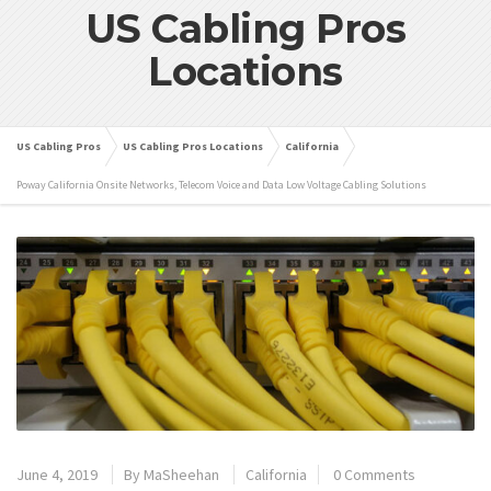
US Cabling Pros
Locations
US Cabling Pros
US Cabling Pros Locations
California
Poway California Onsite Networks, Telecom Voice and Data Low Voltage Cabling Solutions
June 4, 2019
By
MaSheehan
California
0 Comments