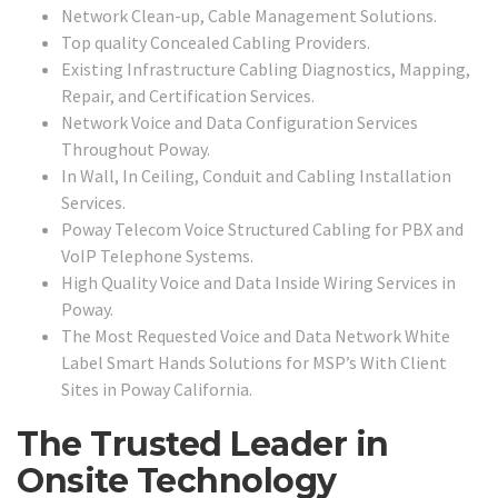
Network Clean-up, Cable Management Solutions.
Top quality Concealed Cabling Providers.
Existing Infrastructure Cabling Diagnostics, Mapping,
Repair, and Certification Services.
Network Voice and Data Configuration Services
Throughout Poway.
In Wall, In Ceiling, Conduit and Cabling Installation
Services.
Poway Telecom Voice Structured Cabling for PBX and
VoIP Telephone Systems.
High Quality Voice and Data Inside Wiring Services in
Poway.
The Most Requested Voice and Data Network White
Label Smart Hands Solutions for MSP’s With Client
Sites in Poway California.
The Trusted Leader in
Onsite Technology