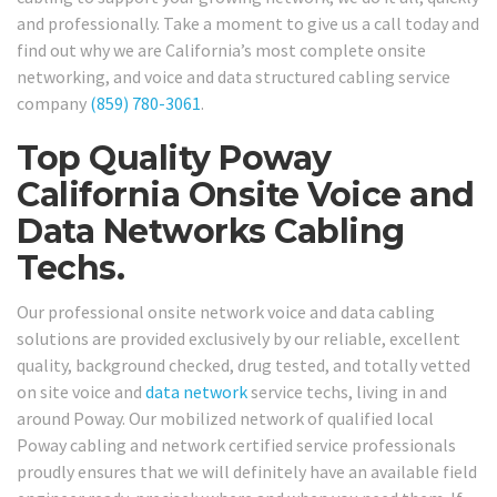
and professionally. Take a moment to give us a call today and
find out why we are California’s most complete onsite
networking, and voice and data structured cabling service
company
(859) 780-3061
.
Top Quality Poway
California Onsite Voice and
Data Networks Cabling
Techs.
Our professional onsite network voice and data cabling
solutions are provided exclusively by our reliable, excellent
quality, background checked, drug tested, and totally vetted
on site voice and
data network
service techs, living in and
around Poway. Our mobilized network of qualified local
Poway cabling and network certified service professionals
proudly ensures that we will definitely have an available field