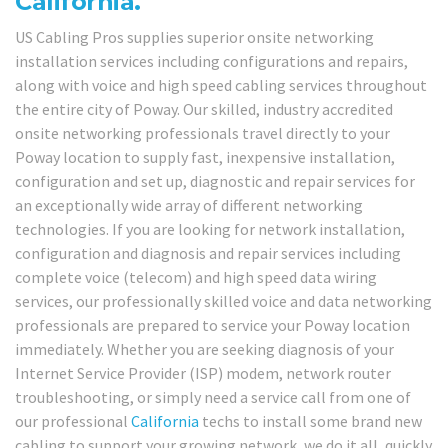
California.
US Cabling Pros supplies superior onsite networking
installation services including configurations and repairs,
along with voice and high speed cabling services throughout
the entire city of Poway. Our skilled, industry accredited
onsite networking professionals travel directly to your
Poway location to supply fast, inexpensive installation,
configuration and set up, diagnostic and repair services for
an exceptionally wide array of different networking
technologies. If you are looking for network installation,
configuration and diagnosis and repair services including
complete voice (telecom) and high speed data wiring
services, our professionally skilled voice and data networking
professionals are prepared to service your Poway location
immediately. Whether you are seeking diagnosis of your
Internet Service Provider (ISP) modem, network router
troubleshooting, or simply need a service call from one of
our professional
California
techs to install some brand new
cabling to support your growing network, we do it all, quickly