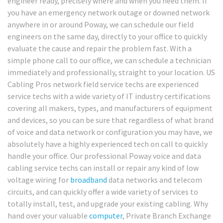
engineer ready, precisely where and when you need them. If
you have an emergency network outage or downed network
anywhere in or around Poway, we can schedule our field
engineers on the same day, directly to your office to quickly
evaluate the cause and repair the problem fast. With a
simple phone call to our office, we can schedule a technician
immediately and professionally, straight to your location. US
Cabling Pros network field service techs are experienced
service techs with a wide variety of IT industry certifications
covering all makers, types, and manufacturers of equipment
and devices, so you can be sure that regardless of what brand
of voice and data network or configuration you may have, we
absolutely have a highly experienced tech on call to quickly
handle your office. Our professional Poway voice and data
cabling service techs can install or repair any kind of low
voltage wiring for
broadband
data networks and telecom
circuits, and can quickly offer a wide variety of services to
totally install, test, and upgrade your existing cabling. Why
hand over your valuable
computer
, Private Branch Exchange