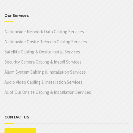
Our Services
Nationwide Network Data Cabling Services
Nationwide Onsite Telecom Cabling Services
Satellite Cabling & Onsite Install Services
Security Camera Cabling & Install Services
Alarm System Cabling & Installation Services
Audio Video Cabling & Installation Services
All of Our Onsite Cabling & Installation Services
CONTACT US