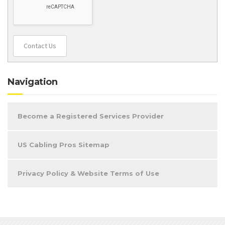
Contact Us
Navigation
Become a Registered Services Provider
US Cabling Pros Sitemap
Privacy Policy & Website Terms of Use