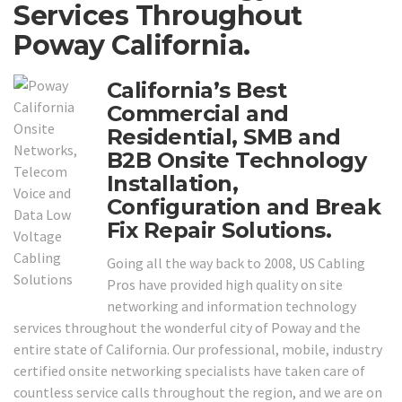
Services Throughout
Poway California.
California’s Best
Commercial and
Residential, SMB and
B2B Onsite Technology
Installation,
Configuration and Break
Fix Repair Solutions.
Going all the way back to 2008, US Cabling
Pros have provided high quality on site
networking and information technology
services throughout the wonderful city of Poway and the
entire state of California. Our professional, mobile, industry
certified onsite networking specialists have taken care of
countless service calls throughout the region, and we are on