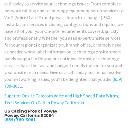
call today to service your technology issues. From complete
network cabling and technology equipment setup services to
VoIP (Voice Over IP) and private branch exchange (PBX)
installation services including configurations and repairs, we
have all of your your On-Site requirements covered, quickly
and professionally. Whether you need expert onsite services
for your regional organization, branch office, or simply need
as needed white label information technology onsite smart
hands support in Poway, our nationwide onsite technology
services have the fast and budget friendly option for you and
your onsite tech needs. Give us a call today and let us resolve
your networking issues, you’ll be delighted that you did
(859)
780-3061
.
Superior Onsite Telecom Voice and High Speed Data Wiring
Tech Services On Call in Poway California.
US Cabling Pros of Poway
Poway, California 92064
(859) 780-3061