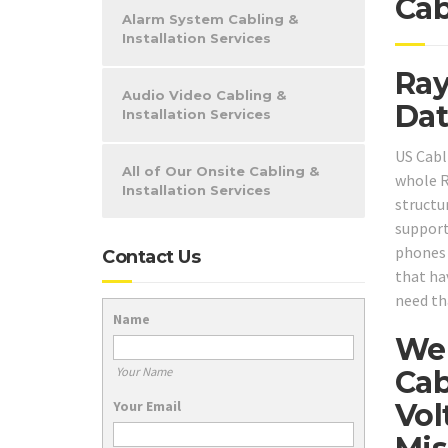
Cab
Alarm System Cabling &
Installation Services
Ray
Audio Video Cabling &
Dat
Installation Services
US Cabl
All of Our Onsite Cabling &
whole R
Installation Services
structu
support
phones o
Contact Us
that ha
need th
Name
We 
Cab
Your Name
Vol
Your Email