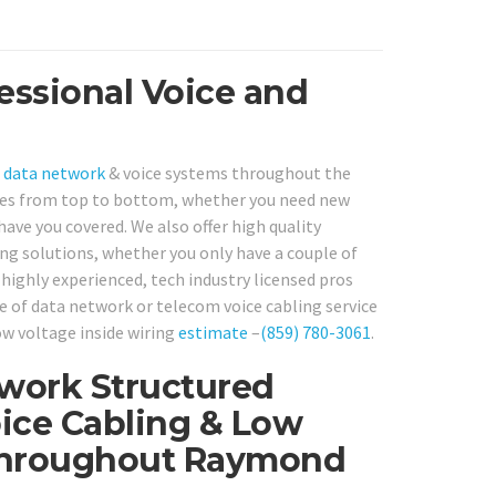
essional Voice and
T
data network
& voice systems throughout the
ces from top to bottom, whether you need new
have you covered. We also offer high quality
g solutions, whether you only have a couple of
 highly experienced, tech industry licensed pros
pe of data network or telecom voice cabling service
ow voltage inside wiring
estimate
–
(859) 780-3061
.
twork Structured
ice Cabling & Low
 Throughout Raymond