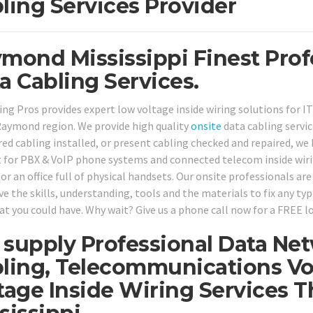
ling Services Provider
mond Mississippi Finest Prof
a Cabling Services.
ing Pros provides expert low voltage inside wiring solutions for I
aymond region. We provide high quality
onsite
data cabling servi
red cabling installed, or present cabling checked and repaired, we 
 for PBX & VoIP phone systems and connected telecom inside wirin
r an office full of physical handsets. Our onsite professionals are
ve the skills, understanding, tools and the materials to fix any ty
at you could have. Why wait? Give us a phone call now for a FREE l
supply Professional Data Ne
ling, Telecommunications Vo
tage Inside Wiring Services