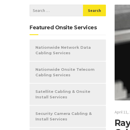
Featured Onsite Services
Nationwide Network Data
Cabling Services
Nationwide Onsite Telecom
Cabling Services
Satellite Cabling & Onsite
Install Services
April 11,
Security Camera Cabling &
Install Services
Ray