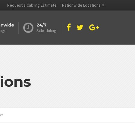
Request a Cabling Estimate
Nationwide Locations
onwide
24/7
age
Scheduling
ions
er