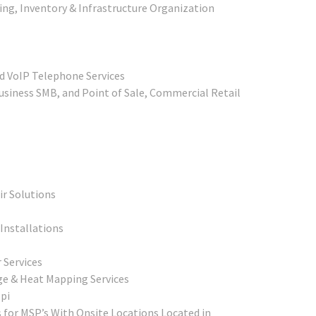
ing, Inventory & Infrastructure Organization
d VoIP Telephone Services
siness SMB, and Point of Sale, Commercial Retail
r Solutions
Installations
 Services
ge & Heat Mapping Services
pi
 for MSP’s With Onsite Locations Located in