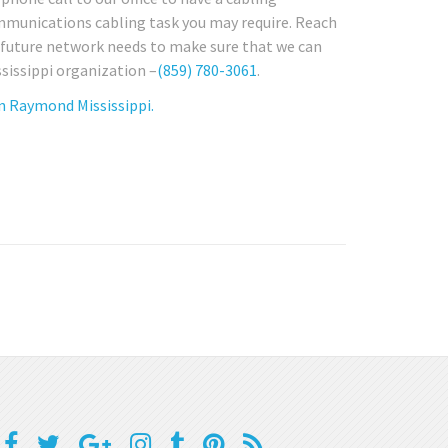
ommunications cabling task you may require. Reach
y future network needs to make sure that we can
ssissippi organization –
(859) 780-3061
.
n Raymond Mississippi.