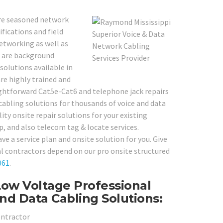
 are seasoned network
fications and field
networking as well as
s are background
solutions available in
re highly trained and
ghtforward Cat5e-Cat6 and telephone jack repairs
cabling solutions for thousands of voice and data
ity onsite repair solutions for your existing
p, and also telecom tag & locate services.
e a service plan and onsite solution for you. Give
l contractors depend on our pro onsite structured
061
.
Low Voltage Professional
nd Data Cabling Solutions:
ontractor