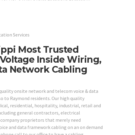
cation Services
ppi Most Trusted
Voltage Inside Wiring,
ta Network Cabling
 quality onsite network and telecom voice & data
so to Raymond residents. Our high quality
cal, residential, hospitality, industrial, retail and
cluding general contractors, electrical
ll company proprietors that merely need
 voice and data framework cabling on an on demand
ephone call to our office to have a cabling