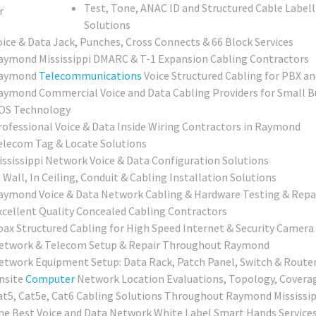
Test, Tone, ANAC ID and Structured Cable Labell
Solutions
oice & Data Jack, Punches, Cross Connects & 66 Block Services
aymond Mississippi DMARC & T-1 Expansion Cabling Contractors
aymond
Telecommunications
Voice Structured Cabling for PBX an
aymond Commercial Voice and Data Cabling Providers for Small Bu
OS Technology
rofessional Voice & Data Inside Wiring Contractors in Raymond
elecom Tag & Locate Solutions
ississippi Network Voice & Data Configuration Solutions
 Wall, In Ceiling, Conduit & Cabling Installation Solutions
aymond Voice & Data Network Cabling & Hardware Testing & Repai
xcellent Quality Concealed Cabling Contractors
oax Structured Cabling for High Speed Internet & Security Camera 
etwork & Telecom Setup & Repair Throughout Raymond
etwork Equipment Setup: Data Rack, Patch Panel, Switch & Router
nsite
Computer
Network Location Evaluations, Topology, Covera
at5, Cat5e, Cat6 Cabling Solutions Throughout Raymond Mississip
he Best Voice and Data Network White Label Smart Hands Services