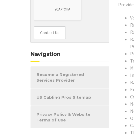
V
R
R
Contact Us
R
P
P
Navigation
T
M
In
Become a Registered
Services Provider
R
E
C
US Cabling Pros Sitemap
N
N
Privacy Policy & Website
O
Terms of Use
C
T