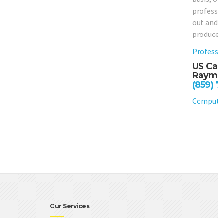
profess
out and
produce
Profess
US Ca
Raymo
(859)
Compute
Our Services