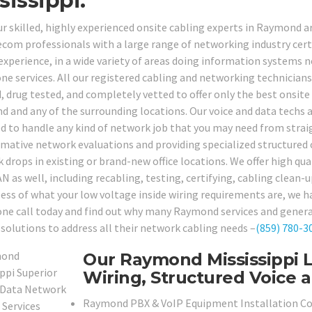
sissippi.
our skilled, highly experienced onsite cabling experts in Raymond
ecom professionals with a large range of networking industry certi
 experience, in a wide variety of areas doing information systems 
ne services. All our registered cabling and networking technician
, drug tested, and completely vetted to offer only the best onsite 
 and any of the surrounding locations. Our voice and data techs a
d to handle any kind of network job that you may need from strai
rmative network evaluations and providing specialized structured 
drops in existing or brand-new office locations. We offer high qual
N as well, including recabling, testing, certifying, cabling clean-u
ess of what your low voltage inside wiring requirements are, we hav
one call today and find out why many Raymond services and genera
 solutions to address all their network cabling needs –
(859) 780-3
Our Raymond Mississippi 
Wiring, Structured Voice a
Raymond PBX & VoIP Equipment Installation C