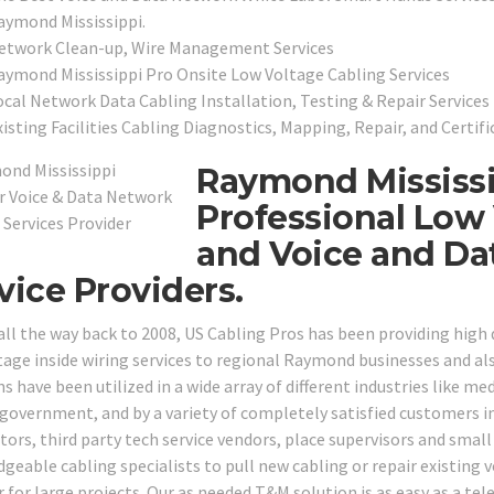
aymond Mississippi.
etwork Clean-up, Wire Management Services
aymond Mississippi Pro Onsite Low Voltage Cabling Services
ocal Network Data Cabling Installation, Testing & Repair Services
isting Facilities Cabling Diagnostics, Mapping, Repair, and Certifi
Raymond Mississi
Professional Low 
and Voice and Da
vice Providers.
all the way back to 2008, US Cabling Pros has been providing high
tage inside wiring services to regional Raymond businesses and al
s have been utilized in a wide array of different industries like medi
 government, and by a variety of completely satisfied customers in
tors, third party tech service vendors, place supervisors and sma
geable cabling specialists to pull new cabling or repair existing
r for large projects. Our as needed T&M solution is as easy as a tel