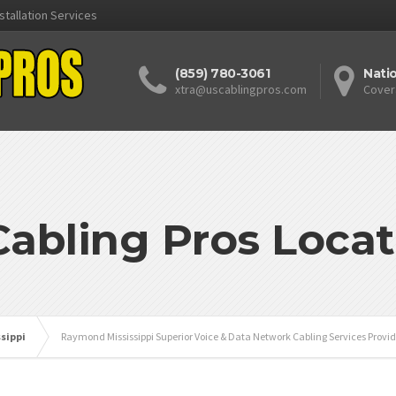
stallation Services
(859) 780-3061
Nati
xtra@uscablingpros.com
Cover
Cabling Pros Locat
ssippi
Raymond Mississippi Superior Voice & Data Network Cabling Services Provid