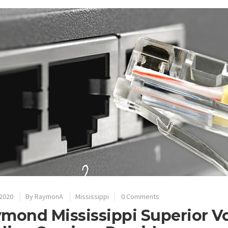
 2020
By
RaymonA
Mississippi
0 Comments
mond Mississippi Superior V