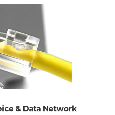
oice & Data Network