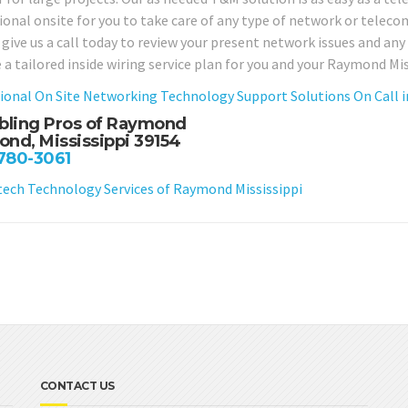
ional onsite for you to take care of any type of network or telec
 give us a call today to review your present network issues and an
 a tailored inside wiring service plan for you and your Raymond Mi
ional On Site Networking Technology Support Solutions On Call i
bling Pros of Raymond
nd, Mississippi 39154
 780-3061
ch Technology Services of Raymond Mississippi
CONTACT US