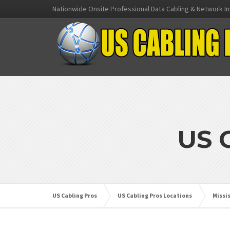
Nationwide Onsite Professional Data Cabling & Network In
US 
US Cabling Pros
US Cabling Pros Locations
Missi