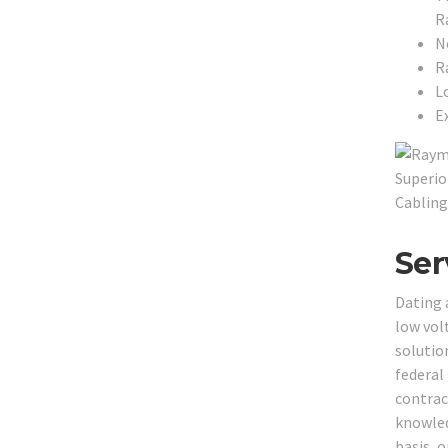
R
N
R
L
Ex
Ser
Dating 
low vol
solution
federal
contrac
knowled
basis, o