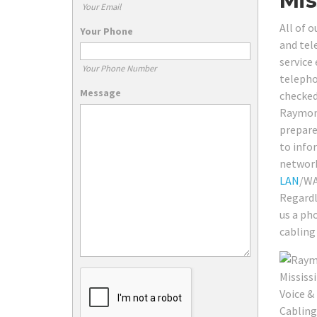
Mis
Your Email
All of 
Your Phone
and tel
service
Your Phone Number
telepho
Message
checked
Raymond
prepare
to info
network 
LAN
/WA
Regardl
us a ph
cabling