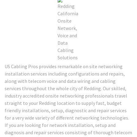
US Cabling Pros provides remarkable on site networking
installation services including configurations and repairs,
along with telecom voice and data wiring and cabling
services throughout the whole city of Redding. Our skilled,
industry accredited onsite networking professionals travel
straight to your Redding location to supply fast, budget
friendly installations, setup, diagnostic and repair services
for a very wide variety of different networking technologies.
If you are looking for network installation, setup and
diagnosis and repair services consisting of thorough telecom