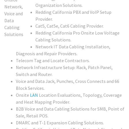
Organization Solutions.
Redding California PBX and VoIP Setup
Provider.
Cat5, Cat5e, Cat6 Cabling Provider.
Redding California Pro Onsite Low Voltage
Cabling Solutions.
Network IT Data Cabling Installation,
Diagnosis and Repair Providers.
Telecom Tag and Locate Contractors.
Network Infrastructure Setup: Rack, Patch Panel,
Switch and Router.
Voice and Data Jack, Punches, Cross Connects and 66
Block Services.
Onsite
LAN
Location Evaluations, Topology, Coverage
and Heat Mapping Provider.
B2B Voice and Data Cabling Solutions for SMB, Point of
Sale, Retail POS.
DMARC and T-1 Expansion Cabling Solutions.