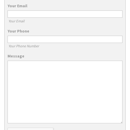
Your Email
Your Email
Your Phone
Your Phone Number
Message