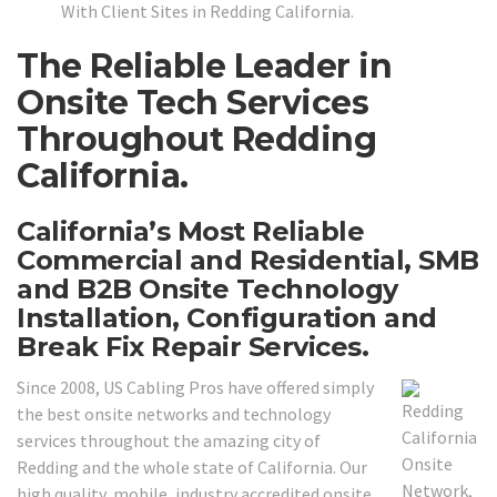
With Client Sites in Redding California.
The Reliable Leader in
Onsite Tech Services
Throughout Redding
California.
California’s Most Reliable
Commercial and Residential, SMB
and B2B Onsite Technology
Installation, Configuration and
Break Fix Repair Services.
Since 2008, US Cabling Pros have offered simply
the best onsite networks and technology
services throughout the amazing city of
Redding and the whole state of California. Our
high quality, mobile, industry accredited onsite