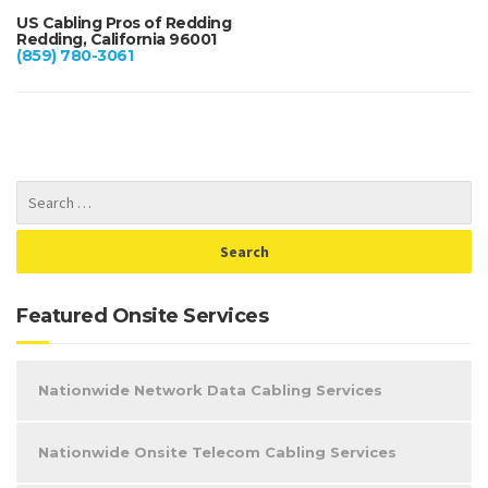
US Cabling Pros of Redding
Redding, California 96001
(859) 780-3061
Featured Onsite Services
Nationwide Network Data Cabling Services
Nationwide Onsite Telecom Cabling Services