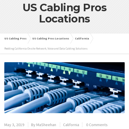
US Cabling Pros
Locations
US Cabling Pros
US Cabling Pros Locations
California
Redding California Onsite Network, Voice and Data Cabling Solutions
May 3, 2019
By
MaSheehan
California
0 Comments