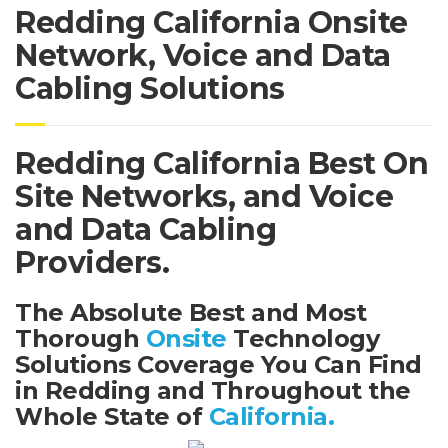
Redding California Onsite
Network, Voice and Data
Cabling Solutions
Redding California Best On
Site Networks, and Voice
and Data Cabling
Providers.
The Absolute Best and Most
Thorough
Onsite
Technology
Solutions Coverage You Can Find
in Redding and Throughout the
Whole State of
California.