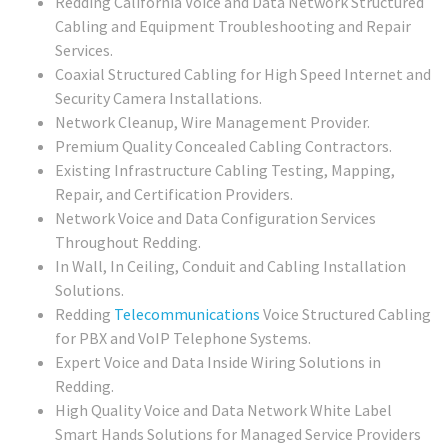
Redding California Voice and Data Network Structured
Cabling and Equipment Troubleshooting and Repair
Services.
Coaxial Structured Cabling for High Speed Internet and
Security Camera Installations.
Network Cleanup, Wire Management Provider.
Premium Quality Concealed Cabling Contractors.
Existing Infrastructure Cabling Testing, Mapping,
Repair, and Certification Providers.
Network Voice and Data Configuration Services
Throughout Redding.
In Wall, In Ceiling, Conduit and Cabling Installation
Solutions.
Redding
Telecommunications
Voice Structured Cabling
for PBX and VoIP Telephone Systems.
Expert Voice and Data Inside Wiring Solutions in
Redding.
High Quality Voice and Data Network White Label
Smart Hands Solutions for Managed Service Providers