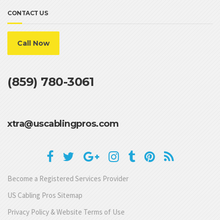
CONTACT US
Call Now
(859) 780-3061
xtra@uscablingpros.com
Become a Registered Services Provider
US Cabling Pros Sitemap
Privacy Policy & Website Terms of Use