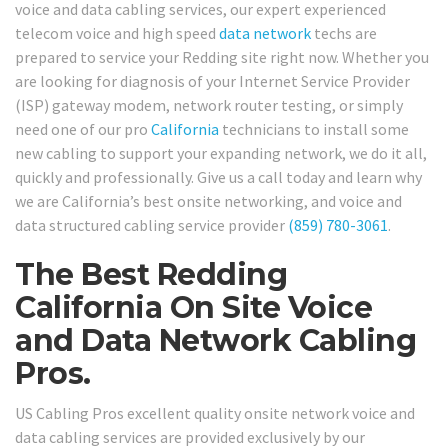
voice and data cabling services, our expert experienced
telecom voice and high speed
data network
techs are
prepared to service your Redding site right now. Whether you
are looking for diagnosis of your Internet Service Provider
(ISP) gateway modem, network router testing, or simply
need one of our pro
California
technicians to install some
new cabling to support your expanding network, we do it all,
quickly and professionally. Give us a call today and learn why
we are California’s best onsite networking, and voice and
data structured cabling service provider
(859) 780-3061
.
The Best Redding
California On Site Voice
and Data Network Cabling
Pros.
US Cabling Pros excellent quality onsite network voice and
data cabling services are provided exclusively by our