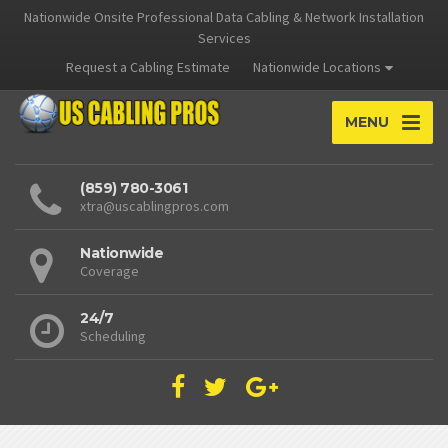
Nationwide Onsite Professional Data Cabling & Network Installation
Services
Request a Cabling Estimate
Nationwide Locations
MENU
(859) 780-3061
xtra@uscablingpros.com
Nationwide
Coverage
24/7
Scheduling