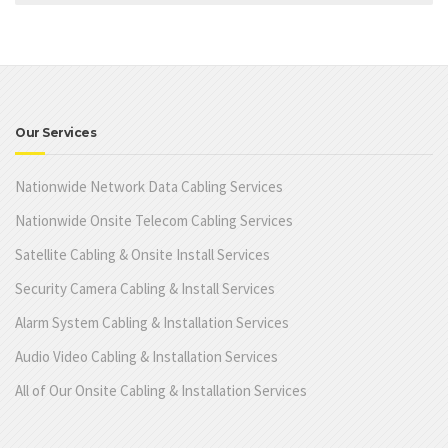
Our Services
Nationwide Network Data Cabling Services
Nationwide Onsite Telecom Cabling Services
Satellite Cabling & Onsite Install Services
Security Camera Cabling & Install Services
Alarm System Cabling & Installation Services
Audio Video Cabling & Installation Services
All of Our Onsite Cabling & Installation Services