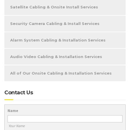
Satellite Cabling & Onsite Install Services
Security Camera Cabling & Install Services
Alarm System Cabling & Installation Services
Audio Video Cabling & Installation Services
All of Our Onsite Cabling & Installation Services
Contact Us
Name
Your Name