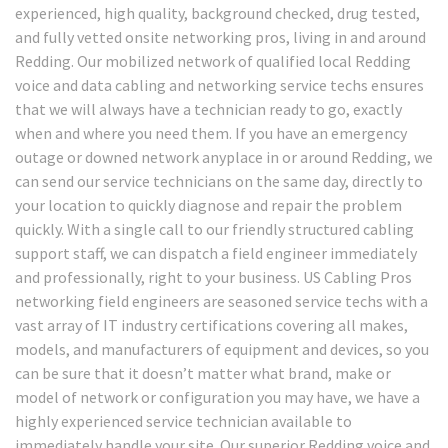
experienced, high quality, background checked, drug tested,
and fully vetted onsite networking pros, living in and around
Redding. Our mobilized network of qualified local Redding
voice and data cabling and networking service techs ensures
that we will always have a technician ready to go, exactly
when and where you need them. If you have an emergency
outage or downed network anyplace in or around Redding, we
can send our service technicians on the same day, directly to
your location to quickly diagnose and repair the problem
quickly. With a single call to our friendly structured cabling
support staff, we can dispatch a field engineer immediately
and professionally, right to your business. US Cabling Pros
networking field engineers are seasoned service techs with a
vast array of IT industry certifications covering all makes,
models, and manufacturers of equipment and devices, so you
can be sure that it doesn’t matter what brand, make or
model of network or configuration you may have, we have a
highly experienced service technician available to
immediately handle your site. Our superior Redding voice and