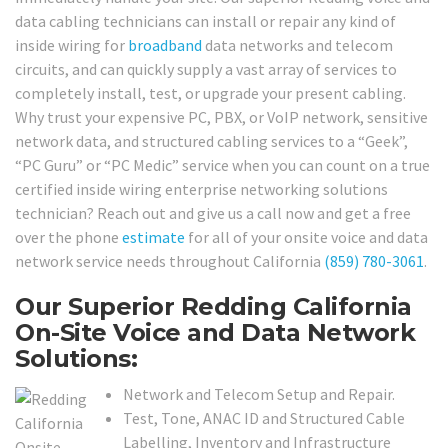
data cabling technicians can install or repair any kind of
inside wiring for
broadband
data networks and telecom
circuits, and can quickly supply a vast array of services to
completely install, test, or upgrade your present cabling.
Why trust your expensive PC, PBX, or VoIP network, sensitive
network data, and structured cabling services to a “Geek”,
“PC Guru” or “PC Medic” service when you can count on a true
certified inside wiring enterprise networking solutions
technician? Reach out and give us a call now and get a free
over the phone
estimate
for all of your onsite voice and data
network service needs throughout California
(859) 780-3061
.
Our Superior Redding California
On-Site Voice and Data Network
Solutions:
Network and Telecom Setup and Repair.
Test, Tone, ANAC ID and Structured Cable
Labelling, Inventory and Infrastructure