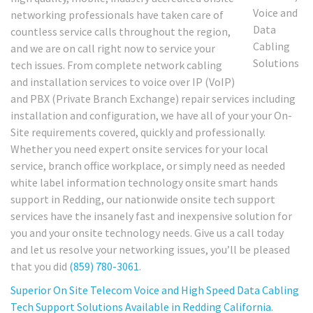
networking professionals have taken care of
countless service calls throughout the region,
and we are on call right now to service your
tech issues. From complete network cabling
and installation services to voice over IP (VoIP)
and PBX (Private Branch Exchange) repair services including
installation and configuration, we have all of your your On-
Site requirements covered, quickly and professionally.
Whether you need expert onsite services for your local
service, branch office workplace, or simply need as needed
white label information technology onsite smart hands
support in Redding, our nationwide onsite tech support
services have the insanely fast and inexpensive solution for
you and your onsite technology needs. Give us a call today
and let us resolve your networking issues, you’ll be pleased
that you did
(859) 780-3061
.
Superior On Site Telecom Voice and High Speed Data Cabling
Tech Support Solutions Available in Redding California.