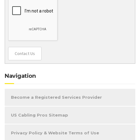
Contact Us
Navigation
Become a Registered Services Provider
US Cabling Pros Sitemap
Privacy Policy & Website Terms of Use