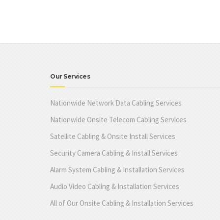
Our Services
Nationwide Network Data Cabling Services
Nationwide Onsite Telecom Cabling Services
Satellite Cabling & Onsite Install Services
Security Camera Cabling & Install Services
Alarm System Cabling & Installation Services
Audio Video Cabling & Installation Services
All of Our Onsite Cabling & Installation Services