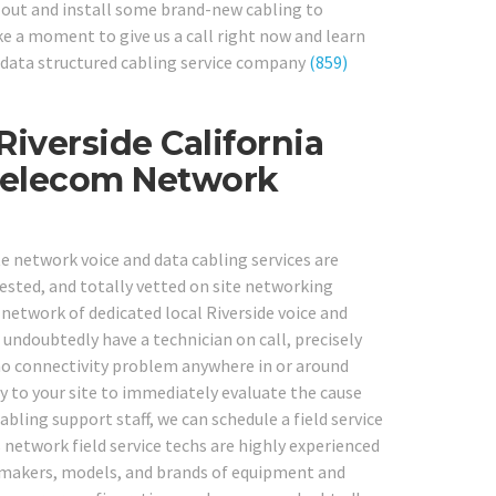
out and install some brand-new cabling to
ke a moment to give us a call right now and learn
 data structured cabling service company
(859)
Riverside California
Telecom Network
te network voice and data cabling services are
tested, and totally vetted on site networking
 network of dedicated local Riverside voice and
 undoubtedly have a technician on call, precisely
o connectivity problem anywhere in or around
ly to your site to immediately evaluate the cause
cabling support staff, we can schedule a field service
s network field service techs are highly experienced
ll makers, models, and brands of equipment and