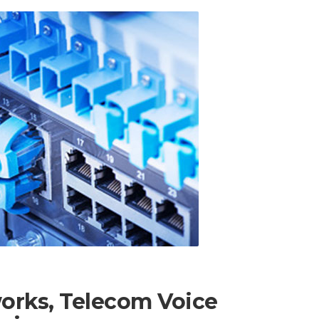
works, Telecom Voice