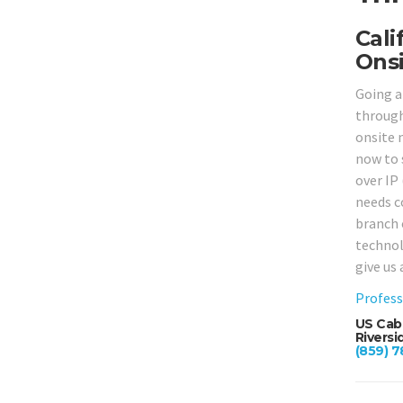
Cali
Onsi
Going a
througho
onsite 
now to 
over IP
needs c
branch 
technol
give us 
Profess
US Cabl
Riversi
(859) 7