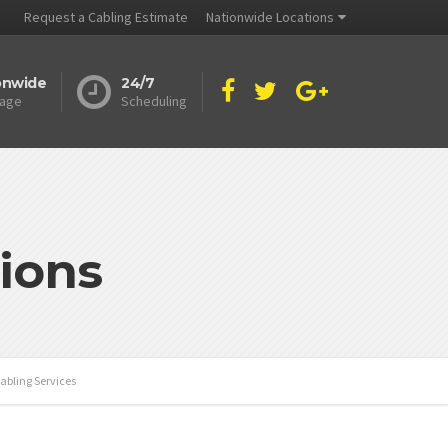
Request a Cabling Estimate
Nationwide Locations
onwide
24/7
age
Scheduling
ions
abling Services