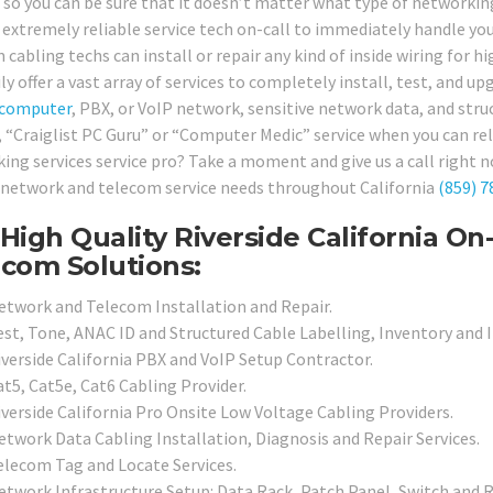
, so you can be sure that it doesn’t matter what type of networki
 extremely reliable service tech on-call to immediately handle you
 cabling techs can install or repair any kind of inside wiring for 
ly offer a vast array of services to completely install, test, and u
computer
, PBX, or VoIP network, sensitive network data, and str
, “Craiglist PC Guru” or “Computer Medic” service when you can rely
ing services service pro? Take a moment and give us a call right 
 network and telecom service needs throughout California
(859) 7
High Quality Riverside California O
com Solutions:
etwork and Telecom Installation and Repair.
est, Tone, ANAC ID and Structured Cable Labelling, Inventory and I
iverside California PBX and VoIP Setup Contractor.
at5, Cat5e, Cat6 Cabling Provider.
iverside California Pro Onsite Low Voltage Cabling Providers.
etwork Data Cabling Installation, Diagnosis and Repair Services.
elecom Tag and Locate Services.
etwork Infrastructure Setup: Data Rack, Patch Panel, Switch and R