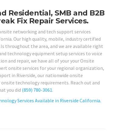
nd Residential, SMB and B2B
eak Fix Repair Services.
 onsite networking and tech support services
rnia. Our high quality, mobile, industry certified
s throughout the area, and we are available right
and technology equipment setup services to voice
on and repair, we have all of your your Onsite
ert onsite services for your regional organization,
pport in Riverside, our nationwide onsite
ur onsite technology requirements. Reach out and
hat you did
(859) 780-3061
.
ology Services Available in Riverside California.