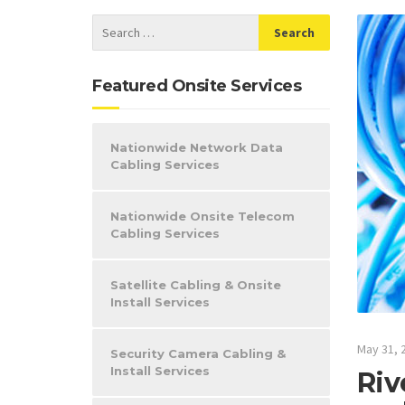
Featured Onsite Services
Nationwide Network Data
Cabling Services
Nationwide Onsite Telecom
Cabling Services
Satellite Cabling & Onsite
Install Services
May 31, 
Security Camera Cabling &
Install Services
Riv