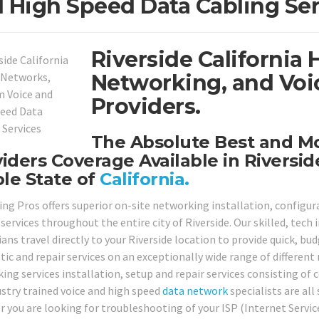
 High Speed Data Cabling Ser
Riverside California 
Networking, and Voi
Providers.
The Absolute Best and 
iders Coverage Available in Riversi
le State of
California.
ing Pros offers superior on-site networking installation, configur
services throughout the entire city of Riverside. Our skilled, tech
ans travel directly to your Riverside location to provide quick, bud
tic and repair services on an exceptionally wide range of different
ing services installation, setup and repair services consisting of 
ustry trained voice and high speed
data network
specialists are all
 you are looking for troubleshooting of your ISP (Internet Serv