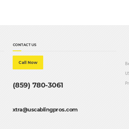
CONTACT US
Call Now
Be
US
Pr
(859) 780-3061
xtra@uscablingpros.com