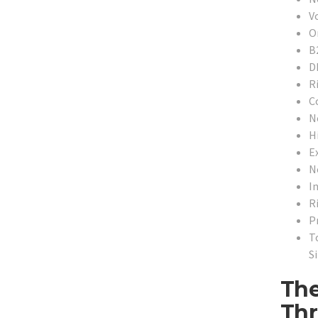
V
O
B
D
R
C
N
H
E
N
In
R
P
T
Si
The
Thr