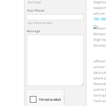
diagnos
Your Email
support
Your Phone
why we 
780-30
Your Phone Number
Message
offered 
service
data ca
where a
Riversi
and fix 
tech qu
field s