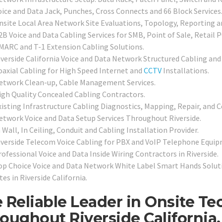
oice and Data Jack, Punches, Cross Connects and 66 Block Services
nsite Local Area Network Site Evaluations, Topology, Reporting 
2B Voice and Data Cabling Services for SMB, Point of Sale, Retail 
MARC and T-1 Extension Cabling Solutions.
iverside California Voice and Data Network Structured Cabling and
oaxial Cabling for High Speed Internet and
CCTV
Installations.
etwork Clean-up, Cable Management Services.
igh Quality Concealed Cabling Contractors.
xisting Infrastructure Cabling Diagnostics, Mapping, Repair, and Ce
etwork Voice and Data Setup Services Throughout Riverside.
 Wall, In Ceiling, Conduit and Cabling Installation Provider.
iverside Telecom Voice Cabling for PBX and VoIP Telephone Equip
rofessional Voice and Data Inside Wiring Contractors in Riverside.
op Choice Voice and Data Network White Label Smart Hands Soluti
tes in Riverside California.
 Reliable Leader in Onsite T
oughout Riverside California.