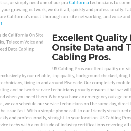
tics, or simply need one of our pro
California
technicians to come 
 your growing network, we do it all, quickly and professionally. Ta
are California’s most thorough on-site networking, and voice and
61
.
Excellent Quality 
Onsite Data and 
Cabling Pros.
US Cabling Pros excellent quality on-si
exclusively by our reliable, top quality, background checked, drug 
 technicians, living in and around Riverside. Our completely mobile
bling and network service technicians proudly ensures that we will
nd when you need them. When you have an emergency outage or n
de, we can schedule our service technicians on the same day, direct
the issue fast. With a simple phone call to our friendly structured 
ickly and professionally, straight to your location. US Cabling Pro
ervice techs with a multitude of industry certifications covering a