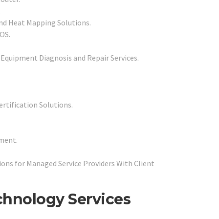
.
and Heat Mapping Solutions.
POS.
 Equipment Diagnosis and Repair Services.
rtification Solutions.
ment.
ons for Managed Service Providers With Client
echnology Services