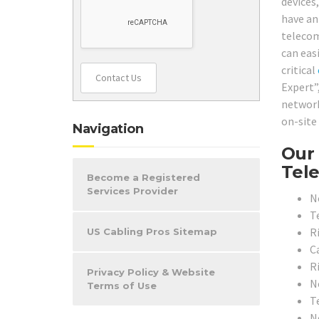
devices
have an
telecom
can easi
critical
Contact Us
Expert”
network
on-site
Navigation
Our 
Tele
Become a Registered
Services Provider
N
T
R
US Cabling Pros Sitemap
C
R
Privacy Policy & Website
N
Terms of Use
T
N