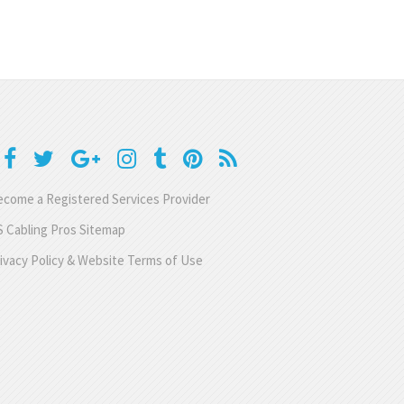
come a Registered Services Provider
 Cabling Pros Sitemap
ivacy Policy & Website Terms of Use