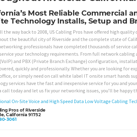
fornia’s Most Reliable Commercial a
te Technology Installs, Setup and Br
ll the way back to 2008, US Cabling Pros have offered high quality
ut the beautiful city of Riverside and the complete state of Califo
networking professionals have completed thousands of service call
service your technology requirements. From full network cabling 
 (VoIP) and PBX (Private Branch Exchange) configuration, installati
overed, quickly and professionally. Whether you are looking for exp
office, or simply need on call white label IT onsite smart hands su
ogy services have the fast and inexpensive service for you and yo
a call today and let us fix your networking issues, you’ll be happy t
ional On-Site Voice and High Speed Data Low Voltage Cabling Techn
ing Pros of Riverside
de, California 91752
80-3061