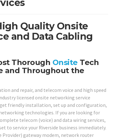
vices
High Quality Onsite
ce and Data Cabling
Most Thorough
Onsite
Tech
de and Throughout the
ation and repair, and telecom voice and high speed
 industry licensed onsite networking service
get friendly installation, set up and configuration,
 networking technologies. If you are looking for
complete telecom (voice) and data wiring services,
 set to service your Riverside business immediately.
ice Provider) gateway modem, network router