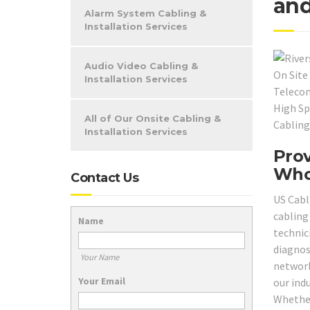
and
Alarm System Cabling &
Installation Services
Audio Video Cabling &
Installation Services
All of Our Onsite Cabling &
Installation Services
Prov
Who
Contact Us
US Cabl
cabling 
Name
technici
diagnos
Your Name
network
Your Email
our ind
Whether