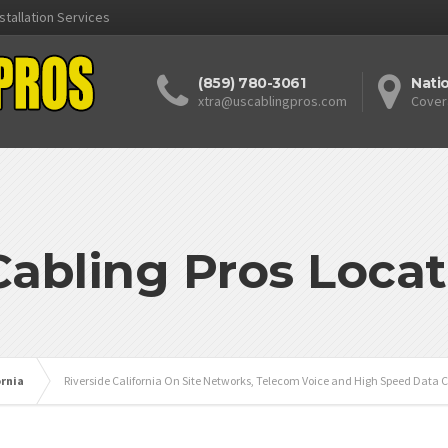
stallation Services
(859) 780-3061
Nati
xtra@uscablingpros.com
Cover
Cabling Pros Locat
ornia
Riverside California On Site Networks, Telecom Voice and High Speed Data C