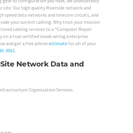
ng gear or configuration you have, we undoubtedly
r site. Our high quality Riverside network and
high speed data networks and telecom circuits, and
pgrade your current cabling. Why trust your mission
uctured cabling services to a “Computer Repair
 on a true certified inside wiring enterprise
now and get a free phone
estimate
for all of your
80-3061
.
n-Site Network Data and
nfrastructure Organization Services.
outer.