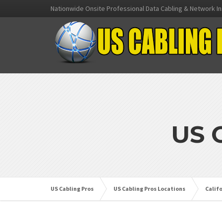
Nationwide Onsite Professional Data Cabling & Network In
US 
US Cabling Pros
US Cabling Pros Locations
Calif