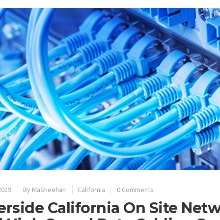
2019
By
MaSheehan
California
0 Comments
erside California On Site Net