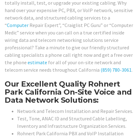
totally install, test, or upgrade your existing cabling. Why
hand over your expensive PC, PBX, or VoIP network, sensitive
network data, and structured cabling services to a
“
Computer
Repair Expert”, “Craiglist PC Guru” or “Computer
Medic” service when you can call on a true certified inside
wiring data and telecom networking solutions service
professional? Take a minute to give our friendly structured
cabling specialists a phone call right now and get a free over
the phone
estimate
for all of your on-site network and
telecom service needs throughout California
(859) 780-3061
.
Our Excellent Quality Rohnert
Park California On-Site Voice and
Data Network Solutions:
Network and Telecom Installation and Repair Services.
Test, Tone, ANAC ID and Structured Cable Labelling,
Inventory and Infrastructure Organization Services.
Rohnert Park California PBX and VoIP Installation