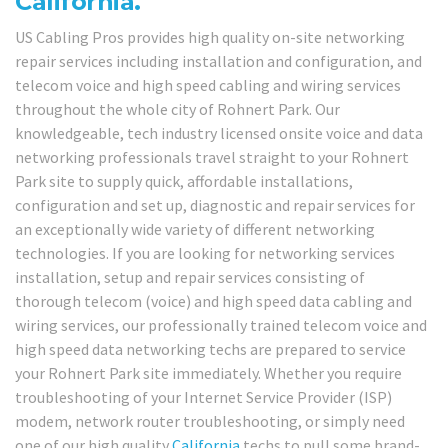
California.
US Cabling Pros provides high quality on-site networking
repair services including installation and configuration, and
telecom voice and high speed cabling and wiring services
throughout the whole city of Rohnert Park. Our
knowledgeable, tech industry licensed onsite voice and data
networking professionals travel straight to your Rohnert
Park site to supply quick, affordable installations,
configuration and set up, diagnostic and repair services for
an exceptionally wide variety of different networking
technologies. If you are looking for networking services
installation, setup and repair services consisting of
thorough telecom (voice) and high speed data cabling and
wiring services, our professionally trained telecom voice and
high speed data networking techs are prepared to service
your Rohnert Park site immediately. Whether you require
troubleshooting of your Internet Service Provider (ISP)
modem, network router troubleshooting, or simply need
one of our high quality
California
techs to pull some brand-