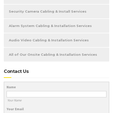
Security Camera Cabling & Install Services
Alarm System Cabling & Installation Services
Audio Video Cabling & Installation Services
All of Our Onsite Cabling & Installation Services
Contact Us
Name
Your Name
Your Email