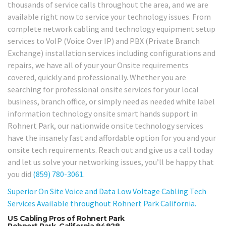
thousands of service calls throughout the area, and we are
available right now to service your technology issues. From
complete network cabling and technology equipment setup
services to VoIP (Voice Over IP) and PBX (Private Branch
Exchange) installation services including configurations and
repairs, we have all of your your Onsite requirements
covered, quickly and professionally. Whether you are
searching for professional onsite services for your local
business, branch office, or simply need as needed white label
information technology onsite smart hands support in
Rohnert Park, our nationwide onsite technology services
have the insanely fast and affordable option for you and your
onsite tech requirements. Reach out and give us a call today
and let us solve your networking issues, you’ll be happy that
you did
(859) 780-3061
.
Superior On Site Voice and Data Low Voltage Cabling Tech
Services Available throughout Rohnert Park California.
US Cabling Pros of Rohnert Park
Rohnert Park, California 94928