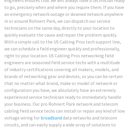
engineers ensures that we will always have a technician ready
to go, precisely when and where you require them. If you have
an emergency network outage or downed network anywhere
in or around Rohnert Park, we can dispatch our service
technicians on the same day, directly to your location to
quickly evaluate the cause and repair the problem quickly.
With a simple call to the US Cabling Pros tech support line,
we can schedule a field engineer quickly and professionally,
right to your location. US Cabling Pros networking field
engineers are seasoned field service techs with a multitude
of industry certifications covering all makers, models, and
brands of networking gear and devices, so you can be certain
that no matter what brand, make or model of network or
configuration you have, we absolutely have an extremely
experienced service technician ready to immediately handle
your business. Our pro Rohnert Park network and telecom
cabling field service techs can install or repair any kind of low
voltage wiring for
broadband
data networks and telecom
circuits, and can easily supply a wide array of solutions to