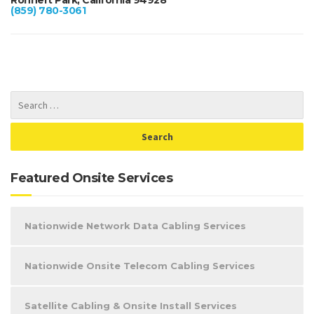
(859) 780-3061
Featured Onsite Services
Nationwide Network Data Cabling Services
Nationwide Onsite Telecom Cabling Services
Satellite Cabling & Onsite Install Services