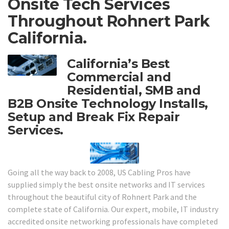
Onsite Tech Services
Throughout Rohnert Park
California.
California’s Best
Commercial and
Residential, SMB and
B2B Onsite Technology Installs,
Setup and Break Fix Repair
Services.
Going all the way back to 2008, US Cabling Pros have
supplied simply the best onsite networks and IT services
throughout the beautiful city of Rohnert Park and the
complete state of California. Our expert, mobile, IT industry
accredited onsite networking professionals have completed