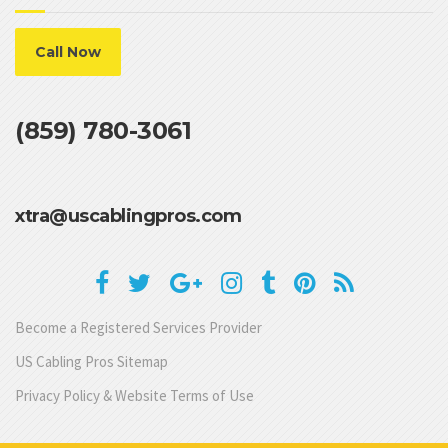
Call Now
(859) 780-3061
xtra@uscablingpros.com
Become a Registered Services Provider
US Cabling Pros Sitemap
Privacy Policy & Website Terms of Use