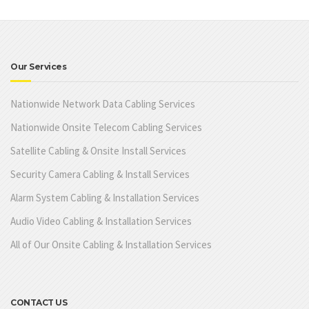
Our Services
Nationwide Network Data Cabling Services
Nationwide Onsite Telecom Cabling Services
Satellite Cabling & Onsite Install Services
Security Camera Cabling & Install Services
Alarm System Cabling & Installation Services
Audio Video Cabling & Installation Services
All of Our Onsite Cabling & Installation Services
CONTACT US