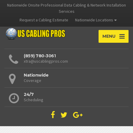
Nationwide Onsite Professional Data Cabling & Network Installation
Services
Request a Cabling Estimate
Nationwide Locations
MENU
(859) 780-3061
xtra@uscablingpros.com
Nationwide
Coverage
24/7
Scheduling