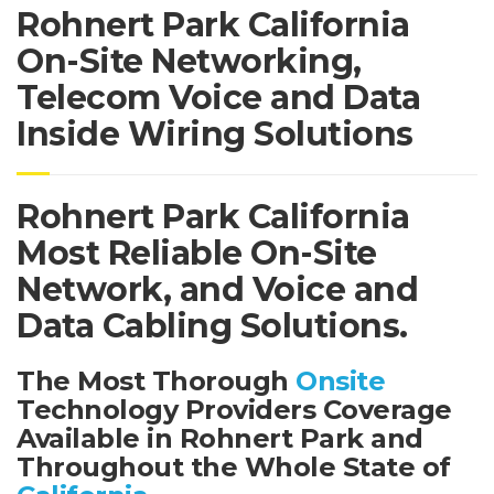
Rohnert Park California
On-Site Networking,
Telecom Voice and Data
Inside Wiring Solutions
Rohnert Park California
Most Reliable On-Site
Network, and Voice and
Data Cabling Solutions.
The Most Thorough
Onsite
Technology Providers Coverage
Available in Rohnert Park and
Throughout the Whole State of