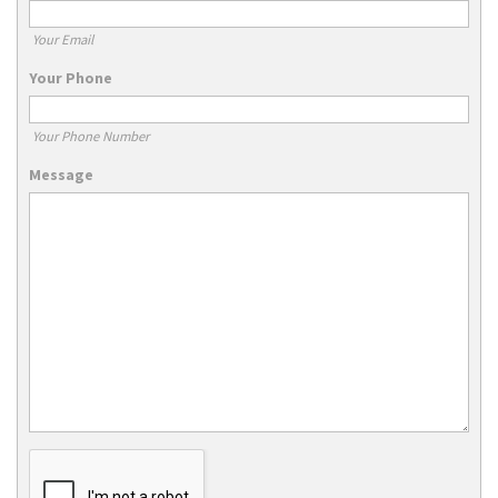
Your Email
Your Phone
Your Phone Number
Message