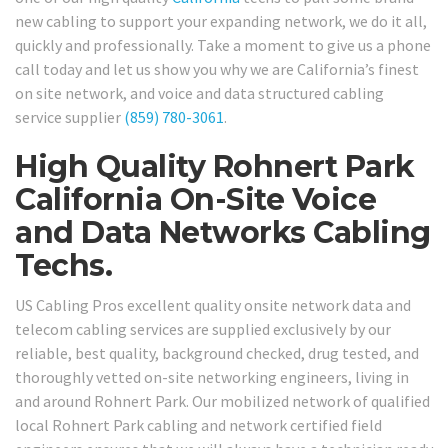
new cabling to support your expanding network, we do it all,
quickly and professionally. Take a moment to give us a phone
call today and let us show you why we are California’s finest
on site network, and voice and data structured cabling
service supplier
(859) 780-3061
.
High Quality Rohnert Park
California On-Site Voice
and Data Networks Cabling
Techs.
US Cabling Pros excellent quality onsite network data and
telecom cabling services are supplied exclusively by our
reliable, best quality, background checked, drug tested, and
thoroughly vetted on-site networking engineers, living in
and around Rohnert Park. Our mobilized network of qualified
local Rohnert Park cabling and network certified field