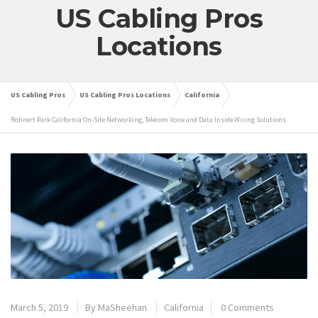
US Cabling Pros
Locations
US Cabling Pros
US Cabling Pros Locations
California
Rohnert Park California On-Site Networking, Telecom Voice and Data Inside Wiring Solutions
March 5, 2019
By
MaSheehan
California
0 Comments