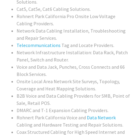
Solutions.
Cat5, Cat5e, Cat6 Cabling Solutions.
Rohnert Park California Pro Onsite Low Voltage
Cabling Providers.
Network Data Cabling Installation, Troubleshooting
and Repair Services.
Telecommunications
Tag and Locate Providers.
Network Infrastructure Installation: Data Rack, Patch
Panel, Switch and Router.
Voice and Data Jack, Punches, Cross Connects and 66
Block Services.
Onsite Local Area Network Site Surveys, Topology,
Coverage and Heat Mapping Solutions.
B2B Voice and Data Cabling Providers for SMB, Point of
Sale, Retail POS.
DMARC and T-1 Expansion Cabling Providers.
Rohnert Park California Voice and
Data Network
Cabling and Hardware Testing and Repair Solutions.
Coax Structured Cabling for High Speed Internet and