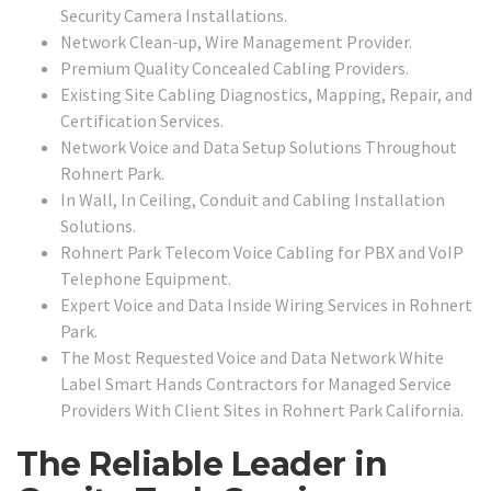
Security Camera Installations.
Network Clean-up, Wire Management Provider.
Premium Quality Concealed Cabling Providers.
Existing Site Cabling Diagnostics, Mapping, Repair, and
Certification Services.
Network Voice and Data Setup Solutions Throughout
Rohnert Park.
In Wall, In Ceiling, Conduit and Cabling Installation
Solutions.
Rohnert Park Telecom Voice Cabling for PBX and VoIP
Telephone Equipment.
Expert Voice and Data Inside Wiring Services in Rohnert
Park.
The Most Requested Voice and Data Network White
Label Smart Hands Contractors for Managed Service
Providers With Client Sites in Rohnert Park California.
The Reliable Leader in