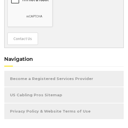
Contact Us
Navigation
Become a Registered Services Provider
US Cabling Pros Sitemap
Privacy Policy & Website Terms of Use