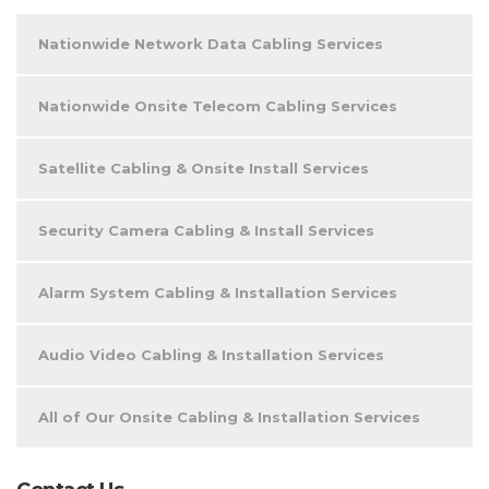
Nationwide Network Data Cabling Services
Nationwide Onsite Telecom Cabling Services
Satellite Cabling & Onsite Install Services
Security Camera Cabling & Install Services
Alarm System Cabling & Installation Services
Audio Video Cabling & Installation Services
All of Our Onsite Cabling & Installation Services