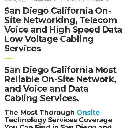
San Diego California On-
Site Networking, Telecom
Voice and High Speed Data
Low Voltage Cabling
Services
San Diego California Most
Reliable On-Site Network,
and Voice and Data
Cabling Services.
The Most Thorough
Onsite
Technology Services Coverage
You Can Find in San Diego and