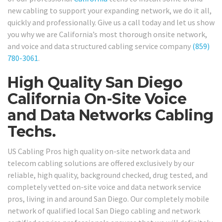
new cabling to support your expanding network, we do it all,
quickly and professionally. Give us a call today and let us show
you why we are California’s most thorough onsite network,
and voice and data structured cabling service company
(859)
780-3061
.
High Quality San Diego
California On-Site Voice
and Data Networks Cabling
Techs.
US Cabling Pros high quality on-site network data and
telecom cabling solutions are offered exclusively by our
reliable, high quality, background checked, drug tested, and
completely vetted on-site voice and data network service
pros, living in and around San Diego. Our completely mobile
network of qualified local San Diego cabling and network