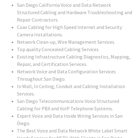
San Diego California Voice and Data Network
Structured Cabling and Hardware Troubleshooting and
Repair Contractors.
Coax Cabling for High Speed Internet and Security
Camera Installations.
Network Clean-up, Wire Management Services.
Top quality Concealed Cabling Services.
Existing Infrastructure Cabling Diagnostics, Mapping,
Repair, and Certification Services.
Network Voice and Data Configuration Services
Throughout San Diego.
In Wall, In Ceiling, Conduit and Cabling Installation
Services.
San Diego Telecommunications Voice Structured
Cabling for PBX and VoIP Telephone Systems.
Expert Voice and Data Inside Wiring Services in San
Diego.
The Best Voice and Data Network White Label Smart