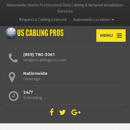
Nationwide Onsite Professional Data Cabling & Network Installation
Services
Request a Cabling Estimate
Nationwide Locations
MENU
(859) 780-3061
xtra@uscablingpros.com
Nationwide
Coverage
24/7
Scheduling