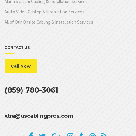
Alarm System Cabling & Installation Services
Audio Video Cabling & Installation Services
All of Our Onsite Cabling & Installation Services
CONTACT US
Call Now
(859) 780-3061
xtra@uscablingpros.com