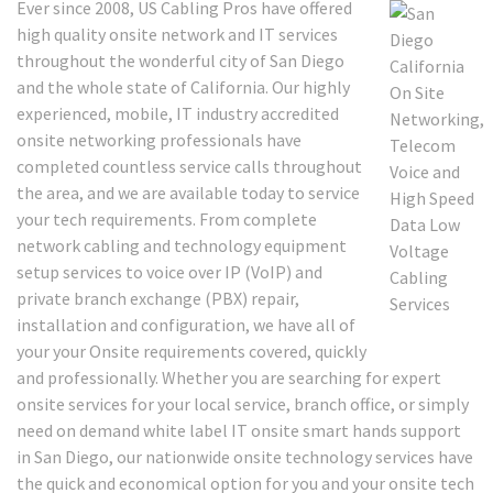
Ever since 2008, US Cabling Pros have offered
high quality onsite network and IT services
throughout the wonderful city of San Diego
and the whole state of California. Our highly
experienced, mobile, IT industry accredited
onsite networking professionals have
completed countless service calls throughout
the area, and we are available today to service
your tech requirements. From complete
network cabling and technology equipment
setup services to voice over IP (VoIP) and
private branch exchange (PBX) repair,
installation and configuration, we have all of
your your Onsite requirements covered, quickly
and professionally. Whether you are searching for expert
onsite services for your local service, branch office, or simply
need on demand white label IT onsite smart hands support
in San Diego, our nationwide onsite technology services have
the quick and economical option for you and your onsite tech