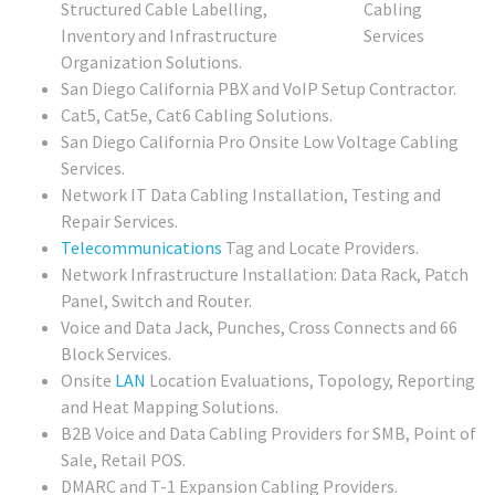
Structured Cable Labelling,
Inventory and Infrastructure
Organization Solutions.
San Diego California PBX and VoIP Setup Contractor.
Cat5, Cat5e, Cat6 Cabling Solutions.
San Diego California Pro Onsite Low Voltage Cabling
Services.
Network IT Data Cabling Installation, Testing and
Repair Services.
Telecommunications
Tag and Locate Providers.
Network Infrastructure Installation: Data Rack, Patch
Panel, Switch and Router.
Voice and Data Jack, Punches, Cross Connects and 66
Block Services.
Onsite
LAN
Location Evaluations, Topology, Reporting
and Heat Mapping Solutions.
B2B Voice and Data Cabling Providers for SMB, Point of
Sale, Retail POS.
DMARC and T-1 Expansion Cabling Providers.