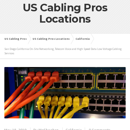
US Cabling Pros
Locations
US Cabling Pros
US Cabling Pros Locations
California
San Diego California On-Site Networking, Telecom Voice and High Speed Data Low Voltage Cabling
Services
May 18, 2019
By
MaSheehan
California
0 Comments