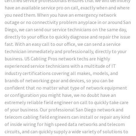
certified service professionals ensures that we will definitely
have an available service pro on call, exactly when and where
you need them. When you have an emergency network
outage or no connectivity problem anyplace in or around San
Diego, we can send our service technicians on the same day,
directly to your office to quickly diagnose and repair the issue
fast. With an easy call to our office, we can send a service
technician immediately and professionally, directly to your
business. US Cabling Pros network techs are highly
experienced service technicians with a multitude of IT
industry certifications covering all makes, models, and
brands of networking gear and devices, so you can be
confident that no matter what type of network equipment
or configuration you might have, we no doubt have an
extremely reliable field engineer on call to quickly take care
of your business. Our professional San Diego network and
telecom cabling field engineers can install or repair any kind
of inside wiring for high speed data networks and telecom
circuits, and can quickly supply a wide variety of solutions to