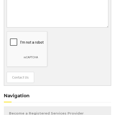
Contact Us
Navigation
Become a Registered Services Provider