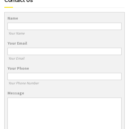
Contact Us
Name
Your Name
Your Email
Your Email
Your Phone
Your Phone Number
Message