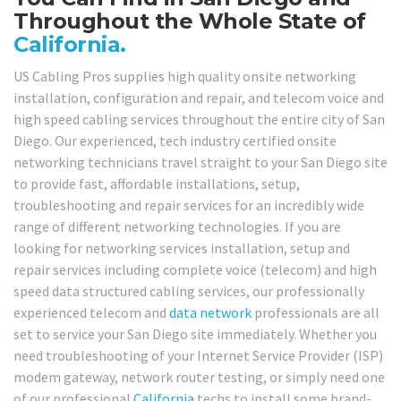
Throughout the Whole State of
California.
US Cabling Pros supplies high quality onsite networking
installation, configuration and repair, and telecom voice and
high speed cabling services throughout the entire city of San
Diego. Our experienced, tech industry certified onsite
networking technicians travel straight to your San Diego site
to provide fast, affordable installations, setup,
troubleshooting and repair services for an incredibly wide
range of different networking technologies. If you are
looking for networking services installation, setup and
repair services including complete voice (telecom) and high
speed data structured cabling services, our professionally
experienced telecom and
data network
professionals are all
set to service your San Diego site immediately. Whether you
need troubleshooting of your Internet Service Provider (ISP)
modem gateway, network router testing, or simply need one
of our professional
California
techs to install some brand-