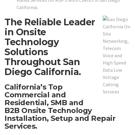
Hands Services for MSP’s With Clients in San Diego
California.
The Reliable Leader
in Onsite
Technology
Solutions
Throughout San
Diego California.
California’s Top
Commercial and
Residential, SMB and
B2B Onsite Technology
Installation, Setup and Repair
Services.