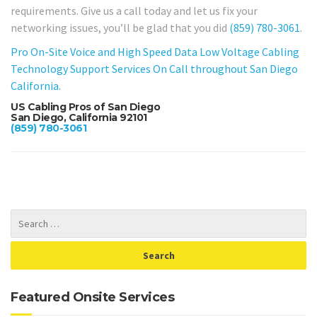
requirements. Give us a call today and let us fix your
networking issues, you’ll be glad that you did
(859) 780-3061
.
Pro On-Site Voice and High Speed Data Low Voltage Cabling
Technology Support Services On Call throughout San Diego
California.
US Cabling Pros of San Diego
San Diego, California 92101
(859) 780-3061
Featured Onsite Services