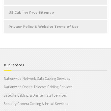
US Cabling Pros Sitemap
Privacy Policy & Website Terms of Use
Our Services
Nationwide Network Data Cabling Services
Nationwide Onsite Telecom Cabling Services
Satellite Cabling & Onsite Install Services
Security Camera Cabling & Install Services