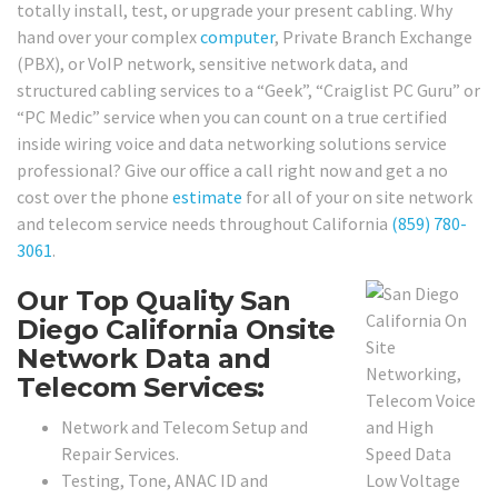
totally install, test, or upgrade your present cabling. Why
hand over your complex
computer
, Private Branch Exchange
(PBX), or VoIP network, sensitive network data, and
structured cabling services to a “Geek”, “Craiglist PC Guru” or
“PC Medic” service when you can count on a true certified
inside wiring voice and data networking solutions service
professional? Give our office a call right now and get a no
cost over the phone
estimate
for all of your on site network
and telecom service needs throughout California
(859) 780-
3061
.
Our Top Quality San
Diego California Onsite
Network Data and
Telecom Services:
Network and Telecom Setup and
Repair Services.
Testing, Tone, ANAC ID and