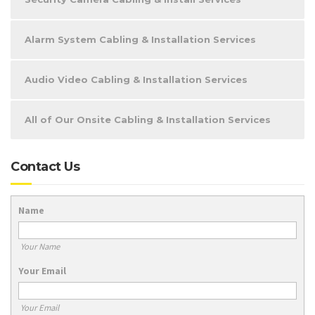
Alarm System Cabling & Installation Services
Audio Video Cabling & Installation Services
All of Our Onsite Cabling & Installation Services
Contact Us
Name
Your Name
Your Email
Your Email