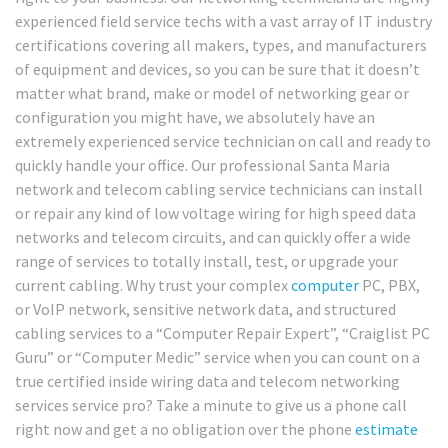
experienced field service techs with a vast array of IT industry
certifications covering all makers, types, and manufacturers
of equipment and devices, so you can be sure that it doesn’t
matter what brand, make or model of networking gear or
configuration you might have, we absolutely have an
extremely experienced service technician on call and ready to
quickly handle your office. Our professional Santa Maria
network and telecom cabling service technicians can install
or repair any kind of low voltage wiring for high speed data
networks and telecom circuits, and can quickly offer a wide
range of services to totally install, test, or upgrade your
current cabling. Why trust your complex
computer
PC, PBX,
or VoIP network, sensitive network data, and structured
cabling services to a “Computer Repair Expert”, “Craiglist PC
Guru” or “Computer Medic” service when you can count on a
true certified inside wiring data and telecom networking
services service pro? Take a minute to give us a phone call
right now and get a no obligation over the phone
estimate