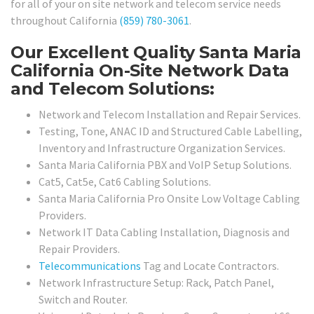
for all of your on site network and telecom service needs
throughout California
(859) 780-3061
.
Our Excellent Quality Santa Maria
California On-Site Network Data
and Telecom Solutions:
Network and Telecom Installation and Repair Services.
Testing, Tone, ANAC ID and Structured Cable Labelling,
Inventory and Infrastructure Organization Services.
Santa Maria California PBX and VoIP Setup Solutions.
Cat5, Cat5e, Cat6 Cabling Solutions.
Santa Maria California Pro Onsite Low Voltage Cabling
Providers.
Network IT Data Cabling Installation, Diagnosis and
Repair Providers.
Telecommunications
Tag and Locate Contractors.
Network Infrastructure Setup: Rack, Patch Panel,
Switch and Router.