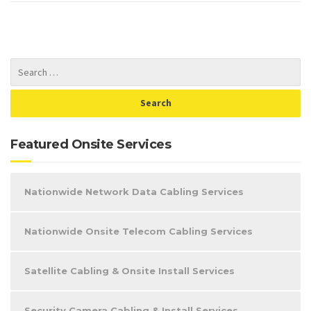
Featured Onsite Services
Nationwide Network Data Cabling Services
Nationwide Onsite Telecom Cabling Services
Satellite Cabling & Onsite Install Services
Security Camera Cabling & Install Services