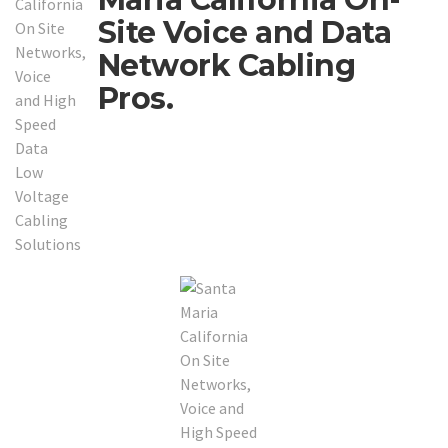
Site Voice and Data
Network Cabling
Pros.