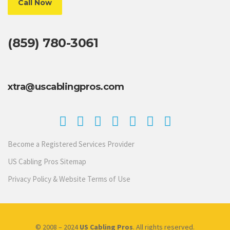
Call Now
(859) 780-3061
xtra@uscablingpros.com
Become a Registered Services Provider
US Cabling Pros Sitemap
Privacy Policy & Website Terms of Use
© 2008 – 2024
US Cabling Pros
. All rights reserved.