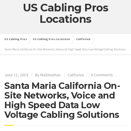
US Cabling Pros
Locations
US Cabling Pros
US Cabling Pros Locations
California
Santa Maria California On-Site Networks, Voice and High Speed Data Low Voltage Cabling Solutions
June 11, 2019
By
MaSheehan
California
0 Comments
Santa Maria California On-
Site Networks, Voice and
High Speed Data Low
Voltage Cabling Solutions