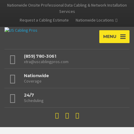
Nationwide Onsite Professional Data Cabling & Network Installation
Services
Request a Cabling Estimate
Nationwide Locations
MENU
(859) 780-3061
xtra@uscablingpros.com
Nationwide
Coverage
24/7
Scheduling