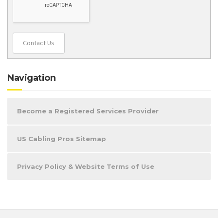
Contact Us
Navigation
Become a Registered Services Provider
US Cabling Pros Sitemap
Privacy Policy & Website Terms of Use