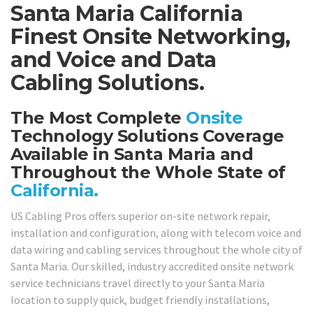
Santa Maria California
Finest Onsite Networking,
and Voice and Data
Cabling Solutions.
The Most Complete
Onsite
Technology Solutions Coverage
Available in Santa Maria and
Throughout the Whole State of
California.
US Cabling Pros offers superior on-site network repair,
installation and configuration, along with telecom voice and
data wiring and cabling services throughout the whole city of
Santa Maria. Our skilled, industry accredited onsite network
service technicians travel directly to your Santa Maria
location to supply quick, budget friendly installations,