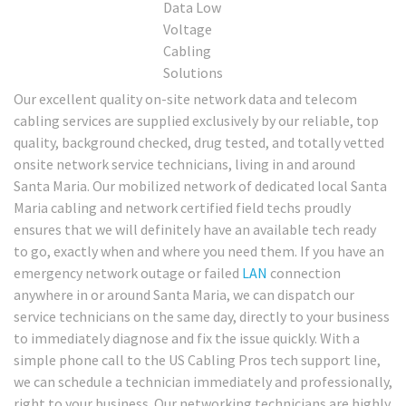
Our excellent quality on-site network data and telecom
cabling services are supplied exclusively by our reliable, top
quality, background checked, drug tested, and totally vetted
onsite network service technicians, living in and around
Santa Maria. Our mobilized network of dedicated local Santa
Maria cabling and network certified field techs proudly
ensures that we will definitely have an available tech ready
to go, exactly when and where you need them. If you have an
emergency network outage or failed
LAN
connection
anywhere in or around Santa Maria, we can dispatch our
service technicians on the same day, directly to your business
to immediately diagnose and fix the issue quickly. With a
simple phone call to the US Cabling Pros tech support line,
we can schedule a technician immediately and professionally,
right to your business. Our networking technicians are highly