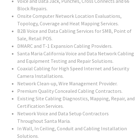
Voice and Data Jack, Punches, Cross Connects and 66
Block Repairs.
Onsite Computer Network Location Evaluations,
Topology, Coverage and Heat Mapping Services.
B2B Voice and Data Cabling Services for SMB, Point of
Sale, Retail POS.
DMARC and T-1 Expansion Cabling Providers.
Santa Maria California Voice and Data Network Cabling
and Equipment Testing and Repair Solutions.
Coaxial Cabling for High Speed Internet and Security
Camera Installations.
Network Clean-up, Wire Management Provider.
Premium Quality Concealed Cabling Contractors.
Existing Site Cabling Diagnostics, Mapping, Repair, and
Certification Services.
Network Voice and Data Setup Contractors
Throughout Santa Maria.
In Wall, In Ceiling, Conduit and Cabling Installation
Solutions.