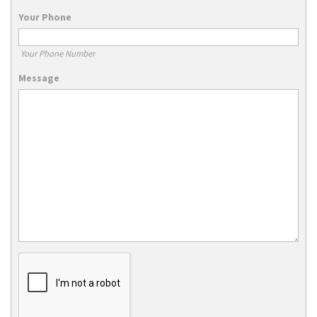
Your Phone
Your Phone Number
Message