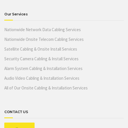
Our Services
Nationwide Network Data Cabling Services
Nationwide Onsite Telecom Cabling Services
Satellite Cabling & Onsite Install Services
Security Camera Cabling & Install Services
Alarm System Cabling & Installation Services
Audio Video Cabling & Installation Services
All of Our Onsite Cabling & Installation Services
CONTACT US