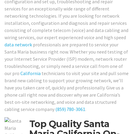
configuration and set up, troubleshooting and repair
services for an exceptionally wide range of different
networking technologies. If you are looking for network
installation, configuration and diagnosis and repair services
consisting of complete telecom (voice) and data cabling and
wiring services, our expert experienced voice and high speed
data network
professionals are prepared to service your
Santa Maria business right now. Whether you need testing of
your Internet Service Provider (ISP) modem, network router
troubleshooting, or simply need a service call from one of
our pro
California
technicians to visit your site and pull some
brand new cabling to support your growing network, we’ll
have you taken care of, quickly and professionally. Give us a
phone call right now and discover why we are California’s
best on-site networking, and voice and data structured
cabling service company
(859) 780-3061
.
Top Quality Santa
Maria California On-