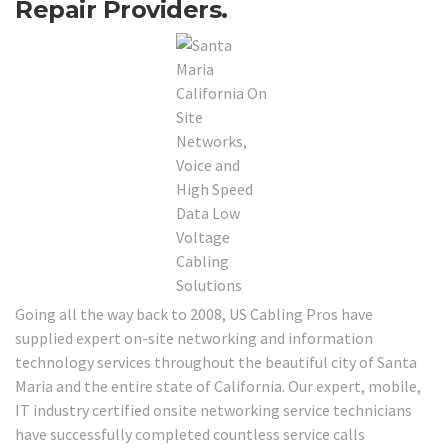
Repair Providers.
Going all the way back to 2008, US Cabling Pros have
supplied expert on-site networking and information
technology services throughout the beautiful city of Santa
Maria and the entire state of California. Our expert, mobile,
IT industry certified onsite networking service technicians
have successfully completed countless service calls