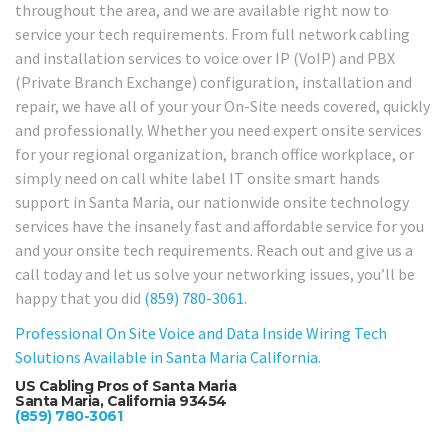
throughout the area, and we are available right now to
service your tech requirements. From full network cabling
and installation services to voice over IP (VoIP) and PBX
(Private Branch Exchange) configuration, installation and
repair, we have all of your your On-Site needs covered, quickly
and professionally. Whether you need expert onsite services
for your regional organization, branch office workplace, or
simply need on call white label IT onsite smart hands
support in Santa Maria, our nationwide onsite technology
services have the insanely fast and affordable service for you
and your onsite tech requirements. Reach out and give us a
call today and let us solve your networking issues, you’ll be
happy that you did
(859) 780-3061
.
Professional On Site Voice and Data Inside Wiring Tech
Solutions Available in Santa Maria California.
US Cabling Pros of Santa Maria
Santa Maria, California 93454
(859) 780-3061