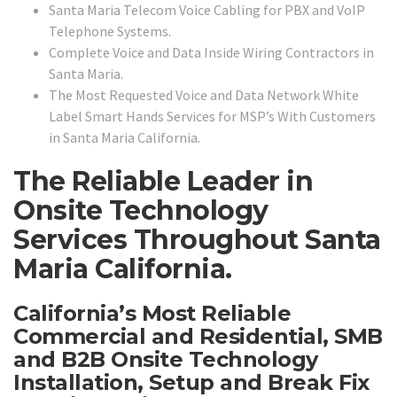
Santa Maria Telecom Voice Cabling for PBX and VoIP
Telephone Systems.
Complete Voice and Data Inside Wiring Contractors in
Santa Maria.
The Most Requested Voice and Data Network White
Label Smart Hands Services for MSP’s With Customers
in Santa Maria California.
The Reliable Leader in
Onsite Technology
Services Throughout Santa
Maria California.
California’s Most Reliable
Commercial and Residential, SMB
and B2B Onsite Technology
Installation, Setup and Break Fix