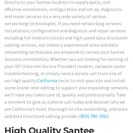
directly to your Santee location to supply quick, cost
effective installation, configuration and set up, diagnostic
and repair services on a very wide variety of various
networking technologies. If you need networking services
installation, configuration and diagnosis and repair services
including full telecom (voice) and high speed data structured
cabling services, our industry experienced voice and data
networking technicians are prepared to service your Santee
business immediately. Whether you are looking for testing of
your ISP (Internet Service Provider) modem, network router
troubleshooting, or simply need a service call from one of
our high quality
California
techs to visit your site and install
some brand-new cabling to support your expanding network,
we’ll have you taken care of, quickly and professionally. Take
a moment to give us a phone call today and discover why we
are California’s most thorough on site networking, and voice
and data structured cabling provider
(859) 780-3061
.
High Quality Santee