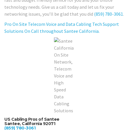
fast and budget friendly service for you and your onsite
technology needs. Give us a call today and let us fix your
networking issues, you’ll be glad that you did
(859) 780-3061
.
Pro On Site Telecom Voice and Data Cabling Tech Support
Solutions On Call throughout Santee California.
US Cabling Pros of Santee
Santee, California 92071
(859) 780-3061