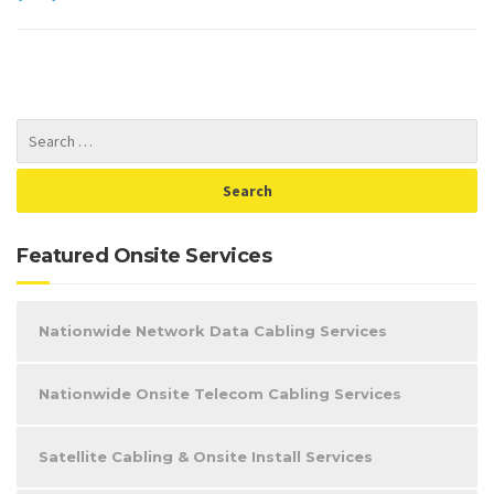
Featured Onsite Services
Nationwide Network Data Cabling Services
Nationwide Onsite Telecom Cabling Services
Satellite Cabling & Onsite Install Services