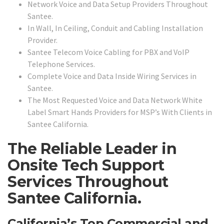
Network Voice and Data Setup Providers Throughout
Santee.
In Wall, In Ceiling, Conduit and Cabling Installation
Provider.
Santee Telecom Voice Cabling for PBX and VoIP
Telephone Services.
Complete Voice and Data Inside Wiring Services in
Santee.
The Most Requested Voice and Data Network White
Label Smart Hands Providers for MSP’s With Clients in
Santee California.
The Reliable Leader in
Onsite Tech Support
Services Throughout
Santee California.
California’s Top Commercial and