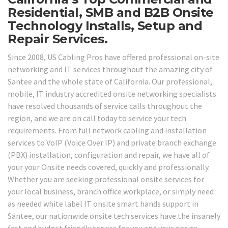
Residential, SMB and B2B Onsite
Technology Installs, Setup and
Repair Services.
Since 2008, US Cabling Pros have offered professional on-site
networking and IT services throughout the amazing city of
Santee and the whole state of California. Our professional,
mobile, IT industry accredited onsite networking specialists
have resolved thousands of service calls throughout the
region, and we are on call today to service your tech
requirements. From full network cabling and installation
services to VoIP (Voice Over IP) and private branch exchange
(PBX) installation, configuration and repair, we have all of
your your Onsite needs covered, quickly and professionally.
Whether you are seeking professional onsite services for
your local business, branch office workplace, or simply need
as needed white label IT onsite smart hands support in
Santee, our nationwide onsite tech services have the insanely