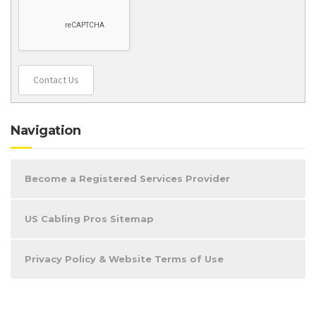
Contact Us
Navigation
Become a Registered Services Provider
US Cabling Pros Sitemap
Privacy Policy & Website Terms of Use