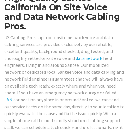
California On Site Voice
and Data Network Cabling
Pros.
US Cabling Pros superior onsite network voice and data
cabling services are provided exclusively by our reliable,
excellent quality, background checked, drug tested, and
thoroughly vetted on-site voice and
data network
field
engineers, living in and around Santee. Our mobilized
network of dedicated local Santee voice and data cabling and
network field engineers guarantees that we will always have
an available tech ready, exactly where and when you need
them. If you have an emergency network outage or failed
LAN
connection anyplace in or around Santee, we can send
our service techs on the same day, directly to your location to
quickly evaluate the cause and fix the issue quickly. With a
single phone call to our friendly structured cabling support
staff, we can schedule a tech quickly and professionally, right