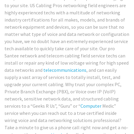
to your site. US Cabling Pros networking field engineers are
highly experienced techs with a multitude of networking
industry certifications for all makes, models, and brands of
network equipment and devices, so you can be sure that no
matter what type of voice and data network or configuration
you have, we no doubt have an extremely experienced service
tech available to quickly take care of your site. Our pro
Santee network and telecom cabling field service techs can
install or repair any kind of low voltage wiring for high speed
data networks and
telecommunications
, and can easily
supply a vast array of services to totally install, test, and
upgrade your current cabling. Why trust your complex PC,
Private Branch Exchange (PBX), or Voice over IP (VoIP)
network, sensitive network data, and structured cabling
services to a “Geeks R Us”, “Guru” or “
Computer
Medic”
service when you can reach out to a true certified inside
wiring voice and data networking solutions professional?
Take a minute to give us a phone call right now and get a no-