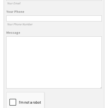
Your Email
Your Phone
Your Phone Number
Message