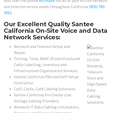
cost over the phone
estimate
for all of your on site network
and telecom service needs throughout California
(859) 780-
3061
.
Our Excellent Quality Santee
California On-Site Voice and Data
Network Services:
Network and Telecom Setup and
Repair.
Testing, Tone, ANAC ID and Structured
Cable Labelling, Inventory and
Infrastructure Organization Services.
Santee California PBX and VoIP Setup
Contractor.
Cat5, Cat5e, Cat6 Cabling Solutions.
Santee California Pro Onsite Low
Voltage Cabling Providers.
Network IT Data Cabling Installation,
Diagnosis and Repair Contractors.