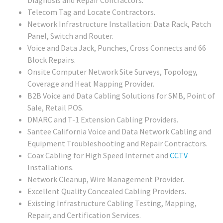
Telecom Tag and Locate Contractors.
Network Infrastructure Installation: Data Rack, Patch
Panel, Switch and Router.
Voice and Data Jack, Punches, Cross Connects and 66
Block Repairs.
Onsite Computer Network Site Surveys, Topology,
Coverage and Heat Mapping Provider.
B2B Voice and Data Cabling Solutions for SMB, Point of
Sale, Retail POS.
DMARC and T-1 Extension Cabling Providers.
Santee California Voice and Data Network Cabling and
Equipment Troubleshooting and Repair Contractors.
Coax Cabling for High Speed Internet and
CCTV
Installations.
Network Cleanup, Wire Management Provider.
Excellent Quality Concealed Cabling Providers.
Existing Infrastructure Cabling Testing, Mapping,
Repair, and Certification Services.