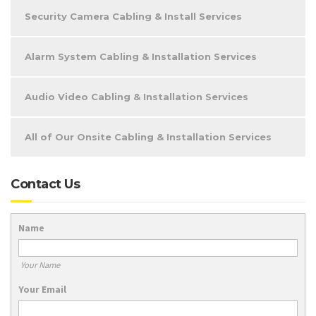
Security Camera Cabling & Install Services
Alarm System Cabling & Installation Services
Audio Video Cabling & Installation Services
All of Our Onsite Cabling & Installation Services
Contact Us
Name
Your Name
Your Email