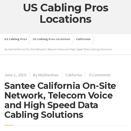
US Cabling Pros
Locations
US Cabling Pros
US Cabling Pros Locations
California
Santee California On-Site Network, Telecom Voice and High Speed Data Cabling Solutions
June 1, 2019
By
MaSheehan
California
0 Comments
Santee California On-Site
Network, Telecom Voice
and High Speed Data
Cabling Solutions