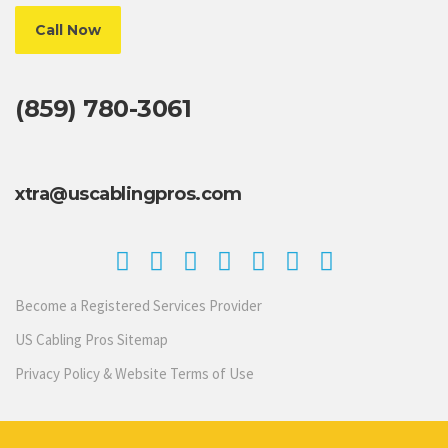
Call Now
(859) 780-3061
xtra@uscablingpros.com
Become a Registered Services Provider
US Cabling Pros Sitemap
Privacy Policy & Website Terms of Use