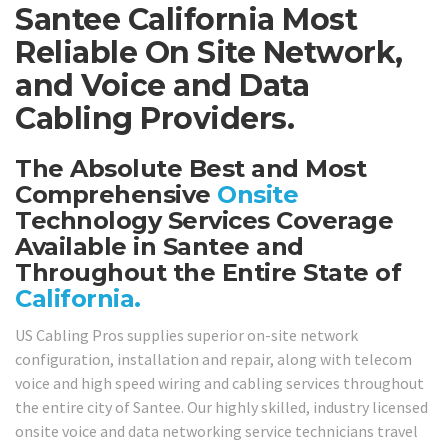
Santee California Most
Reliable On Site Network,
and Voice and Data
Cabling Providers.
The Absolute Best and Most
Comprehensive
Onsite
Technology Services Coverage
Available in Santee and
Throughout the Entire State of
California.
US Cabling Pros supplies superior on-site network
configuration, installation and repair, along with telecom
voice and high speed wiring and cabling services throughout
the entire city of Santee. Our highly skilled, industry licensed
onsite voice and data networking service technicians travel