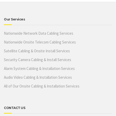
Our Services
Nationwide Network Data Cabling Services
Nationwide Onsite Telecom Cabling Services
Satellite Cabling & Onsite Install Services
Security Camera Cabling & Install Services
Alarm System Cabling & Installation Services
Audio Video Cabling & Installation Services
All of Our Onsite Cabling & Installation Services
CONTACT US