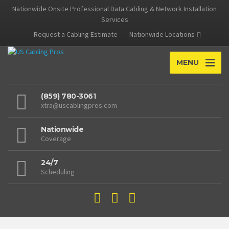
Nationwide Onsite Professional Data Cabling & Network Installation
Services
Request a Cabling Estimate
Nationwide Locations
MENU
(859) 780-3061
xtra@uscablingpros.com
Nationwide
Coverage
24/7
Scheduling