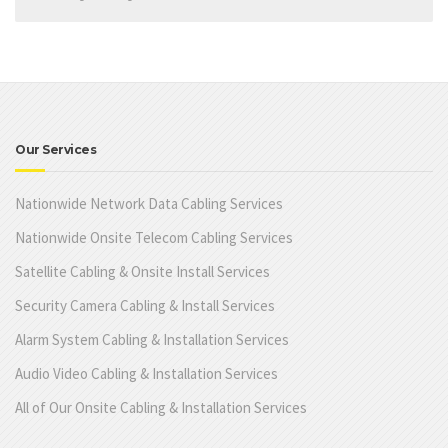
Our Services
Nationwide Network Data Cabling Services
Nationwide Onsite Telecom Cabling Services
Satellite Cabling & Onsite Install Services
Security Camera Cabling & Install Services
Alarm System Cabling & Installation Services
Audio Video Cabling & Installation Services
All of Our Onsite Cabling & Installation Services