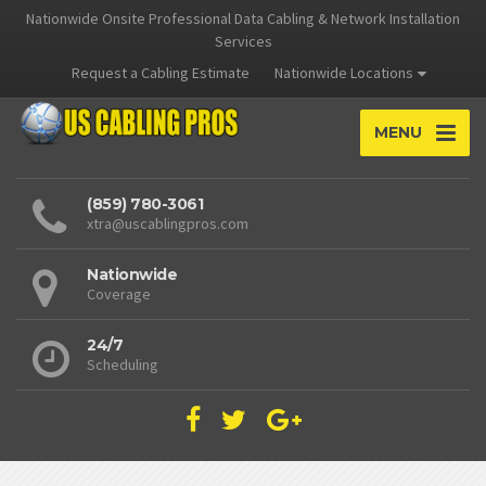
Nationwide Onsite Professional Data Cabling & Network Installation
Services
Request a Cabling Estimate
Nationwide Locations
MENU
(859) 780-3061
xtra@uscablingpros.com
Nationwide
Coverage
24/7
Scheduling