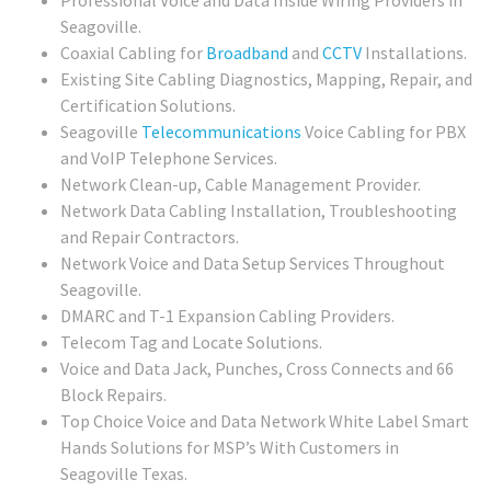
Professional Voice and Data Inside Wiring Providers in
Seagoville.
Coaxial Cabling for
Broadband
and
CCTV
Installations.
Existing Site Cabling Diagnostics, Mapping, Repair, and
Certification Solutions.
Seagoville
Telecommunications
Voice Cabling for PBX
and VoIP Telephone Services.
Network Clean-up, Cable Management Provider.
Network Data Cabling Installation, Troubleshooting
and Repair Contractors.
Network Voice and Data Setup Services Throughout
Seagoville.
DMARC and T-1 Expansion Cabling Providers.
Telecom Tag and Locate Solutions.
Voice and Data Jack, Punches, Cross Connects and 66
Block Repairs.
Top Choice Voice and Data Network White Label Smart
Hands Solutions for MSP’s With Customers in
Seagoville Texas.