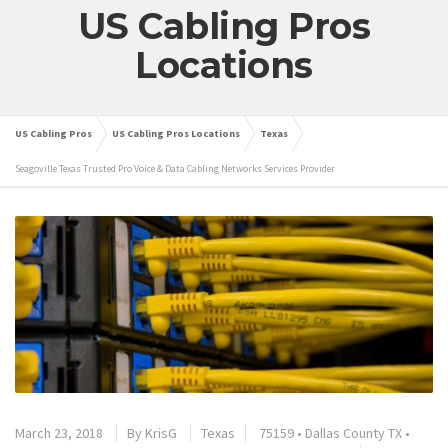
US Cabling Pros
Locations
US Cabling Pros
US Cabling Pros Locations
Texas
Seagoville Texas Trusted Pro Voice & Data Cabling Networks Services Provider
March 23, 2018
By
KrisG
Texas
75159
•
Dallas County TX
•