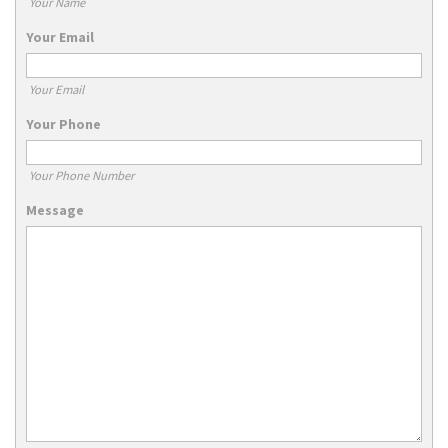
Your Name
Your Email
Your Email
Your Phone
Your Phone Number
Message