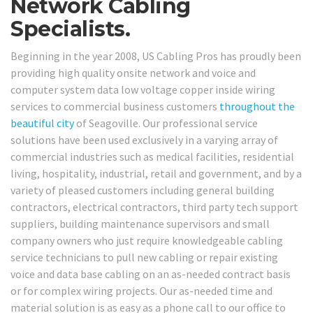
Network Cabling
Specialists.
Beginning in the year 2008, US Cabling Pros has proudly been
providing high quality onsite network and voice and
computer system data low voltage copper inside wiring
services to commercial business customers
throughout the
beautiful city
of Seagoville. Our professional service
solutions have been used exclusively in a varying array of
commercial industries such as medical facilities, residential
living, hospitality, industrial, retail and government, and by a
variety of pleased customers including general building
contractors, electrical contractors, third party tech support
suppliers, building maintenance supervisors and small
company owners who just require knowledgeable cabling
service technicians to pull new cabling or repair existing
voice and data base cabling on an as-needed contract basis
or for complex wiring projects. Our as-needed time and
material solution is as easy as a phone call to our office to