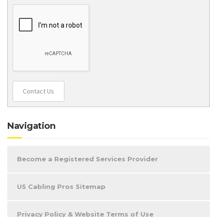
Contact Us
Navigation
Become a Registered Services Provider
US Cabling Pros Sitemap
Privacy Policy & Website Terms of Use