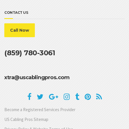
CONTACT US
Call Now
(859) 780-3061
xtra@uscablingpros.com
Become a Registered Services Provider
US Cabling Pros Sitemap