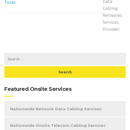
Texas
.
Featured Onsite Services
Nationwide Network Data Cabling Services
Nationwide Onsite Telecom Cabling Services