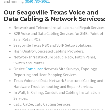
and running
(859) 780-3061
.
Our Seagoville Texas Voice and
Data Cabling & Network Services:
Network and Telecom Installation and Repair Services.
B2B Voice and Data Cabling Services for SMB, Point of
Sale, Retail POS.
Seagoville Texas PBX and VoIP Setup Solutions.
High Quality Concealed Cabling Providers.
Network Infrastructure Setup: Rack, Patch Panel,
Switch and Router.
Onsite
Computer
Network Site Surveys, Topology,
Reporting and Heat Mapping Services.
Texas Voice and Data Network Structured Cabling and
Hardware Troubleshooting and Repair Services.
In Wall, In Ceiling, Conduit and Cabling Installation
Services.
Cat5, Cat5e, Cat6 Cabling Services.