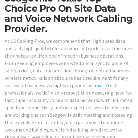
Choice Pro On Site Data
and Voice Network Cabling
Provider.
At US Cabling Pros, we comprehend that High speed data
and fast, high quality telecom voice network infrastructure is
the undisputed lifeblood of modern business operations.
From keeping employees connected and in sync to point of
sale services, data transmission through wired and seamless
wireless networks is an absolute basic requirement for any
successful business. As highly experienced
onsite
tech
professionals, we definitely respect the unwavering need for
fast, superior quality voice and data networks with unlimited
speed and connectivity, and our expert network technicians
are working onsite in Seagoville daily meeting and exceeding
those needs. From installing enterprise voice telephone
systems and building structured cabling wired networks
throughout Seagoville, to installing and configuring