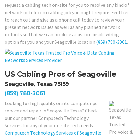
request a cabling tech on-site for you to resolve any kind of
network or telecom cabling job you might require. Feel free
to reach out and give us a phone call today to review your
present network issues as well as any planned network
rollouts so that we can produce a custom inside wiring
option for you and your Seagoville location
(859) 780-3061
.
US Cabling Pros of Seagoville
Seagoville, Texas 75159
(859) 780-3061
Looking for high quality onsite computer pc
service and repair in Seagoville Texas? Check
out our partner Computech Technology
Services for any of your on-site tech needs –
Computech Technology Services of Seagoville