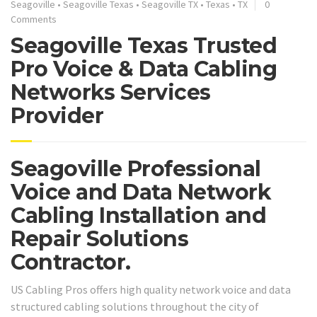
Seagoville
•
Seagoville Texas
•
Seagoville TX
•
Texas
•
TX
0
Comments
Seagoville Texas Trusted
Pro Voice & Data Cabling
Networks Services
Provider
Seagoville Professional
Voice and Data Network
Cabling Installation and
Repair Solutions
Contractor.
US Cabling Pros offers high quality network voice and data
structured cabling solutions throughout the city of