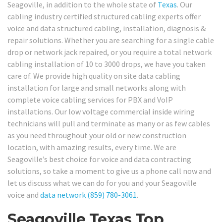
Seagoville, in addition to the whole state of
Texas
. Our
cabling industry certified structured cabling experts offer
voice and data structured cabling, installation, diagnosis &
repair solutions. Whether you are searching for a single cable
drop or network jack repaired, or you require a total network
cabling installation of 10 to 3000 drops, we have you taken
care of. We provide high quality on site data cabling
installation for large and small networks along with
complete voice cabling services for PBX and VoIP
installations. Our low voltage commercial inside wiring
technicians will pull and terminate as many or as few cables
as you need throughout your old or new construction
location, with amazing results, every time. We are
Seagoville’s best choice for voice and data contracting
solutions, so take a moment to give us a phone call now and
let us discuss what we can do for you and your Seagoville
voice and
data network
(859) 780-3061
.
Seagoville Texas Top