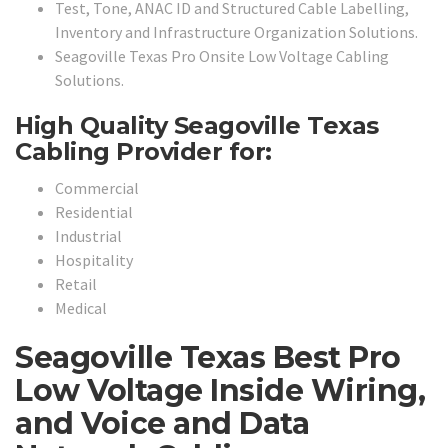
Test, Tone, ANAC ID and Structured Cable Labelling,
Inventory and Infrastructure Organization Solutions.
Seagoville Texas Pro Onsite Low Voltage Cabling
Solutions.
High Quality Seagoville Texas
Cabling Provider for:
Commercial
Residential
Industrial
Hospitality
Retail
Medical
Seagoville Texas Best Pro
Low Voltage Inside Wiring,
and Voice and Data