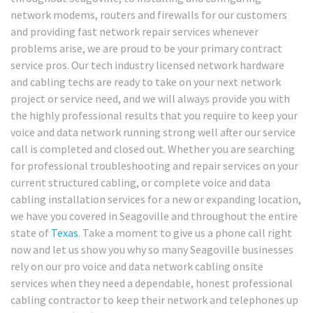
network modems, routers and firewalls for our customers
and providing fast network repair services whenever
problems arise, we are proud to be your primary contract
service pros. Our tech industry licensed network hardware
and cabling techs are ready to take on your next network
project or service need, and we will always provide you with
the highly professional results that you require to keep your
voice and data network running strong well after our service
call is completed and closed out. Whether you are searching
for professional troubleshooting and repair services on your
current structured cabling, or complete voice and data
cabling installation services for a new or expanding location,
we have you covered in Seagoville and throughout the entire
state of
Texas
. Take a moment to give us a phone call right
now and let us show you why so many Seagoville businesses
rely on our pro voice and data network cabling onsite
services when they need a dependable, honest professional
cabling contractor to keep their network and telephones up