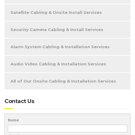
Satellite Cabling & Onsite Install Services
Security Camera Cabling & Install Services
Alarm System Cabling & Installation Services
Audio Video Cabling & Installation Services
All of Our Onsite Cabling & Installation Services
Contact Us
Name