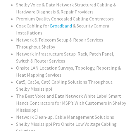
Shelby Voice & Data Network Structured Cabling &
Hardware Diagnosis & Repair Providers
Premium Quality Concealed Cabling Contractors
Coax Cabling for
Broadband
& Security Camera
Installations
Network & Telecom Setup & Repair Services
Throughout Shelby
Network Infrastructure Setup: Rack, Patch Panel,
Switch & Router Services
Onsite LAN Location Surveys, Topology, Reporting &
Heat Mapping Services
Cat5, Cat5e, Cat6 Cabling Solutions Throughout
Shelby Mississippi
The Best Voice and Data Network White Label Smart
Hands Contractors for MSP’s With Customers in Shelby
Mississippi.
Network Clean-up, Cable Management Solutions
Shelby Mississippi Pro Onsite Low Voltage Cabling
Solutions