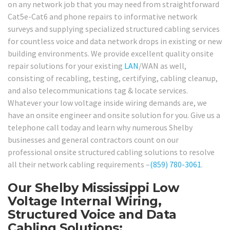
on any network job that you may need from straightforward
Cat5e-Cat6 and phone repairs to informative network
surveys and supplying specialized structured cabling services
for countless voice and data network drops in existing or new
building environments. We provide excellent quality onsite
repair solutions for your existing
LAN
/WAN as well,
consisting of recabling, testing, certifying, cabling cleanup,
and also telecommunications tag & locate services.
Whatever your low voltage inside wiring demands are, we
have an onsite engineer and onsite solution for you. Give us a
telephone call today and learn why numerous Shelby
businesses and general contractors count on our
professional onsite structured cabling solutions to resolve
all their network cabling requirements –
(859) 780-3061
.
Our Shelby Mississippi Low
Voltage Internal Wiring,
Structured Voice and Data
Cabling Solutions: