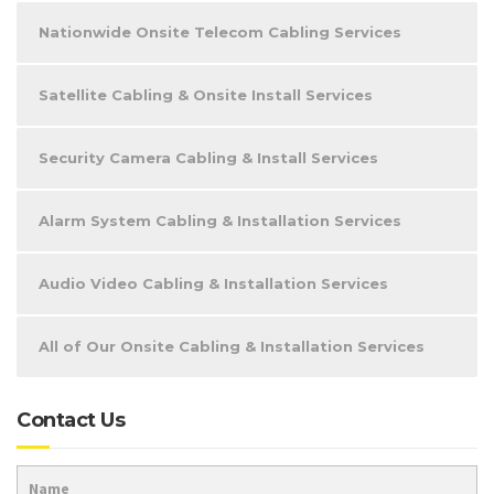
Nationwide Onsite Telecom Cabling Services
Satellite Cabling & Onsite Install Services
Security Camera Cabling & Install Services
Alarm System Cabling & Installation Services
Audio Video Cabling & Installation Services
All of Our Onsite Cabling & Installation Services
Contact Us
Name