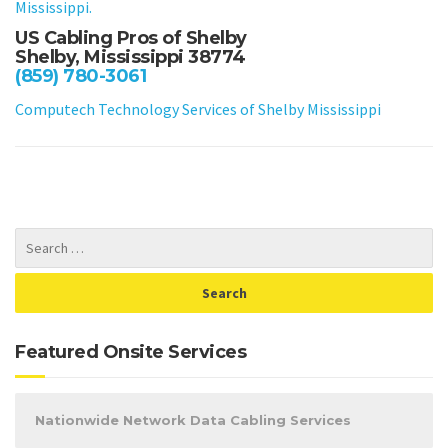
Mississippi.
US Cabling Pros of Shelby
Shelby, Mississippi 38774
(859) 780-3061
Computech Technology Services of Shelby Mississippi
Featured Onsite Services
Nationwide Network Data Cabling Services