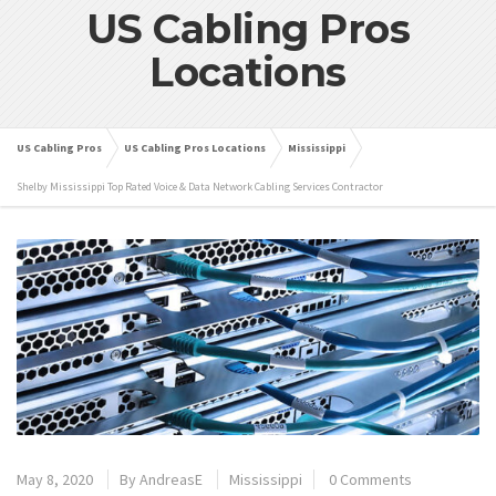
US Cabling Pros
Locations
US Cabling Pros
US Cabling Pros Locations
Mississippi
Shelby Mississippi Top Rated Voice & Data Network Cabling Services Contractor
May 8, 2020
By
AndreasE
Mississippi
0 Comments