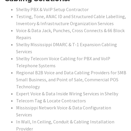
Shelby PBX & VoIP Setup Contractor
Testing, Tone, ANAC ID and Structured Cable Labelling,
Inventory & Infrastructure Organization Services
Voice & Data Jack, Punches, Cross Connects & 66 Block
Repairs
Shelby Mississippi DMARC & T-1 Expansion Cabling
Services
Shelby Telecom Voice Cabling for PBX and VoIP
Telephone Systems
Regional B2B Voice and Data Cabling Providers for SMB
Small Business, and Point of Sale, Commercial POS
Technology
Expert Voice & Data Inside Wiring Services in Shelby
Telecom Tag & Locate Contractors
Mississippi Network Voice & Data Configuration
Services
In Wall, In Ceiling, Conduit & Cabling Installation
Provider