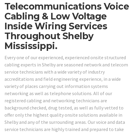
Telecommunications Voice
Cabling & Low Voltage
Inside Wiring Services
Throughout Shelby
Mississippi.
Every one of our experienced, experienced onsite structured
cabling experts in Shelby are seasoned network and telecom
service technicians with a wide variety of industry
accreditations and field engineering experience, in a wide
variety of places carrying out information systems
networking as well as telephone solutions. All of our
registered cabling and networking technicians are
background checked, drug tested, as well as fully vetted to
offer only the highest quality onsite solutions available in
Shelby and any of the surrounding areas. Our voice and data
service technicians are highly trained and prepared to take