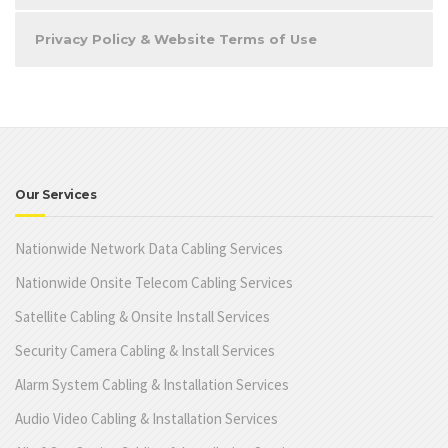
Privacy Policy & Website Terms of Use
Our Services
Nationwide Network Data Cabling Services
Nationwide Onsite Telecom Cabling Services
Satellite Cabling & Onsite Install Services
Security Camera Cabling & Install Services
Alarm System Cabling & Installation Services
Audio Video Cabling & Installation Services