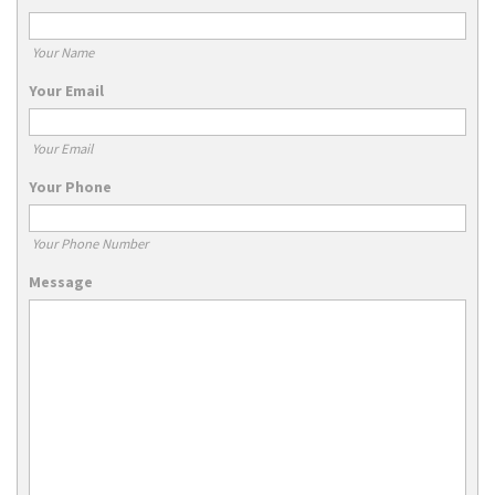
Your Name
Your Email
Your Email
Your Phone
Your Phone Number
Message