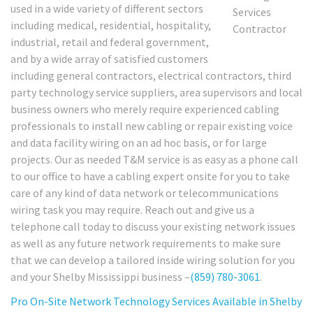
used in a wide variety of different sectors
including medical, residential, hospitality,
industrial, retail and federal government,
and by a wide array of satisfied customers
including general contractors, electrical contractors, third
party technology service suppliers, area supervisors and local
business owners who merely require experienced cabling
professionals to install new cabling or repair existing voice
and data facility wiring on an ad hoc basis, or for large
projects. Our as needed T&M service is as easy as a phone call
to our office to have a cabling expert onsite for you to take
care of any kind of data network or telecommunications
wiring task you may require. Reach out and give us a
telephone call today to discuss your existing network issues
as well as any future network requirements to make sure
that we can develop a tailored inside wiring solution for you
and your Shelby Mississippi business –
(859) 780-3061
.
Pro On-Site Network Technology Services Available in Shelby