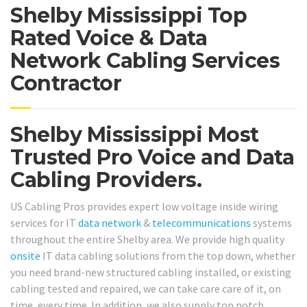
Shelby Mississippi Top
Rated Voice & Data
Network Cabling Services
Contractor
Shelby Mississippi Most
Trusted Pro Voice and Data
Cabling Providers.
US Cabling Pros provides expert low voltage inside wiring
services for IT
data network
&
telecommunications
systems
throughout the entire Shelby area. We provide high quality
onsite
IT data cabling solutions from the top down, whether
you need brand-new structured cabling installed, or existing
cabling tested and repaired, we can take care care of it, on
time, every time. In addition, we also supply top notch