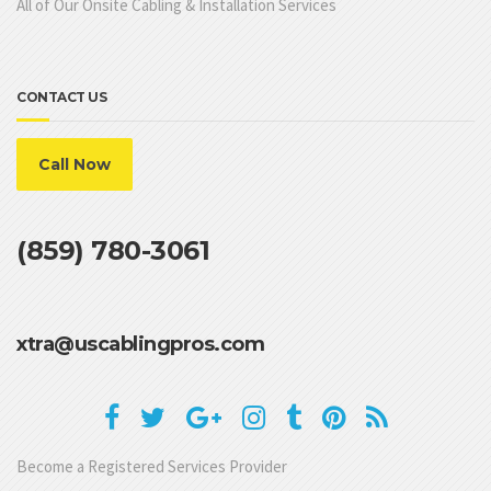
All of Our Onsite Cabling & Installation Services
CONTACT US
Call Now
(859) 780-3061
xtra@uscablingpros.com
Become a Registered Services Provider