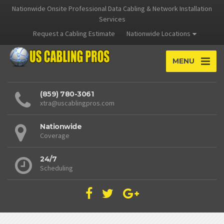
Nationwide Onsite Professional Data Cabling & Network Installation
Services
Request a Cabling Estimate
Nationwide Locations
MENU
(859) 780-3061
xtra@uscablingpros.com
Nationwide
Coverage
24/7
Scheduling