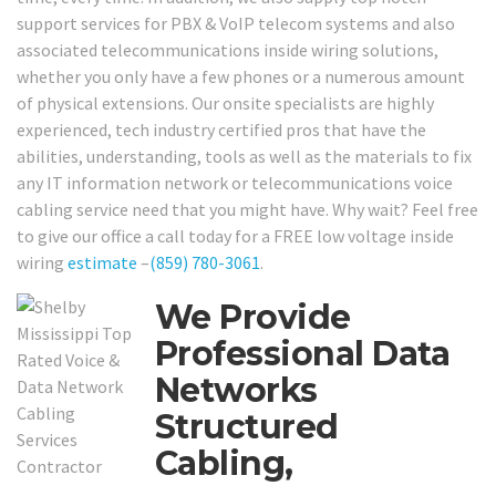
support services for PBX & VoIP telecom systems and also
associated telecommunications inside wiring solutions,
whether you only have a few phones or a numerous amount
of physical extensions. Our onsite specialists are highly
experienced, tech industry certified pros that have the
abilities, understanding, tools as well as the materials to fix
any IT information network or telecommunications voice
cabling service need that you might have. Why wait? Feel free
to give our office a call today for a FREE low voltage inside
wiring
estimate
–
(859) 780-3061
.
We Provide
Professional Data
Networks
Structured
Cabling,