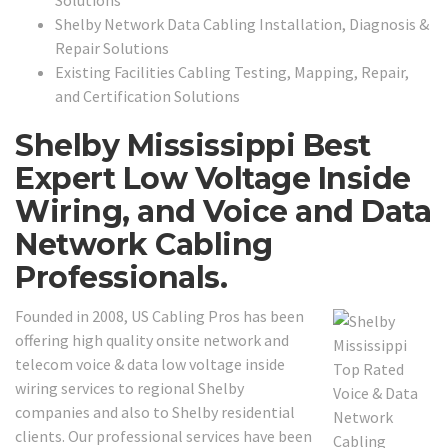
Shelby Network Data Cabling Installation, Diagnosis &
Repair Solutions
Existing Facilities Cabling Testing, Mapping, Repair,
and Certification Solutions
Shelby Mississippi Best
Expert Low Voltage Inside
Wiring, and Voice and Data
Network Cabling
Professionals.
Founded in 2008, US Cabling Pros has been
offering high quality onsite network and
telecom voice & data low voltage inside
wiring services to regional Shelby
companies and also to Shelby residential
clients. Our professional services have been