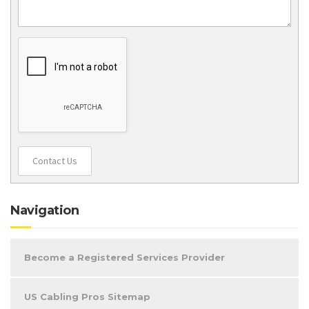
Contact Us
Navigation
Become a Registered Services Provider
US Cabling Pros Sitemap