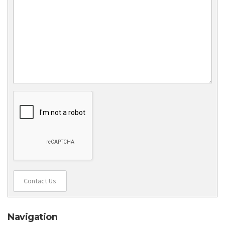
Contact Us
Navigation