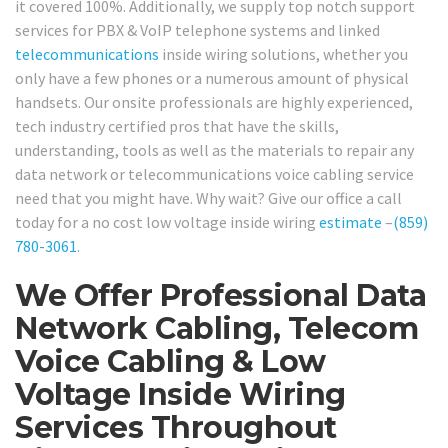
it covered 100%. Additionally, we supply top notch support
services for PBX & VoIP telephone systems and linked
telecommunications
inside wiring solutions, whether you
only have a few phones or a numerous amount of physical
handsets. Our onsite professionals are highly experienced,
tech industry certified pros that have the skills,
understanding, tools as well as the materials to repair any
data network or telecommunications voice cabling service
need that you might have. Why wait? Give our office a call
today for a no cost low voltage inside wiring
estimate
–
(859)
780-3061
.
We Offer Professional Data
Network Cabling, Telecom
Voice Cabling & Low
Voltage Inside Wiring
Services Throughout