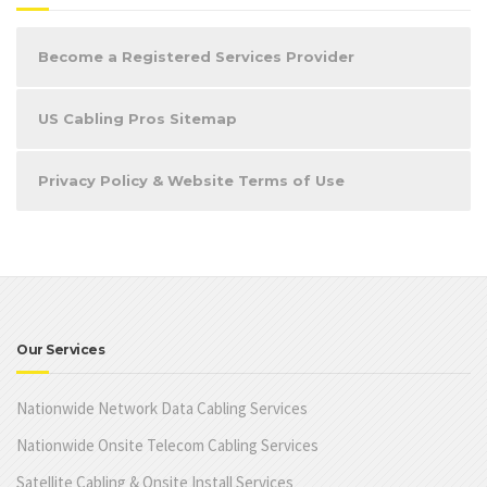
Become a Registered Services Provider
US Cabling Pros Sitemap
Privacy Policy & Website Terms of Use
Our Services
Nationwide Network Data Cabling Services
Nationwide Onsite Telecom Cabling Services
Satellite Cabling & Onsite Install Services