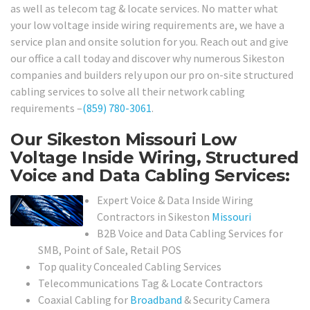
as well as telecom tag & locate services. No matter what
your low voltage inside wiring requirements are, we have a
service plan and onsite solution for you. Reach out and give
our office a call today and discover why numerous Sikeston
companies and builders rely upon our pro on-site structured
cabling services to solve all their network cabling
requirements –
(859) 780-3061
.
Our Sikeston Missouri Low
Voltage Inside Wiring, Structured
Voice and Data Cabling Services:
Expert Voice & Data Inside Wiring
Contractors in Sikeston
Missouri
B2B Voice and Data Cabling Services for
SMB, Point of Sale, Retail POS
Top quality Concealed Cabling Services
Telecommunications Tag & Locate Contractors
Coaxial Cabling for
Broadband
& Security Camera