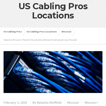
US Cabling Pros
Locations
US Cabling Pros
US Cabling Pros Locations
Missouri
Sikeston Missouri Premier Voice & Data Network Cabling Services Provider
February 3, 2018
By
Natasha.Sheffield
Missouri
Missouri
•