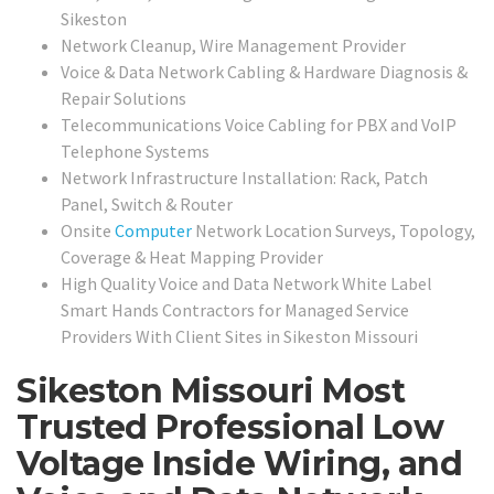
Sikeston
Network Cleanup, Wire Management Provider
Voice & Data Network Cabling & Hardware Diagnosis &
Repair Solutions
Telecommunications Voice Cabling for PBX and VoIP
Telephone Systems
Network Infrastructure Installation: Rack, Patch
Panel, Switch & Router
Onsite
Computer
Network Location Surveys, Topology,
Coverage & Heat Mapping Provider
High Quality Voice and Data Network White Label
Smart Hands Contractors for Managed Service
Providers With Client Sites in
Sikeston Missouri
Sikeston Missouri Most
Trusted Professional Low
Voltage Inside Wiring, and