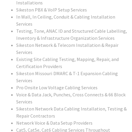
Installations
Sikeston PBX & VoIP Setup Services
In Wall, In Ceiling, Conduit & Cabling Installation
Services
Testing, Tone, ANAC ID and Structured Cable Labelling,
Inventory & Infrastructure Organization Services
Sikeston
Network & Telecom Installation & Repair
Services
Existing Site Cabling Testing, Mapping, Repair, and
Certification Providers
Sikeston Missouri
DMARC & T-1 Expansion Cabling
Services
Pro Onsite Low Voltage Cabling Services
Voice & Data Jack, Punches, Cross Connects & 66 Block
Services
Sikeston
Network Data Cabling Installation, Testing &
Repair Contractors
Network Voice & Data Setup Providers
Cat5, Cat5e, Cat6 Cabling Services Throughout