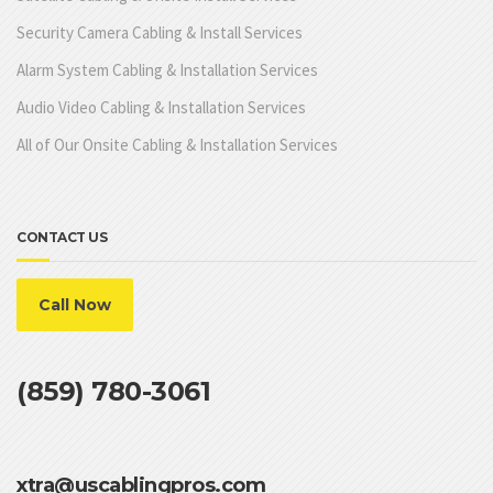
Security Camera Cabling & Install Services
Alarm System Cabling & Installation Services
Audio Video Cabling & Installation Services
All of Our Onsite Cabling & Installation Services
CONTACT US
Call Now
(859) 780-3061
xtra@uscablingpros.com