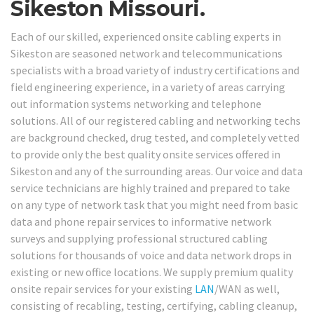
Sikeston Missouri.
Each of our skilled, experienced onsite cabling experts in
Sikeston are seasoned network and telecommunications
specialists with a broad variety of industry certifications and
field engineering experience, in a variety of areas carrying
out information systems networking and telephone
solutions. All of our registered cabling and networking techs
are background checked, drug tested, and completely vetted
to provide only the best quality onsite services offered in
Sikeston and any of the surrounding areas. Our voice and data
service technicians are highly trained and prepared to take
on any type of network task that you might need from basic
data and phone repair services to informative network
surveys and supplying professional structured cabling
solutions for thousands of voice and data network drops in
existing or new office locations. We supply premium quality
onsite repair services for your existing
LAN
/WAN as well,
consisting of recabling, testing, certifying, cabling cleanup,