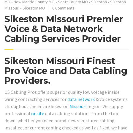
MO
•
New Madrid County MO
•
Scott County MO
•
Sikeston
•
Sikeston
Missouri
•
Sikeston MO
0 Comments
Sikeston Missouri Premier
Voice & Data Network
Cabling Services Provider
Sikeston Missouri Finest
Pro Voice and Data Cabling
Providers.
US Cabling Pros offers superior quality low voltage inside
wiring contracting services for
data network
& voice systems
throughout the entire Sikeston
Missouri
region. We supply
professional
onsite
data cabling solutions from the top
down, whether you need brand-new structured cabling
installed, or current cabling checked as well as fixed, we have