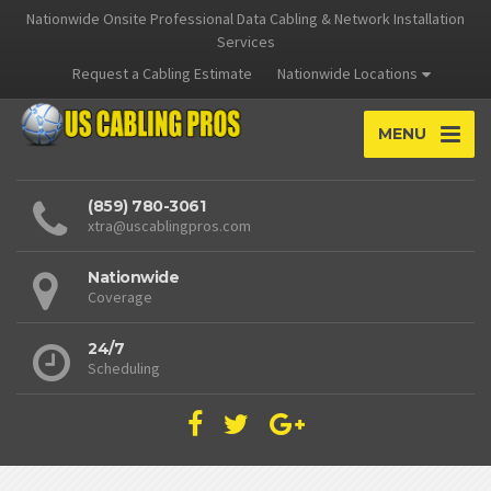
Nationwide Onsite Professional Data Cabling & Network Installation
Services
Request a Cabling Estimate
Nationwide Locations
MENU
(859) 780-3061
xtra@uscablingpros.com
Nationwide
Coverage
24/7
Scheduling