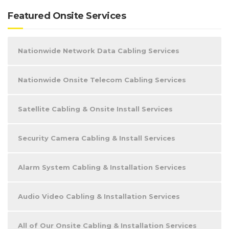
Featured Onsite Services
Nationwide Network Data Cabling Services
Nationwide Onsite Telecom Cabling Services
Satellite Cabling & Onsite Install Services
Security Camera Cabling & Install Services
Alarm System Cabling & Installation Services
Audio Video Cabling & Installation Services
All of Our Onsite Cabling & Installation Services