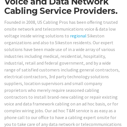
Voice and Data Network
Cabling Service Providers.
Founded in 2008, US Cabling Pros has been offering trusted
onsite network and telecommunications voice & data low
voltage inside wiring solutions to
regional
Sikeston
organizations and also to Sikeston residents. Our expert
solutions have been made use of in a wide array of various
industries including medical, residential, hospitality,
industrial, retail and federal government, and by a wide
range of satisfied customers including general contractors,
electrical contractors, 3rd party technology solutions
suppliers, location supervisors and small company
proprietors who merely require seasoned cabling
contractors to install brand-new cabling or repair existing
voice and data framework cabling on an ad hoc basis, or for
complex wiring jobs. Our ad hoc T&M service is as easy as a
phone call to our office to have a cabling expert onsite for
you to take care of any data network or telecommunications