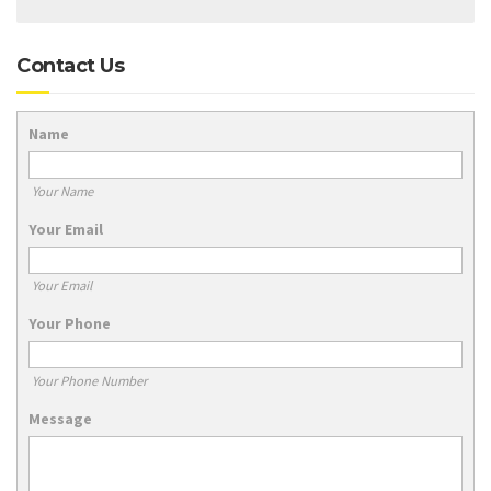
Contact Us
Name
Your Name
Your Email
Your Email
Your Phone
Your Phone Number
Message