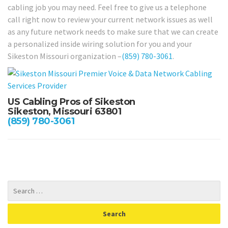
cabling job you may need. Feel free to give us a telephone
call right now to review your current network issues as well
as any future network needs to make sure that we can create
a personalized inside wiring solution for you and your
Sikeston Missouri organization –
(859) 780-3061
.
US Cabling Pros of Sikeston
Sikeston, Missouri 63801
(859) 780-3061