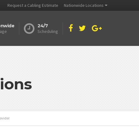
Request a Cabling Estimate
Nationwide Locations
onwide
24/7
age
Scheduling
ions
rovider