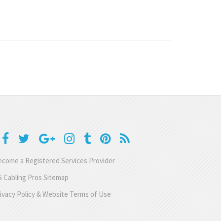
come a Registered Services Provider
 Cabling Pros Sitemap
ivacy Policy & Website Terms of Use