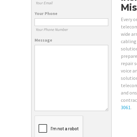
Your Email
Mis
Your Phone
Every on
telecom
Your Phone Number
wide ar
Message
cabling
solutio
prepare
repair 
voice a
solutio
telecom
and ons
contrac
3061
.