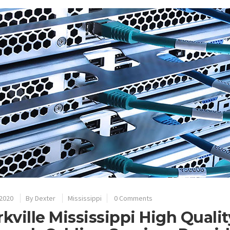
 2020
By
Dexter
Mississippi
0 Comments
rkville Mississippi High Quali