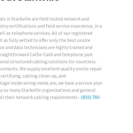
ls in Starkville are field tested network and
y certifications and field service experience, in a
l as telephone services. All of our registered
as fully vetted to offer only the best onsite
ice and data technicians are highly trained and
traightforward Cat5e-Cat6 and telephone jack
onal structured cabling solutions for countless
onments. We supply excellent quality onsite repair
 certifying, cabling clean-up, and
ge inside wiring needs are, we have a service plan
why so many Starkville organizations and general
 all their network cabling requirements –
(859) 780-