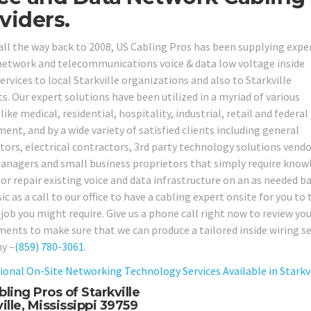
viders.
all the way back to 2008, US Cabling Pros has been supplying expe
network and telecommunications voice & data low voltage inside
ervices to local Starkville organizations and also to Starkville
s. Our expert solutions have been utilized in a myriad of various
like medical, residential, hospitality, industrial, retail and federal
ent, and by a wide variety of satisfied clients including general
tors, electrical contractors, 3rd party technology solutions vendo
anagers and small business proprietors that simply require knowl
or repair existing voice and data infrastructure on an as needed ba
sic as a call to our office to have a cabling expert onsite for you 
 job you might require. Give us a phone call right now to review y
ments to make sure that we can produce a tailored inside wiring ser
y –
(859) 780-3061
.
ional On-Site Networking Technology Services Available in Starkvil
ling Pros of Starkville
ille, Mississippi 39759