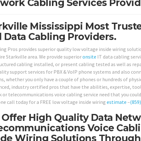
work Cabling Services Provid
rkville Mississippi Most Trust
 Data Cabling Providers.
ing Pros provides superior quality low voltage inside wiring soluti
ire Starkville area. We provide superior
onsite
IT data cabling serv
uctured cabling installed, or present cabling tested as well as rep
ality support services for PBX & VoIP phone systems and also co
ns, whether you only have a couple of phones or hundreds of physic
ced, industry certified pros that have the abilities, expertise, too
 or telecommunications voice cabling service need that you could 
ne call today for a FREE low voltage inside wiring
estimate
–
(859
Offer High Quality Data Netw
ecommunications Voice Cabli
ide Wiring Solutions Througho