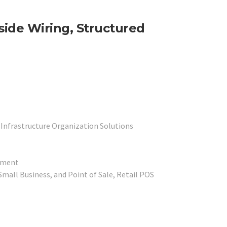
nside Wiring, Structured
 Infrastructure Organization Solutions
ipment
mall Business, and Point of Sale, Retail POS