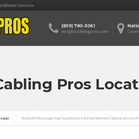
stallation Services
(859) 780-3061
Nati
xtra@uscablingpros.com
Cover
Cabling Pros Locat
ssippi
Starkville Mississippi High Quality Voice & Data Network Cabling Services P