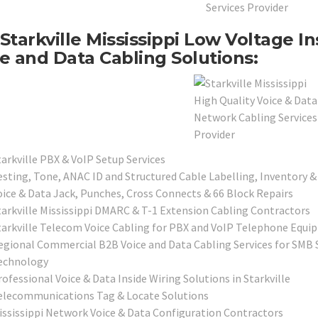
Starkville Mississippi Low Voltage I
e and Data Cabling Solutions:
tarkville PBX & VoIP Setup Services
esting, Tone, ANAC ID and Structured Cable Labelling, Inventory &
oice & Data Jack, Punches, Cross Connects & 66 Block Repairs
tarkville Mississippi DMARC & T-1 Extension Cabling Contractors
tarkville Telecom Voice Cabling for PBX and VoIP Telephone Equ
egional Commercial B2B Voice and Data Cabling Services for SMB S
echnology
ofessional Voice & Data Inside Wiring Solutions in Starkville
elecommunications Tag & Locate Solutions
ississippi Network Voice & Data Configuration Contractors