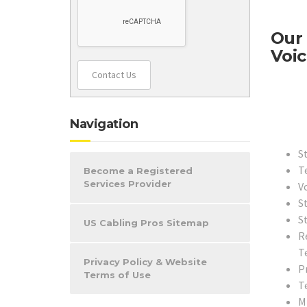
Our 
Voic
Contact Us
Navigation
S
T
Become a Registered
Services Provider
V
S
S
US Cabling Pros Sitemap
R
T
Privacy Policy & Website
Pr
Terms of Use
T
M