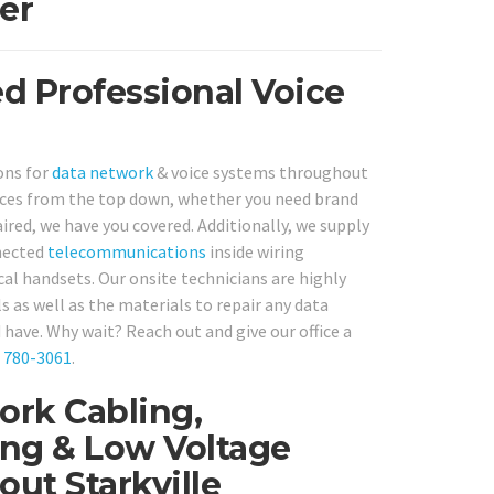
er
ed Professional Voice
ons for
data network
& voice systems throughout
ices from the top down, whether you need brand
aired, we have you covered. Additionally, we supply
nnected
telecommunications
inside wiring
al handsets. Our onsite technicians are highly
ls as well as the materials to repair any data
have. Why wait? Reach out and give our office a
) 780-3061
.
ork Cabling,
ng & Low Voltage
ut Starkville