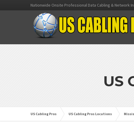
Nationwide Onsite Professional Data Cabling & Network In
US 
US Cabling Pros
US Cabling Pros Locations
Missi