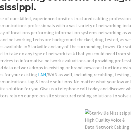
sissippi.
e of our skilled, experienced onsite structured cabling professiona
munications professionals with a vast variety of networking industr
ray of locations performing information systems networking as wel
 and networking techs are background checked, drug tested, as well 
ns available in Starkville and any of the surrounding towns. Our vo
d to take on any type of network task that you could need from s
services to informative network evaluations and providing professi
nd data network drops in existing or brand-new construction envir
ns for your existing
LAN
/WAN as well, including recabling, testing,
munications tag & locate solutions. No matter what your low volta
ite solution for you. Give us a telephone call today and discover 
tors rely on our pro on-site structured cabling solutions to solve