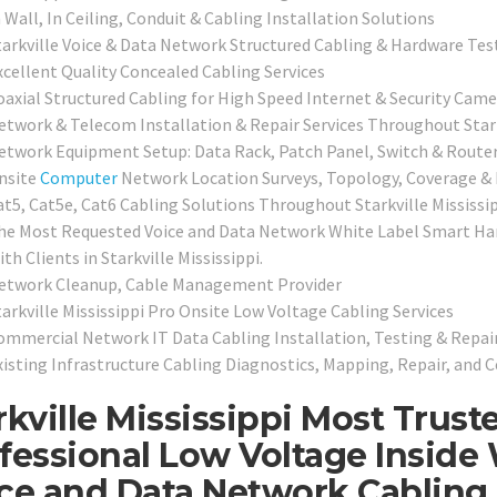
 Wall, In Ceiling, Conduit & Cabling Installation Solutions
tarkville Voice & Data Network Structured Cabling & Hardware Test
xcellent Quality Concealed Cabling Services
oaxial Structured Cabling for High Speed Internet & Security Came
etwork & Telecom Installation & Repair Services Throughout Stark
etwork Equipment Setup: Data Rack, Patch Panel, Switch & Router
nsite
Computer
Network Location Surveys, Topology, Coverage &
at5, Cat5e, Cat6 Cabling Solutions Throughout Starkville Mississi
he Most Requested Voice and Data Network White Label Smart Han
th Clients in Starkville Mississippi.
etwork Cleanup, Cable Management Provider
tarkville Mississippi Pro Onsite Low Voltage Cabling Services
ommercial Network IT Data Cabling Installation, Testing & Repair
xisting Infrastructure Cabling Diagnostics, Mapping, Repair, and C
rkville Mississippi Most Trust
fessional Low Voltage Inside 
ce and Data Network Cabling 