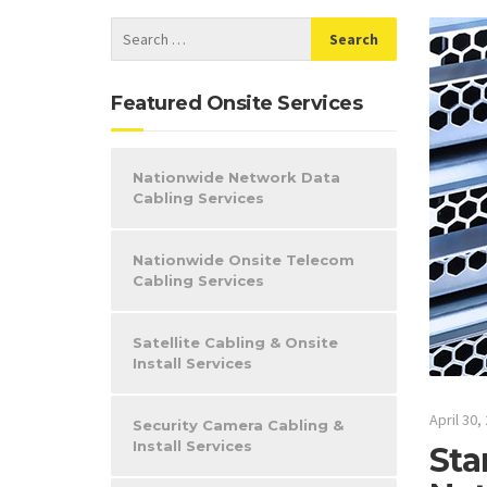
Featured Onsite Services
Nationwide Network Data
Cabling Services
Nationwide Onsite Telecom
Cabling Services
Satellite Cabling & Onsite
Install Services
April 30,
Security Camera Cabling &
Install Services
Sta