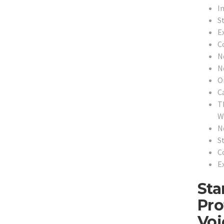
In
S
E
C
N
N
O
C
T
Wi
N
S
C
E
Sta
Pro
Voi