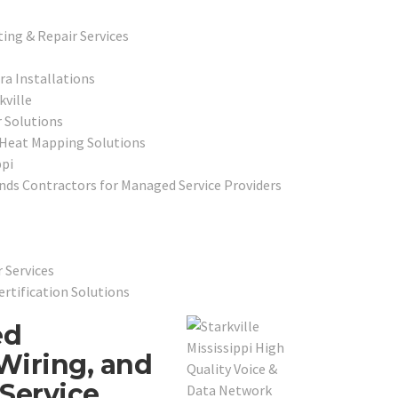
ing & Repair Services
ra Installations
ville
 Solutions
 Heat Mapping Solutions
ppi
ds Contractors for Managed Service Providers
 Services
ertification Solutions
ed
Wiring, and
Service