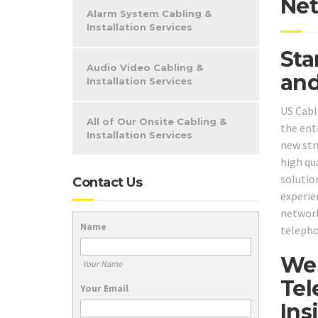
Net
Alarm System Cabling &
Installation Services
Sta
Audio Video Cabling &
and
Installation Services
US Cabl
All of Our Onsite Cabling &
the ent
Installation Services
new str
high qu
solutio
Contact Us
experien
network
Name
telepho
We 
Your Name
Tel
Your Email
Ins