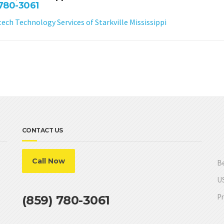
 780-3061
ch Technology Services of Starkville Mississippi
CONTACT US
Call Now
Be
US
Pr
(859) 780-3061