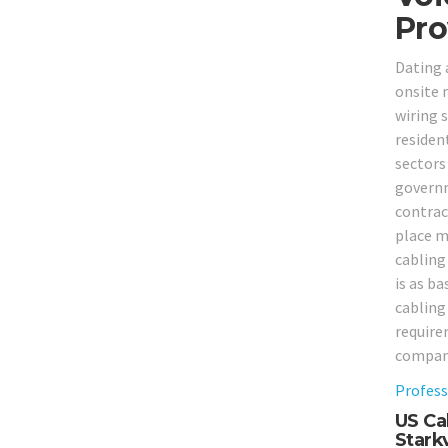
Pro
Dating 
onsite 
wiring s
resident
sectors 
governm
contrac
place m
cabling 
is as ba
cabling
require
compan
Profess
US Cab
Starkv