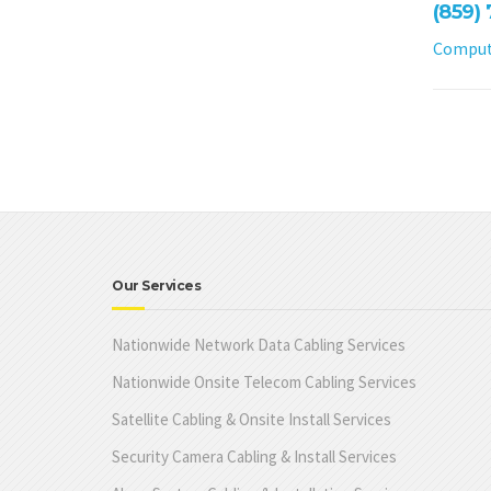
(859)
Compute
Our Services
Nationwide Network Data Cabling Services
Nationwide Onsite Telecom Cabling Services
Satellite Cabling & Onsite Install Services
Security Camera Cabling & Install Services