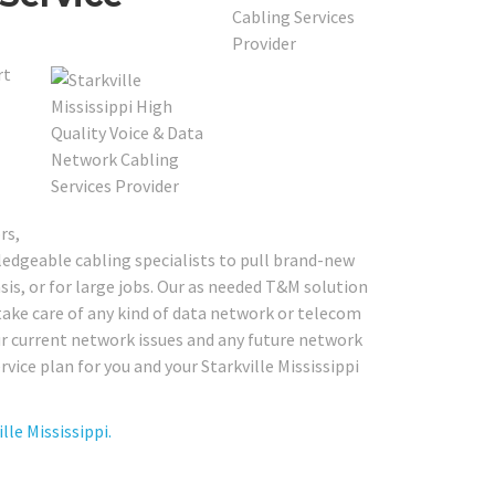
rt
rs,
edgeable cabling specialists to pull brand-new
sis, or for large jobs. Our as needed T&M solution
to take care of any kind of data network or telecom
our current network issues and any future network
vice plan for you and your Starkville Mississippi
le Mississippi.