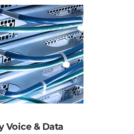
ty Voice & Data